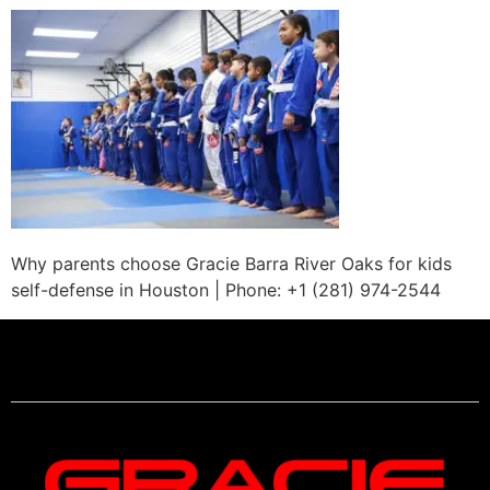
Why parents choose Gracie Barra River Oaks for kids
self-defense in Houston | Phone: +1 (281) 974-2544