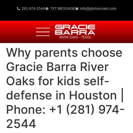
281-974-2544
TXT MESSAGE
info@gbriveroaks.com
Why parents choose
Gracie Barra River
Oaks for kids self-
defense in Houston |
Phone: +1 (281) 974-
2544