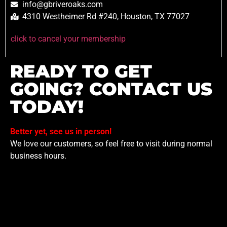
info@gbriveroaks.com
4310 Westheimer Rd #240, Houston, TX 77027
click to cancel your membership
READY TO GET
GOING? CONTACT US
TODAY!
Better yet, see us in person!
We love our customers, so feel free to visit during normal
business hours.