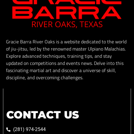
Gracie Barra River Oaks is a website dedicated to the world
of jiu-jitsu, led by the renowned master Ulpiano Malachias.
Explore advanced techniques, training tips, and stay
updated on competitions and events news. Delve into this
fascinating martial art and discover a universe of skill,
discipline, and overcoming challenges.
CONTACT US
(281) 974-2544