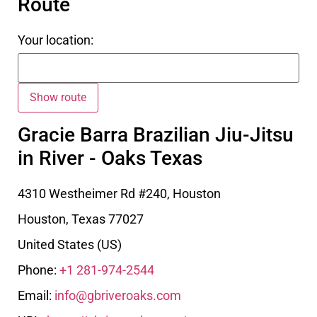
Route
Your location:
Gracie Barra Brazilian Jiu-Jitsu
in River - Oaks Texas
4310 Westheimer Rd #240, Houston
Houston
,
Texas
77027
United States (US)
Phone:
+1 281-974-2544
Email:
info@gbriveroaks.com