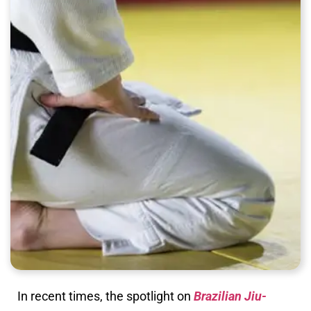
In recent times, the spotlight on
Brazilian Jiu-