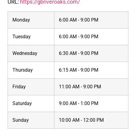
URL:
https://gbriveroaks.com/
Monday
6:00 AM - 9:00 PM
Tuesday
6:00 AM - 9:00 PM
Wednesday
6:30 AM - 9:00 PM
Thursday
6:15 AM - 9:00 PM
Friday
11:00 AM - 9:00 PM
Saturday
9:00 AM - 1:00 PM
Sunday
10:00 AM - 12:00 PM