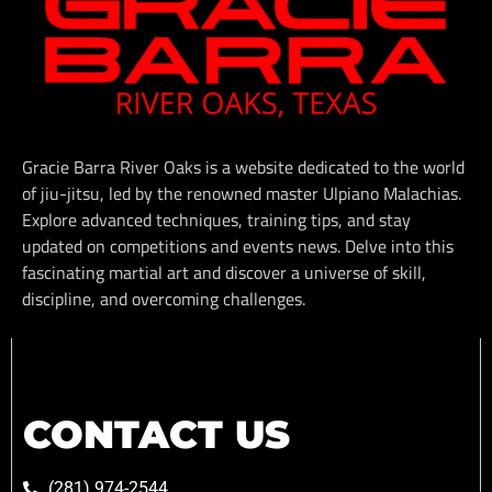
Gracie Barra River Oaks is a website dedicated to the world
of jiu-jitsu, led by the renowned master Ulpiano Malachias.
Explore advanced techniques, training tips, and stay
updated on competitions and events news. Delve into this
fascinating martial art and discover a universe of skill,
discipline, and overcoming challenges.
CONTACT US
(281) 974-2544