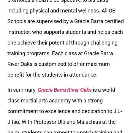
including physical and mental wellness. All GB
Schools are supervised by a Gracie Barra certified
instructor, who supports students and helps each
one achieve their potential through challenging
training programs. Each class at Gracie Barra
River Oaks is customized to offer maximum
benefit for the students in attendance.
In summary,
Gracie Barra River Oaks
is a world-
class martial arts academy with a strong
commitment to excellence and dedication to Jiu-
Jitsu. With Professor Ulpiano Malachias at the
helm, students can expect top-notch training and