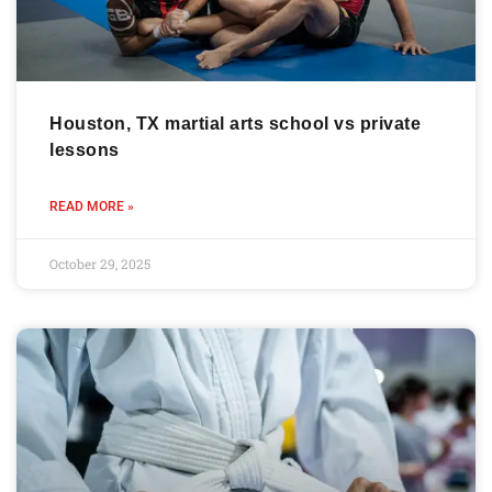
Houston, TX martial arts school vs private
lessons
READ MORE »
October 29, 2025