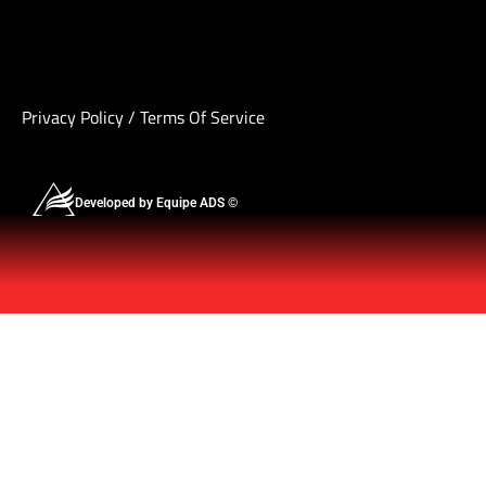
Privacy Policy
/
Terms Of Service
Developed by Equipe ADS ©