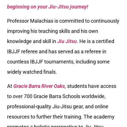
beginning on your Jiu-Jitsu journey!
Professor Malachias is committed to continuously
improving his teaching skills and his own
knowledge and skill in
Jiu Jitsu
. He is a certified
IBJJF referee and has served as a referee in
countless IBJJF tournaments, including some
widely watched finals.
At
Gracie Barra River Oaks,
students have access
to over 700 Gracie Barra Schools worldwide,
professional-quality Jiu-Jitsu gear, and online
resources to further their training. The academy
promotes a holistic perspective to Jiu-Jitsu,