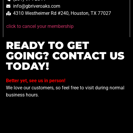
info@gbriveroaks.com
4310 Westheimer Rd #240, Houston, TX 77027
click to cancel your membership
READY TO GET
GOING? CONTACT US
TODAY!
Better yet, see us in person!
We love our customers, so feel free to visit during normal
business hours.