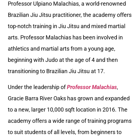
Professor Ulpiano Malachias, a world-renowned
Brazilian Jiu Jitsu practitioner, the academy offers
top-notch training in Jiu Jitsu and mixed martial
arts. Professor Malachias has been involved in
athletics and martial arts from a young age,
beginning with Judo at the age of 4 and then
transitioning to Brazilian Jiu Jitsu at 17.
Under the leadership of
Professor Malachias
,
Gracie Barra River Oaks has grown and expanded
to a new, larger 10,000 sqft location in 2016. The
academy offers a wide range of training programs
to suit students of all levels, from beginners to