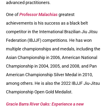
advanced practitioners.
One of
Professor Malachias
greatest
achievements is his success as a black belt
competitor in the International Brazilian Jiu Jitsu
Federation (IBJJF) competitions. He has won
multiple championships and medals, including the
Asian Championship in 2006, American National
Championship in 2004, 2005, and 2008, and Pan
American Championship Silver Medal in 2010,
among others. He is also the 2022 IBJJF Jiu-Jitsu
Championship Open Gold Medalist.
Gracie Barra River Oaks: Experience a new