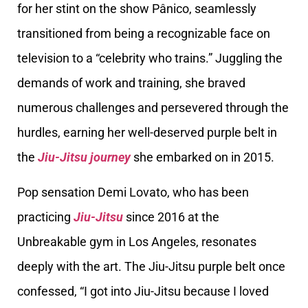
for her stint on the show Pânico, seamlessly
transitioned from being a recognizable face on
television to a “celebrity who trains.” Juggling the
demands of work and training, she braved
numerous challenges and persevered through the
hurdles, earning her well-deserved purple belt in
the
Jiu-Jitsu journey
she embarked on in 2015.
Pop sensation Demi Lovato, who has been
practicing
Jiu-Jitsu
since 2016 at the
Unbreakable gym in Los Angeles, resonates
deeply with the art. The Jiu-Jitsu purple belt once
confessed, “I got into Jiu-Jitsu because I loved