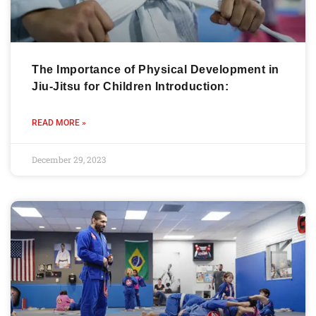
The Importance of Physical Development in
Jiu-Jitsu for Children Introduction:
READ MORE »
December 29, 2023