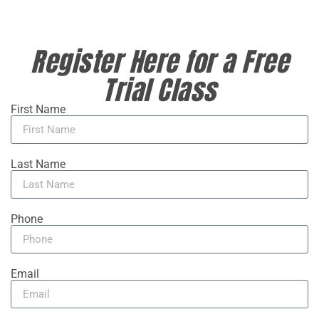
Register Here for a Free
Trial Class
First Name
Last Name
Phone
Email