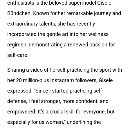
enthusiasts is the beloved supermodel Gisele
Bündchen. Known for her remarkable journey and
extraordinary talents, she has recently
incorporated the gentle art into her wellness
regimen, demonstrating a renewed passion for
self-care.
Sharing a video of herself practicing the sport with
her 20 million-plus Instagram followers, Gisele
expressed, “Since I started practicing self-
defense, I feel stronger, more confident, and
empowered. It’s a crucial skill for everyone, but
especially for us women,” underlining the