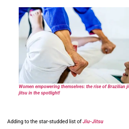
Women empowering themselves: the rise of Brazilian ji
jitsu in the spotlight!
Adding to the star-studded list of
Jiu-Jitsu