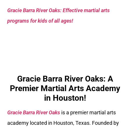
Gracie Barra River Oaks: Effective martial arts
programs for kids of all ages!
Gracie Barra River Oaks: A
Premier Martial Arts Academy
in Houston!
Gracie Barra River Oaks
is a premier martial arts
academy located in Houston, Texas. Founded by