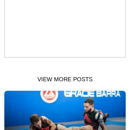
VIEW MORE POSTS