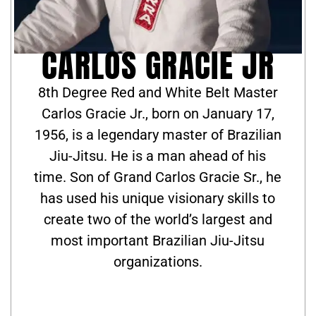
CARLOS GRACIE JR
8th Degree Red and White Belt Master
Carlos Gracie Jr., born on January 17,
1956, is a legendary master of Brazilian
Jiu-Jitsu. He is a man ahead of his
time. Son of Grand Carlos Gracie Sr., he
has used his unique visionary skills to
create two of the world’s largest and
most important Brazilian Jiu-Jitsu
organizations.