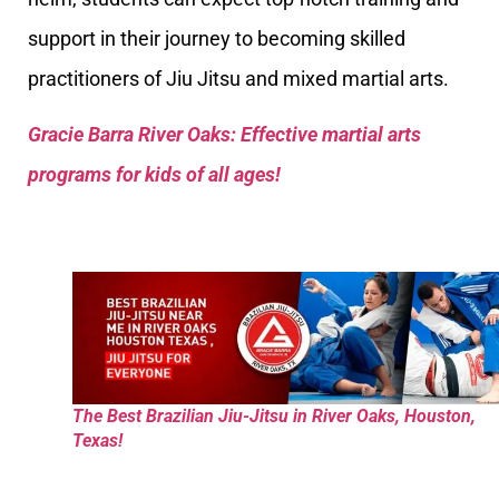
support in their journey to becoming skilled
practitioners of Jiu Jitsu and mixed martial arts.
Gracie Barra River Oaks: Effective martial arts
programs for kids of all ages!
The Best Brazilian Jiu-Jitsu in River Oaks, Houston,
Texas!