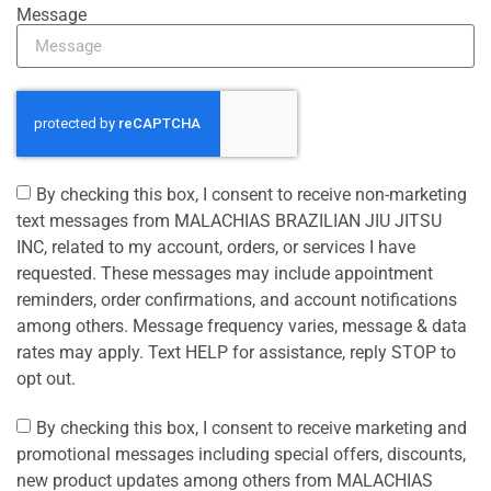
Message
By checking this box, I consent to receive non-marketing
text messages from MALACHIAS BRAZILIAN JIU JITSU
INC, related to my account, orders, or services I have
requested. These messages may include appointment
reminders, order confirmations, and account notifications
among others. Message frequency varies, message & data
rates may apply. Text HELP for assistance, reply STOP to
opt out.
By checking this box, I consent to receive marketing and
promotional messages including special offers, discounts,
new product updates among others from MALACHIAS