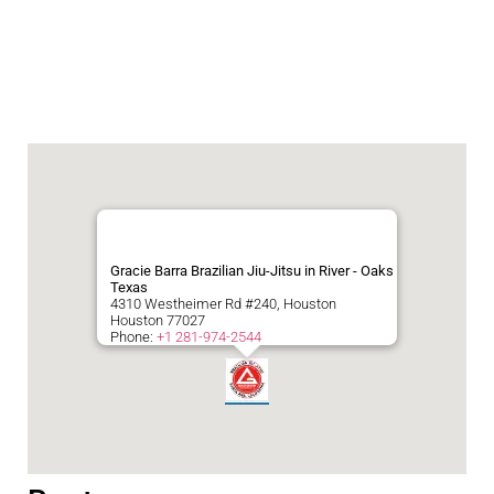
Gracie Barra Brazilian Jiu-Jitsu in River - Oaks
Texas
4310 Westheimer Rd #240, Houston
Houston
77027
Phone:
+1 281-974-2544