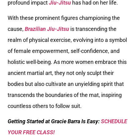
profound impact
Jiu-Jitsu
has had on her life.
With these prominent figures championing the
cause,
Brazilian Jiu-Jitsu
is transcending the
realm of physical exercise, evolving into a symbol
of female empowerment, self-confidence, and
holistic well-being. As more women embrace this
ancient martial art, they not only sculpt their
bodies but also cultivate an unyielding spirit that
transcends the boundaries of the mat, inspiring
countless others to follow suit.
Getting Started at Gracie Barra Is Easy:
SCHEDULE
YOUR FREE CLASS!