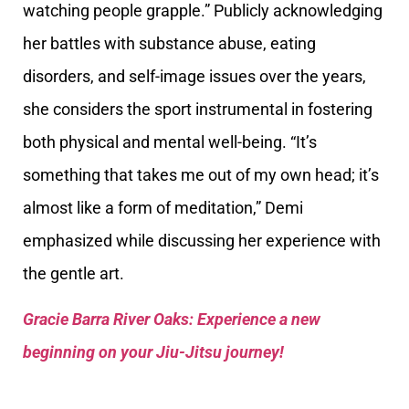
watching people grapple.” Publicly acknowledging
her battles with substance abuse, eating
disorders, and self-image issues over the years,
she considers the sport instrumental in fostering
both physical and mental well-being. “It’s
something that takes me out of my own head; it’s
almost like a form of meditation,” Demi
emphasized while discussing her experience with
the gentle art.
Gracie Barra River Oaks: Experience a new
beginning on your Jiu-Jitsu journey!