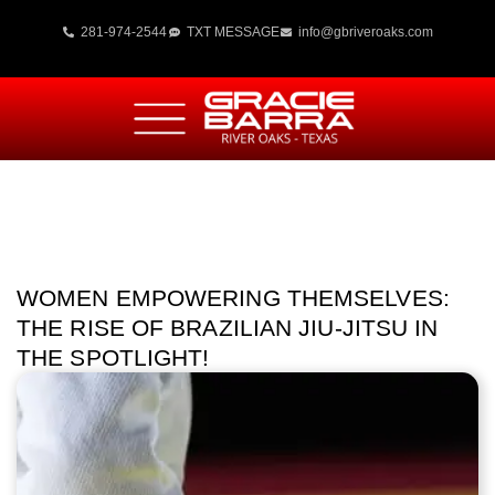
281-974-2544
TXT MESSAGE
info@gbriveroaks.com
WOMEN EMPOWERING THEMSELVES:
THE RISE OF BRAZILIAN JIU-JITSU IN
THE SPOTLIGHT!