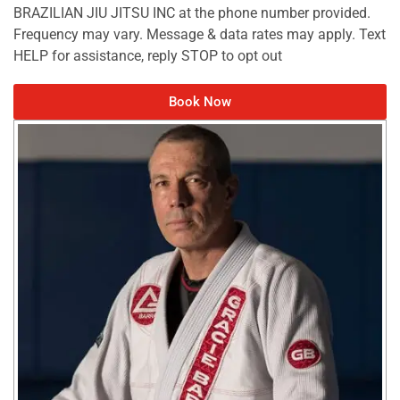
BRAZILIAN JIU JITSU INC at the phone number provided.
Frequency may vary. Message & data rates may apply. Text
HELP for assistance, reply STOP to opt out
Book Now