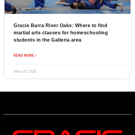
Gracie Barra River Oaks: Where to find
martial arts classes for homeschooling
students in the Galleria area
READ MORE »
May 26, 2026