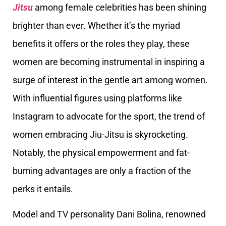
Jitsu
among female celebrities has been shining
brighter than ever. Whether it’s the myriad
benefits it offers or the roles they play, these
women are becoming instrumental in inspiring a
surge of interest in the gentle art among women.
With influential figures using platforms like
Instagram to advocate for the sport, the trend of
women embracing Jiu-Jitsu is skyrocketing.
Notably, the physical empowerment and fat-
burning advantages are only a fraction of the
perks it entails.
Model and TV personality Dani Bolina, renowned