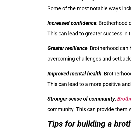
Some of the most notable ways incl
Increased confidence
: Brotherhood
This can lead to greater success in 
Greater resilience
: Brotherhood can
overcoming challenges and setback
Improved mental health
: Brotherhoo
This can lead to a more positive and f
Stronger sense of community
:
Broth
community. This can provide them 
Tips for building a bro