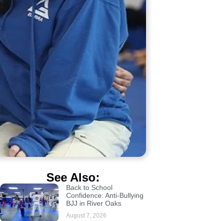
See Also:
Back to School
Confidence: Anti-Bullying
BJJ in River Oaks
August 7, 2026