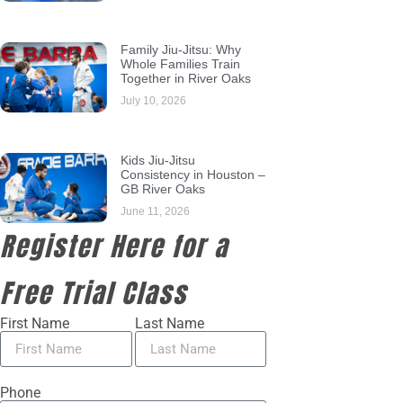
Family Jiu-Jitsu: Why
Whole Families Train
Together in River Oaks
July 10, 2026
Kids Jiu-Jitsu
Consistency in Houston –
GB River Oaks
June 11, 2026
Register Here for a
Free Trial Class
First Name
Last Name
Phone