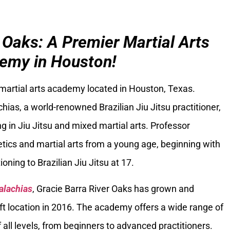
 Oaks: A Premier Martial Arts
emy in Houston!
 martial arts academy located in Houston, Texas.
ias, a world-renowned Brazilian Jiu Jitsu practitioner,
g in Jiu Jitsu and mixed martial arts. Professor
tics and martial arts from a young age, beginning with
oning to Brazilian Jiu Jitsu at 17.
alachias
, Gracie Barra River Oaks has grown and
ft location in 2016. The academy offers a wide range of
 all levels, from beginners to advanced practitioners.