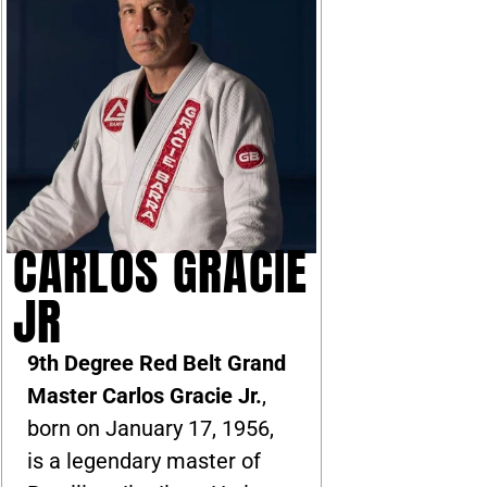
CARLOS GRACIE
JR
9th Degree Red Belt Grand
Master Carlos Gracie Jr.
,
born on January 17, 1956,
is a legendary master of