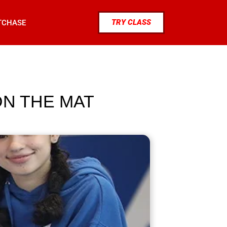
TRY CLASS
TCHASE
N THE MAT