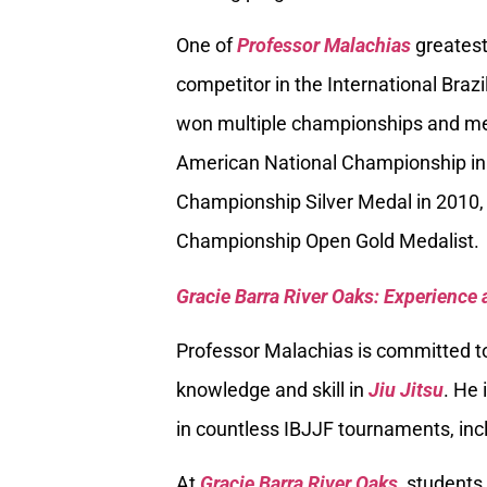
One of
Professor Malachias
greatest
competitor in the International Braz
won multiple championships and med
American National Championship in
Championship Silver Medal in 2010, 
Championship Open Gold Medalist.
Gracie Barra River Oaks: Experience 
Professor Malachias is committed to
knowledge and skill in
Jiu Jitsu
. He 
in countless IBJJF tournaments, inc
At
Gracie Barra River Oaks,
students 