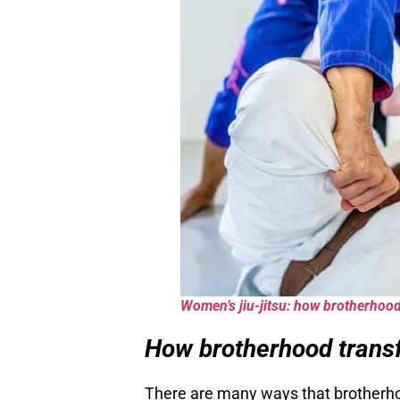
Women’s jiu-jitsu: how brotherhood
How brotherhood transf
There are many ways that brotherho