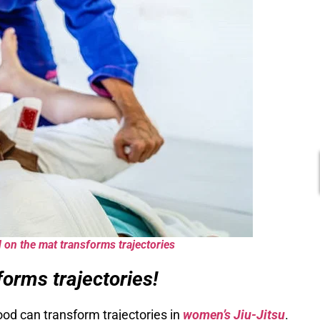
 on the mat transforms trajectories
orms trajectories!
od can transform trajectories in
women’s Jiu-Jitsu
.