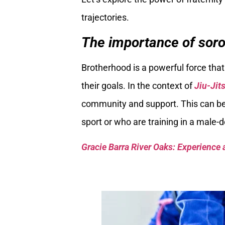
trajectories.
The importance of soror
Brotherhood is a powerful force th
their goals. In the context of
Jiu-Jit
community and support. This can be
sport or who are training in a male
Gracie Barra River Oaks: Experience 