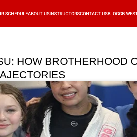
UR SCHEDULE
ABOUT US
INSTRUCTORS
CONTACT US
BLOG
GB WES
TSU: HOW BROTHERHOOD O
AJECTORIES