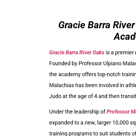
Gracie Barra River
Acad
Gracie Barra River Oaks
is a premier
Founded by Professor Ulpiano Malach
the academy offers top-notch trainin
Malachias has been involved in athle
Judo at the age of 4 and then transiti
Under the leadership of
Professor M
expanded to a new, larger 10,000 sq
training programs to suit students of