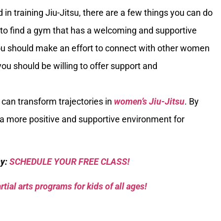
in training Jiu-Jitsu, there are a few things you can do
tant to find a gym that has a welcoming and supportive
u should make an effort to connect with other women
, you should be willing to offer support and
 can transform trajectories in
women’s Jiu-Jitsu
. By
 a more positive and supportive environment for
sy:
SCHEDULE YOUR FREE CLASS!
tial arts programs for kids of all ages!