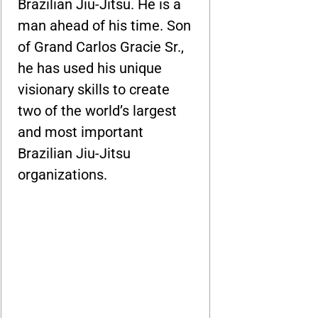
Brazilian Jiu-Jitsu. He is a
man ahead of his time. Son
of Grand Carlos Gracie Sr.,
he has used his unique
visionary skills to create
two of the world’s largest
and most important
Brazilian Jiu-Jitsu
organizations.