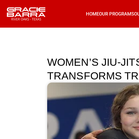
HOME
OUR PROGRAMS
O
WOMEN’S JIU-JI
TRANSFORMS TR