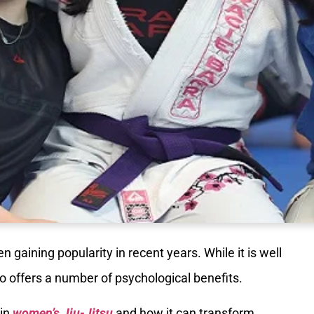
en gaining popularity in recent years. While it is well
lso offers a number of psychological benefits.
 in
women’s Jiu-Jitsu
and how it can transform