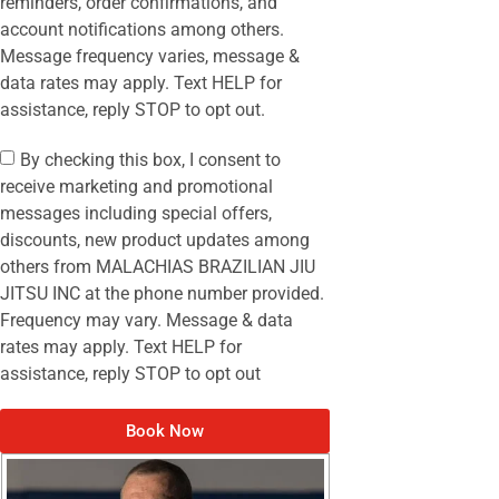
reminders, order confirmations, and
account notifications among others.
Message frequency varies, message &
data rates may apply. Text HELP for
assistance, reply STOP to opt out.
By checking this box, I consent to
receive marketing and promotional
messages including special offers,
discounts, new product updates among
others from MALACHIAS BRAZILIAN JIU
JITSU INC at the phone number provided.
Frequency may vary. Message & data
rates may apply. Text HELP for
assistance, reply STOP to opt out
Book Now