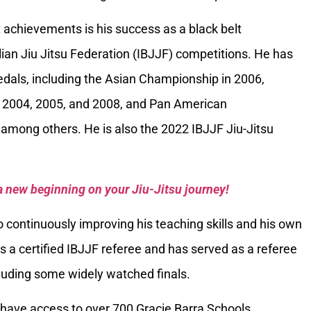
 achievements is his success as a black belt
ilian Jiu Jitsu Federation (IBJJF) competitions. He has
als, including the Asian Championship in 2006,
 2004, 2005, and 2008, and Pan American
among others. He is also the 2022 IBJJF Jiu-Jitsu
a new beginning on your Jiu-Jitsu journey!
 continuously improving his teaching skills and his own
is a certified IBJJF referee and has served as a referee
luding some widely watched finals.
have access to over 700 Gracie Barra Schools