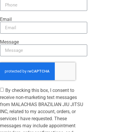
Email
Message
By checking this box, I consent to
receive non-marketing text messages
from MALACHIAS BRAZILIAN JIU JITSU
INC, related to my account, orders, or
services I have requested. These
messages may include appointment