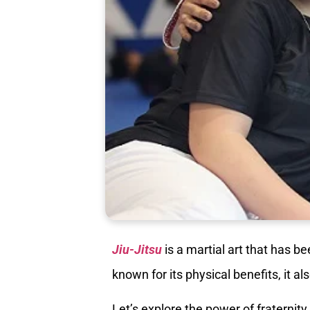
Jiu-Jitsu
is a martial art that has be
known for its physical benefits, it a
Let’s explore the power of fraternity