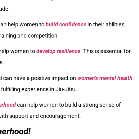
ude:
 can help women to
build confidence
in their abilities.
training and competition.
 help women to
develop resilience
. This is essential for
s.
d can have a positive impact on
women’s mental health
.
ulfilling experience in Jiu-Jitsu.
erhood
can help women to build a strong sense of
with support and encouragement.
therhood!