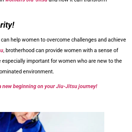
ity!
at can help women to overcome challenges and achieve
su
, brotherhood can provide women with a sense of
 especially important for women who are new to the
-dominated environment.
a new beginning on your Jiu-Jitsu journey!