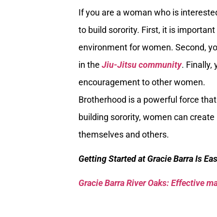
If you are a woman who is interested 
to build sorority. First, it is impor
environment for women. Second, yo
in the
Jiu-Jitsu community
. Finally
encouragement to other women.
Brotherhood is a powerful force that
building sorority, women can create
themselves and others.
Getting Started at Gracie Barra Is Ea
Gracie Barra River Oaks: Effective mar