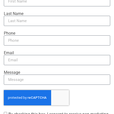
Last Name
Phone
Email
Message