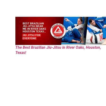
The Best Brazilian Jiu-Jitsu in River Oaks, Houston,
Texas!