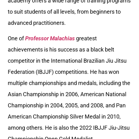
academy offers a wide range of training programs
to suit students of all levels, from beginners to
advanced practitioners.
One of
Professor Malachias
greatest
achievements is his success as a black belt
competitor in the International Brazilian Jiu Jitsu
Federation (IBJJF) competitions. He has won
multiple championships and medals, including the
Asian Championship in 2006, American National
Championship in 2004, 2005, and 2008, and Pan
American Championship Silver Medal in 2010,
among others. He is also the 2022 IBJJF Jiu-Jitsu
Championship Open Gold Medalist.