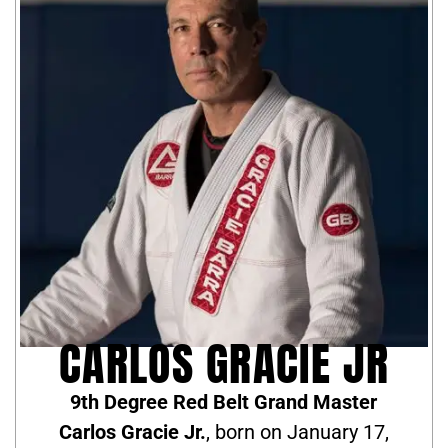
CARLOS GRACIE JR
9th Degree Red Belt Grand Master
Carlos Gracie Jr.
, born on January 17,