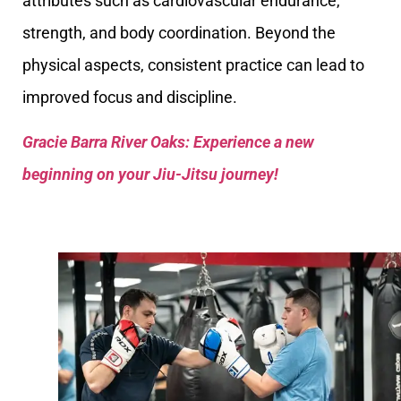
attributes such as cardiovascular endurance,
strength, and body coordination. Beyond the
physical aspects, consistent practice can lead to
improved focus and discipline.
Gracie Barra River Oaks: Experience a new
beginning on your Jiu-Jitsu journey!