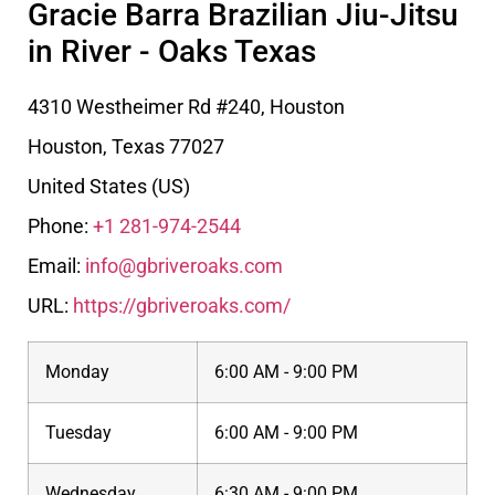
Gracie Barra Brazilian Jiu-Jitsu
in River - Oaks Texas
4310 Westheimer Rd #240, Houston
Houston
,
Texas
77027
United States (US)
Phone:
+1 281-974-2544
Email:
info@gbriveroaks.com
URL:
https://gbriveroaks.com/
Monday
6:00 AM - 9:00 PM
Tuesday
6:00 AM - 9:00 PM
Wednesday
6:30 AM - 9:00 PM