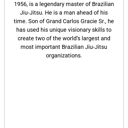
1956, is a legendary master of Brazilian
Jiu-Jitsu. He is a man ahead of his
time. Son of Grand Carlos Gracie Sr., he
has used his unique visionary skills to
create two of the world’s largest and
most important Brazilian Jiu-Jitsu
organizations.