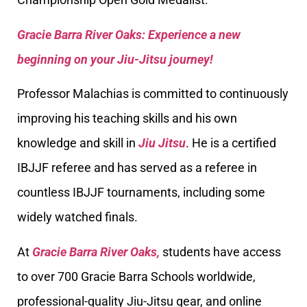
Gracie Barra River Oaks: Experience a new
beginning on your Jiu-Jitsu journey!
Professor Malachias is committed to continuously
improving his teaching skills and his own
knowledge and skill in
Jiu Jitsu
. He is a certified
IBJJF referee and has served as a referee in
countless IBJJF tournaments, including some
widely watched finals.
At
Gracie Barra River Oaks,
students have access
to over 700 Gracie Barra Schools worldwide,
professional-quality Jiu-Jitsu gear, and online