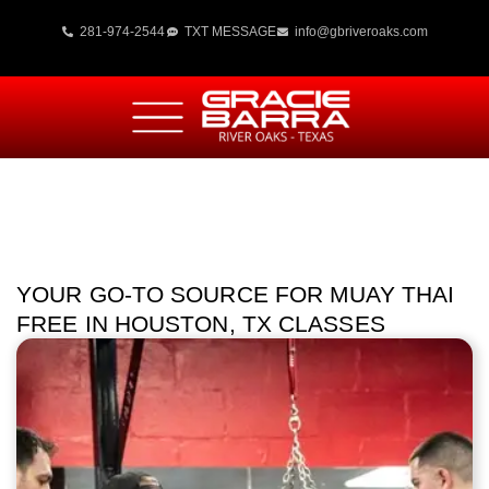
281-974-2544
TXT MESSAGE
info@gbriveroaks.com
YOUR GO-TO SOURCE FOR MUAY THAI
FREE IN HOUSTON, TX CLASSES