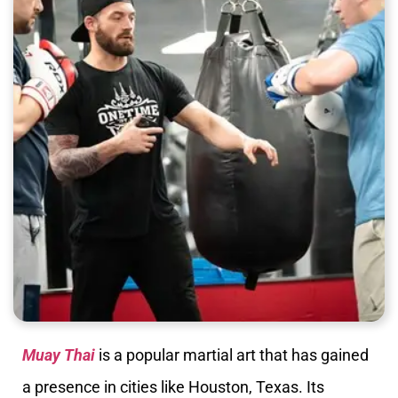
Muay Thai
is a popular martial art that has gained
a presence in cities like Houston, Texas. Its