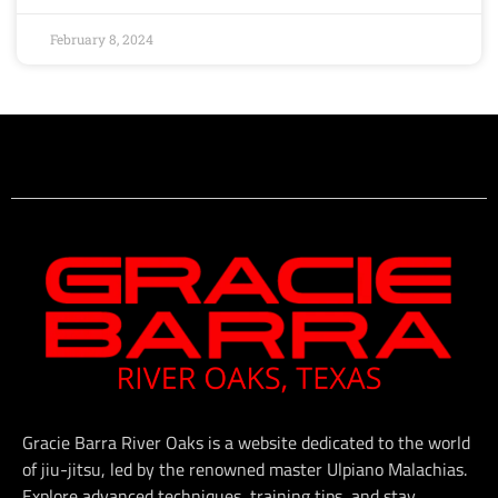
February 8, 2024
Gracie Barra River Oaks is a website dedicated to the world
of jiu-jitsu, led by the renowned master Ulpiano Malachias.
Explore advanced techniques, training tips, and stay