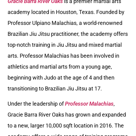
Gracie Barra River Oaks
is a premier martial arts
academy located in Houston, Texas. Founded by
Professor Ulpiano Malachias, a world-renowned
Brazilian Jiu Jitsu practitioner, the academy offers
top-notch training in Jiu Jitsu and mixed martial
arts. Professor Malachias has been involved in
athletics and martial arts from a young age,
beginning with Judo at the age of 4 and then
transitioning to Brazilian Jiu Jitsu at 17.
Under the leadership of
Professor Malachias
,
Gracie Barra River Oaks has grown and expanded
to a new, larger 10,000 sqft location in 2016. The