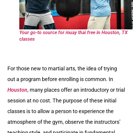
Your go-to source for muay thai free in Houston, TX
classes
For those new to martial arts, the idea of trying
out a program before enrolling is common. In
Houston
, many places offer an introductory or trial
session at no cost. The purpose of these initial
classes is to allow a person to experience the
atmosphere of the gym, observe the instructors’
teaching style, and participate in fundamental