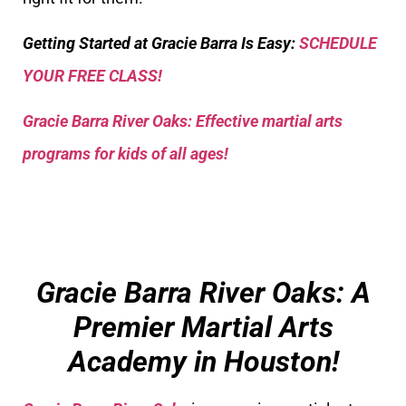
Getting Started at Gracie Barra Is Easy:
SCHEDULE
YOUR FREE CLASS!
Gracie Barra River Oaks: Effective martial arts
programs for kids of all ages!
Gracie Barra River Oaks: A
Premier Martial Arts
Academy in Houston!