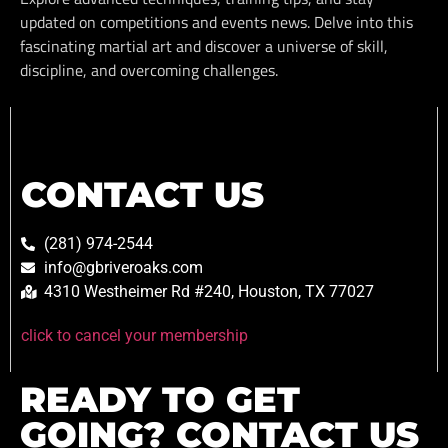
updated on competitions and events news. Delve into this
fascinating martial art and discover a universe of skill,
discipline, and overcoming challenges.
CONTACT US
(281) 974-2544
info@gbriveroaks.com
4310 Westheimer Rd #240, Houston, TX 77027
click to cancel your membership
READY TO GET
GOING? CONTACT US