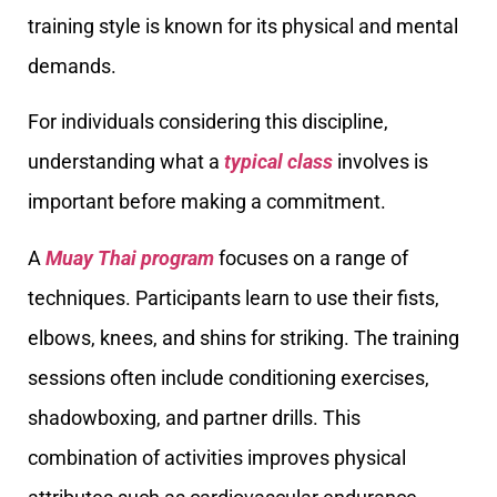
training style is known for its physical and mental
demands.
For individuals considering this discipline,
understanding what a
typical class
involves is
important before making a commitment.
A
Muay Thai program
focuses on a range of
techniques. Participants learn to use their fists,
elbows, knees, and shins for striking. The training
sessions often include conditioning exercises,
shadowboxing, and partner drills. This
combination of activities improves physical