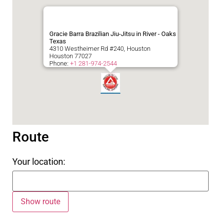
Gracie Barra Brazilian Jiu-Jitsu in River - Oaks
Texas
4310 Westheimer Rd #240, Houston
Houston
77027
Phone:
+1 281-974-2544
Route
Your location: