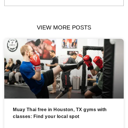
VIEW MORE POSTS
Muay Thai free in Houston, TX gyms with
classes: Find your local spot