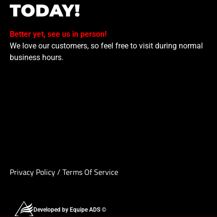
TODAY!
Better yet, see us in person!
We love our customers, so feel free to visit during normal
business hours.
Privacy Policy
/
Terms Of Service
Developed by Equipe ADS ©