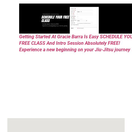
Getting Started At Gracie Barra Is Easy SCHEDULE YO
FREE CLASS And Intro Session Absolutely FREE!
Experience a new beginning on your Jiu-Jitsu journey