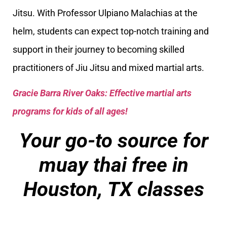
Jitsu. With Professor Ulpiano Malachias at the
helm, students can expect top-notch training and
support in their journey to becoming skilled
practitioners of Jiu Jitsu and mixed martial arts.
Gracie Barra River Oaks: Effective martial arts
programs for kids of all ages!
Your go-to source for
muay thai free in
Houston, TX classes