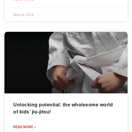
May 6, 2024
Unlocking potential: the wholesome world
of kids’ jiu-jitsu!
READ MORE »