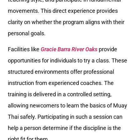
movements. This direct experience provides
clarity on whether the program aligns with their
personal goals.
Facilities like
Gracie Barra River Oaks
provide
opportunities for individuals to try a class. These
structured environments offer professional
instruction from experienced coaches. The
training is delivered in a controlled setting,
allowing newcomers to learn the basics of Muay
Thai safely. Participating in such a session can
help a person determine if the discipline is the
right fit for them.