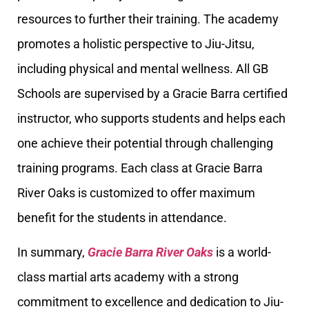
resources to further their training. The academy
promotes a holistic perspective to Jiu-Jitsu,
including physical and mental wellness. All GB
Schools are supervised by a Gracie Barra certified
instructor, who supports students and helps each
one achieve their potential through challenging
training programs. Each class at Gracie Barra
River Oaks is customized to offer maximum
benefit for the students in attendance.
In summary,
Gracie Barra River Oaks
is a world-
class martial arts academy with a strong
commitment to excellence and dedication to Jiu-