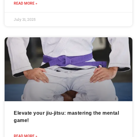
READ MORE »
July 31, 2025
Elevate your jiu-jitsu: mastering the mental
game!
READ MORE »