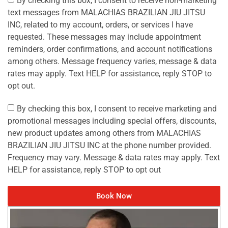
By checking this box, I consent to receive non-marketing
text messages from MALACHIAS BRAZILIAN JIU JITSU
INC, related to my account, orders, or services I have
requested. These messages may include appointment
reminders, order confirmations, and account notifications
among others. Message frequency varies, message & data
rates may apply. Text HELP for assistance, reply STOP to
opt out.
By checking this box, I consent to receive marketing and
promotional messages including special offers, discounts,
new product updates among others from MALACHIAS
BRAZILIAN JIU JITSU INC at the phone number provided.
Frequency may vary. Message & data rates may apply. Text
HELP for assistance, reply STOP to opt out
Book Now