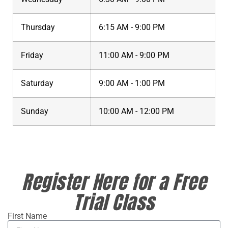
Thursday
6:15 AM - 9:00 PM
Friday
11:00 AM - 9:00 PM
Saturday
9:00 AM - 1:00 PM
Sunday
10:00 AM - 12:00 PM
Register Here for a Free
Trial Class
First Name