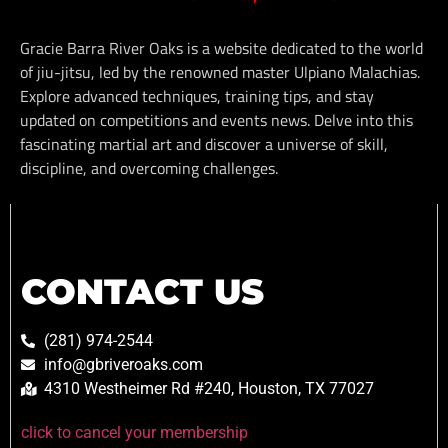
Gracie Barra River Oaks is a website dedicated to the world
of jiu-jitsu, led by the renowned master Ulpiano Malachias.
Explore advanced techniques, training tips, and stay
updated on competitions and events news. Delve into this
fascinating martial art and discover a universe of skill,
discipline, and overcoming challenges.
CONTACT US
(281) 974-2544
info@gbriveroaks.com
4310 Westheimer Rd #240, Houston, TX 77027
click to cancel your membership