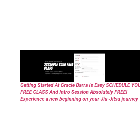
Getting Started At Gracie Barra Is Easy SCHEDULE YO
FREE CLASS And Intro Session Absolutely FREE!
Experience a new beginning on your Jiu-Jitsu journey