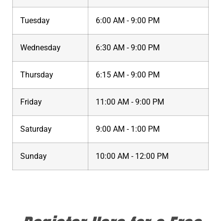
Tuesday
6:00 AM - 9:00 PM
Wednesday
6:30 AM - 9:00 PM
Thursday
6:15 AM - 9:00 PM
Friday
11:00 AM - 9:00 PM
Saturday
9:00 AM - 1:00 PM
Sunday
10:00 AM - 12:00 PM