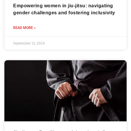
Empowering women in jiu-jitsu: navigating
gender challenges and fostering inclusivity
READ MORE »
September 12, 2024