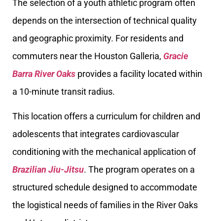
The selection of a youth athletic program often
depends on the intersection of technical quality
and geographic proximity. For residents and
commuters near the Houston Galleria,
Gracie
Barra River Oaks
provides a facility located within
a 10-minute transit radius.
This location offers a curriculum for children and
adolescents that integrates cardiovascular
conditioning with the mechanical application of
Brazilian Jiu-Jitsu
. The program operates on a
structured schedule designed to accommodate
the logistical needs of families in the River Oaks