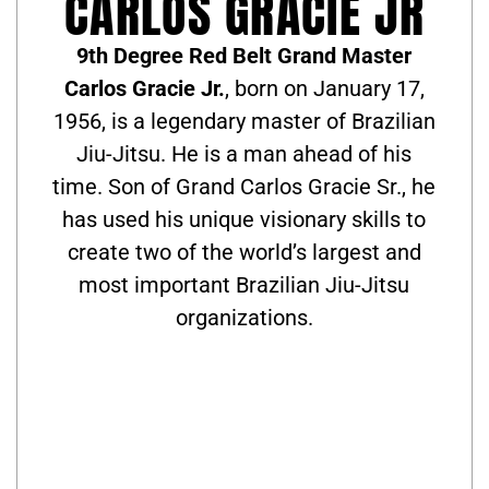
CARLOS GRACIE JR
9th Degree Red Belt Grand Master
Carlos Gracie Jr.
, born on January 17,
1956, is a legendary master of Brazilian
Jiu-Jitsu. He is a man ahead of his
time. Son of Grand Carlos Gracie Sr., he
has used his unique visionary skills to
create two of the world’s largest and
most important Brazilian Jiu-Jitsu
organizations.