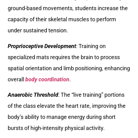
ground-based movements, students increase the
capacity of their skeletal muscles to perform
under sustained tension.
Proprioceptive Development
: Training on
specialized mats requires the brain to process
spatial orientation and limb positioning, enhancing
overall
body coordination
.
Anaerobic Threshold
: The “live training” portions
of the class elevate the heart rate, improving the
body’s ability to manage energy during short
bursts of high-intensity physical activity.