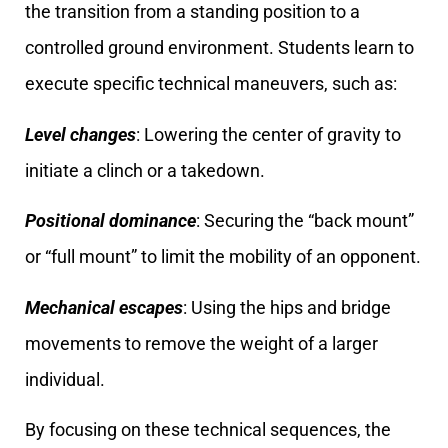
the transition from a standing position to a
controlled ground environment. Students learn to
execute specific technical maneuvers, such as:
Level changes
: Lowering the center of gravity to
initiate a clinch or a takedown.
Positional dominance
: Securing the “back mount”
or “full mount” to limit the mobility of an opponent.
Mechanical escapes
: Using the hips and bridge
movements to remove the weight of a larger
individual.
By focusing on these technical sequences, the