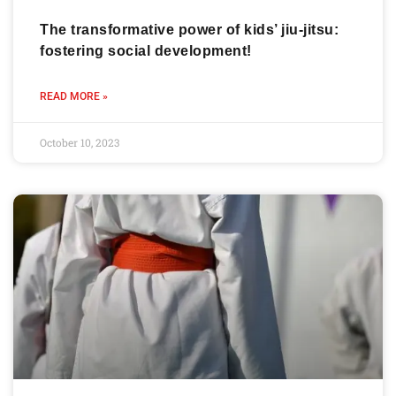
The transformative power of kids’ jiu-jitsu:
fostering social development!
READ MORE »
October 10, 2023