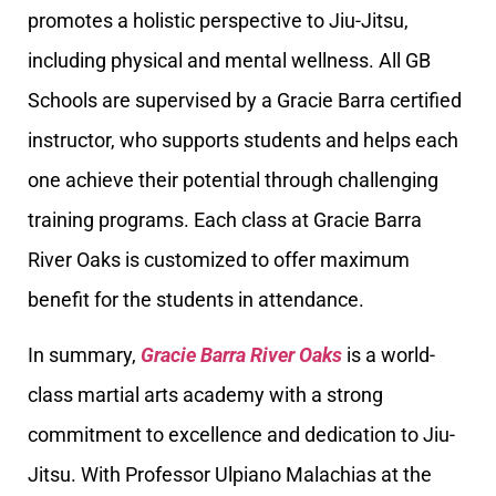
promotes a holistic perspective to Jiu-Jitsu,
including physical and mental wellness. All GB
Schools are supervised by a Gracie Barra certified
instructor, who supports students and helps each
one achieve their potential through challenging
training programs. Each class at Gracie Barra
River Oaks is customized to offer maximum
benefit for the students in attendance.
In summary,
Gracie Barra River Oaks
is a world-
class martial arts academy with a strong
commitment to excellence and dedication to Jiu-
Jitsu. With Professor Ulpiano Malachias at the