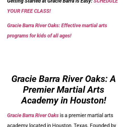
Getting Started at Gracie Barra Is Easy:
SCHEDULE
YOUR FREE CLASS!
Gracie Barra River Oaks: Effective martial arts
programs for kids of all ages!
Gracie Barra River Oaks: A
Premier Martial Arts
Academy in Houston!
Gracie Barra River Oaks
is a premier martial arts
academy located in Houston, Texas. Founded by