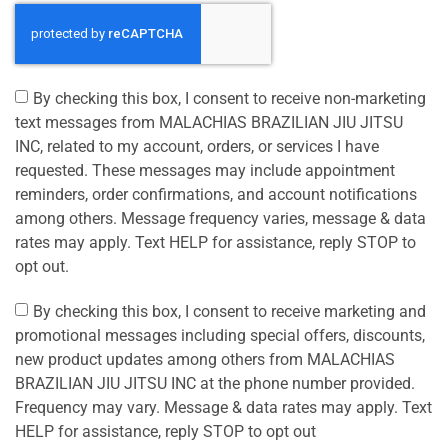
By checking this box, I consent to receive non-marketing
text messages from MALACHIAS BRAZILIAN JIU JITSU
INC, related to my account, orders, or services I have
requested. These messages may include appointment
reminders, order confirmations, and account notifications
among others. Message frequency varies, message & data
rates may apply. Text HELP for assistance, reply STOP to
opt out.
By checking this box, I consent to receive marketing and
promotional messages including special offers, discounts,
new product updates among others from MALACHIAS
BRAZILIAN JIU JITSU INC at the phone number provided.
Frequency may vary. Message & data rates may apply. Text
HELP for assistance, reply STOP to opt out