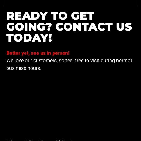
READY TO GET
GOING? CONTACT US
TODAY!
Better yet, see us in person!
We love our customers, so feel free to visit during normal
business hours.