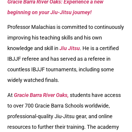
Gracie Barra River Oaks: Experience a new
beginning on your Jiu-Jitsu journey!
Professor Malachias is committed to continuously
improving his teaching skills and his own
knowledge and skill in
Jiu Jitsu
. He is a certified
IBJJF referee and has served as a referee in
countless IBJJF tournaments, including some
widely watched finals.
At
Gracie Barra River Oaks,
students have access
to over 700 Gracie Barra Schools worldwide,
professional-quality Jiu-Jitsu gear, and online
resources to further their training. The academy