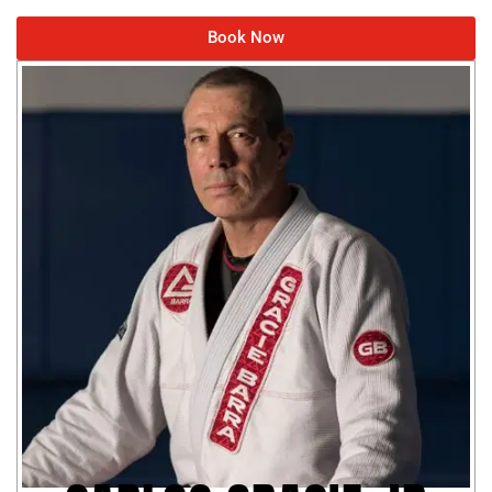
Book Now