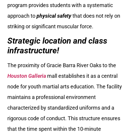
program provides students with a systematic
approach to
physical safety
that does not rely on
striking or significant muscular force.
Strategic location and class
infrastructure!
The proximity of Gracie Barra River Oaks to the
Houston Galleria
mall establishes it as a central
node for youth martial arts education. The facility
maintains a professional environment
characterized by standardized uniforms and a
rigorous code of conduct. This structure ensures
that the time spent within the 10-minute