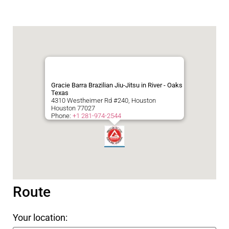
Gracie Barra Brazilian Jiu-Jitsu in River - Oaks
Texas
4310 Westheimer Rd #240, Houston
Houston
77027
Phone:
+1 281-974-2544
Route
Your location: