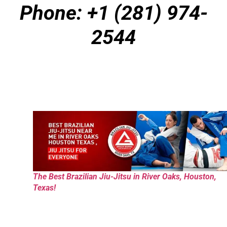
Phone: +1 (281) 974-
2544
The Best Brazilian Jiu-Jitsu in River Oaks, Houston,
Texas!