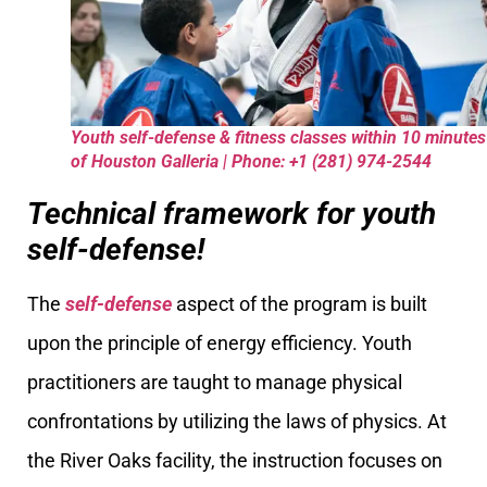
Youth self-defense & fitness classes within 10 minutes
of Houston Galleria | Phone: +1 (281) 974-2544
Technical framework for youth
self-defense!
The
self-defense
aspect of the program is built
upon the principle of energy efficiency. Youth
practitioners are taught to manage physical
confrontations by utilizing the laws of physics. At
the River Oaks facility, the instruction focuses on