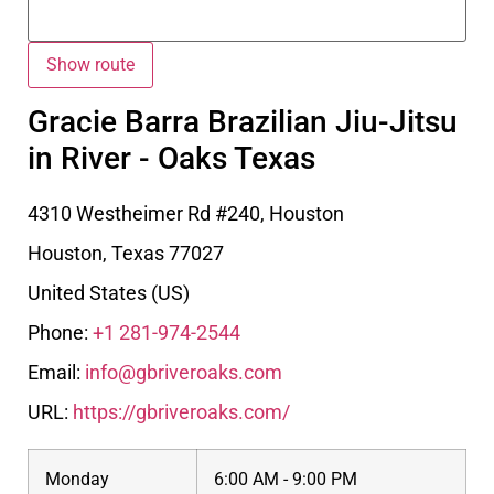
Gracie Barra Brazilian Jiu-Jitsu
in River - Oaks Texas
4310 Westheimer Rd #240, Houston
Houston
,
Texas
77027
United States (US)
Phone:
+1 281-974-2544
Email:
info@gbriveroaks.com
URL:
https://gbriveroaks.com/
Monday
6:00 AM - 9:00 PM