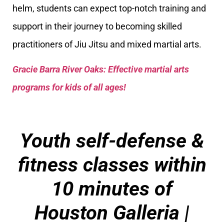
helm, students can expect top-notch training and
support in their journey to becoming skilled
practitioners of Jiu Jitsu and mixed martial arts.
Gracie Barra River Oaks: Effective martial arts
programs for kids of all ages!
Youth self-defense &
fitness classes within
10 minutes of
Houston Galleria
|