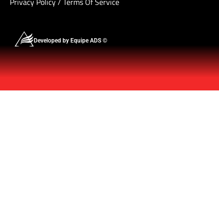
Privacy Policy
/
Terms Of Service
Developed by Equipe ADS ©