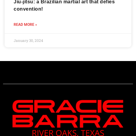
Jiu-jitsu: a Brazilian martial art that defies
convention!
READ MORE »
January 30, 2024