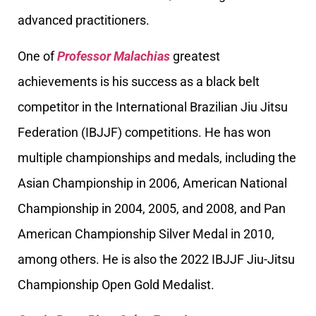
advanced practitioners.
One of
Professor Malachias
greatest
achievements is his success as a black belt
competitor in the International Brazilian Jiu Jitsu
Federation (IBJJF) competitions. He has won
multiple championships and medals, including the
Asian Championship in 2006, American National
Championship in 2004, 2005, and 2008, and Pan
American Championship Silver Medal in 2010,
among others. He is also the 2022 IBJJF Jiu-Jitsu
Championship Open Gold Medalist.