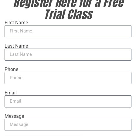
Register Here for a Free
Trial Class
First Name
Last Name
Phone
Email
Message