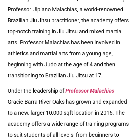
Professor Ulpiano Malachias, a world-renowned
Brazilian Jiu Jitsu practitioner, the academy offers
top-notch training in Jiu Jitsu and mixed martial
arts. Professor Malachias has been involved in
athletics and martial arts from a young age,
beginning with Judo at the age of 4 and then
transitioning to Brazilian Jiu Jitsu at 17.
Under the leadership of
Professor Malachias
,
Gracie Barra River Oaks has grown and expanded
to a new, larger 10,000 sqft location in 2016. The
academy offers a wide range of training programs
to suit students of all levels, from beginners to