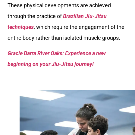
These physical developments are achieved
through the practice of
Brazilian Jiu-Jitsu
techniques
, which require the engagement of the
entire body rather than isolated muscle groups.
Gracie Barra River Oaks: Experience a new
beginning on your Jiu-Jitsu journey!