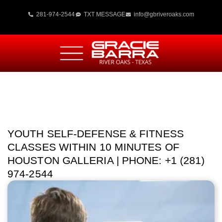
281-974-2544
TXT MESSAGE
info@gbriveroaks.com
YOUTH SELF-DEFENSE & FITNESS
CLASSES WITHIN 10 MINUTES OF
HOUSTON GALLERIA | PHONE: +1 (281)
974-2544