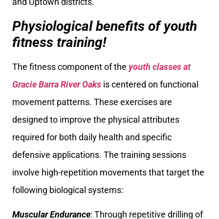
and Uptown districts.
Physiological benefits of youth
fitness training!
The fitness component of the
youth classes at
Gracie Barra River Oaks
is centered on functional
movement patterns. These exercises are
designed to improve the physical attributes
required for both daily health and specific
defensive applications. The training sessions
involve high-repetition movements that target the
following biological systems:
Muscular Endurance
: Through repetitive drilling of