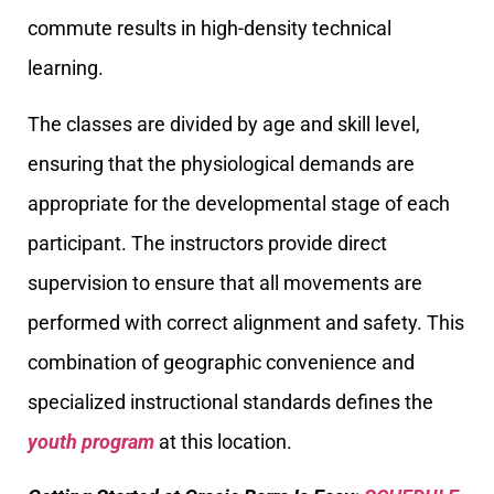
commute results in high-density technical
learning.
The classes are divided by age and skill level,
ensuring that the physiological demands are
appropriate for the developmental stage of each
participant. The instructors provide direct
supervision to ensure that all movements are
performed with correct alignment and safety. This
combination of geographic convenience and
specialized instructional standards defines the
youth program
at this location.