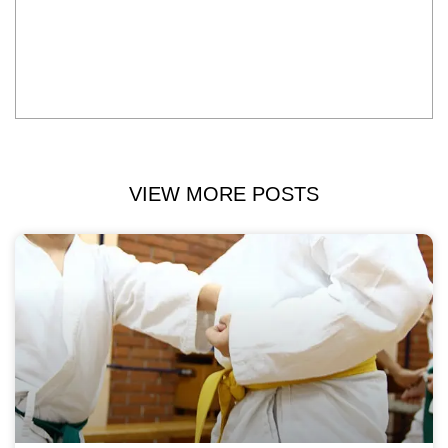
VIEW MORE POSTS