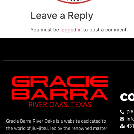
Leave a Reply
You must be
logged in
to post a comment.
C
(28
inf
Gracie Barra River Oaks is a website dedicated to
431
the world of jiu-jitsu, led by the renowned master