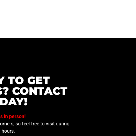
Y TO GET
G? CONTACT
DAY!
us in person!
mers, so feel free to visit during
 hours.