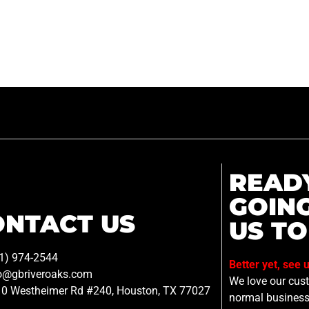
READ
GOIN
ONTACT US
US TO
1) 974-2544
Better yet, see 
o@gbriveroaks.com
We love our custo
0 Westheimer Rd #240, Houston, TX 77027
normal business