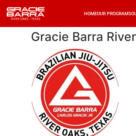
HOME
OUR PROGRAMS
O
Gracie Barra Rive