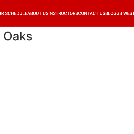
UR SCHEDULE
ABOUT US
INSTRUCTORS
CONTACT US
BLOG
GB WES
r Oaks