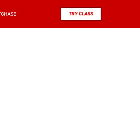
TRY CLASS
TCHASE