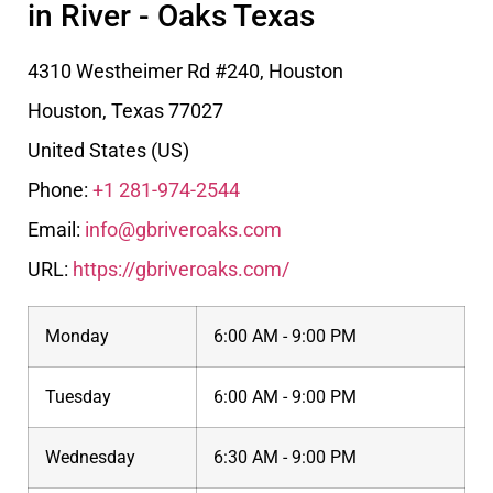
in River - Oaks Texas
4310 Westheimer Rd #240, Houston
Houston
,
Texas
77027
United States (US)
Phone:
+1 281-974-2544
Email:
info@gbriveroaks.com
URL:
https://gbriveroaks.com/
Monday
6:00 AM - 9:00 PM
Tuesday
6:00 AM - 9:00 PM
Wednesday
6:30 AM - 9:00 PM