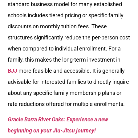
standard business model for many established
schools includes tiered pricing or specific family
discounts on monthly tuition fees. These
structures significantly reduce the per-person cost
when compared to individual enrollment. For a
family, this makes the long-term investment in
BJJ
more feasible and accessible. It is generally
advisable for interested families to directly inquire
about any specific family membership plans or
rate reductions offered for multiple enrollments.
Gracie Barra River Oaks: Experience a new
beginning on your Jiu-Jitsu journey!