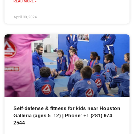
READ MORE »
April 30, 2024
Self-defense & fitness for kids near Houston
Galleria (ages 5–12) | Phone: +1 (281) 974-
2544