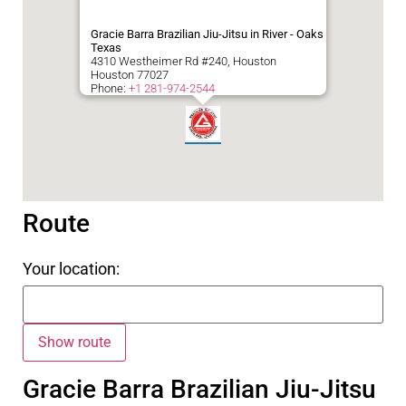
Gracie Barra Brazilian Jiu-Jitsu in River - Oaks
Texas
4310 Westheimer Rd #240, Houston
Houston
77027
Phone:
+1 281-974-2544
Route
Your location:
Gracie Barra Brazilian Jiu-Jitsu