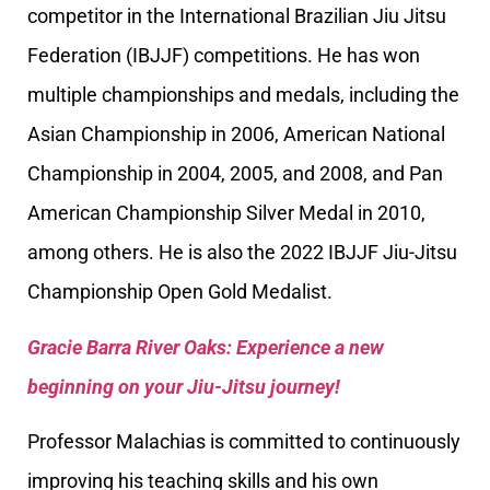
competitor in the International Brazilian Jiu Jitsu
Federation (IBJJF) competitions. He has won
multiple championships and medals, including the
Asian Championship in 2006, American National
Championship in 2004, 2005, and 2008, and Pan
American Championship Silver Medal in 2010,
among others. He is also the 2022 IBJJF Jiu-Jitsu
Championship Open Gold Medalist.
Gracie Barra River Oaks: Experience a new
beginning on your Jiu-Jitsu journey!
Professor Malachias is committed to continuously
improving his teaching skills and his own