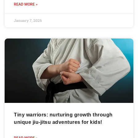
READ MORE »
January 7, 2026
Tiny warriors: nurturing growth through
unique jiu-jitsu adventures for kids!
READ MORE »