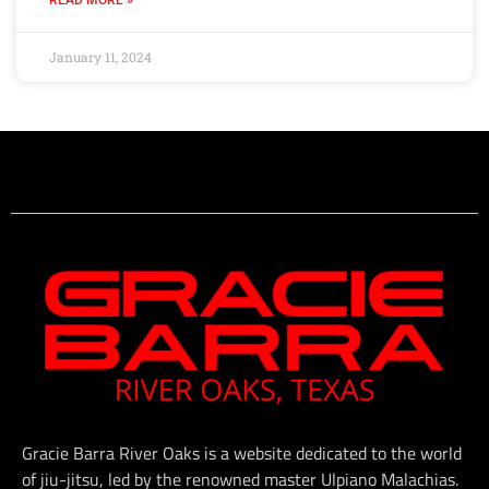
January 11, 2024
Gracie Barra River Oaks is a website dedicated to the world
of jiu-jitsu, led by the renowned master Ulpiano Malachias.