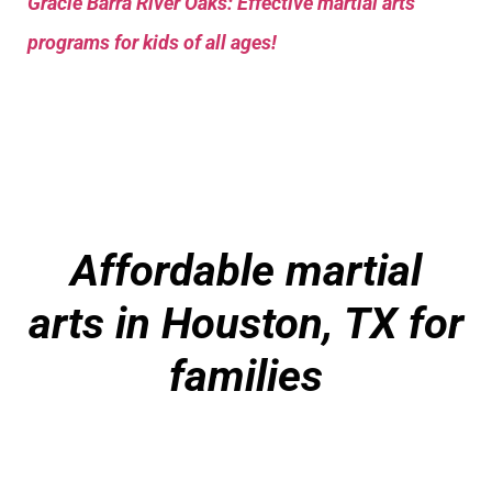
Gracie Barra River Oaks: Effective martial arts
programs for kids of all ages!
Affordable martial
arts in Houston, TX for
families