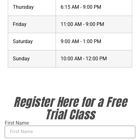
Thursday
6:15 AM - 9:00 PM
Friday
11:00 AM - 9:00 PM
Saturday
9:00 AM - 1:00 PM
Sunday
10:00 AM - 12:00 PM
Register Here for a Free
Trial Class
First Name