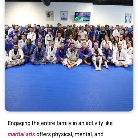
Engaging the entire family in an activity like
martial arts
offers physical, mental, and