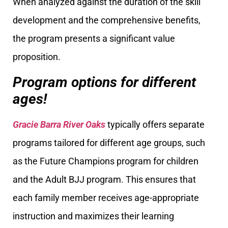
When analyzed against the duration of the skill
development and the comprehensive benefits,
the program presents a significant value
proposition.
Program options for different
ages!
Gracie Barra River Oaks
typically offers separate
programs tailored for different age groups, such
as the Future Champions program for children
and the Adult BJJ program. This ensures that
each family member receives age-appropriate
instruction and maximizes their learning