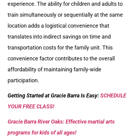
experience. The ability for children and adults to
train simultaneously or sequentially at the same
location adds a logistical convenience that
translates into indirect savings on time and
transportation costs for the family unit. This
convenience factor contributes to the overall
affordability of maintaining family-wide
participation.
Getting Started at Gracie Barra Is Easy:
SCHEDULE
YOUR FREE CLASS!
Gracie Barra River Oaks: Effective martial arts
programs for kids of all ages!