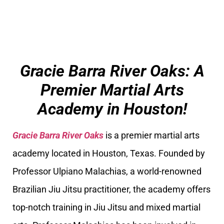
Gracie Barra River Oaks: A
Premier Martial Arts
Academy in Houston!
Gracie Barra River Oaks
is a premier martial arts
academy located in Houston, Texas. Founded by
Professor Ulpiano Malachias, a world-renowned
Brazilian Jiu Jitsu practitioner, the academy offers
top-notch training in Jiu Jitsu and mixed martial