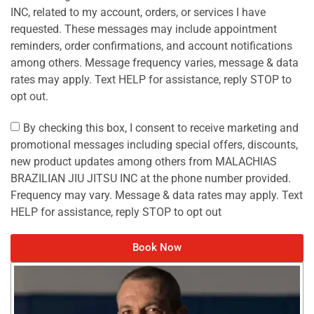
INC, related to my account, orders, or services I have
requested. These messages may include appointment
reminders, order confirmations, and account notifications
among others. Message frequency varies, message & data
rates may apply. Text HELP for assistance, reply STOP to
opt out.
By checking this box, I consent to receive marketing and
promotional messages including special offers, discounts,
new product updates among others from MALACHIAS
BRAZILIAN JIU JITSU INC at the phone number provided.
Frequency may vary. Message & data rates may apply. Text
HELP for assistance, reply STOP to opt out
Book Now