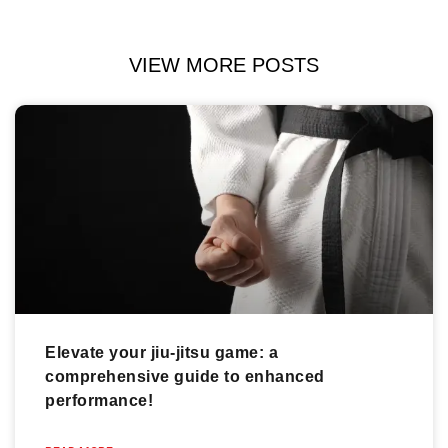
VIEW MORE POSTS
Elevate your jiu-jitsu game: a
comprehensive guide to enhanced
performance!