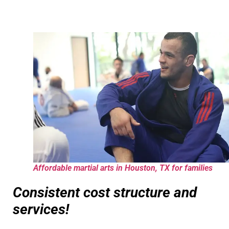
Affordable martial arts in Houston, TX for families
Consistent cost structure and
services!