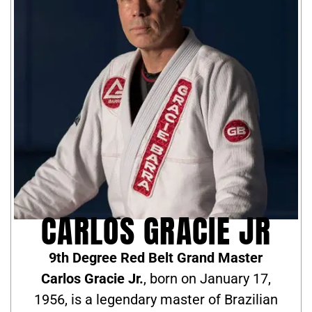
CARLOS GRACIE JR
9th Degree Red Belt Grand Master
Carlos Gracie Jr.
, born on January 17,
1956, is a legendary master of Brazilian