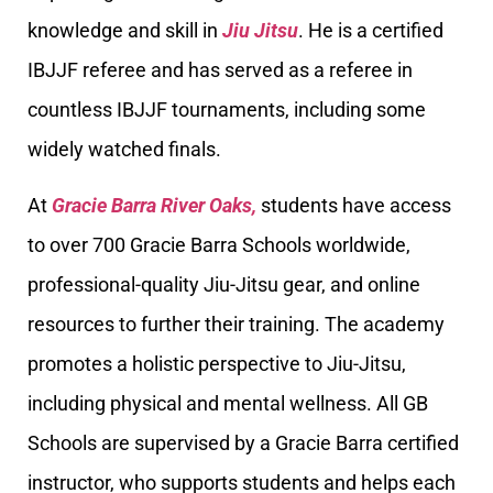
knowledge and skill in
Jiu Jitsu
. He is a certified
IBJJF referee and has served as a referee in
countless IBJJF tournaments, including some
widely watched finals.
At
Gracie Barra River Oaks,
students have access
to over 700 Gracie Barra Schools worldwide,
professional-quality Jiu-Jitsu gear, and online
resources to further their training. The academy
promotes a holistic perspective to Jiu-Jitsu,
including physical and mental wellness. All GB
Schools are supervised by a Gracie Barra certified
instructor, who supports students and helps each