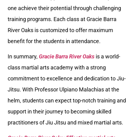
one achieve their potential through challenging
training programs. Each class at Gracie Barra
River Oaks is customized to offer maximum
benefit for the students in attendance.
In summary,
Gracie Barra River Oaks
is a world-
class martial arts academy with a strong
commitment to excellence and dedication to Jiu-
Jitsu. With Professor Ulpiano Malachias at the
helm, students can expect top-notch training and
support in their journey to becoming skilled
practitioners of Jiu Jitsu and mixed martial arts.