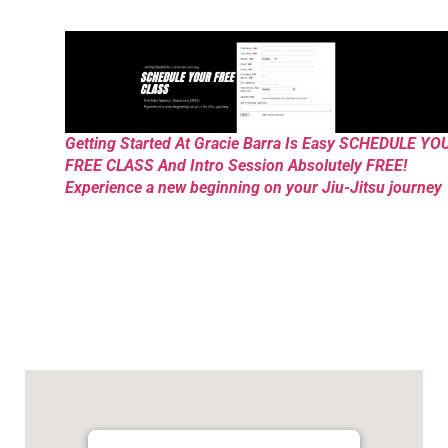
Getting Started At Gracie Barra Is Easy SCHEDULE YO
FREE CLASS And Intro Session Absolutely FREE!
Experience a new beginning on your Jiu-Jitsu journey