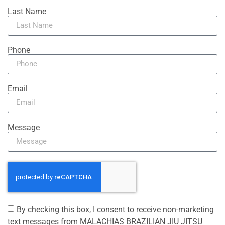
Last Name
Phone
Email
Message
By checking this box, I consent to receive non-marketing
text messages from MALACHIAS BRAZILIAN JIU JITSU