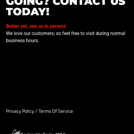
GOING? CONTACT US
TODAY!
Better yet, see us in person!
We love our customers, so feel free to visit during normal
business hours.
Privacy Policy
/
Terms Of Service