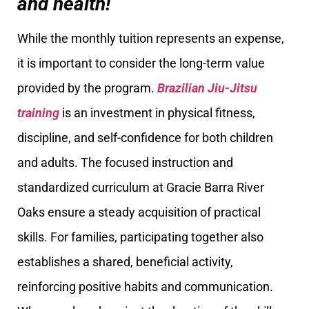
and health!
While the monthly tuition represents an expense,
it is important to consider the long-term value
provided by the program.
Brazilian Jiu-Jitsu
training
is an investment in physical fitness,
discipline, and self-confidence for both children
and adults. The focused instruction and
standardized curriculum at Gracie Barra River
Oaks ensure a steady acquisition of practical
skills. For families, participating together also
establishes a shared, beneficial activity,
reinforcing positive habits and communication.