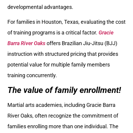
developmental advantages.
For families in Houston, Texas, evaluating the cost
of training programs is a critical factor.
Gracie
Barra River Oaks
offers Brazilian Jiu-Jitsu (BJJ)
instruction with structured pricing that provides
potential value for multiple family members
training concurrently.
The value of family enrollment!
Martial arts academies, including Gracie Barra
River Oaks, often recognize the commitment of
families enrolling more than one individual. The