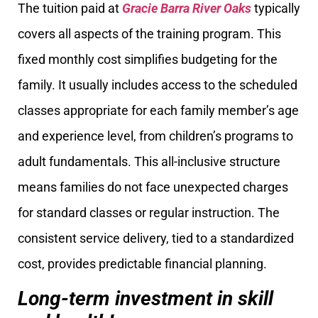
The tuition paid at
Gracie Barra River Oaks
typically
covers all aspects of the training program. This
fixed monthly cost simplifies budgeting for the
family. It usually includes access to the scheduled
classes appropriate for each family member’s age
and experience level, from children’s programs to
adult fundamentals. This all-inclusive structure
means families do not face unexpected charges
for standard classes or regular instruction. The
consistent service delivery, tied to a standardized
cost, provides predictable financial planning.
Long-term investment in skill