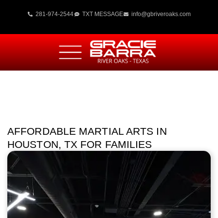
281-974-2544
TXT MESSAGE
info@gbriveroaks.com
AFFORDABLE MARTIAL ARTS IN
HOUSTON, TX FOR FAMILIES