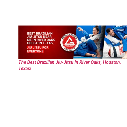
The Best Brazilian Jiu-Jitsu in River Oaks, Houston,
Texas!