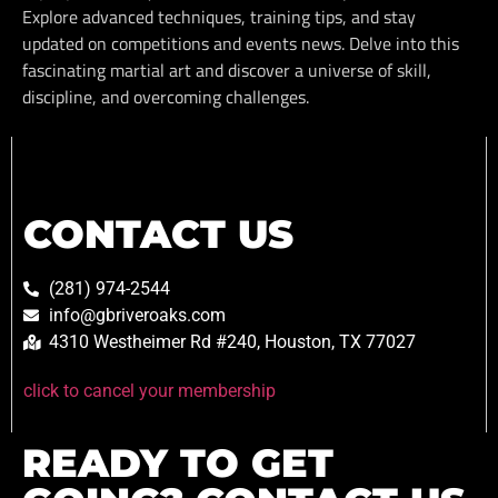
Explore advanced techniques, training tips, and stay
updated on competitions and events news. Delve into this
fascinating martial art and discover a universe of skill,
discipline, and overcoming challenges.
CONTACT US
(281) 974-2544
info@gbriveroaks.com
4310 Westheimer Rd #240, Houston, TX 77027
click to cancel your membership
READY TO GET