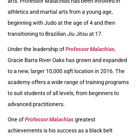
arts. Professor Malachias has been involved in
athletics and martial arts from a young age,
beginning with Judo at the age of 4 and then
transitioning to Brazilian Jiu Jitsu at 17.
Under the leadership of
Professor Malachias
,
Gracie Barra River Oaks has grown and expanded
to a new, larger 10,000 sqft location in 2016. The
academy offers a wide range of training programs
to suit students of all levels, from beginners to
advanced practitioners.
One of
Professor Malachias
greatest
achievements is his success as a black belt