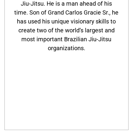
Jiu-Jitsu. He is a man ahead of his
time. Son of Grand Carlos Gracie Sr., he
has used his unique visionary skills to
create two of the world’s largest and
most important Brazilian Jiu-Jitsu
organizations.