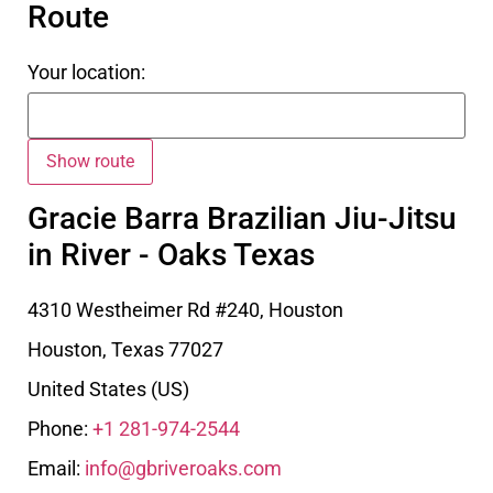
Route
Your location:
Gracie Barra Brazilian Jiu-Jitsu
in River - Oaks Texas
4310 Westheimer Rd #240, Houston
Houston
,
Texas
77027
United States (US)
Phone:
+1 281-974-2544
Email:
info@gbriveroaks.com