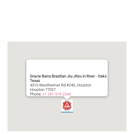
Gracie Barra Brazilian Jiu-Jitsu in River - Oaks
Texas
4310 Westheimer Rd #240, Houston
Houston
77027
Phone:
+1 281-974-2544