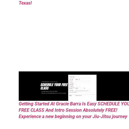
Texas!
Getting Started At Gracie Barra Is Easy SCHEDULE YO
FREE CLASS And Intro Session Absolutely FREE!
Experience a new beginning on your Jiu-Jitsu journey