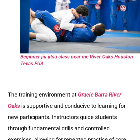
Beginner jiu jitsu class near me River Oaks Houston
Texas EUA
The training environment at
Gracie Barra River
Oaks
is supportive and conducive to learning for
new participants. Instructors guide students
through fundamental drills and controlled
exercises, allowing for repeated practice of core