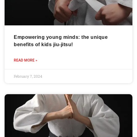
Empowering young minds: the unique
benefits of kids jiu-jitsu!
READ MORE »
February 7, 2024