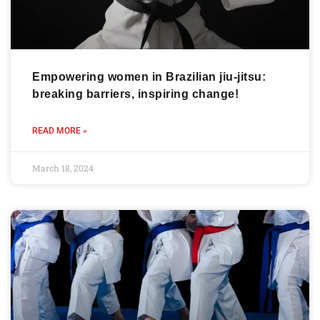
Empowering women in Brazilian jiu-jitsu:
breaking barriers, inspiring change!
READ MORE »
March 18, 2024