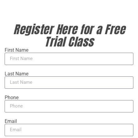
Register Here for a Free
Trial Class
First Name
Last Name
Phone
Email