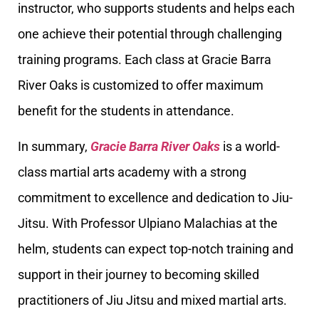
instructor, who supports students and helps each
one achieve their potential through challenging
training programs. Each class at Gracie Barra
River Oaks is customized to offer maximum
benefit for the students in attendance.
In summary,
Gracie Barra River Oaks
is a world-
class martial arts academy with a strong
commitment to excellence and dedication to Jiu-
Jitsu. With Professor Ulpiano Malachias at the
helm, students can expect top-notch training and
support in their journey to becoming skilled
practitioners of Jiu Jitsu and mixed martial arts.