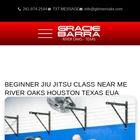
281-974-2544
TXT MESSAGE
info@gbriveroaks.com
BEGINNER JIU JITSU CLASS NEAR ME
RIVER OAKS HOUSTON TEXAS EUA