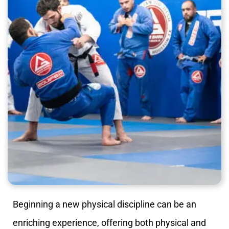
Beginning a new physical discipline can be an
enriching experience, offering both physical and