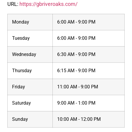
URL:
https://gbriveroaks.com/
Monday
6:00 AM - 9:00 PM
Tuesday
6:00 AM - 9:00 PM
Wednesday
6:30 AM - 9:00 PM
Thursday
6:15 AM - 9:00 PM
Friday
11:00 AM - 9:00 PM
Saturday
9:00 AM - 1:00 PM
Sunday
10:00 AM - 12:00 PM