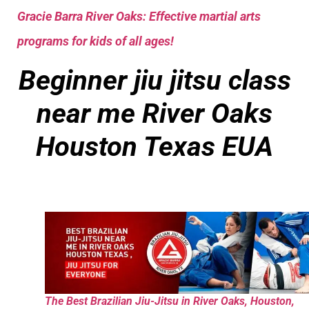
Gracie Barra River Oaks: Effective martial arts
programs for kids of all ages!
Beginner jiu jitsu class
near me
River Oaks
Houston Texas EUA
The Best Brazilian Jiu-Jitsu in River Oaks, Houston,