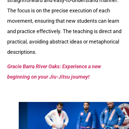
straightforward and easy-to-understand manner.
The focus is on the precise execution of each
movement, ensuring that new students can learn
and practice effectively. The teaching is direct and
practical, avoiding abstract ideas or metaphorical
descriptions.
Gracie Barra River Oaks: Experience a new
beginning on your Jiu-Jitsu journey!