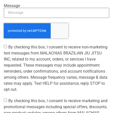
Message
By checking this box, I consent to receive non-marketing
text messages from MALACHIAS BRAZILIAN JIU JITSU
INC, related to my account, orders, or services I have
requested. These messages may include appointment
reminders, order confirmations, and account notifications
among others. Message frequency varies, message & data
rates may apply. Text HELP for assistance, reply STOP to
opt out.
By checking this box, I consent to receive marketing and
promotional messages including special offers, discounts,
new product updates among others from MALACHIAS