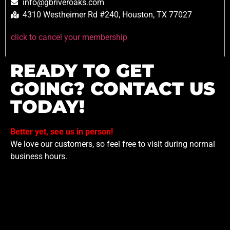
info@gbriveroaks.com
4310 Westheimer Rd #240, Houston, TX 77027
click to cancel your membership
READY TO GET
GOING? CONTACT US
TODAY!
Better yet, see us in person!
We love our customers, so feel free to visit during normal
business hours.