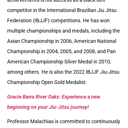
competitor in the International Brazilian Jiu Jitsu
Federation (IBJJF) competitions. He has won
multiple championships and medals, including the
Asian Championship in 2006, American National
Championship in 2004, 2005, and 2008, and Pan
American Championship Silver Medal in 2010,
among others. He is also the 2022 IBJJF Jiu-Jitsu
Championship Open Gold Medalist.
Gracie Barra River Oaks: Experience a new
beginning on your Jiu-Jitsu journey!
Professor Malachias is committed to continuously