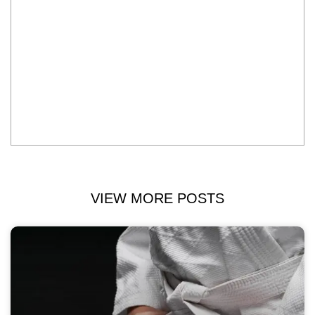
VIEW MORE POSTS