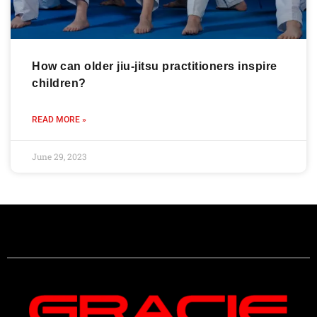
How can older jiu-jitsu practitioners inspire
children?
READ MORE »
June 29, 2023