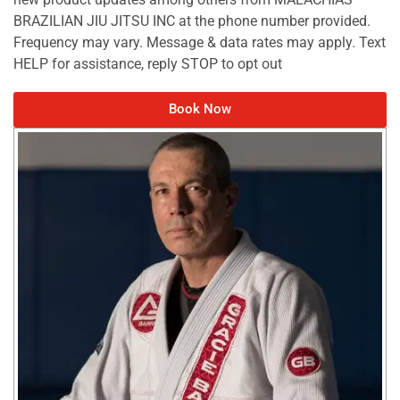
BRAZILIAN JIU JITSU INC at the phone number provided.
Frequency may vary. Message & data rates may apply. Text
HELP for assistance, reply STOP to opt out
Book Now