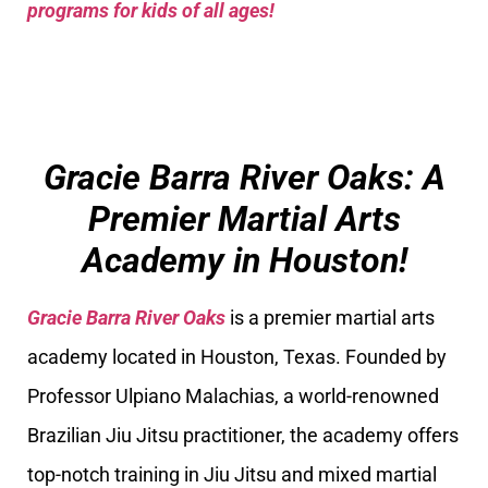
programs for kids of all ages!
Gracie Barra River Oaks: A
Premier Martial Arts
Academy in Houston!
Gracie Barra River Oaks
is a premier martial arts
academy located in Houston, Texas. Founded by
Professor Ulpiano Malachias, a world-renowned
Brazilian Jiu Jitsu practitioner, the academy offers
top-notch training in Jiu Jitsu and mixed martial