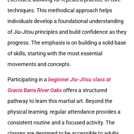
techniques. This methodical approach helps
individuals develop a foundational understanding
of Jiu-Jitsu principles and build confidence as they
progress. The emphasis is on building a solid base
of skills, starting with the most essential
movements and concepts.
Participating in a
beginner Jiu-Jitsu class at
Gracie Barra River Oaks
offers a structured
pathway to learn this martial art. Beyond the
physical learning, regular attendance provides a
consistent routine and a focused activity. The
classes are designed to be accessible to adults