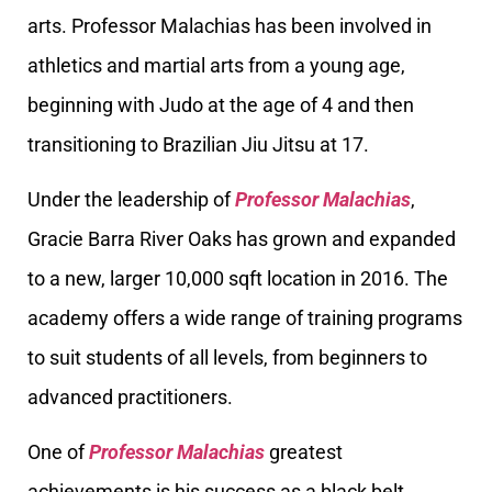
arts. Professor Malachias has been involved in
athletics and martial arts from a young age,
beginning with Judo at the age of 4 and then
transitioning to Brazilian Jiu Jitsu at 17.
Under the leadership of
Professor Malachias
,
Gracie Barra River Oaks has grown and expanded
to a new, larger 10,000 sqft location in 2016. The
academy offers a wide range of training programs
to suit students of all levels, from beginners to
advanced practitioners.
One of
Professor Malachias
greatest
achievements is his success as a black belt