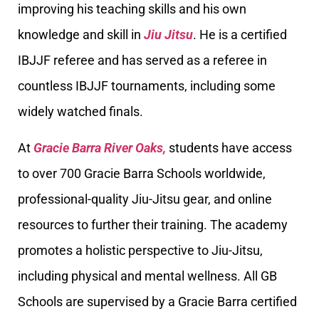
improving his teaching skills and his own
knowledge and skill in
Jiu Jitsu
. He is a certified
IBJJF referee and has served as a referee in
countless IBJJF tournaments, including some
widely watched finals.
At
Gracie Barra River Oaks,
students have access
to over 700 Gracie Barra Schools worldwide,
professional-quality Jiu-Jitsu gear, and online
resources to further their training. The academy
promotes a holistic perspective to Jiu-Jitsu,
including physical and mental wellness. All GB
Schools are supervised by a Gracie Barra certified