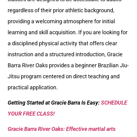
regardless of their prior athletic background,
providing a welcoming atmosphere for initial
learning and skill acquisition. If you are looking for
a disciplined physical activity that offers clear
instruction and a structured introduction, Gracie
Barra River Oaks provides a beginner Brazilian Jiu-
Jitsu program centered on direct teaching and
practical application.
Getting Started at Gracie Barra Is Easy:
SCHEDULE
YOUR FREE CLASS!
Gracie Barra River Oaks: Effective martial arts