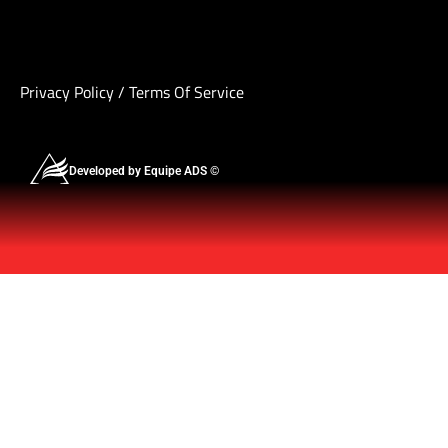
Privacy Policy
/
Terms Of Service
Developed by Equipe ADS ©