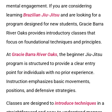
mental engagement. If you are considering
learning
Brazilian Jiu-Jitsu
and are looking for a
program designed for new students, Gracie Barra
River Oaks provides introductory classes that
focus on foundational techniques and principles.
At
Gracie Barra River Oaks
, the beginner Jiu-Jitsu
program is structured to provide a clear entry
point for individuals with no prior experience.
Instruction emphasizes basic movements,
positions, and defensive strategies.
Classes are designed to
introduce techniques
in a