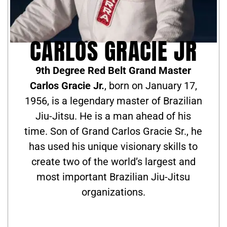
CARLOS GRACIE JR
9th Degree Red Belt Grand Master
Carlos Gracie Jr.
, born on January 17,
1956, is a legendary master of Brazilian
Jiu-Jitsu. He is a man ahead of his
time. Son of Grand Carlos Gracie Sr., he
has used his unique visionary skills to
create two of the world’s largest and
most important Brazilian Jiu-Jitsu
organizations.