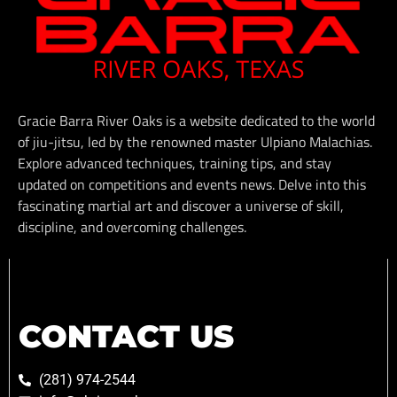
Gracie Barra River Oaks is a website dedicated to the world
of jiu-jitsu, led by the renowned master Ulpiano Malachias.
Explore advanced techniques, training tips, and stay
updated on competitions and events news. Delve into this
fascinating martial art and discover a universe of skill,
discipline, and overcoming challenges.
CONTACT US
(281) 974-2544