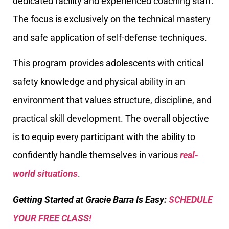
dedicated facility and experienced coaching staff.
The focus is exclusively on the technical mastery
and safe application of self-defense techniques.
This program provides adolescents with critical
safety knowledge and physical ability in an
environment that values structure, discipline, and
practical skill development. The overall objective
is to equip every participant with the ability to
confidently handle themselves in various
real-
world situations
.
Getting Started at Gracie Barra Is Easy:
SCHEDULE
YOUR FREE CLASS!