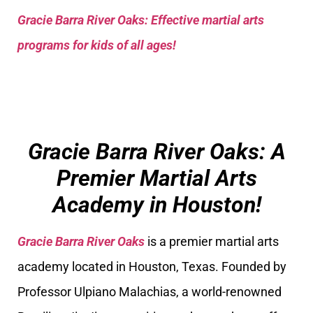
Gracie Barra River Oaks: Effective martial arts
programs for kids of all ages!
Gracie Barra River Oaks: A
Premier Martial Arts
Academy in Houston!
Gracie Barra River Oaks
is a premier martial arts
academy located in Houston, Texas. Founded by
Professor Ulpiano Malachias, a world-renowned