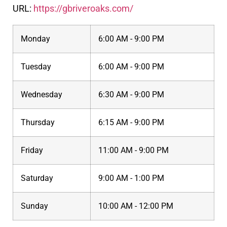
URL:
https://gbriveroaks.com/
Monday
6:00 AM - 9:00 PM
Tuesday
6:00 AM - 9:00 PM
Wednesday
6:30 AM - 9:00 PM
Thursday
6:15 AM - 9:00 PM
Friday
11:00 AM - 9:00 PM
Saturday
9:00 AM - 1:00 PM
Sunday
10:00 AM - 12:00 PM