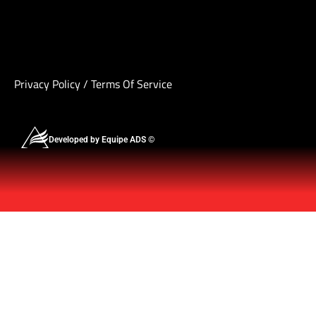
Privacy Policy
/
Terms Of Service
Developed by Equipe ADS ©