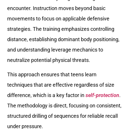
encounter. Instruction moves beyond basic
movements to focus on applicable defensive
strategies. The training emphasizes controlling
distance, establishing dominant body positioning,
and understanding leverage mechanics to
neutralize potential physical threats.
This approach ensures that teens learn
techniques that are effective regardless of size
difference, which is a key factor in
self-protection
.
The methodology is direct, focusing on consistent,
structured drilling of sequences for reliable recall
under pressure.