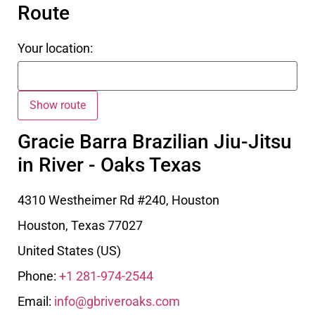
Route
Your location:
Gracie Barra Brazilian Jiu-Jitsu
in River - Oaks Texas
4310 Westheimer Rd #240, Houston
Houston
,
Texas
77027
United States (US)
Phone:
+1 281-974-2544
Email:
info@gbriveroaks.com