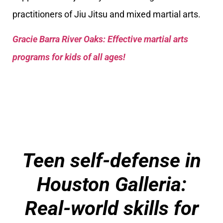
practitioners of Jiu Jitsu and mixed martial arts.
Gracie Barra River Oaks: Effective martial arts
programs for kids of all ages!
Teen self-defense in
Houston Galleria:
Real-world skills for