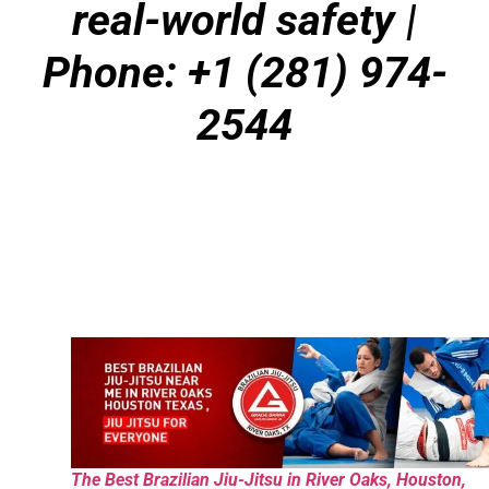
real-world safety
|
Phone: +1 (281) 974-
2544
The Best Brazilian Jiu-Jitsu in River Oaks, Houston,