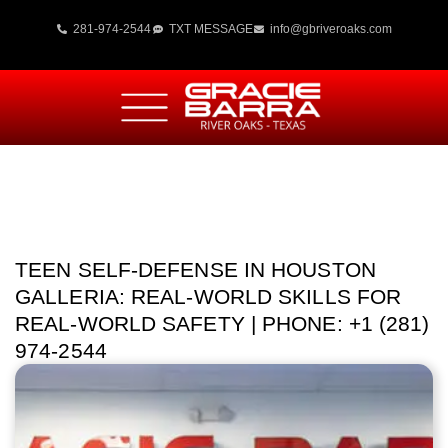
281-974-2544
TXT MESSAGE
info@gbriveroaks.com
TEEN SELF-DEFENSE IN HOUSTON
GALLERIA: REAL-WORLD SKILLS FOR
REAL-WORLD SAFETY | PHONE: +1 (281)
974-2544