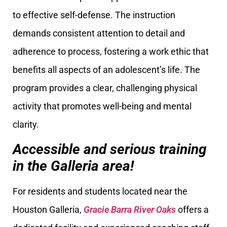
to effective self-defense. The instruction
demands consistent attention to detail and
adherence to process, fostering a work ethic that
benefits all aspects of an adolescent’s life. The
program provides a clear, challenging physical
activity that promotes well-being and mental
clarity.
Accessible and serious training
in the Galleria area!
For residents and students located near the
Houston Galleria,
Gracie Barra River Oaks
offers a