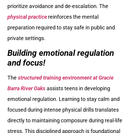
prioritize avoidance and de-escalation. The
physical practice
reinforces the mental
preparation required to stay safe in public and
private settings.
Building emotional regulation
and focus!
The
structured training environment at Gracie
Barra
River Oaks
assists teens in developing
emotional regulation. Learning to stay calm and
focused during intense physical drills translates
directly to maintaining composure during real-life
stress. This disciplined approach is foundational