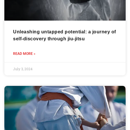
Unleashing untapped potential: a journey of
self-discovery through jiu-jitsu
READ MORE »
July 3, 2024