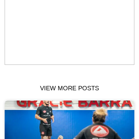
VIEW MORE POSTS