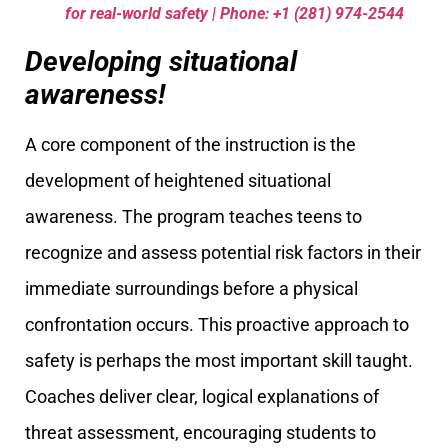
for real-world safety | Phone: +1 (281) 974-2544
Developing situational
awareness!
A core component of the instruction is the
development of heightened situational
awareness. The program teaches teens to
recognize and assess potential risk factors in their
immediate surroundings before a physical
confrontation occurs. This proactive approach to
safety is perhaps the most important skill taught.
Coaches deliver clear, logical explanations of
threat assessment, encouraging students to