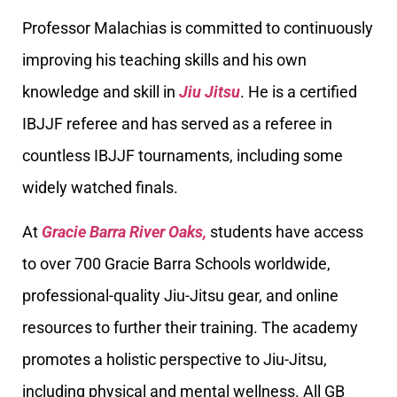
Professor Malachias is committed to continuously
improving his teaching skills and his own
knowledge and skill in
Jiu Jitsu
. He is a certified
IBJJF referee and has served as a referee in
countless IBJJF tournaments, including some
widely watched finals.
At
Gracie Barra River Oaks,
students have access
to over 700 Gracie Barra Schools worldwide,
professional-quality Jiu-Jitsu gear, and online
resources to further their training. The academy
promotes a holistic perspective to Jiu-Jitsu,
including physical and mental wellness. All GB