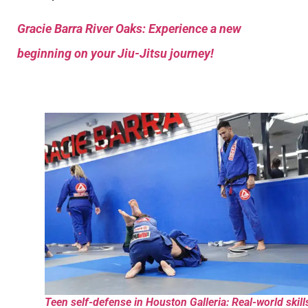
Gracie Barra River Oaks: Experience a new
beginning on your Jiu-Jitsu journey!
Teen self-defense in Houston Galleria: Real-world skill