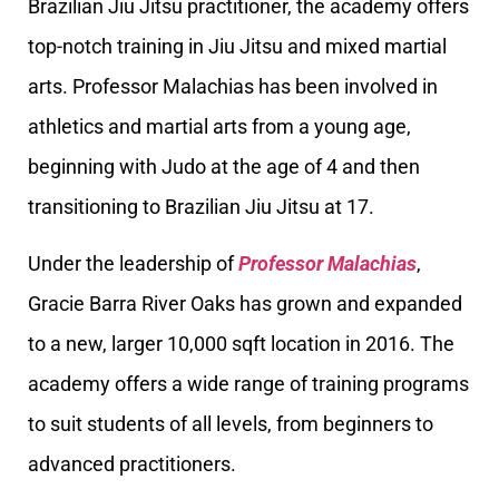
Brazilian Jiu Jitsu practitioner, the academy offers
top-notch training in Jiu Jitsu and mixed martial
arts. Professor Malachias has been involved in
athletics and martial arts from a young age,
beginning with Judo at the age of 4 and then
transitioning to Brazilian Jiu Jitsu at 17.
Under the leadership of
Professor Malachias
,
Gracie Barra River Oaks has grown and expanded
to a new, larger 10,000 sqft location in 2016. The
academy offers a wide range of training programs
to suit students of all levels, from beginners to
advanced practitioners.