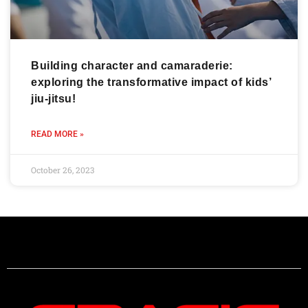
Building character and camaraderie:
exploring the transformative impact of kids’
jiu-jitsu!
READ MORE »
October 26, 2023