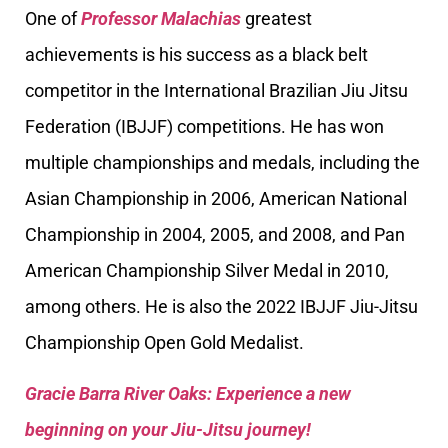
One of
Professor Malachias
greatest
achievements is his success as a black belt
competitor in the International Brazilian Jiu Jitsu
Federation (IBJJF) competitions. He has won
multiple championships and medals, including the
Asian Championship in 2006, American National
Championship in 2004, 2005, and 2008, and Pan
American Championship Silver Medal in 2010,
among others. He is also the 2022 IBJJF Jiu-Jitsu
Championship Open Gold Medalist.
Gracie Barra River Oaks: Experience a new
beginning on your Jiu-Jitsu journey!