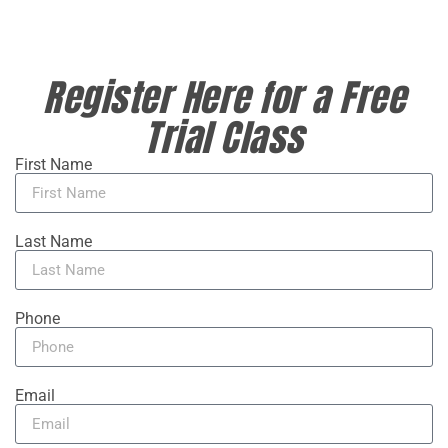
Register Here for a Free
Trial Class
First Name
Last Name
Phone
Email