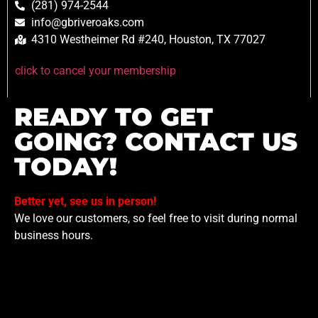
(281) 974-2544
info@gbriveroaks.com
4310 Westheimer Rd #240, Houston, TX 77027
click to cancel your membership
READY TO GET
GOING? CONTACT US
TODAY!
Better yet, see us in person!
We love our customers, so feel free to visit during normal
business hours.