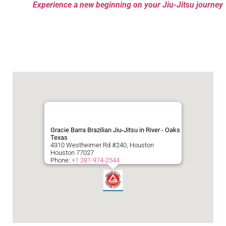
Experience a new beginning on your Jiu-Jitsu journey
Gracie Barra Brazilian Jiu-Jitsu in River - Oaks
Texas
4310 Westheimer Rd #240, Houston
Houston
77027
Phone:
+1 281-974-2544