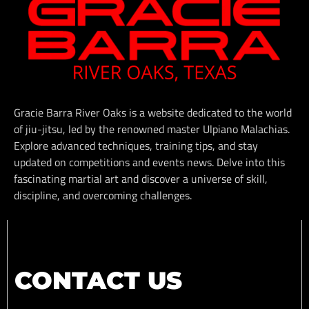
Gracie Barra River Oaks is a website dedicated to the world
of jiu-jitsu, led by the renowned master Ulpiano Malachias.
Explore advanced techniques, training tips, and stay
updated on competitions and events news. Delve into this
fascinating martial art and discover a universe of skill,
discipline, and overcoming challenges.
CONTACT US