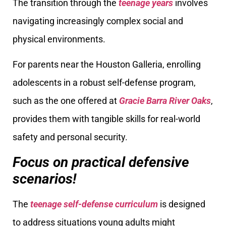
The transition through the
teenage years
involves
navigating increasingly complex social and
physical environments.
For parents near the Houston Galleria, enrolling
adolescents in a robust self-defense program,
such as the one offered at
Gracie Barra River Oaks
,
provides them with tangible skills for real-world
safety and personal security.
Focus on practical defensive
scenarios!
The
teenage self-defense curriculum
is designed
to address situations young adults might