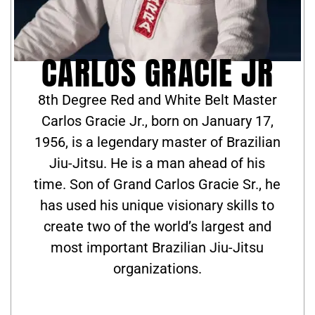
CARLOS GRACIE JR
8th Degree Red and White Belt Master
Carlos Gracie Jr., born on January 17,
1956, is a legendary master of Brazilian
Jiu-Jitsu. He is a man ahead of his
time. Son of Grand Carlos Gracie Sr., he
has used his unique visionary skills to
create two of the world’s largest and
most important Brazilian Jiu-Jitsu
organizations.