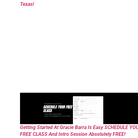
Texas!
Getting Started At Gracie Barra Is Easy SCHEDULE YO
FREE CLASS And Intro Session Absolutely FREE!