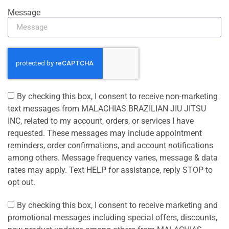
Message
By checking this box, I consent to receive non-marketing
text messages from MALACHIAS BRAZILIAN JIU JITSU
INC, related to my account, orders, or services I have
requested. These messages may include appointment
reminders, order confirmations, and account notifications
among others. Message frequency varies, message & data
rates may apply. Text HELP for assistance, reply STOP to
opt out.
By checking this box, I consent to receive marketing and
promotional messages including special offers, discounts,