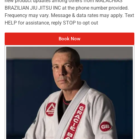
new product updates among others from MALACHIAS
BRAZILIAN JIU JITSU INC at the phone number provided.
Frequency may vary. Message & data rates may apply. Text
HELP for assistance, reply STOP to opt out
Book Now