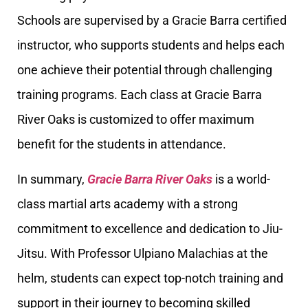
Schools are supervised by a Gracie Barra certified
instructor, who supports students and helps each
one achieve their potential through challenging
training programs. Each class at Gracie Barra
River Oaks is customized to offer maximum
benefit for the students in attendance.
In summary,
Gracie Barra River Oaks
is a world-
class martial arts academy with a strong
commitment to excellence and dedication to Jiu-
Jitsu. With Professor Ulpiano Malachias at the
helm, students can expect top-notch training and
support in their journey to becoming skilled