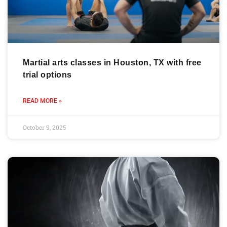
Martial arts classes in Houston, TX with free
trial options
READ MORE »
October 9, 2025