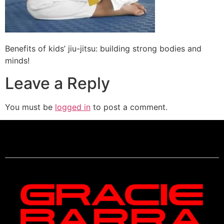
Benefits of kids’ jiu-jitsu: building strong bodies and
minds!
Leave a Reply
You must be
logged in
to post a comment.