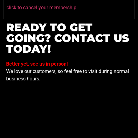
click to cancel your membership
READY TO GET
GOING? CONTACT US
TODAY!
Better yet, see us in person!
We love our customers, so feel free to visit during normal
business hours.