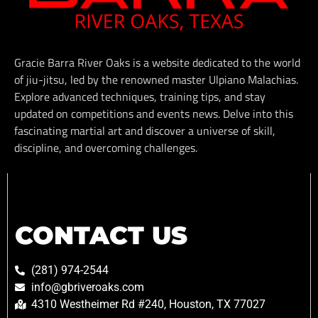
Gracie Barra River Oaks is a website dedicated to the world
of jiu-jitsu, led by the renowned master Ulpiano Malachias.
Explore advanced techniques, training tips, and stay
updated on competitions and events news. Delve into this
fascinating martial art and discover a universe of skill,
discipline, and overcoming challenges.
CONTACT US
(281) 974-2544
info@gbriveroaks.com
4310 Westheimer Rd #240, Houston, TX 77027