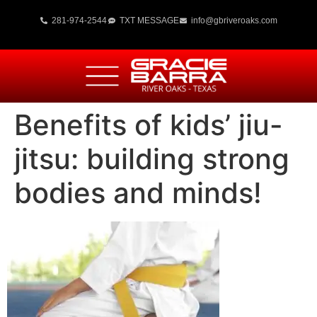
281-974-2544
TXT MESSAGE
info@gbriveroaks.com
Benefits of kids’ jiu-
jitsu: building strong
bodies and minds!