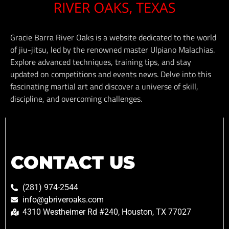
Gracie Barra River Oaks is a website dedicated to the world
of jiu-jitsu, led by the renowned master Ulpiano Malachias.
Explore advanced techniques, training tips, and stay
updated on competitions and events news. Delve into this
fascinating martial art and discover a universe of skill,
discipline, and overcoming challenges.
CONTACT US
(281) 974-2544
info@gbriveroaks.com
4310 Westheimer Rd #240, Houston, TX 77027