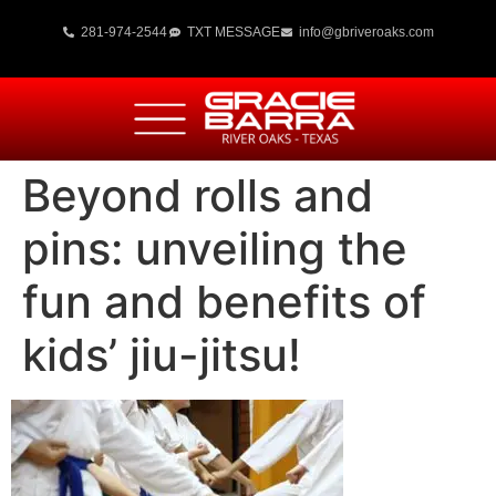
281-974-2544
TXT MESSAGE
info@gbriveroaks.com
Beyond rolls and
pins: unveiling the
fun and benefits of
kids’ jiu-jitsu!