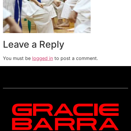
Leave a Reply
You must be
logged in
to post a comment.