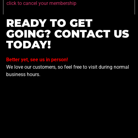
click to cancel your membership
READY TO GET
GOING? CONTACT US
TODAY!
Better yet, see us in person!
We love our customers, so feel free to visit during normal
business hours.