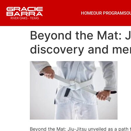
HOME
OUR PROGRAMS
O
Beyond the Mat: Ji
discovery and men
Beyond the Mat: Jiu-Jitsu unveiled as a path 