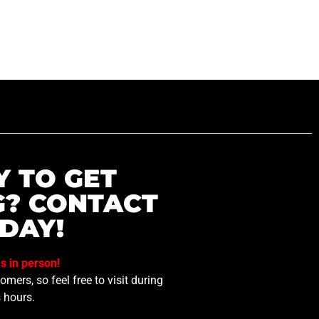
Y TO GET
G? CONTACT
DAY!
us in person!
mers, so feel free to visit during
 hours.