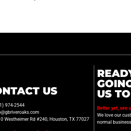
READ
GOIN
ONTACT US
US TO
1) 974-2544
Better yet, see 
o@gbriveroaks.com
We love our custo
0 Westheimer Rd #240, Houston, TX 77027
normal business