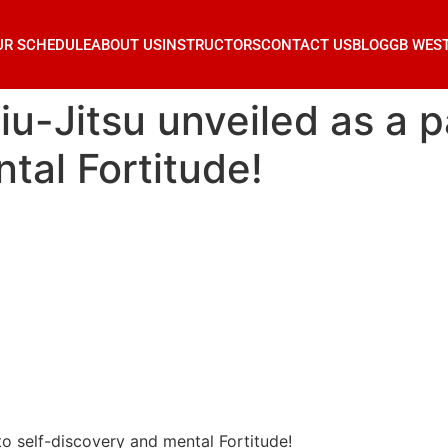
UR SCHEDULE
ABOUT US
INSTRUCTORS
CONTACT US
BLOG
GB WES
u-Jitsu unveiled as a pa
tal Fortitude!
to self-discovery and mental Fortitude!