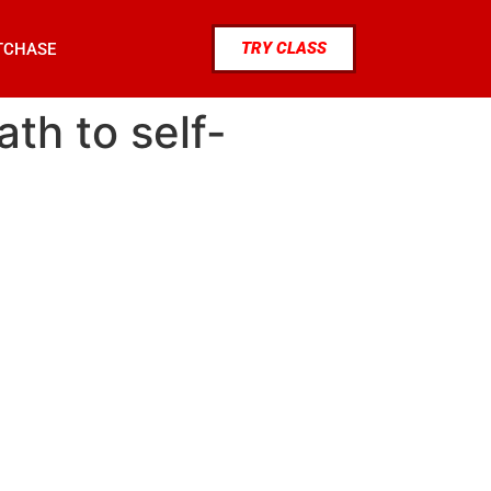
TRY CLASS
TCHASE
th to self-