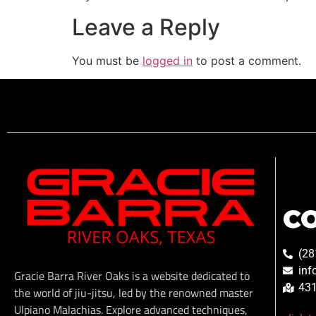
Leave a Reply
You must be
logged in
to post a comment.
C
(28
inf
Gracie Barra River Oaks is a website dedicated to
431
the world of jiu-jitsu, led by the renowned master
Ulpiano Malachias. Explore advanced techniques,