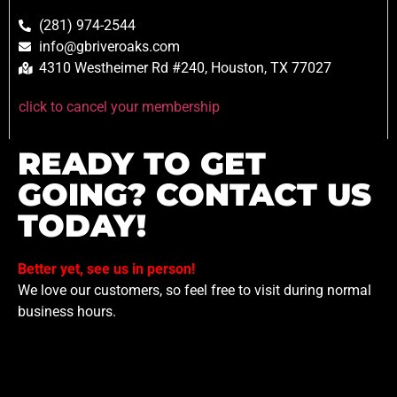
(281) 974-2544
info@gbriveroaks.com
4310 Westheimer Rd #240, Houston, TX 77027
click to cancel your membership
READY TO GET
GOING? CONTACT US
TODAY!
Better yet, see us in person!
We love our customers, so feel free to visit during normal
business hours.