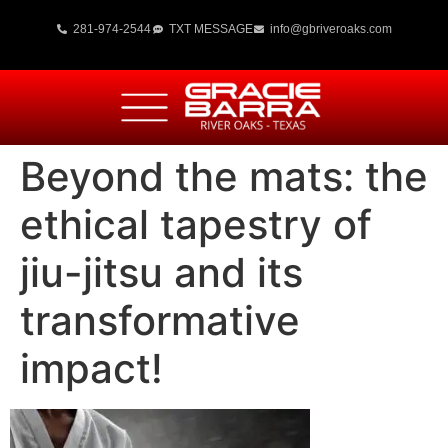
281-974-2544
TXT MESSAGE
info@gbriveroaks.com
Beyond the mats: the
ethical tapestry of
jiu-jitsu and its
transformative
impact!