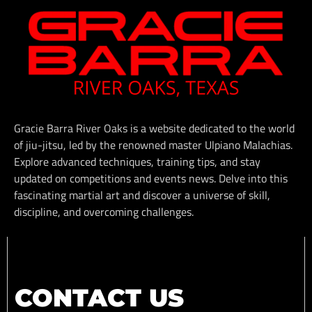
Gracie Barra River Oaks is a website dedicated to the world
of jiu-jitsu, led by the renowned master Ulpiano Malachias.
Explore advanced techniques, training tips, and stay
updated on competitions and events news. Delve into this
fascinating martial art and discover a universe of skill,
discipline, and overcoming challenges.
CONTACT US