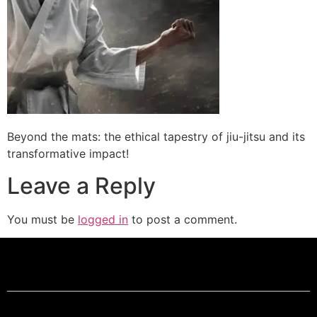
Beyond the mats: the ethical tapestry of jiu-jitsu and its
transformative impact!
Leave a Reply
You must be
logged in
to post a comment.