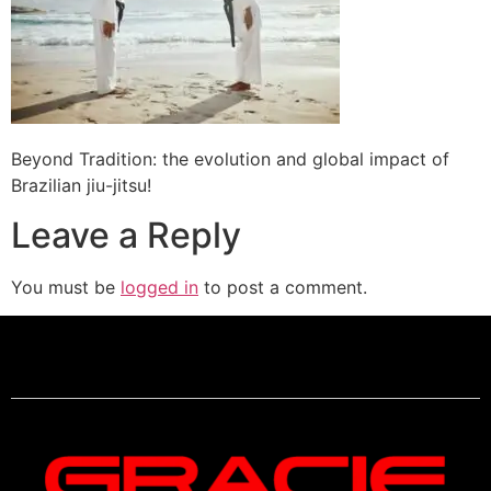
Beyond Tradition: the evolution and global impact of
Brazilian jiu-jitsu!
Leave a Reply
You must be
logged in
to post a comment.