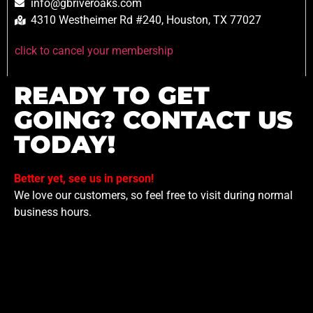
info@gbriveroaks.com
4310 Westheimer Rd #240, Houston, TX 77027
click to cancel your membership
READY TO GET
GOING? CONTACT US
TODAY!
Better yet, see us in person!
We love our customers, so feel free to visit during normal
business hours.