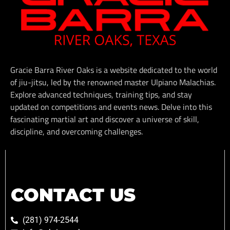
Gracie Barra River Oaks is a website dedicated to the world
of jiu-jitsu, led by the renowned master Ulpiano Malachias.
Explore advanced techniques, training tips, and stay
updated on competitions and events news. Delve into this
fascinating martial art and discover a universe of skill,
discipline, and overcoming challenges.
CONTACT US
(281) 974-2544