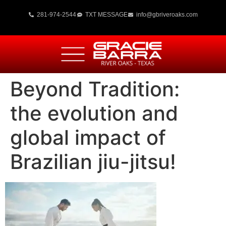
281-974-2544
TXT MESSAGE
info@gbriveroaks.com
Beyond Tradition:
the evolution and
global impact of
Brazilian jiu-jitsu!