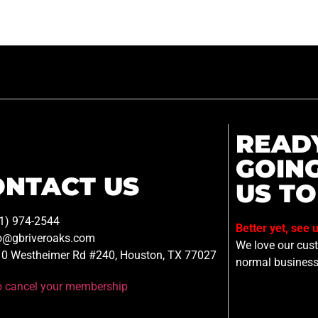
READ
GOIN
ONTACT US
US TO
1) 974-2544
Better yet, see 
o@gbriveroaks.com
We love our custo
0 Westheimer Rd #240, Houston, TX 77027
normal business
to cancel your membership