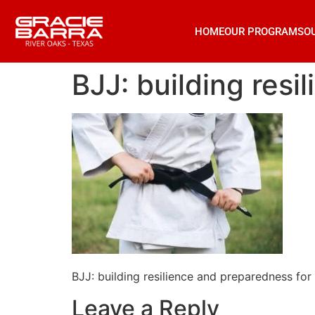
HOME
OUR PROGRAMS
O
BJJ: building res
BJJ: building resilience and preparedness fo
Leave a Reply