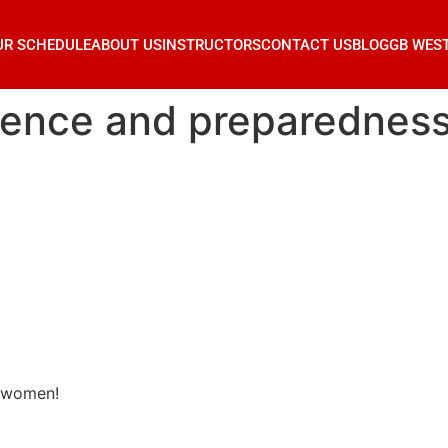
UR SCHEDULE
ABOUT US
INSTRUCTORS
CONTACT US
BLOG
GB WES
ilience and preparednes
r women!