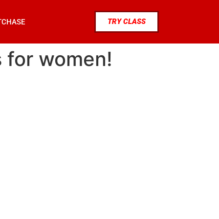
TRY CLASS
TCHASE
s for women!