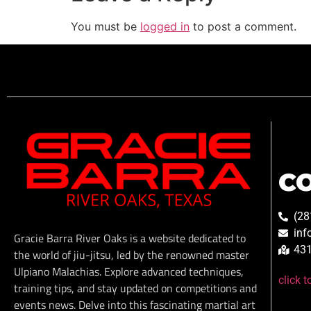
You must be
logged in
to post a comment.
C
(28
inf
Gracie Barra River Oaks is a website dedicated to
431
the world of jiu-jitsu, led by the renowned master
Ulpiano Malachias. Explore advanced techniques,
click 
training tips, and stay updated on competitions and
events news. Delve into this fascinating martial art