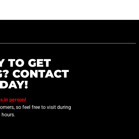
Y TO GET
G? CONTACT
DAY!
us in person!
mers, so feel free to visit during
 hours.