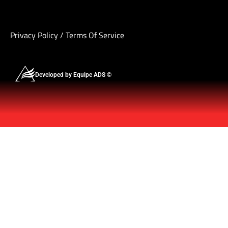
Privacy Policy
/
Terms Of Service
Developed by Equipe ADS ©