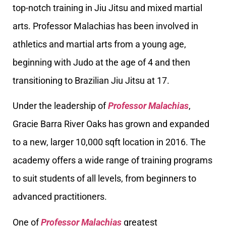
top-notch training in Jiu Jitsu and mixed martial
arts. Professor Malachias has been involved in
athletics and martial arts from a young age,
beginning with Judo at the age of 4 and then
transitioning to Brazilian Jiu Jitsu at 17.
Under the leadership of
Professor Malachias
,
Gracie Barra River Oaks has grown and expanded
to a new, larger 10,000 sqft location in 2016. The
academy offers a wide range of training programs
to suit students of all levels, from beginners to
advanced practitioners.
One of
Professor Malachias
greatest