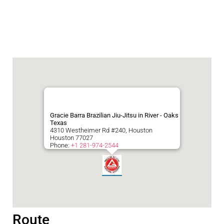
Gracie Barra Brazilian Jiu-Jitsu in River - Oaks
Texas
4310 Westheimer Rd #240, Houston
Houston
77027
Phone:
+1 281-974-2544
Route