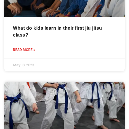
What do kids learn in their first jiu jitsu
class?
READ MORE »
May 18, 2023