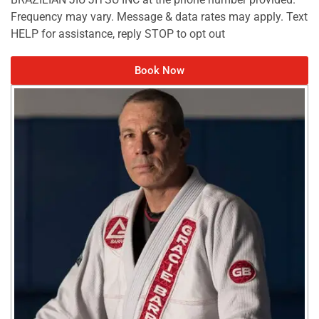
Frequency may vary. Message & data rates may apply. Text
HELP for assistance, reply STOP to opt out
Book Now