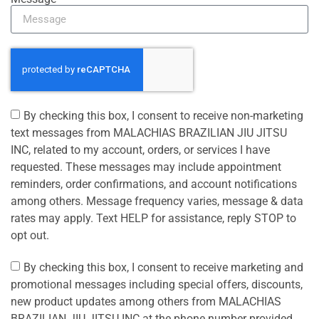
By checking this box, I consent to receive non-marketing
text messages from MALACHIAS BRAZILIAN JIU JITSU
INC, related to my account, orders, or services I have
requested. These messages may include appointment
reminders, order confirmations, and account notifications
among others. Message frequency varies, message & data
rates may apply. Text HELP for assistance, reply STOP to
opt out.
By checking this box, I consent to receive marketing and
promotional messages including special offers, discounts,
new product updates among others from MALACHIAS
BRAZILIAN JIU JITSU INC at the phone number provided.