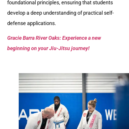
foundational principles, ensuring that students
develop a deep understanding of practical self-
defense applications.
Gracie Barra River Oaks: Experience a new
beginning on your Jiu-Jitsu journey!