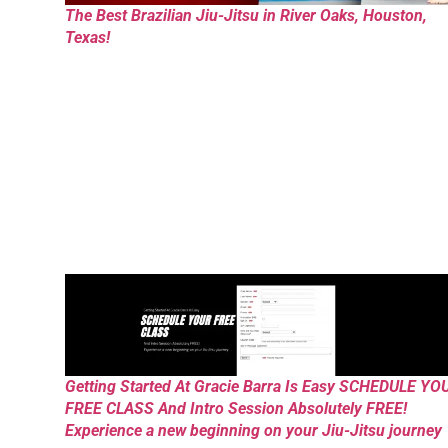
The Best Brazilian Jiu-Jitsu in River Oaks, Houston,
Texas!
Getting Started At Gracie Barra Is Easy SCHEDULE YO
FREE CLASS And Intro Session Absolutely FREE!
Experience a new beginning on your Jiu-Jitsu journey