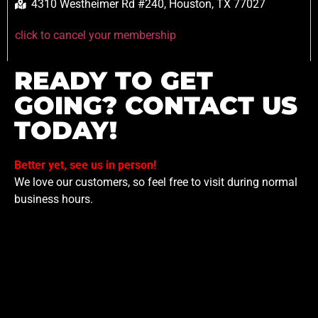
4310 Westheimer Rd #240, Houston, TX 77027
click to cancel your membership
READY TO GET
GOING? CONTACT US
TODAY!
Better yet, see us in person!
We love our customers, so feel free to visit during normal
business hours.