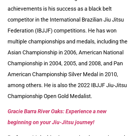
achievements is his success as a black belt
competitor in the International Brazilian Jiu Jitsu
Federation (IBJJF) competitions. He has won
multiple championships and medals, including the
Asian Championship in 2006, American National
Championship in 2004, 2005, and 2008, and Pan
American Championship Silver Medal in 2010,
among others. He is also the 2022 IBJJF Jiu-Jitsu
Championship Open Gold Medalist.
Gracie Barra River Oaks: Experience a new
beginning on your Jiu-Jitsu journey!