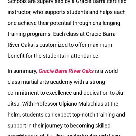
Schools are supervised by a Gracie Barra certified
instructor, who supports students and helps each
one achieve their potential through challenging
training programs. Each class at Gracie Barra
River Oaks is customized to offer maximum
benefit for the students in attendance.
In summary,
Gracie Barra River Oaks
is a world-
class martial arts academy with a strong
commitment to excellence and dedication to Jiu-
Jitsu. With Professor Ulpiano Malachias at the
helm, students can expect top-notch training and
support in their journey to becoming skilled