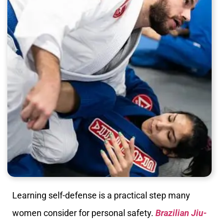
Learning self-defense is a practical step many
women consider for personal safety.
Brazilian Jiu-