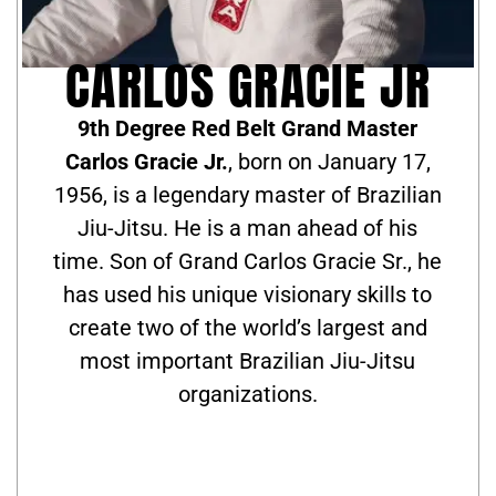
CARLOS GRACIE JR
9th Degree Red Belt Grand Master
Carlos Gracie Jr.
, born on January 17,
1956, is a legendary master of Brazilian
Jiu-Jitsu. He is a man ahead of his
time. Son of Grand Carlos Gracie Sr., he
has used his unique visionary skills to
create two of the world’s largest and
most important Brazilian Jiu-Jitsu
organizations.