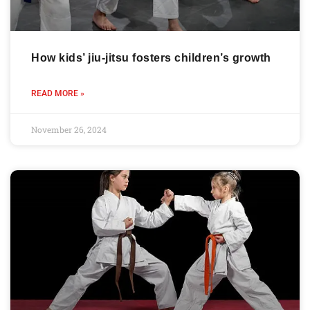
How kids’ jiu-jitsu fosters children’s growth
READ MORE »
November 26, 2024