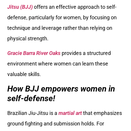
Jitsu (BJJ)
offers an effective approach to self-
defense, particularly for women, by focusing on
technique and leverage rather than relying on
physical strength.
Gracie Barra River Oaks
provides a structured
environment where women can learn these
valuable skills.
How BJJ empowers women in
self-defense!
Brazilian Jiu-Jitsu is a
martial art
that emphasizes
ground fighting and submission holds. For