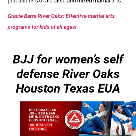
practitioners of Jiu Jitsu and mixed martial arts.
Gracie Barra River Oaks: Effective martial arts
programs for kids of all ages!
BJJ for women’s self
defense
River Oaks
Houston Texas EUA