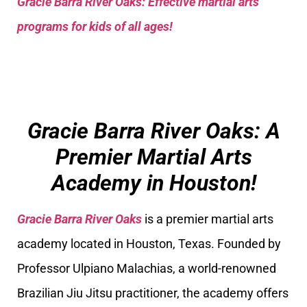
Gracie Barra River Oaks: Effective martial arts
programs for kids of all ages!
Gracie Barra River Oaks: A
Premier Martial Arts
Academy in Houston!
Gracie Barra River Oaks
is a premier martial arts
academy located in Houston, Texas. Founded by
Professor Ulpiano Malachias, a world-renowned
Brazilian Jiu Jitsu practitioner, the academy offers