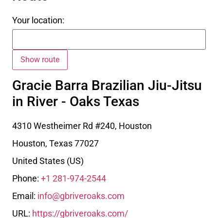
Your location:
Gracie Barra Brazilian Jiu-Jitsu
in River - Oaks Texas
4310 Westheimer Rd #240, Houston
Houston
,
Texas
77027
United States (US)
Phone:
+1 281-974-2544
Email:
info@gbriveroaks.com
URL:
https://gbriveroaks.com/