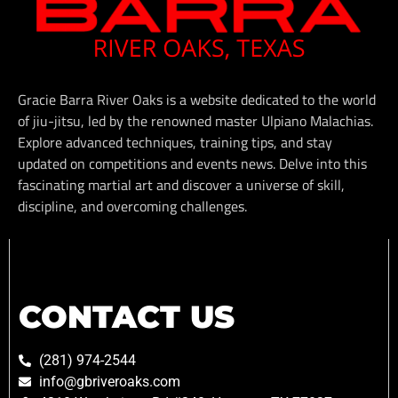
Gracie Barra River Oaks is a website dedicated to the world
of jiu-jitsu, led by the renowned master Ulpiano Malachias.
Explore advanced techniques, training tips, and stay
updated on competitions and events news. Delve into this
fascinating martial art and discover a universe of skill,
discipline, and overcoming challenges.
CONTACT US
(281) 974-2544
info@gbriveroaks.com