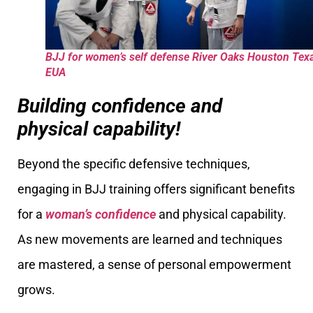
BJJ for women’s self defense River Oaks Houston Tex
EUA
Building confidence and
physical capability!
Beyond the specific defensive techniques,
engaging in BJJ training offers significant benefits
for a
woman’s confidence
and physical capability.
As new movements are learned and techniques
are mastered, a sense of personal empowerment
grows.