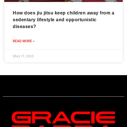
How does jiu jitsu keep children away from a
sedentary lifestyle and opportunistic
diseases?
READ MORE »
May 17, 2023