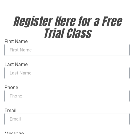
Register Here for a Free
Trial Class
First Name
Last Name
Phone
Email
Message