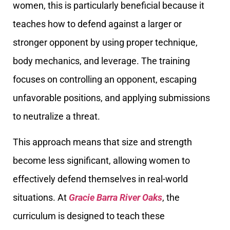
women, this is particularly beneficial because it
teaches how to defend against a larger or
stronger opponent by using proper technique,
body mechanics, and leverage. The training
focuses on controlling an opponent, escaping
unfavorable positions, and applying submissions
to neutralize a threat.
This approach means that size and strength
become less significant, allowing women to
effectively defend themselves in real-world
situations. At
Gracie Barra River Oaks
, the
curriculum is designed to teach these