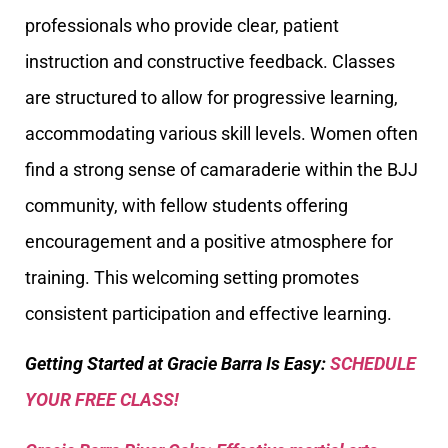
professionals who provide clear, patient
instruction and constructive feedback. Classes
are structured to allow for progressive learning,
accommodating various skill levels. Women often
find a strong sense of camaraderie within the BJJ
community, with fellow students offering
encouragement and a positive atmosphere for
training. This welcoming setting promotes
consistent participation and effective learning.
Getting Started at Gracie Barra Is Easy:
SCHEDULE
YOUR FREE CLASS!