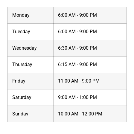
Monday
6:00 AM - 9:00 PM
Tuesday
6:00 AM - 9:00 PM
Wednesday
6:30 AM - 9:00 PM
Thursday
6:15 AM - 9:00 PM
Friday
11:00 AM - 9:00 PM
Saturday
9:00 AM - 1:00 PM
Sunday
10:00 AM - 12:00 PM