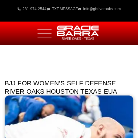
281-974-2544
TXT MESSAGE
info@gbriveroaks.com
BJJ FOR WOMEN’S SELF DEFENSE
RIVER OAKS HOUSTON TEXAS EUA