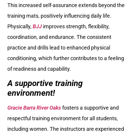
This increased self-assurance extends beyond the
training mats, positively influencing daily life.
Physically,
BJJ
improves strength, flexibility,
coordination, and endurance. The consistent
practice and drills lead to enhanced physical
conditioning, which further contributes to a feeling
of readiness and capability.
A supportive training
environment!
Gracie Barra River Oaks
fosters a supportive and
respectful training environment for all students,
including women. The instructors are experienced