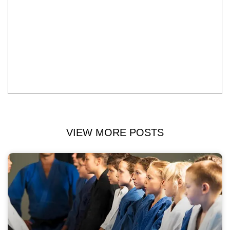
VIEW MORE POSTS