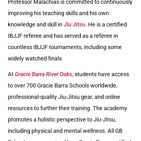
Professor Malachias is committed to continuously
improving his teaching skills and his own
knowledge and skill in
Jiu Jitsu
. He is a certified
IBJJF referee and has served as a referee in
countless IBJJF tournaments, including some
widely watched finals.
At
Gracie Barra River Oaks,
students have access
to over 700 Gracie Barra Schools worldwide,
professional-quality Jiu-Jitsu gear, and online
resources to further their training. The academy
promotes a holistic perspective to Jiu-Jitsu,
including physical and mental wellness. All GB