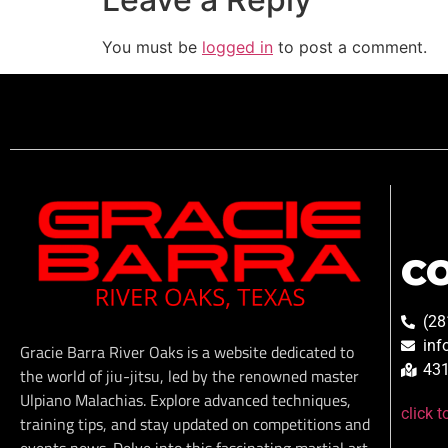
You must be
logged in
to post a comment.
C
(28
inf
Gracie Barra River Oaks is a website dedicated to
431
the world of jiu-jitsu, led by the renowned master
Ulpiano Malachias. Explore advanced techniques,
click 
training tips, and stay updated on competitions and