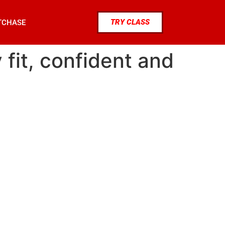
TRY CLASS
TCHASE
 fit, confident and