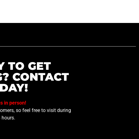
Y TO GET
G? CONTACT
DAY!
us in person!
mers, so feel free to visit during
 hours.