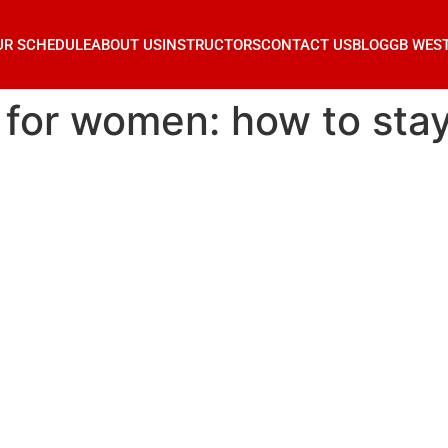
UR SCHEDULE
ABOUT US
INSTRUCTORS
CONTACT US
BLOG
GB WES
u for women: how to stay