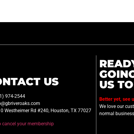
READ
GOIN
ONTACT US
US TO
1) 974-2544
Better yet, see 
o@gbriveroaks.com
We love our custo
0 Westheimer Rd #240, Houston, TX 77027
normal business
to cancel your membership