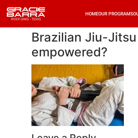
HOME
OUR PROGRAMS
O
Brazilian Jiu-Jits
empowered?
Leave a Reply