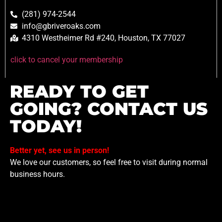
(281) 974-2544
info@gbriveroaks.com
4310 Westheimer Rd #240, Houston, TX 77027
click to cancel your membership
READY TO GET
GOING? CONTACT US
TODAY!
Better yet, see us in person!
We love our customers, so feel free to visit during normal
business hours.