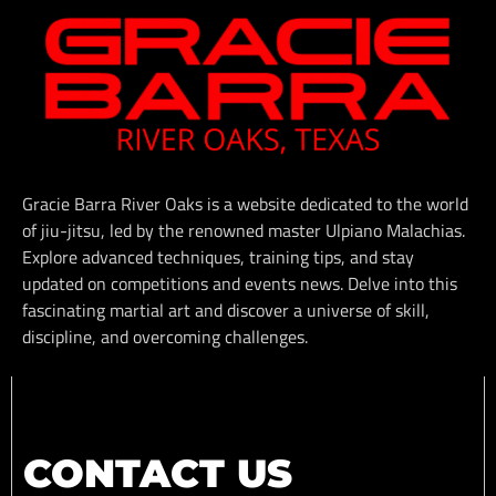
Gracie Barra River Oaks is a website dedicated to the world
of jiu-jitsu, led by the renowned master Ulpiano Malachias.
Explore advanced techniques, training tips, and stay
updated on competitions and events news. Delve into this
fascinating martial art and discover a universe of skill,
discipline, and overcoming challenges.
CONTACT US