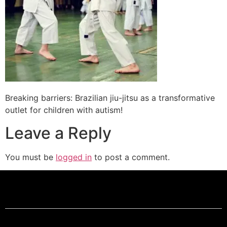
Breaking barriers: Brazilian jiu-jitsu as a transformative
outlet for children with autism!
Leave a Reply
You must be
logged in
to post a comment.