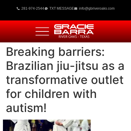
281-974-2544
TXT MESSAGE
info@gbriveroaks.com
Breaking barriers:
Brazilian jiu-jitsu as a
transformative outlet
for children with
autism!