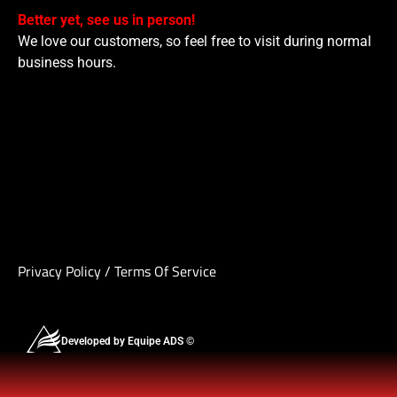
Better yet, see us in person!
We love our customers, so feel free to visit during normal
business hours.
Privacy Policy
/
Terms Of Service
Developed by Equipe ADS ©