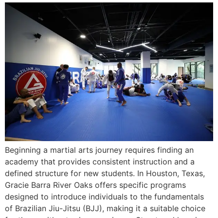
Beginning a martial arts journey requires finding an
academy that provides consistent instruction and a
defined structure for new students. In Houston, Texas,
Gracie Barra River Oaks offers specific programs
designed to introduce individuals to the fundamentals
of Brazilian Jiu-Jitsu (BJJ), making it a suitable choice