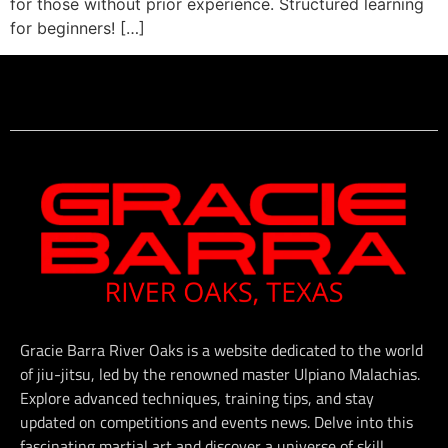
for those without prior experience. Structured learning
for beginners! […]
Gracie Barra River Oaks is a website dedicated to the world
of jiu-jitsu, led by the renowned master Ulpiano Malachias.
Explore advanced techniques, training tips, and stay
updated on competitions and events news. Delve into this
fascinating martial art and discover a universe of skill,