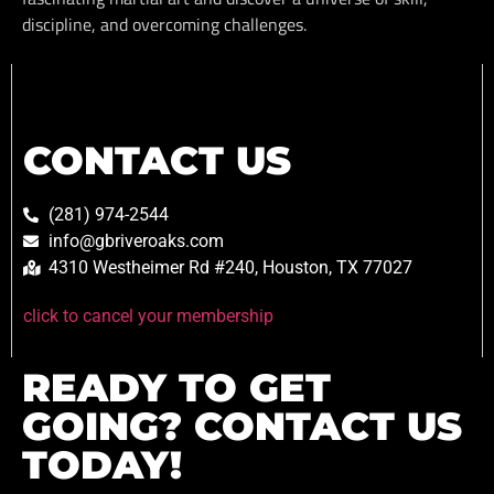
discipline, and overcoming challenges.
CONTACT US
(281) 974-2544
info@gbriveroaks.com
4310 Westheimer Rd #240, Houston, TX 77027
click to cancel your membership
READY TO GET
GOING? CONTACT US
TODAY!