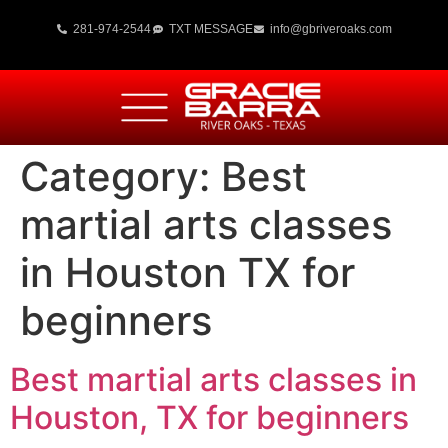
281-974-2544
TXT MESSAGE
info@gbriveroaks.com
Category:
Best
martial arts classes
in Houston TX for
beginners
Best martial arts classes in
Houston, TX for beginners