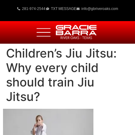
281-974-2544
TXT MESSAGE
info@gbriveroaks.com
Children’s Jiu Jitsu:
Why every child
should train Jiu
Jitsu?