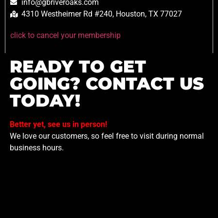
info@gbriveroaks.com
4310 Westheimer Rd #240, Houston, TX 77027
click to cancel your membership
READY TO GET
GOING? CONTACT US
TODAY!
Better yet, see us in person!
We love our customers, so feel free to visit during normal
business hours.