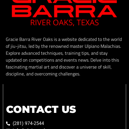
Gracie Barra River Oaks is a website dedicated to the world
of jiu-jitsu, led by the renowned master Ulpiano Malachias.
Explore advanced techniques, training tips, and stay
updated on competitions and events news. Delve into this
fascinating martial art and discover a universe of skill,
discipline, and overcoming challenges.
CONTACT US
(281) 974-2544