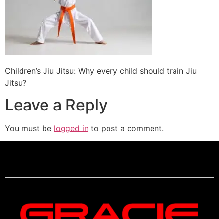
Children’s Jiu Jitsu: Why every child should train Jiu
Jitsu?
Leave a Reply
You must be
logged in
to post a comment.