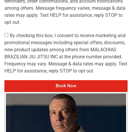
reminders, order confirmations, and account notifications
among others. Message frequency varies, message & data
rates may apply. Text HELP for assistance, reply STOP to
opt out.
By checking this box, I consent to receive marketing and
promotional messages including special offers, discounts,
new product updates among others from MALACHIAS
BRAZILIAN JIU JITSU INC at the phone number provided.
Frequency may vary. Message & data rates may apply. Text
HELP for assistance, reply STOP to opt out
Book Now