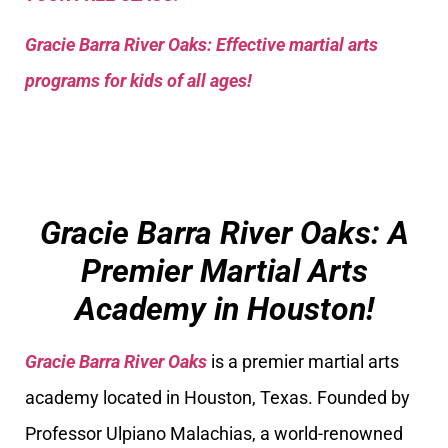
Gracie Barra River Oaks: Effective martial arts
programs for kids of all ages!
Gracie Barra River Oaks: A
Premier Martial Arts
Academy in Houston!
Gracie Barra River Oaks
is a premier martial arts
academy located in Houston, Texas. Founded by
Professor Ulpiano Malachias, a world-renowned