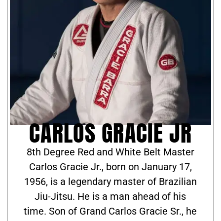
CARLOS GRACIE JR
8th Degree Red and White Belt Master
Carlos Gracie Jr., born on January 17,
1956, is a legendary master of Brazilian
Jiu-Jitsu. He is a man ahead of his
time. Son of Grand Carlos Gracie Sr., he