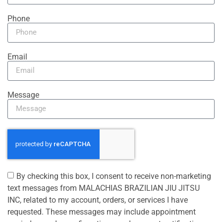
Phone
Email
Message
By checking this box, I consent to receive non-marketing
text messages from MALACHIAS BRAZILIAN JIU JITSU
INC, related to my account, orders, or services I have
requested. These messages may include appointment