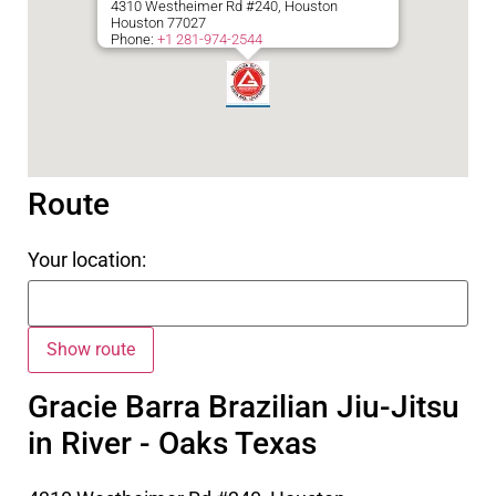
4310 Westheimer Rd #240, Houston
Houston
77027
Phone:
+1 281-974-2544
Route
Your location:
Gracie Barra Brazilian Jiu-Jitsu
in River - Oaks Texas