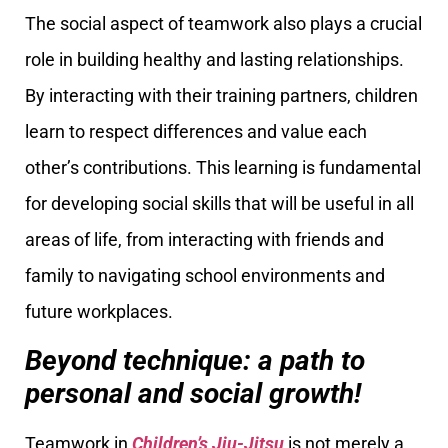
The social aspect of teamwork also plays a crucial
role in building healthy and lasting relationships.
By interacting with their training partners, children
learn to respect differences and value each
other’s contributions. This learning is fundamental
for developing social skills that will be useful in all
areas of life, from interacting with friends and
family to navigating school environments and
future workplaces.
Beyond technique: a path to
personal and social growth!
Teamwork in
Children’s Jiu-Jitsu
is not merely a