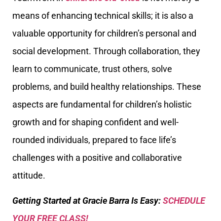
means of enhancing technical skills; it is also a
valuable opportunity for children’s personal and
social development. Through collaboration, they
learn to communicate, trust others, solve
problems, and build healthy relationships. These
aspects are fundamental for children’s holistic
growth and for shaping confident and well-
rounded individuals, prepared to face life’s
challenges with a positive and collaborative
attitude.
Getting Started at Gracie Barra Is Easy:
SCHEDULE
YOUR FREE CLASS!