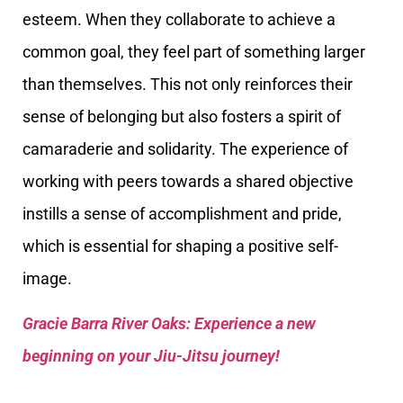
esteem. When they collaborate to achieve a
common goal, they feel part of something larger
than themselves. This not only reinforces their
sense of belonging but also fosters a spirit of
camaraderie and solidarity. The experience of
working with peers towards a shared objective
instills a sense of accomplishment and pride,
which is essential for shaping a positive self-
image.
Gracie Barra River Oaks: Experience a new
beginning on your Jiu-Jitsu journey!