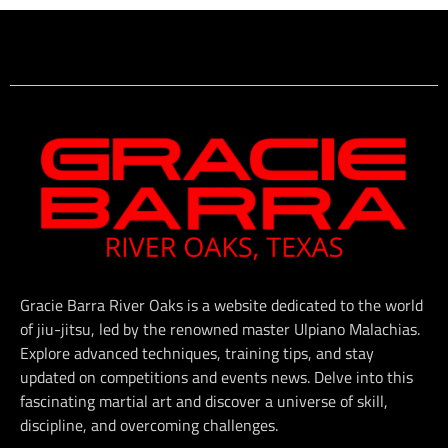
Gracie Barra River Oaks is a website dedicated to the world
of jiu-jitsu, led by the renowned master Ulpiano Malachias.
Explore advanced techniques, training tips, and stay
updated on competitions and events news. Delve into this
fascinating martial art and discover a universe of skill,
discipline, and overcoming challenges.