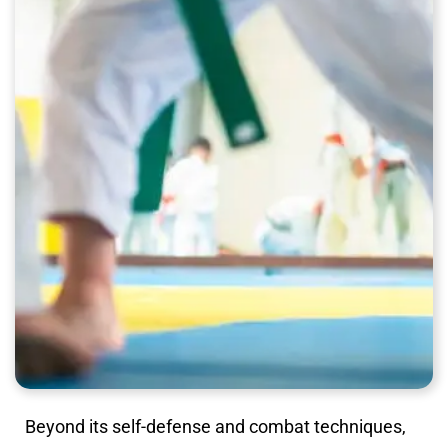
Beyond its self-defense and combat techniques,