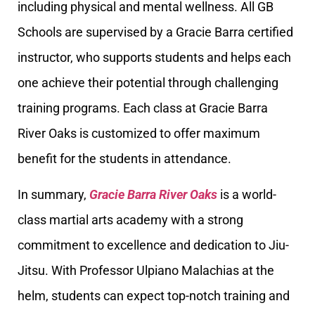
including physical and mental wellness. All GB
Schools are supervised by a Gracie Barra certified
instructor, who supports students and helps each
one achieve their potential through challenging
training programs. Each class at Gracie Barra
River Oaks is customized to offer maximum
benefit for the students in attendance.
In summary,
Gracie Barra River Oaks
is a world-
class martial arts academy with a strong
commitment to excellence and dedication to Jiu-
Jitsu. With Professor Ulpiano Malachias at the
helm, students can expect top-notch training and