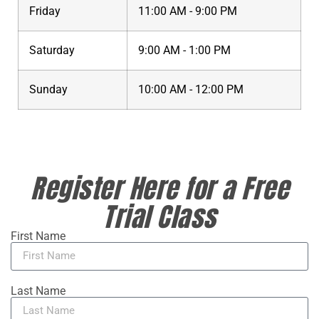
Friday
11:00 AM - 9:00 PM
Saturday
9:00 AM - 1:00 PM
Sunday
10:00 AM - 12:00 PM
Register Here for a Free
Trial Class
First Name
Last Name