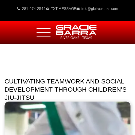
281-974-2544
TXT MESSAGE
info@gbriveroaks.com
CULTIVATING TEAMWORK AND SOCIAL
DEVELOPMENT THROUGH CHILDREN’S
JIU-JITSU