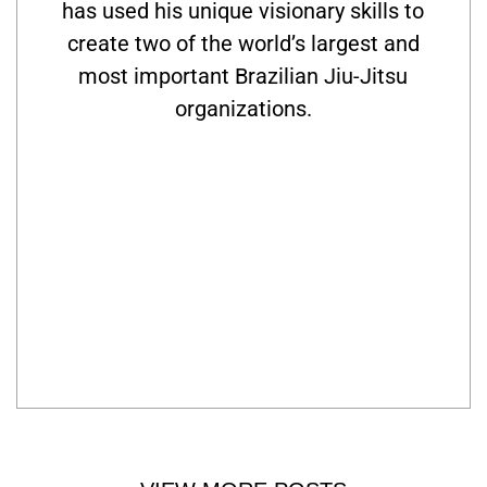
has used his unique visionary skills to
create two of the world’s largest and
most important Brazilian Jiu-Jitsu
organizations.