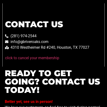
CONTACT US
(281) 974-2544
info@gbriveroaks.com
4310 Westheimer Rd #240, Houston, TX 77027
click to cancel your membership
READY TO GET
GOING? CONTACT US
TODAY!
Better yet, see us in person!