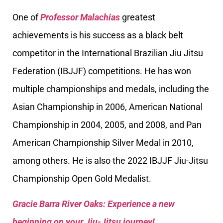
One of
Professor Malachias
greatest
achievements is his success as a black belt
competitor in the International Brazilian Jiu Jitsu
Federation (IBJJF) competitions. He has won
multiple championships and medals, including the
Asian Championship in 2006, American National
Championship in 2004, 2005, and 2008, and Pan
American Championship Silver Medal in 2010,
among others. He is also the 2022 IBJJF Jiu-Jitsu
Championship Open Gold Medalist.
Gracie Barra River Oaks: Experience a new
beginning on your Jiu-Jitsu journey!