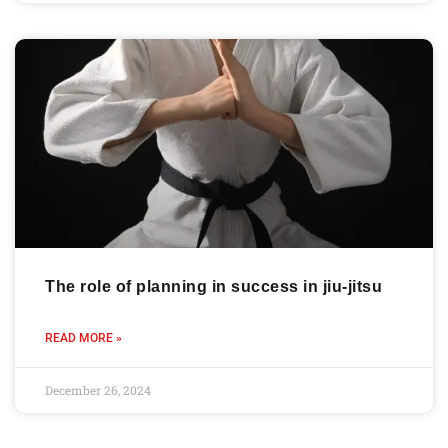
The role of planning in success in jiu-jitsu
READ MORE »
December 26, 2024