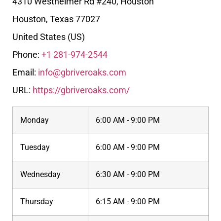
4310 Westheimer Rd #240, Houston
Houston
,
Texas
77027
United States (US)
Phone:
+1 281-974-2544
Email:
info@gbriveroaks.com
URL:
https://gbriveroaks.com/
Monday
6:00 AM - 9:00 PM
Tuesday
6:00 AM - 9:00 PM
Wednesday
6:30 AM - 9:00 PM
Thursday
6:15 AM - 9:00 PM