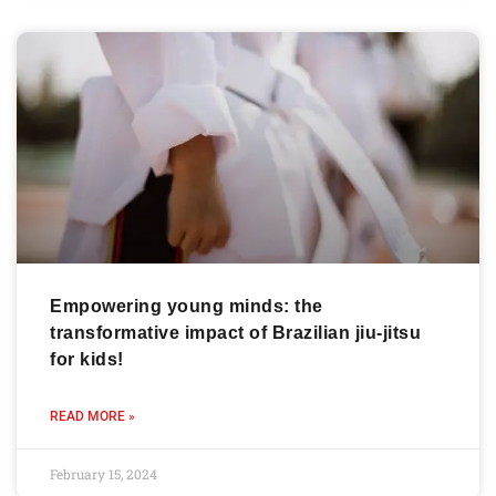
Empowering young minds: the
transformative impact of Brazilian jiu-jitsu
for kids!
READ MORE »
February 15, 2024