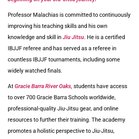
Professor Malachias is committed to continuously
improving his teaching skills and his own
knowledge and skill in
Jiu Jitsu
. He is a certified
IBJJF referee and has served as a referee in
countless IBJJF tournaments, including some
widely watched finals.
At
Gracie Barra River Oaks,
students have access
to over 700 Gracie Barra Schools worldwide,
professional-quality Jiu-Jitsu gear, and online
resources to further their training. The academy
promotes a holistic perspective to Jiu-Jitsu,