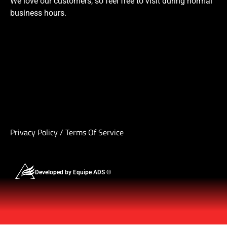
We love our customers, so feel free to visit during normal
business hours.
Privacy Policy
/
Terms Of Service
Developed by Equipe ADS ©