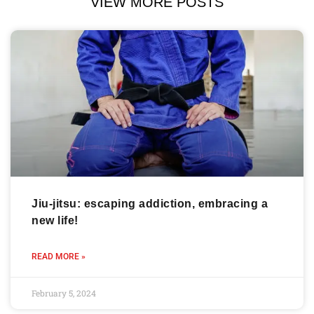
VIEW MORE POSTS
Jiu-jitsu: escaping addiction, embracing a
new life!
READ MORE »
February 5, 2024