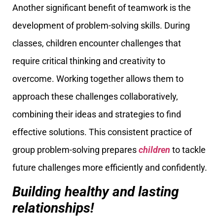
Another significant benefit of teamwork is the
development of problem-solving skills. During
classes, children encounter challenges that
require critical thinking and creativity to
overcome. Working together allows them to
approach these challenges collaboratively,
combining their ideas and strategies to find
effective solutions. This consistent practice of
group problem-solving prepares
children
to tackle
future challenges more efficiently and confidently.
Building healthy and lasting
relationships!