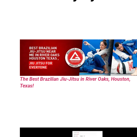
The Best Brazilian Jiu-Jitsu in River Oaks, Houston,
Texas!