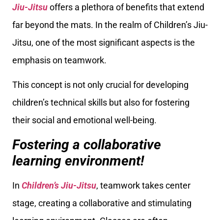
Jiu-Jitsu
offers a plethora of benefits that extend
far beyond the mats. In the realm of Children’s Jiu-
Jitsu, one of the most significant aspects is the
emphasis on teamwork.
This concept is not only crucial for developing
children’s technical skills but also for fostering
their social and emotional well-being.
Fostering a collaborative
learning environment!
In
Children’s Jiu-Jitsu
, teamwork takes center
stage, creating a collaborative and stimulating