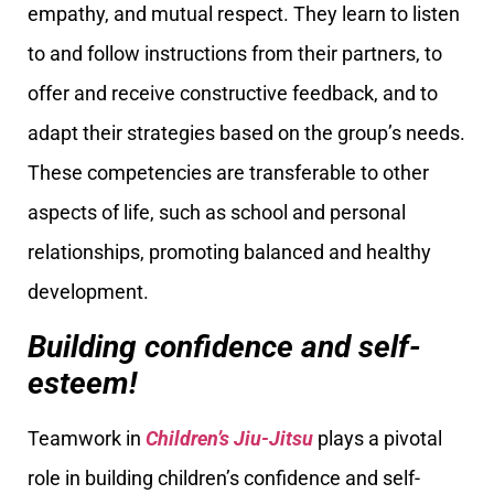
empathy, and mutual respect. They learn to listen
to and follow instructions from their partners, to
offer and receive constructive feedback, and to
adapt their strategies based on the group’s needs.
These competencies are transferable to other
aspects of life, such as school and personal
relationships, promoting balanced and healthy
development.
Building confidence and self-
esteem!
Teamwork in
Children’s Jiu-Jitsu
plays a pivotal
role in building children’s confidence and self-