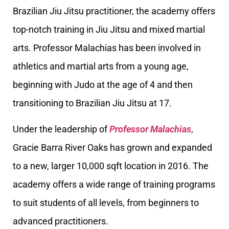
Brazilian Jiu Jitsu practitioner, the academy offers
top-notch training in Jiu Jitsu and mixed martial
arts. Professor Malachias has been involved in
athletics and martial arts from a young age,
beginning with Judo at the age of 4 and then
transitioning to Brazilian Jiu Jitsu at 17.
Under the leadership of
Professor Malachias
,
Gracie Barra River Oaks has grown and expanded
to a new, larger 10,000 sqft location in 2016. The
academy offers a wide range of training programs
to suit students of all levels, from beginners to
advanced practitioners.