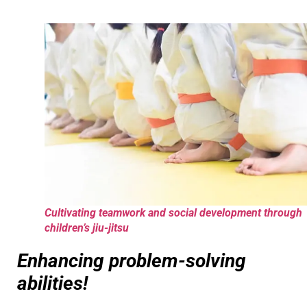
Cultivating teamwork and social development through
children’s jiu-jitsu
Enhancing problem-solving
abilities!