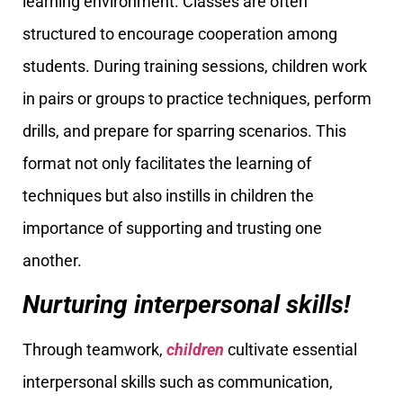
learning environment. Classes are often
structured to encourage cooperation among
students. During training sessions, children work
in pairs or groups to practice techniques, perform
drills, and prepare for sparring scenarios. This
format not only facilitates the learning of
techniques but also instills in children the
importance of supporting and trusting one
another.
Nurturing interpersonal skills!
Through teamwork,
children
cultivate essential
interpersonal skills such as communication,