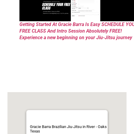
Getting Started At Gracie Barra Is Easy SCHEDULE YO
FREE CLASS And Intro Session Absolutely FREE!
Experience a new beginning on your Jiu-Jitsu journey
Gracie Barra Brazilian Jiu-Jitsu in River - Oaks
Texas