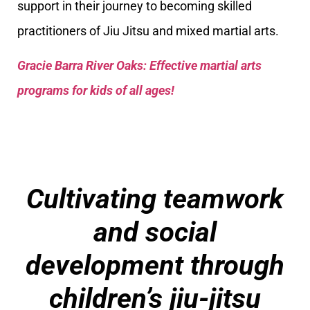
support in their journey to becoming skilled
practitioners of Jiu Jitsu and mixed martial arts.
Gracie Barra River Oaks: Effective martial arts
programs for kids of all ages!
Cultivating teamwork
and social
development through
children’s jiu-jitsu