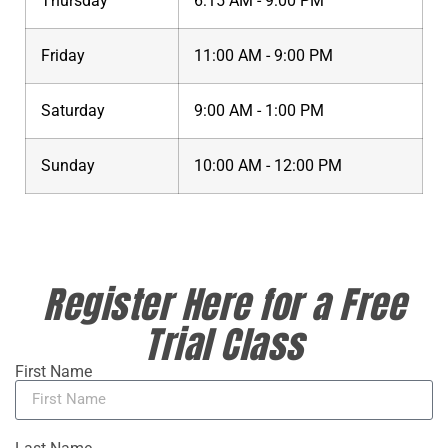
Thursday
6:15 AM - 9:00 PM
Friday
11:00 AM - 9:00 PM
Saturday
9:00 AM - 1:00 PM
Sunday
10:00 AM - 12:00 PM
Register Here for a Free
Trial Class
First Name