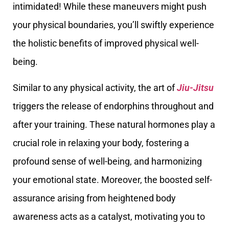
intimidated! While these maneuvers might push
your physical boundaries, you’ll swiftly experience
the holistic benefits of improved physical well-
being.
Similar to any physical activity, the art of
Jiu-Jitsu
triggers the release of endorphins throughout and
after your training. These natural hormones play a
crucial role in relaxing your body, fostering a
profound sense of well-being, and harmonizing
your emotional state. Moreover, the boosted self-
assurance arising from heightened body
awareness acts as a catalyst, motivating you to