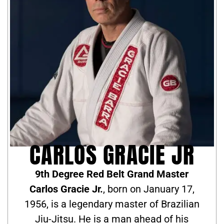
CARLOS GRACIE JR
9th Degree Red Belt Grand Master
Carlos Gracie Jr.
, born on January 17,
1956, is a legendary master of Brazilian
Jiu-Jitsu. He is a man ahead of his