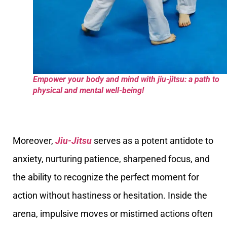
Empower your body and mind with jiu-jitsu: a path to
physical and mental well-being!
Moreover,
Jiu-Jitsu
serves as a potent antidote to
anxiety, nurturing patience, sharpened focus, and
the ability to recognize the perfect moment for
action without hastiness or hesitation. Inside the
arena, impulsive moves or mistimed actions often