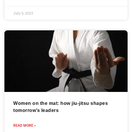
July 6, 2023
Women on the mat: how jiu-jitsu shapes
tomorrow’s leaders
READ MORE »