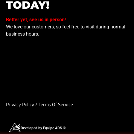
TODAY!
Better yet, see us in person!
We love our customers, so feel free to visit during normal
business hours.
Privacy Policy
/
Terms Of Service
Developed by Equipe ADS ©