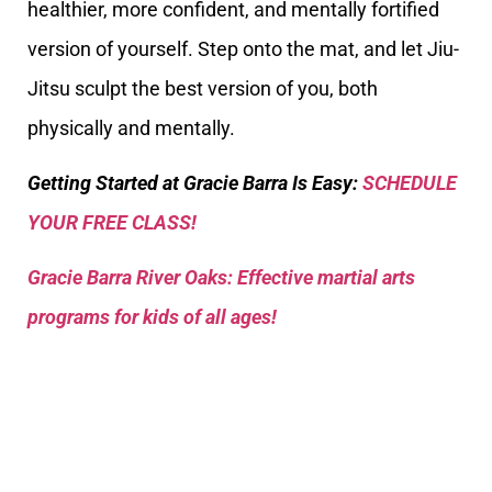
healthier, more confident, and mentally fortified
version of yourself. Step onto the mat, and let Jiu-
Jitsu sculpt the best version of you, both
physically and mentally.
Getting Started at Gracie Barra Is Easy:
SCHEDULE
YOUR FREE CLASS!
Gracie Barra River Oaks: Effective martial arts
programs for kids of all ages!