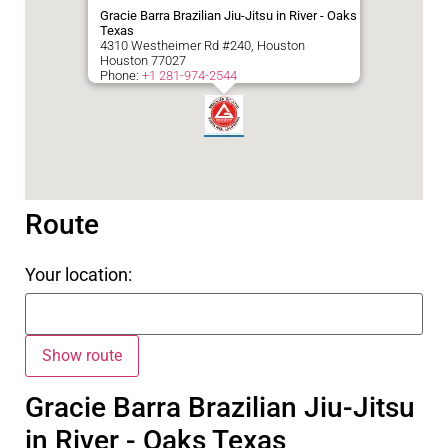
Gracie Barra Brazilian Jiu-Jitsu in River - Oaks
Texas
4310 Westheimer Rd #240, Houston
Houston
77027
Phone:
+1 281-974-2544
Route
Your location:
Gracie Barra Brazilian Jiu-Jitsu
in River - Oaks Texas