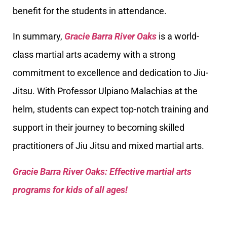
benefit for the students in attendance.
In summary,
Gracie Barra River Oaks
is a world-
class martial arts academy with a strong
commitment to excellence and dedication to Jiu-
Jitsu. With Professor Ulpiano Malachias at the
helm, students can expect top-notch training and
support in their journey to becoming skilled
practitioners of Jiu Jitsu and mixed martial arts.
Gracie Barra River Oaks: Effective martial arts
programs for kids of all ages!