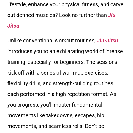
lifestyle, enhance your physical fitness, and carve
out defined muscles? Look no further than
Jiu-
Jitsu
.
Unlike conventional workout routines,
Jiu-Jitsu
introduces you to an exhilarating world of intense
training, especially for beginners. The sessions
kick off with a series of warm-up exercises,
flexibility drills, and strength-building routines—
each performed in a high-repetition format. As
you progress, you’ll master fundamental
movements like takedowns, escapes, hip
movements, and seamless rolls. Don’t be