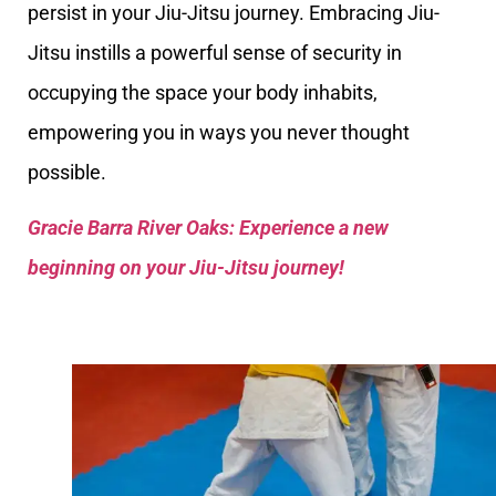
persist in your Jiu-Jitsu journey. Embracing Jiu-
Jitsu instills a powerful sense of security in
occupying the space your body inhabits,
empowering you in ways you never thought
possible.
Gracie Barra River Oaks: Experience a new
beginning on your Jiu-Jitsu journey!