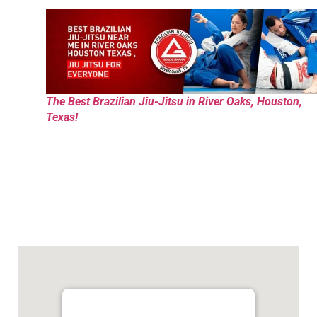
The Best Brazilian Jiu-Jitsu in River Oaks, Houston,
Texas!