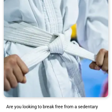
Are you looking to break free from a sedentary