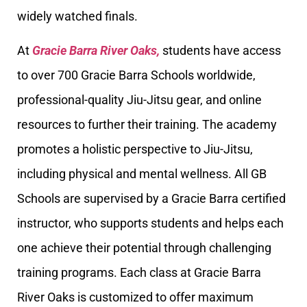
widely watched finals.
At
Gracie Barra River Oaks,
students have access
to over 700 Gracie Barra Schools worldwide,
professional-quality Jiu-Jitsu gear, and online
resources to further their training. The academy
promotes a holistic perspective to Jiu-Jitsu,
including physical and mental wellness. All GB
Schools are supervised by a Gracie Barra certified
instructor, who supports students and helps each
one achieve their potential through challenging
training programs. Each class at Gracie Barra
River Oaks is customized to offer maximum