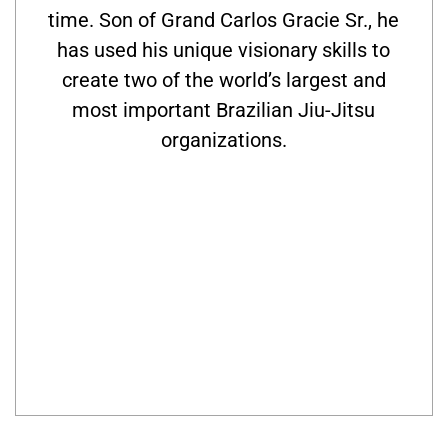
time. Son of Grand Carlos Gracie Sr., he
has used his unique visionary skills to
create two of the world’s largest and
most important Brazilian Jiu-Jitsu
organizations.