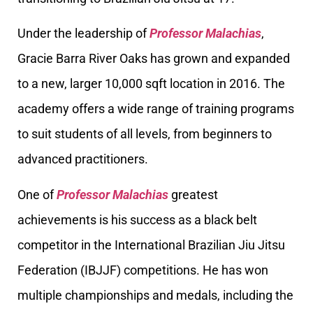
Under the leadership of
Professor Malachias
,
Gracie Barra River Oaks has grown and expanded
to a new, larger 10,000 sqft location in 2016. The
academy offers a wide range of training programs
to suit students of all levels, from beginners to
advanced practitioners.
One of
Professor Malachias
greatest
achievements is his success as a black belt
competitor in the International Brazilian Jiu Jitsu
Federation (IBJJF) competitions. He has won
multiple championships and medals, including the