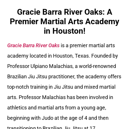
Gracie Barra River Oaks: A
Premier Martial Arts Academy
in Houston!
Gracie Barra River Oaks
is a premier martial arts
academy located in Houston, Texas. Founded by
Professor Ulpiano Malachias, a world-renowned
Brazilian Jiu Jitsu practitioner, the academy offers
top-notch training in Jiu Jitsu and mixed martial
arts. Professor Malachias has been involved in
athletics and martial arts from a young age,
beginning with Judo at the age of 4 and then
transitioning to Brazilian Jiu Jitsu at 17.