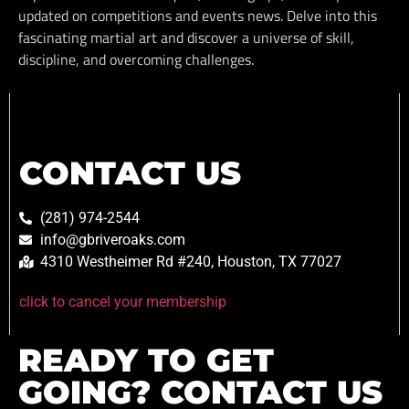
updated on competitions and events news. Delve into this
fascinating martial art and discover a universe of skill,
discipline, and overcoming challenges.
CONTACT US
(281) 974-2544
info@gbriveroaks.com
4310 Westheimer Rd #240, Houston, TX 77027
click to cancel your membership
READY TO GET
GOING? CONTACT US