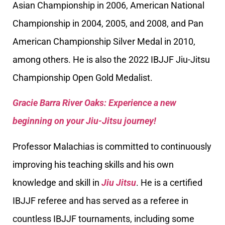
Asian Championship in 2006, American National
Championship in 2004, 2005, and 2008, and Pan
American Championship Silver Medal in 2010,
among others. He is also the 2022 IBJJF Jiu-Jitsu
Championship Open Gold Medalist.
Gracie Barra River Oaks: Experience a new
beginning on your Jiu-Jitsu journey!
Professor Malachias is committed to continuously
improving his teaching skills and his own
knowledge and skill in
Jiu Jitsu
. He is a certified
IBJJF referee and has served as a referee in
countless IBJJF tournaments, including some