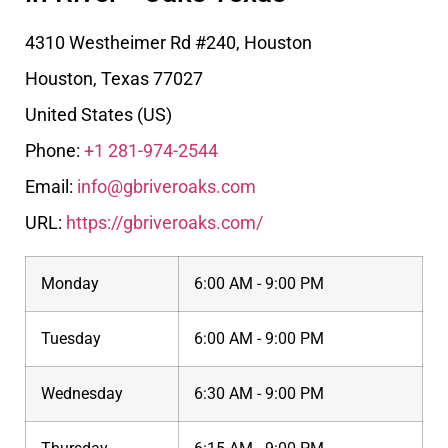
4310 Westheimer Rd #240, Houston
Houston
,
Texas
77027
United States (US)
Phone:
+1 281-974-2544
Email:
info@gbriveroaks.com
URL:
https://gbriveroaks.com/
Monday
6:00 AM - 9:00 PM
Tuesday
6:00 AM - 9:00 PM
Wednesday
6:30 AM - 9:00 PM