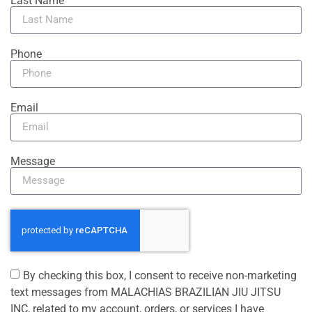
Last Name
Phone
Email
Message
By checking this box, I consent to receive non-marketing
text messages from MALACHIAS BRAZILIAN JIU JITSU
INC, related to my account, orders, or services I have