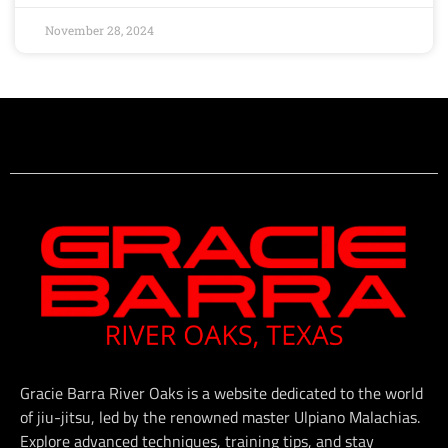
November 28, 2024
Gracie Barra River Oaks is a website dedicated to the world
of jiu-jitsu, led by the renowned master Ulpiano Malachias.
Explore advanced techniques, training tips, and stay