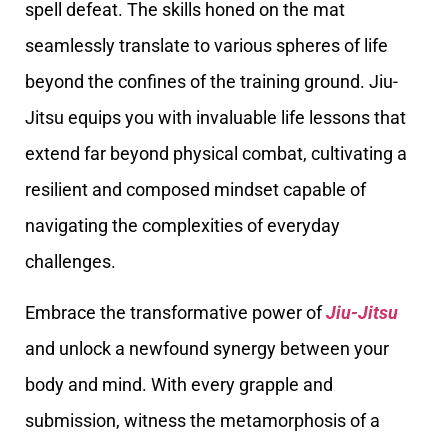
spell defeat. The skills honed on the mat
seamlessly translate to various spheres of life
beyond the confines of the training ground. Jiu-
Jitsu equips you with invaluable life lessons that
extend far beyond physical combat, cultivating a
resilient and composed mindset capable of
navigating the complexities of everyday
challenges.
Embrace the transformative power of
Jiu-Jitsu
and unlock a newfound synergy between your
body and mind. With every grapple and
submission, witness the metamorphosis of a