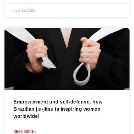
July 13, 2023
Empowerment and self-defense: how
Brazilian jiu-jitsu is inspiring women
worldwide!
READ MORE »