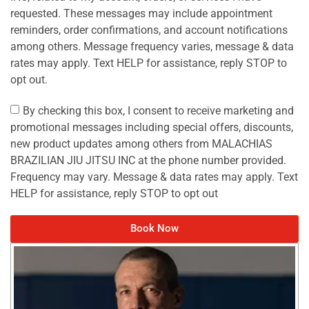
requested. These messages may include appointment
reminders, order confirmations, and account notifications
among others. Message frequency varies, message & data
rates may apply. Text HELP for assistance, reply STOP to
opt out.
By checking this box, I consent to receive marketing and
promotional messages including special offers, discounts,
new product updates among others from MALACHIAS
BRAZILIAN JIU JITSU INC at the phone number provided.
Frequency may vary. Message & data rates may apply. Text
HELP for assistance, reply STOP to opt out
Book Now