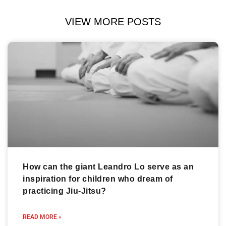
VIEW MORE POSTS
How can the giant Leandro Lo serve as an
inspiration for children who dream of
practicing Jiu-Jitsu?
READ MORE »