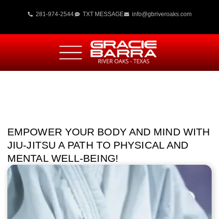
281-974-2544
TXT MESSAGE
info@gbriveroaks.com
EMPOWER YOUR BODY AND MIND WITH
JIU-JITSU A PATH TO PHYSICAL AND
MENTAL WELL-BEING!