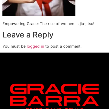
Empowering Grace: The rise of women in jiu-jitsu!
Leave a Reply
You must be
logged in
to post a comment.