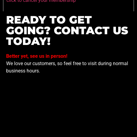
click to cancel your membership
READY TO GET
GOING? CONTACT US
TODAY!
Better yet, see us in person!
We love our customers, so feel free to visit during normal
business hours.