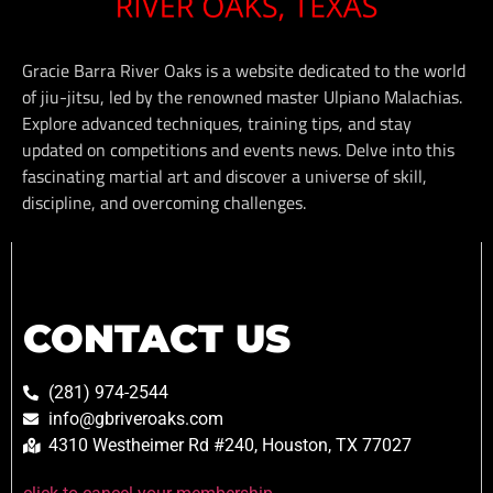
Gracie Barra River Oaks is a website dedicated to the world
of jiu-jitsu, led by the renowned master Ulpiano Malachias.
Explore advanced techniques, training tips, and stay
updated on competitions and events news. Delve into this
fascinating martial art and discover a universe of skill,
discipline, and overcoming challenges.
CONTACT US
(281) 974-2544
info@gbriveroaks.com
4310 Westheimer Rd #240, Houston, TX 77027