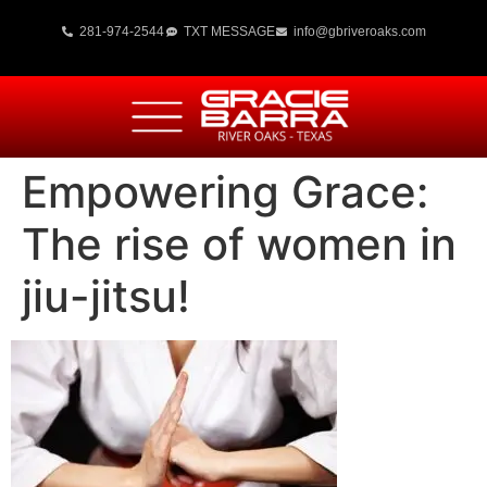
281-974-2544
TXT MESSAGE
info@gbriveroaks.com
Empowering Grace:
The rise of women in
jiu-jitsu!