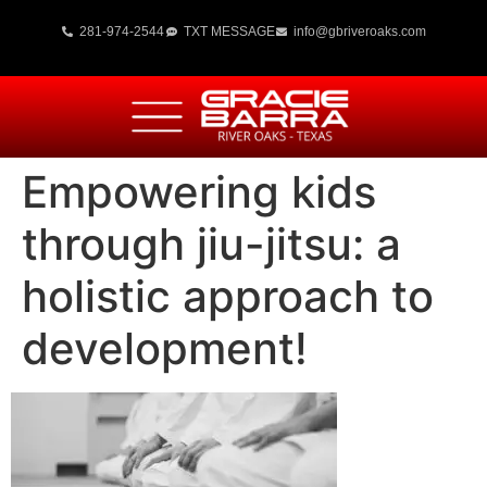
281-974-2544
TXT MESSAGE
info@gbriveroaks.com
Empowering kids
through jiu-jitsu: a
holistic approach to
development!