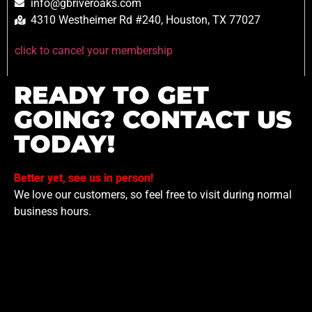
info@gbriveroaks.com
4310 Westheimer Rd #240, Houston, TX 77027
click to cancel your membership
READY TO GET
GOING? CONTACT US
TODAY!
Better yet, see us in person!
We love our customers, so feel free to visit during normal
business hours.