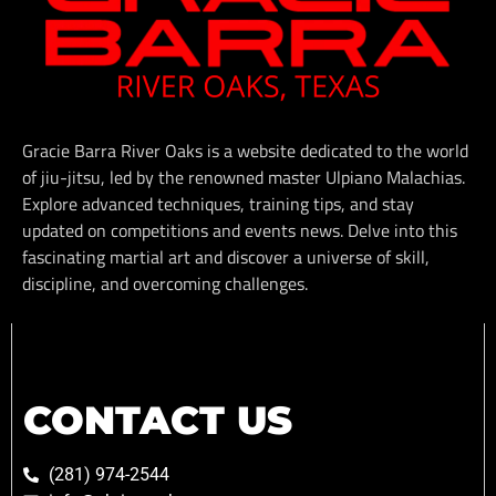
Gracie Barra River Oaks is a website dedicated to the world
of jiu-jitsu, led by the renowned master Ulpiano Malachias.
Explore advanced techniques, training tips, and stay
updated on competitions and events news. Delve into this
fascinating martial art and discover a universe of skill,
discipline, and overcoming challenges.
CONTACT US
(281) 974-2544