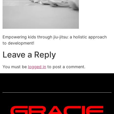
Empowering kids through jiu-jitsu: a holistic approach
to development!
Leave a Reply
You must be
logged in
to post a comment.