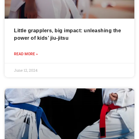
Little grapplers, big impact: unleashing the
power of kids’ jiu-jitsu
READ MORE »
June 12, 2024