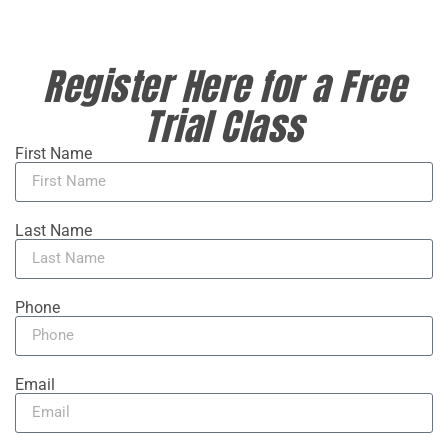
Register Here for a Free
Trial Class
First Name
Last Name
Phone
Email