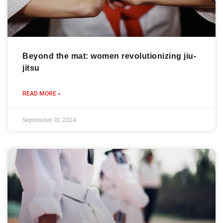
Beyond the mat: women revolutionizing jiu-
jitsu
READ MORE »
September 18, 2024