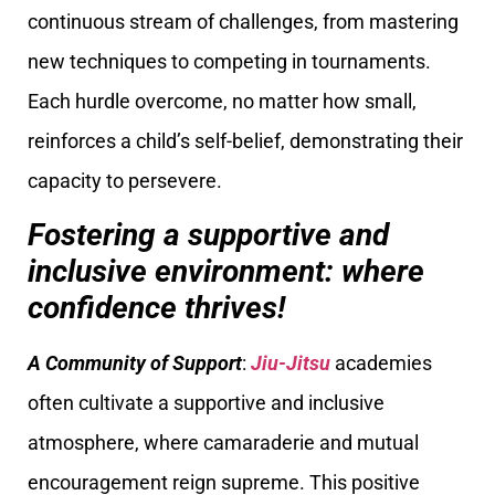
continuous stream of challenges, from mastering
new techniques to competing in tournaments.
Each hurdle overcome, no matter how small,
reinforces a child’s self-belief, demonstrating their
capacity to persevere.
Fostering a supportive and
inclusive environment: where
confidence thrives!
A Community of Support
:
Jiu-Jitsu
academies
often cultivate a supportive and inclusive
atmosphere, where camaraderie and mutual
encouragement reign supreme. This positive