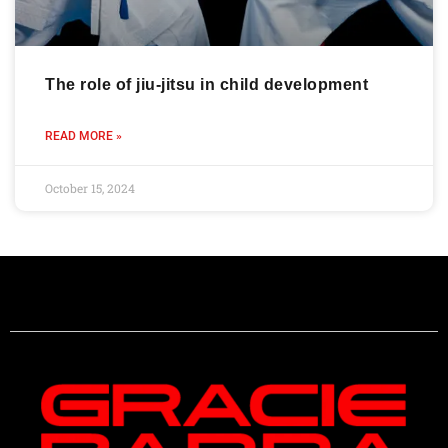
The role of jiu-jitsu in child development
READ MORE »
October 15, 2024