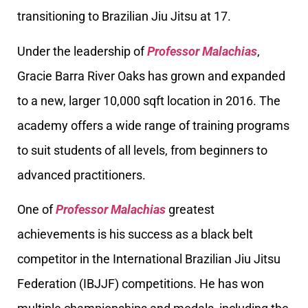
transitioning to Brazilian Jiu Jitsu at 17.
Under the leadership of
Professor Malachias
,
Gracie Barra River Oaks has grown and expanded
to a new, larger 10,000 sqft location in 2016. The
academy offers a wide range of training programs
to suit students of all levels, from beginners to
advanced practitioners.
One of
Professor Malachias
greatest
achievements is his success as a black belt
competitor in the International Brazilian Jiu Jitsu
Federation (IBJJF) competitions. He has won