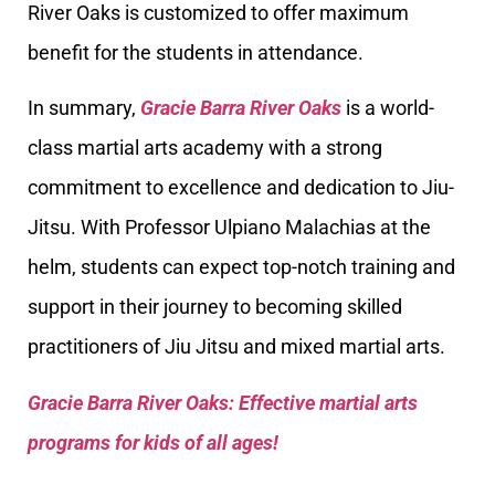
River Oaks is customized to offer maximum
benefit for the students in attendance.
In summary,
Gracie Barra River Oaks
is a world-
class martial arts academy with a strong
commitment to excellence and dedication to Jiu-
Jitsu. With Professor Ulpiano Malachias at the
helm, students can expect top-notch training and
support in their journey to becoming skilled
practitioners of Jiu Jitsu and mixed martial arts.
Gracie Barra River Oaks: Effective martial arts
programs for kids of all ages!