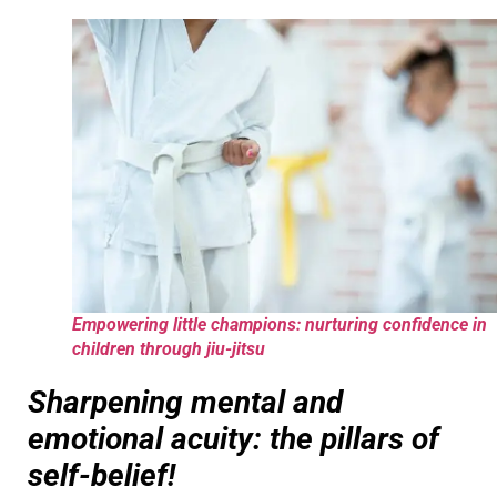
Empowering little champions: nurturing confidence in
children through jiu-jitsu
Sharpening mental and
emotional acuity: the pillars of
self-belief!