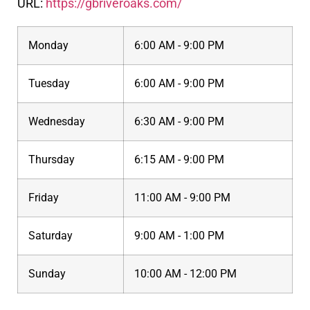
URL:
https://gbriveroaks.com/
Monday
6:00 AM - 9:00 PM
Tuesday
6:00 AM - 9:00 PM
Wednesday
6:30 AM - 9:00 PM
Thursday
6:15 AM - 9:00 PM
Friday
11:00 AM - 9:00 PM
Saturday
9:00 AM - 1:00 PM
Sunday
10:00 AM - 12:00 PM