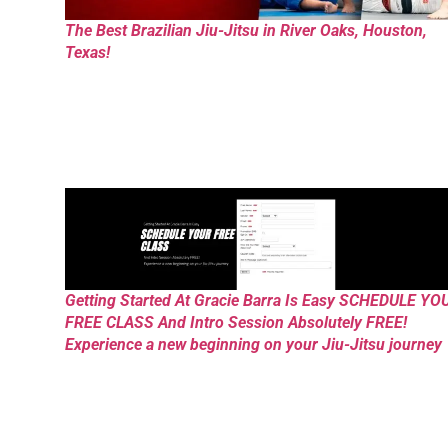
The Best Brazilian Jiu-Jitsu in River Oaks, Houston,
Texas!
Getting Started At Gracie Barra Is Easy SCHEDULE YO
FREE CLASS And Intro Session Absolutely FREE!
Experience a new beginning on your Jiu-Jitsu journey