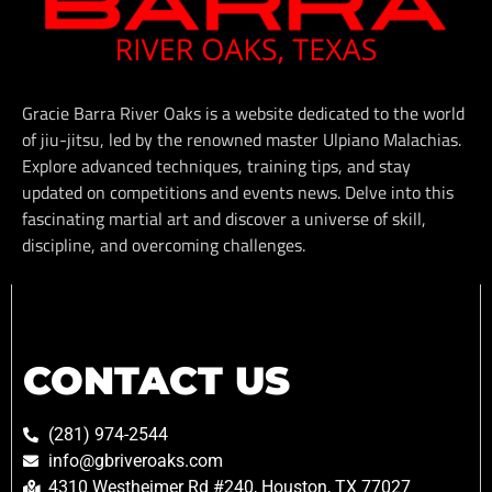
Gracie Barra River Oaks is a website dedicated to the world
of jiu-jitsu, led by the renowned master Ulpiano Malachias.
Explore advanced techniques, training tips, and stay
updated on competitions and events news. Delve into this
fascinating martial art and discover a universe of skill,
discipline, and overcoming challenges.
CONTACT US
(281) 974-2544
info@gbriveroaks.com
4310 Westheimer Rd #240, Houston, TX 77027