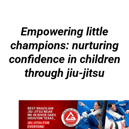
Empowering little
champions: nurturing
confidence in children
through jiu-jitsu