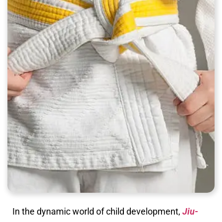
In the dynamic world of child development,
Jiu-