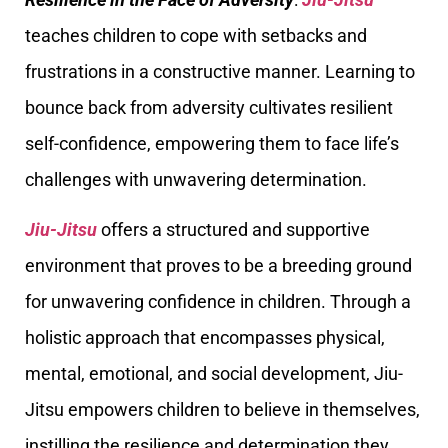
teaches children to cope with setbacks and
frustrations in a constructive manner. Learning to
bounce back from adversity cultivates resilient
self-confidence, empowering them to face life’s
challenges with unwavering determination.
Jiu-Jitsu
offers a structured and supportive
environment that proves to be a breeding ground
for unwavering confidence in children. Through a
holistic approach that encompasses physical,
mental, emotional, and social development, Jiu-
Jitsu empowers children to believe in themselves,
instilling the resilience and determination they