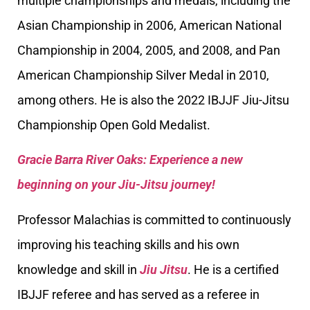
multiple championships and medals, including the
Asian Championship in 2006, American National
Championship in 2004, 2005, and 2008, and Pan
American Championship Silver Medal in 2010,
among others. He is also the 2022 IBJJF Jiu-Jitsu
Championship Open Gold Medalist.
Gracie Barra River Oaks: Experience a new
beginning on your Jiu-Jitsu journey!
Professor Malachias is committed to continuously
improving his teaching skills and his own
knowledge and skill in
Jiu Jitsu
. He is a certified
IBJJF referee and has served as a referee in