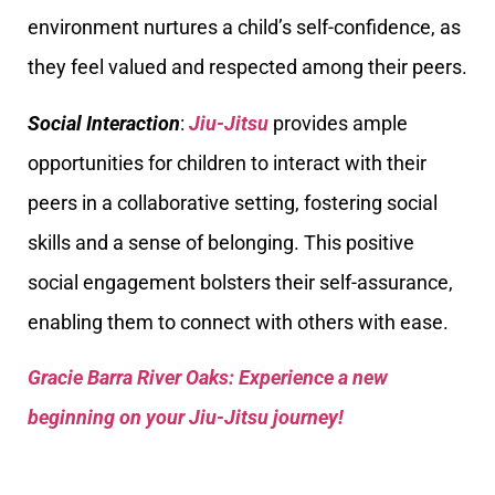
environment nurtures a child’s self-confidence, as
they feel valued and respected among their peers.
Social Interaction
:
Jiu-Jitsu
provides ample
opportunities for children to interact with their
peers in a collaborative setting, fostering social
skills and a sense of belonging. This positive
social engagement bolsters their self-assurance,
enabling them to connect with others with ease.
Gracie Barra River Oaks: Experience a new
beginning on your Jiu-Jitsu journey!