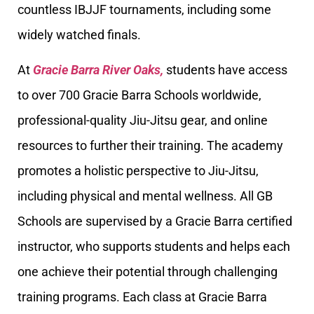
countless IBJJF tournaments, including some
widely watched finals.
At
Gracie Barra River Oaks,
students have access
to over 700 Gracie Barra Schools worldwide,
professional-quality Jiu-Jitsu gear, and online
resources to further their training. The academy
promotes a holistic perspective to Jiu-Jitsu,
including physical and mental wellness. All GB
Schools are supervised by a Gracie Barra certified
instructor, who supports students and helps each
one achieve their potential through challenging
training programs. Each class at Gracie Barra