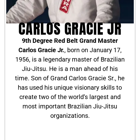
CARLOS GRACIE JR
9th Degree Red Belt Grand Master
Carlos Gracie Jr.
, born on January 17,
1956, is a legendary master of Brazilian
Jiu-Jitsu. He is a man ahead of his
time. Son of Grand Carlos Gracie Sr., he
has used his unique visionary skills to
create two of the world’s largest and
most important Brazilian Jiu-Jitsu
organizations.