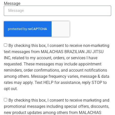
Message
By checking this box, I consent to receive non-marketing
text messages from MALACHIAS BRAZILIAN JIU JITSU
INC, related to my account, orders, or services I have
requested. These messages may include appointment
reminders, order confirmations, and account notifications
among others. Message frequency varies, message & data
rates may apply. Text HELP for assistance, reply STOP to
opt out.
By checking this box, I consent to receive marketing and
promotional messages including special offers, discounts,
new product updates among others from MALACHIAS