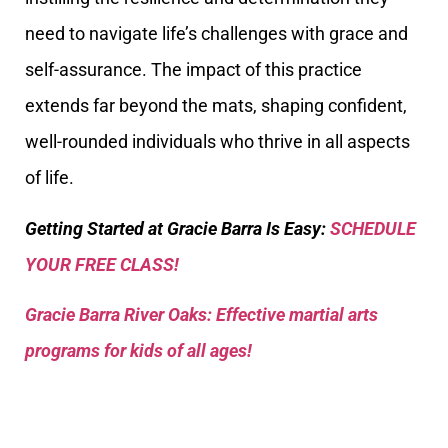
need to navigate life’s challenges with grace and
self-assurance. The impact of this practice
extends far beyond the mats, shaping confident,
well-rounded individuals who thrive in all aspects
of life.
Getting Started at Gracie Barra Is Easy:
SCHEDULE
YOUR FREE CLASS!
Gracie Barra River Oaks: Effective martial arts
programs for kids of all ages!