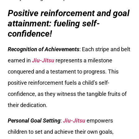
Positive reinforcement and goal
attainment: fueling self-
confidence!
Recognition of Achievements
: Each stripe and belt
earned in
Jiu-Jitsu
represents a milestone
conquered and a testament to progress. This
positive reinforcement fuels a child’s self-
confidence, as they witness the tangible fruits of
their dedication.
Personal Goal Setting
:
Jiu-Jitsu
empowers
children to set and achieve their own goals,