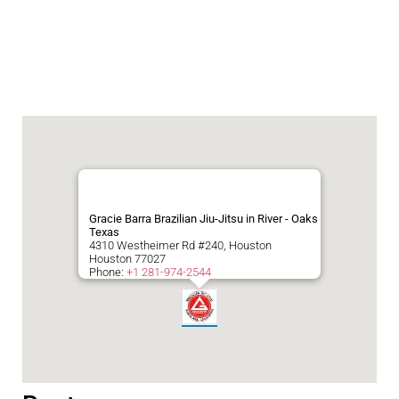
Gracie Barra Brazilian Jiu-Jitsu in River - Oaks
Texas
4310 Westheimer Rd #240, Houston
Houston
77027
Phone:
+1 281-974-2544