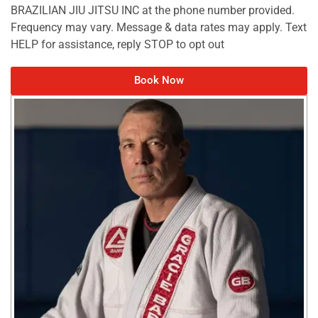
BRAZILIAN JIU JITSU INC at the phone number provided.
Frequency may vary. Message & data rates may apply. Text
HELP for assistance, reply STOP to opt out
Book Now