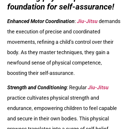
foundation for self-assurance!
Enhanced Motor Coordination
:
Jiu-Jitsu
demands
the execution of precise and coordinated
movements, refining a child’s control over their
body. As they master techniques, they gain a
newfound sense of physical competence,
boosting their self-assurance.
Strength and Conditioning
: Regular
Jiu-Jitsu
practice cultivates physical strength and
endurance, empowering children to feel capable
and secure in their own bodies. This physical
prowess translates into a surge of self-belief,