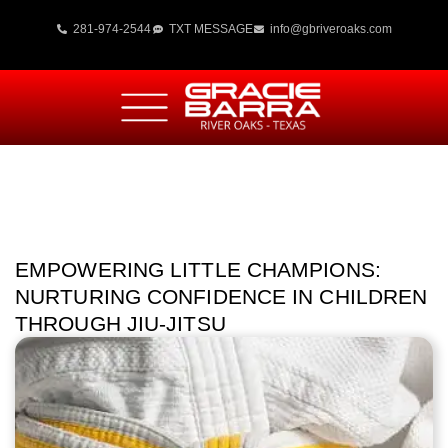
281-974-2544
TXT MESSAGE
info@gbriveroaks.com
EMPOWERING LITTLE CHAMPIONS:
NURTURING CONFIDENCE IN CHILDREN
THROUGH JIU-JITSU