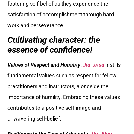
fostering self-belief as they experience the
satisfaction of accomplishment through hard
work and perseverance.
Cultivating character: the
essence of confidence!
Values of Respect and Humility
:
Jiu-Jitsu
instills
fundamental values such as respect for fellow
practitioners and instructors, alongside the
importance of humility. Embracing these values
contributes to a positive self-image and
unwavering self-belief.
Resilience in the Face of Adversity
:
Jiu-Jitsu