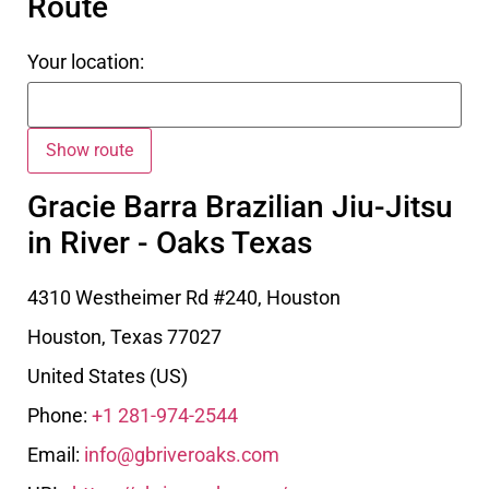
Route
Your location:
Gracie Barra Brazilian Jiu-Jitsu
in River - Oaks Texas
4310 Westheimer Rd #240, Houston
Houston
,
Texas
77027
United States (US)
Phone:
+1 281-974-2544
Email:
info@gbriveroaks.com