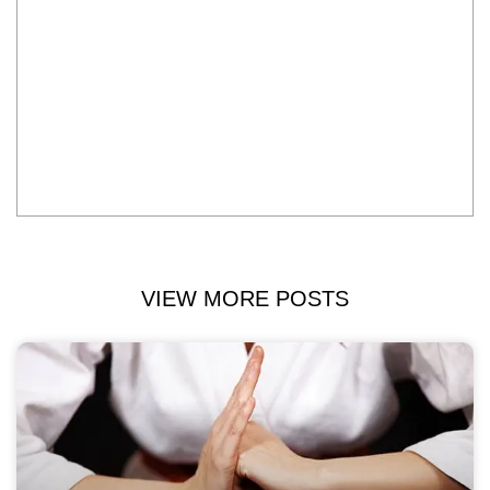
VIEW MORE POSTS