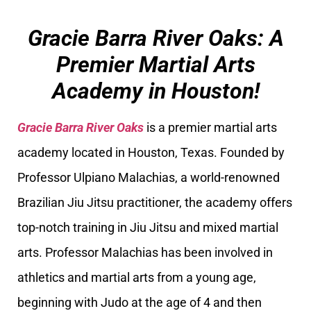
Gracie Barra River Oaks: A
Premier Martial Arts
Academy in Houston!
Gracie Barra River Oaks
is a premier martial arts
academy located in Houston, Texas. Founded by
Professor Ulpiano Malachias, a world-renowned
Brazilian Jiu Jitsu practitioner, the academy offers
top-notch training in Jiu Jitsu and mixed martial
arts. Professor Malachias has been involved in
athletics and martial arts from a young age,
beginning with Judo at the age of 4 and then