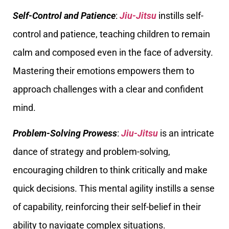
Self-Control and Patience
:
Jiu-Jitsu
instills self-
control and patience, teaching children to remain
calm and composed even in the face of adversity.
Mastering their emotions empowers them to
approach challenges with a clear and confident
mind.
Problem-Solving Prowess
:
Jiu-Jitsu
is an intricate
dance of strategy and problem-solving,
encouraging children to think critically and make
quick decisions. This mental agility instills a sense
of capability, reinforcing their self-belief in their
ability to navigate complex situations.