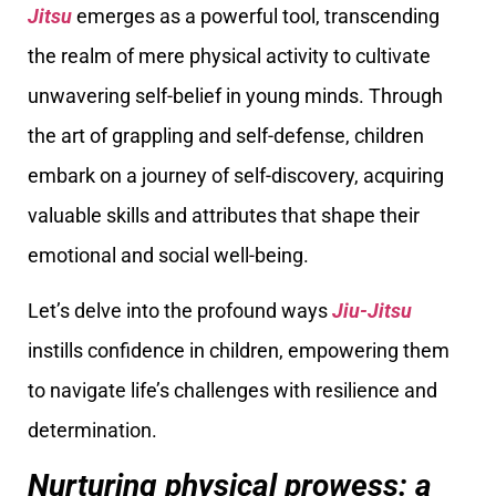
Jitsu
emerges as a powerful tool, transcending
the realm of mere physical activity to cultivate
unwavering self-belief in young minds. Through
the art of grappling and self-defense, children
embark on a journey of self-discovery, acquiring
valuable skills and attributes that shape their
emotional and social well-being.
Let’s delve into the profound ways
Jiu-Jitsu
instills confidence in children, empowering them
to navigate life’s challenges with resilience and
determination.
Nurturing physical prowess: a