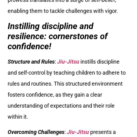
enabling them to tackle challenges with vigor.
Instilling discipline and
resilience: cornerstones of
confidence!
Structure and Rules
:
Jiu-Jitsu
instills discipline
and self-control by teaching children to adhere to
rules and routines. This structured environment
fosters confidence, as they gain a clear
understanding of expectations and their role
within it.
Overcoming Challenges
:
Jiu-Jitsu
presents a