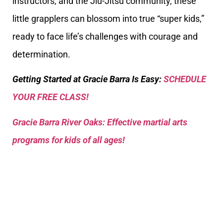
instructors, and the Jiu-Jitsu community, these
little grapplers can blossom into true “super kids,”
ready to face life’s challenges with courage and
determination.
Getting Started at Gracie Barra Is Easy:
SCHEDULE
YOUR FREE CLASS!
Gracie Barra River Oaks: Effective martial arts
programs for kids of all ages!