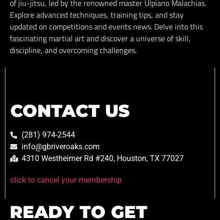
of jiu-jitsu, led by the renowned master Ulpiano Malachias.
Explore advanced techniques, training tips, and stay
updated on competitions and events news. Delve into this
fascinating martial art and discover a universe of skill,
discipline, and overcoming challenges.
CONTACT US
(281) 974-2544
info@gbriveroaks.com
4310 Westheimer Rd #240, Houston, TX 77027
click to cancel your membership
READY TO GET