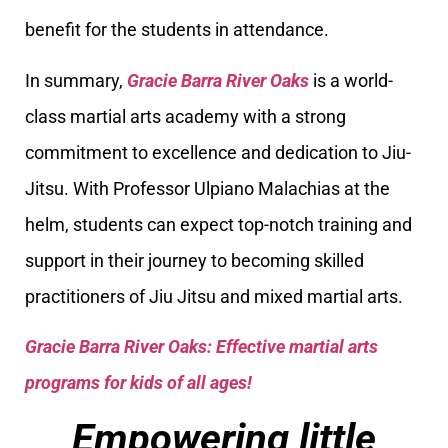
benefit for the students in attendance.
In summary,
Gracie Barra River Oaks
is a world-
class martial arts academy with a strong
commitment to excellence and dedication to Jiu-
Jitsu. With Professor Ulpiano Malachias at the
helm, students can expect top-notch training and
support in their journey to becoming skilled
practitioners of Jiu Jitsu and mixed martial arts.
Gracie Barra River Oaks: Effective martial arts
programs for kids of all ages!
Empowering little