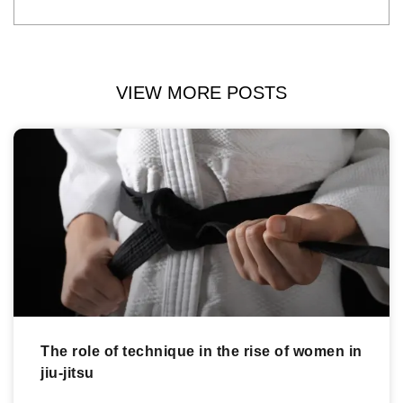
VIEW MORE POSTS
The role of technique in the rise of women in
jiu-jitsu