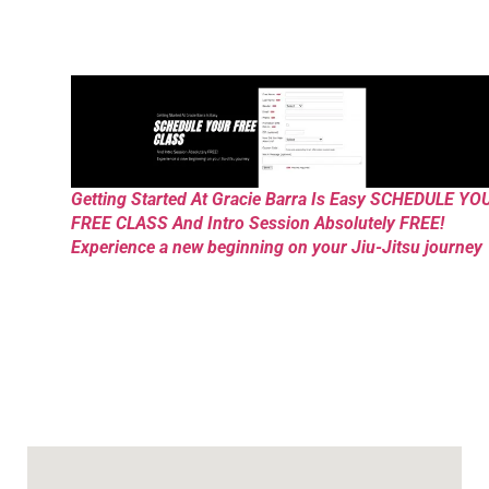
Getting Started At Gracie Barra Is Easy SCHEDULE YO
FREE CLASS And Intro Session Absolutely FREE!
Experience a new beginning on your Jiu-Jitsu journey