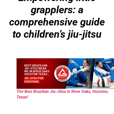
grapplers: a
comprehensive guide
to children’s jiu-jitsu
The Best Brazilian Jiu-Jitsu in River Oaks, Houston,
Texas!