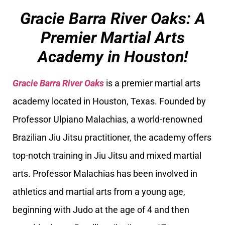
Gracie Barra River Oaks: A
Premier Martial Arts
Academy in Houston!
Gracie Barra River Oaks
is a premier martial arts
academy located in Houston, Texas. Founded by
Professor Ulpiano Malachias, a world-renowned
Brazilian Jiu Jitsu practitioner, the academy offers
top-notch training in Jiu Jitsu and mixed martial
arts. Professor Malachias has been involved in
athletics and martial arts from a young age,
beginning with Judo at the age of 4 and then