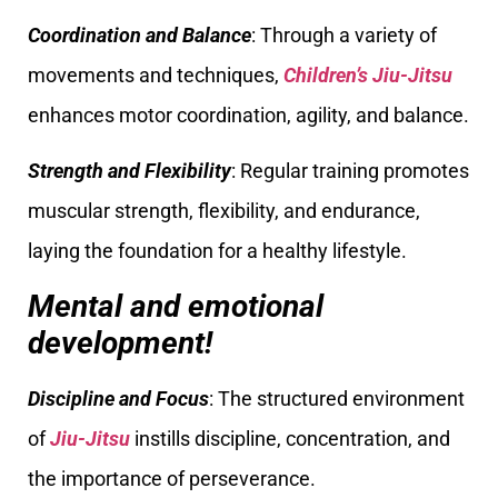
Coordination and Balance
: Through a variety of
movements and techniques,
Children’s Jiu-Jitsu
enhances motor coordination, agility, and balance.
Strength and Flexibility
: Regular training promotes
muscular strength, flexibility, and endurance,
laying the foundation for a healthy lifestyle.
Mental and emotional
development!
Discipline and Focus
: The structured environment
of
Jiu-Jitsu
instills discipline, concentration, and
the importance of perseverance.