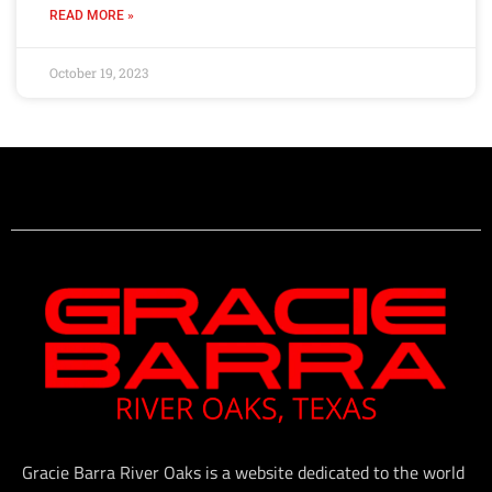
READ MORE »
October 19, 2023
Gracie Barra River Oaks is a website dedicated to the world