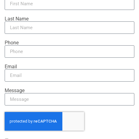
Last Name
Phone
Email
Message