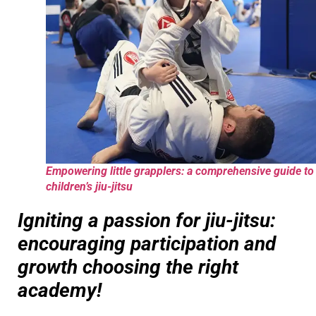
Empowering little grapplers: a comprehensive guide to
children’s jiu-jitsu
Igniting a passion for jiu-jitsu:
encouraging participation and
growth choosing the right
academy!