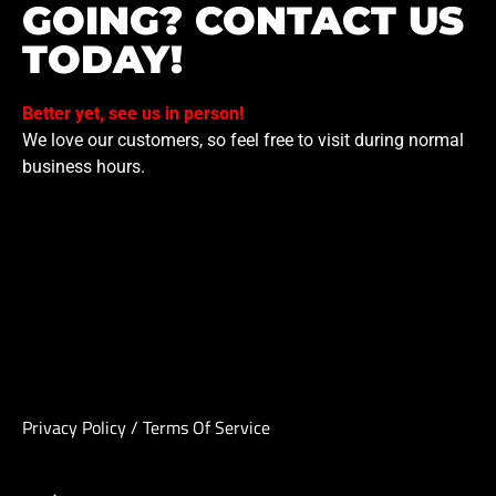
GOING? CONTACT US
TODAY!
Better yet, see us in person!
We love our customers, so feel free to visit during normal
business hours.
Privacy Policy
/
Terms Of Service