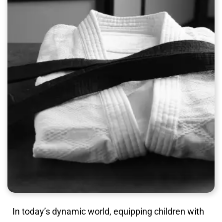
In today’s dynamic world, equipping children with