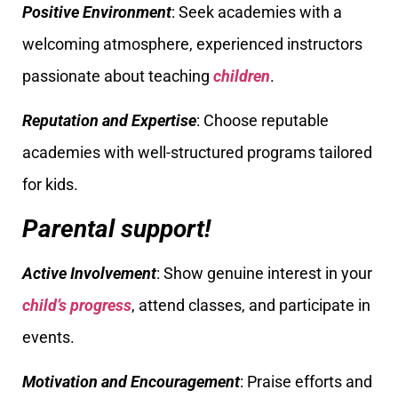
Positive Environment
: Seek academies with a
welcoming atmosphere, experienced instructors
passionate about teaching
children
.
Reputation and Expertise
: Choose reputable
academies with well-structured programs tailored
for kids.
Parental support!
Active Involvement
: Show genuine interest in your
child’s progress
, attend classes, and participate in
events.
Motivation and Encouragement
: Praise efforts and