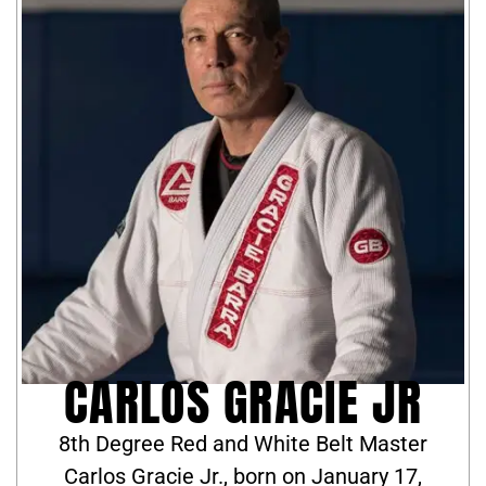
CARLOS GRACIE JR
8th Degree Red and White Belt Master
Carlos Gracie Jr., born on January 17,