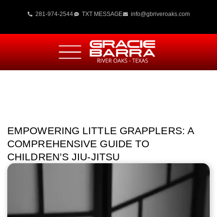
281-974-2544
TXT MESSAGE
info@gbriveroaks.com
EMPOWERING LITTLE GRAPPLERS: A
COMPREHENSIVE GUIDE TO
CHILDREN’S JIU-JITSU