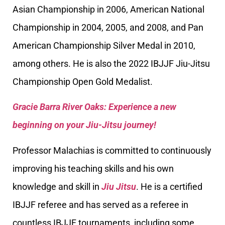
Asian Championship in 2006, American National
Championship in 2004, 2005, and 2008, and Pan
American Championship Silver Medal in 2010,
among others. He is also the 2022 IBJJF Jiu-Jitsu
Championship Open Gold Medalist.
Gracie Barra River Oaks: Experience a new
beginning on your Jiu-Jitsu journey!
Professor Malachias is committed to continuously
improving his teaching skills and his own
knowledge and skill in
Jiu Jitsu
. He is a certified
IBJJF referee and has served as a referee in
countless IBJJF tournaments, including some