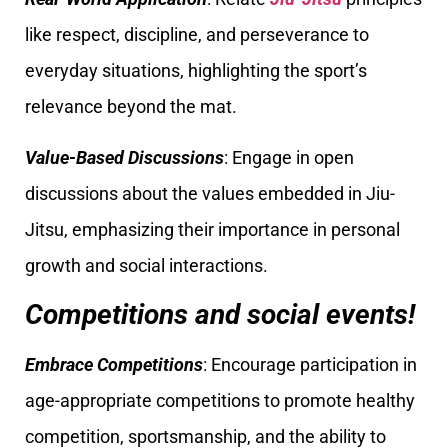
like respect, discipline, and perseverance to
everyday situations, highlighting the sport’s
relevance beyond the mat.
Value-Based Discussions
: Engage in open
discussions about the values embedded in Jiu-
Jitsu, emphasizing their importance in personal
growth and social interactions.
Competitions and social events!
Embrace Competitions
: Encourage participation in
age-appropriate competitions to promote healthy
competition, sportsmanship, and the ability to