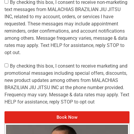
By checking this box, I consent to receive non-marketing
text messages from MALACHIAS BRAZILIAN JIU JITSU
INC, related to my account, orders, or services I have
requested. These messages may include appointment
reminders, order confirmations, and account notifications
among others. Message frequency varies, message & data
rates may apply. Text HELP for assistance, reply STOP to
opt out.
By checking this box, I consent to receive marketing and
promotional messages including special offers, discounts,
new product updates among others from MALACHIAS
BRAZILIAN JIU JITSU INC at the phone number provided.
Frequency may vary. Message & data rates may apply. Text
HELP for assistance, reply STOP to opt out
Book Now