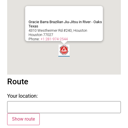
Gracie Barra Brazilian Jiu-Jitsu in River - Oaks
Texas
4310 Westheimer Rd #240, Houston
Houston
77027
Phone:
+1 281-974-2544
Route
Your location: