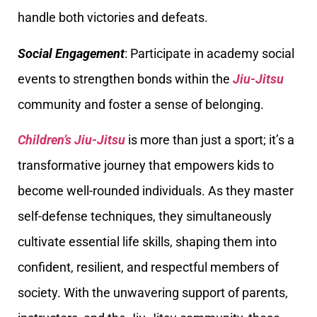
handle both victories and defeats.
Social Engagement
: Participate in academy social
events to strengthen bonds within the
Jiu-Jitsu
community and foster a sense of belonging.
Children’s Jiu-Jitsu
is more than just a sport; it’s a
transformative journey that empowers kids to
become well-rounded individuals. As they master
self-defense techniques, they simultaneously
cultivate essential life skills, shaping them into
confident, resilient, and respectful members of
society. With the unwavering support of parents,