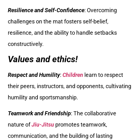
Resilience and Self-Confidence
: Overcoming
challenges on the mat fosters self-belief,
resilience, and the ability to handle setbacks
constructively.
Values and ethics!
Respect and Humility
:
Children
learn to respect
their peers, instructors, and opponents, cultivating
humility and sportsmanship.
Teamwork and Friendship
: The collaborative
nature of
Jiu-Jitsu
promotes teamwork,
communication, and the building of lasting