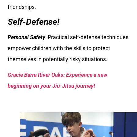
friendships.
Self-Defense!
Personal Safety
: Practical self-defense techniques
empower children with the skills to protect
themselves in potentially risky situations.
Gracie Barra River Oaks: Experience a new
beginning on your Jiu-Jitsu journey!