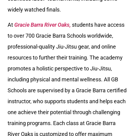
widely watched finals.
At
Gracie Barra River Oaks,
students have access
to over 700 Gracie Barra Schools worldwide,
professional-quality Jiu-Jitsu gear, and online
resources to further their training. The academy
promotes a holistic perspective to Jiu-Jitsu,
including physical and mental wellness. All GB
Schools are supervised by a Gracie Barra certified
instructor, who supports students and helps each
one achieve their potential through challenging
training programs. Each class at Gracie Barra
River Oaks is customized to offer maximum