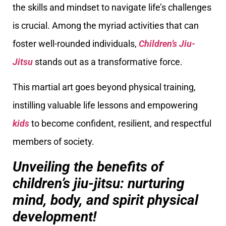
the skills and mindset to navigate life’s challenges
is crucial. Among the myriad activities that can
foster well-rounded individuals,
Children’s Jiu-
Jitsu
stands out as a transformative force.
This martial art goes beyond physical training,
instilling valuable life lessons and empowering
kids
to become confident, resilient, and respectful
members of society.
Unveiling the benefits of
children’s jiu-jitsu: nurturing
mind, body, and spirit physical
development!