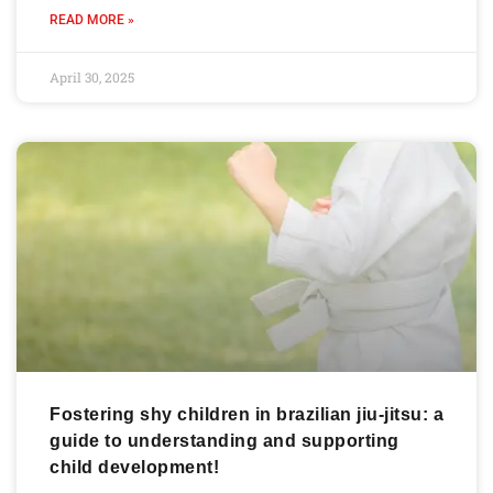
READ MORE »
April 30, 2025
Fostering shy children in brazilian jiu-jitsu: a
guide to understanding and supporting
child development!