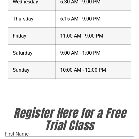
Wednesday
6:30 AM - 9:00 PM
Thursday
6:15 AM - 9:00 PM
Friday
11:00 AM - 9:00 PM
Saturday
9:00 AM - 1:00 PM
Sunday
10:00 AM - 12:00 PM
Register Here for a Free
Trial Class
First Name