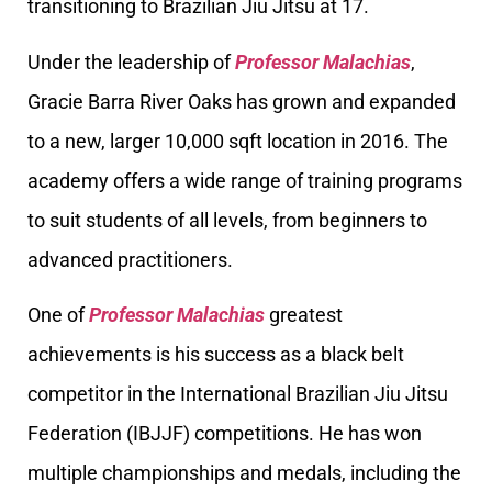
transitioning to Brazilian Jiu Jitsu at 17.
Under the leadership of
Professor Malachias
,
Gracie Barra River Oaks has grown and expanded
to a new, larger 10,000 sqft location in 2016. The
academy offers a wide range of training programs
to suit students of all levels, from beginners to
advanced practitioners.
One of
Professor Malachias
greatest
achievements is his success as a black belt
competitor in the International Brazilian Jiu Jitsu
Federation (IBJJF) competitions. He has won
multiple championships and medals, including the