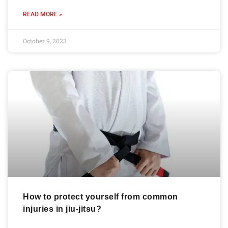
READ MORE »
October 9, 2023
How to protect yourself from common
injuries in jiu-jitsu?