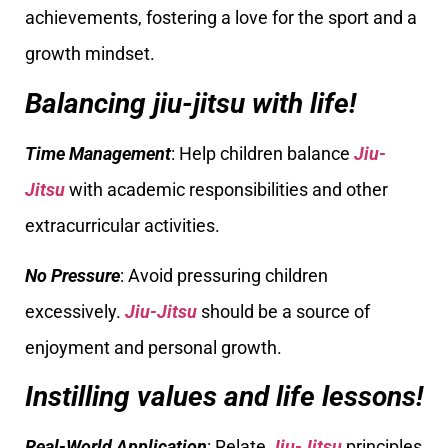
achievements, fostering a love for the sport and a
growth mindset.
Balancing jiu-jitsu with life!
Time Management
: Help children balance
Jiu-
Jitsu
with academic responsibilities and other
extracurricular activities.
No Pressure
: Avoid pressuring children
excessively.
Jiu-Jitsu
should be a source of
enjoyment and personal growth.
Instilling values and life lessons!
Real-World Application
: Relate
Jiu-Jitsu
principles