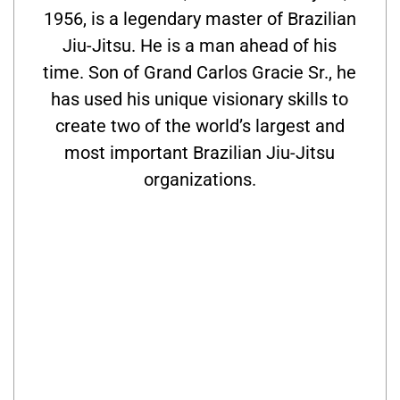
1956, is a legendary master of Brazilian
Jiu-Jitsu. He is a man ahead of his
time. Son of Grand Carlos Gracie Sr., he
has used his unique visionary skills to
create two of the world’s largest and
most important Brazilian Jiu-Jitsu
organizations.