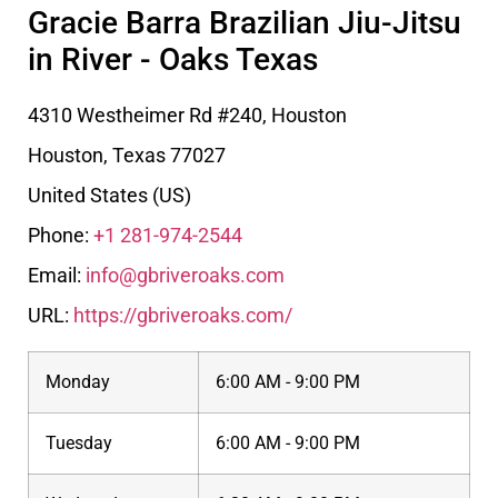
Gracie Barra Brazilian Jiu-Jitsu
in River - Oaks Texas
4310 Westheimer Rd #240, Houston
Houston
,
Texas
77027
United States (US)
Phone:
+1 281-974-2544
Email:
info@gbriveroaks.com
URL:
https://gbriveroaks.com/
Monday
6:00 AM - 9:00 PM
Tuesday
6:00 AM - 9:00 PM