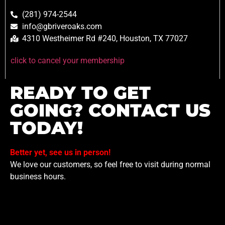
(281) 974-2544
info@gbriveroaks.com
4310 Westheimer Rd #240, Houston, TX 77027
click to cancel your membership
READY TO GET
GOING? CONTACT US
TODAY!
Better yet, see us in person!
We love our customers, so feel free to visit during normal
business hours.