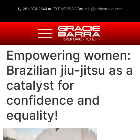
281-974-2544
TXT MESSAGE
info@gbriveroaks.com
Empowering women:
Brazilian jiu-jitsu as a
catalyst for
confidence and
equality!