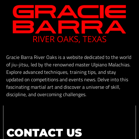
Gracie Barra River Oaks is a website dedicated to the world
of jiu-jitsu, led by the renowned master Ulpiano Malachias.
Explore advanced techniques, training tips, and stay
updated on competitions and events news. Delve into this
fascinating martial art and discover a universe of skill,
discipline, and overcoming challenges.
CONTACT US