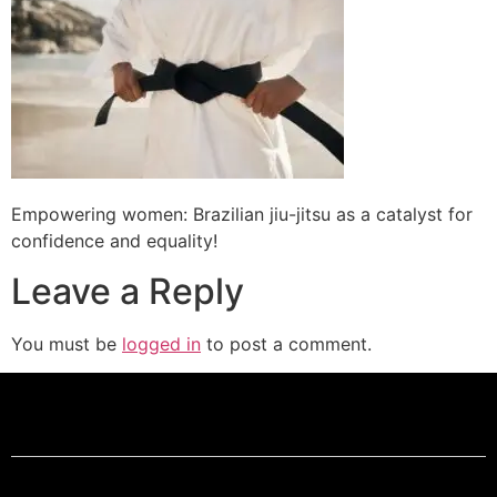
Empowering women: Brazilian jiu-jitsu as a catalyst for
confidence and equality!
Leave a Reply
You must be
logged in
to post a comment.