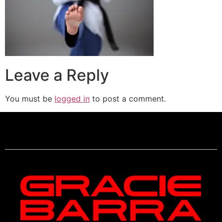
Leave a Reply
You must be
logged in
to post a comment.