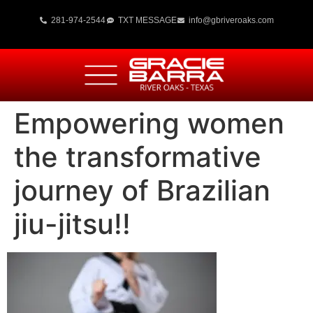
281-974-2544
TXT MESSAGE
info@gbriveroaks.com
Empowering women
the transformative
journey of Brazilian
jiu-jitsu!!