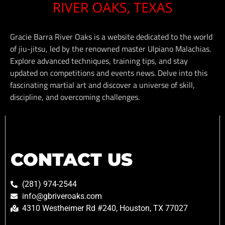
Gracie Barra River Oaks is a website dedicated to the world
of jiu-jitsu, led by the renowned master Ulpiano Malachias.
Explore advanced techniques, training tips, and stay
updated on competitions and events news. Delve into this
fascinating martial art and discover a universe of skill,
discipline, and overcoming challenges.
CONTACT US
(281) 974-2544
info@gbriveroaks.com
4310 Westheimer Rd #240, Houston, TX 77027