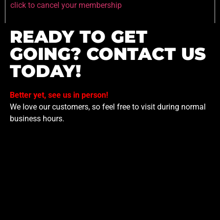
click to cancel your membership
READY TO GET
GOING? CONTACT US
TODAY!
Better yet, see us in person!
We love our customers, so feel free to visit during normal
business hours.