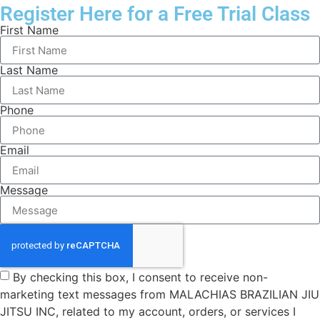
Register Here for a Free Trial Class
First Name
Last Name
Phone
Email
Message
By checking this box, I consent to receive non-
marketing text messages from MALACHIAS BRAZILIAN JIU
JITSU INC, related to my account, orders, or services I