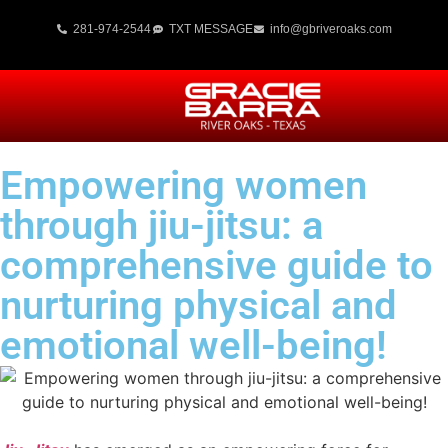
281-974-2544
TXT MESSAGE
info@gbriveroaks.com
Empowering women
through jiu-jitsu: a
comprehensive guide to
nurturing physical and
emotional well-being!