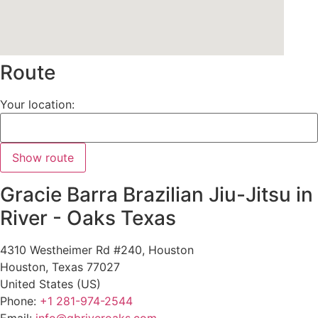
Route
Your location:
Gracie Barra Brazilian Jiu-Jitsu in
River - Oaks Texas
4310 Westheimer Rd #240, Houston
Houston
,
Texas
77027
United States (US)
Phone:
+1 281-974-2544
Email:
info@gbriveroaks.com