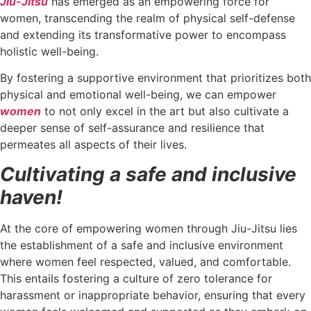
Jiu-Jitsu
has emerged as an empowering force for
women, transcending the realm of physical self-defense
and extending its transformative power to encompass
holistic well-being.
By fostering a supportive environment that prioritizes both
physical and emotional well-being, we can empower
women
to not only excel in the art but also cultivate a
deeper sense of self-assurance and resilience that
permeates all aspects of their lives.
Cultivating a safe and inclusive
haven!
At the core of empowering women through Jiu-Jitsu lies
the establishment of a safe and inclusive environment
where women feel respected, valued, and comfortable.
This entails fostering a culture of zero tolerance for
harassment or inappropriate behavior, ensuring that every