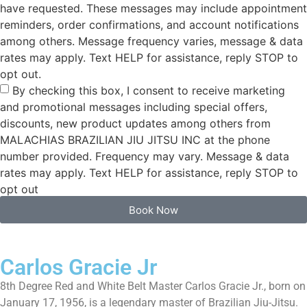
have requested. These messages may include appointment
reminders, order confirmations, and account notifications
among others. Message frequency varies, message & data
rates may apply. Text HELP for assistance, reply STOP to
opt out.
By checking this box, I consent to receive marketing
and promotional messages including special offers,
discounts, new product updates among others from
MALACHIAS BRAZILIAN JIU JITSU INC at the phone
number provided. Frequency may vary. Message & data
rates may apply. Text HELP for assistance, reply STOP to
opt out
Book Now
Carlos Gracie Jr
8th Degree Red and White Belt Master Carlos Gracie Jr., born on
January 17, 1956, is a legendary master of Brazilian Jiu-Jitsu.