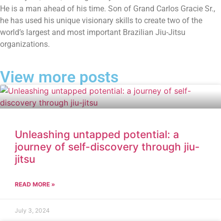
He is a man ahead of his time. Son of Grand Carlos Gracie Sr.,
he has used his unique visionary skills to create two of the
world’s largest and most important Brazilian Jiu-Jitsu
organizations.
View more posts
Unleashing untapped potential: a
journey of self-discovery through jiu-
jitsu
READ MORE »
July 3, 2024