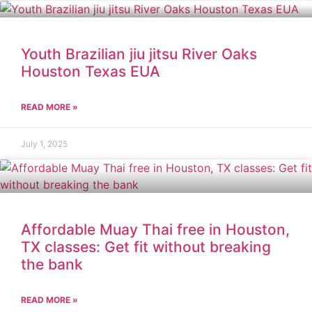
Youth Brazilian jiu jitsu River Oaks
Houston Texas EUA
READ MORE »
July 1, 2025
Affordable Muay Thai free in Houston,
TX classes: Get fit without breaking
the bank
READ MORE »