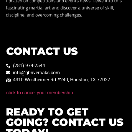
updated on competitions and events news. Delve into this
fascinating martial art and discover a universe of skill,
discipline, and overcoming challenges.
CONTACT US
(281) 974-2544
info@gbriveroaks.com
4310 Westheimer Rd #240, Houston, TX 77027
click to cancel your membership
READY TO GET
GOING? CONTACT US