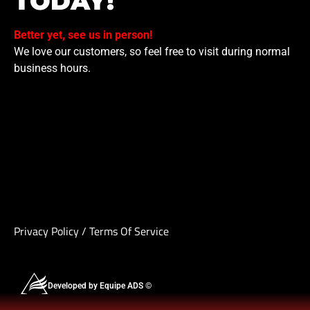
TODAY!
Better yet, see us in person!
We love our customers, so feel free to visit during normal
business hours.
Privacy Policy
/
Terms Of Service
Developed by Equipe ADS ©