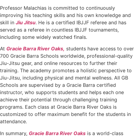
Professor Malachias is committed to continuously
improving his teaching skills and his own knowledge and
skill in
Jiu Jitsu
. He is a certified IBJJF referee and has
served as a referee in countless IBJJF tournaments,
including some widely watched finals.
At
Gracie Barra River Oaks,
students have access to over
700 Gracie Barra Schools worldwide, professional-quality
Jiu-Jitsu gear, and online resources to further their
training. The academy promotes a holistic perspective to
Jiu-Jitsu, including physical and mental wellness. All GB
Schools are supervised by a Gracie Barra certified
instructor, who supports students and helps each one
achieve their potential through challenging training
programs. Each class at Gracie Barra River Oaks is
customized to offer maximum benefit for the students in
attendance.
In summary,
Gracie Barra River Oaks
is a world-class