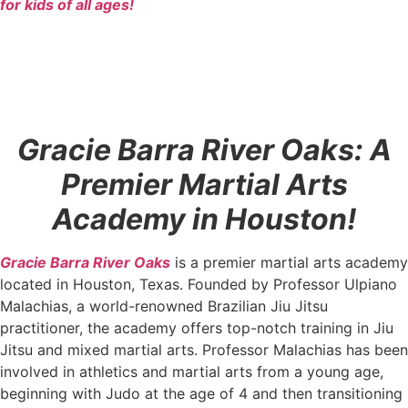
for kids of all ages!
Gracie Barra River Oaks: A
Premier Martial Arts
Academy in Houston!
Gracie Barra River Oaks
is a premier martial arts academy
located in Houston, Texas. Founded by Professor Ulpiano
Malachias, a world-renowned Brazilian Jiu Jitsu
practitioner, the academy offers top-notch training in Jiu
Jitsu and mixed martial arts. Professor Malachias has been
involved in athletics and martial arts from a young age,
beginning with Judo at the age of 4 and then transitioning