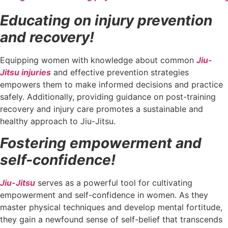
Educating on injury prevention
and recovery!
Equipping women with knowledge about common
Jiu-
Jitsu injuries
and effective prevention strategies
empowers them to make informed decisions and practice
safely. Additionally, providing guidance on post-training
recovery and injury care promotes a sustainable and
healthy approach to Jiu-Jitsu.
Fostering empowerment and
self-confidence!
Jiu-Jitsu
serves as a powerful tool for cultivating
empowerment and self-confidence in women. As they
master physical techniques and develop mental fortitude,
they gain a newfound sense of self-belief that transcends