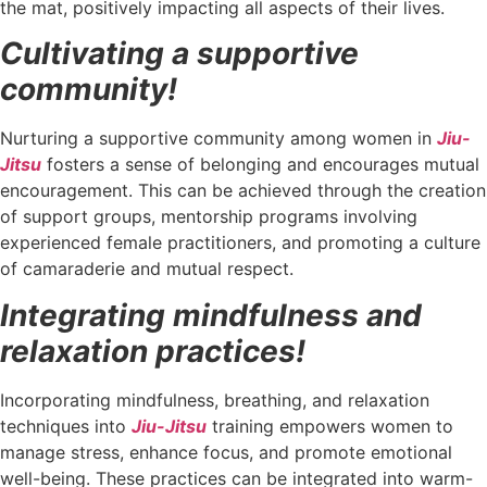
the mat, positively impacting all aspects of their lives.
Cultivating a supportive
community!
Nurturing a supportive community among women in
Jiu-
Jitsu
fosters a sense of belonging and encourages mutual
encouragement. This can be achieved through the creation
of support groups, mentorship programs involving
experienced female practitioners, and promoting a culture
of camaraderie and mutual respect.
Integrating mindfulness and
relaxation practices!
Incorporating mindfulness, breathing, and relaxation
techniques into
Jiu-Jitsu
training empowers women to
manage stress, enhance focus, and promote emotional
well-being. These practices can be integrated into warm-