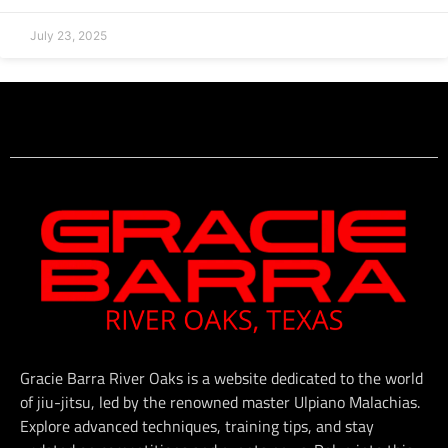
July 23, 2025
Gracie Barra River Oaks is a website dedicated to the world
of jiu-jitsu, led by the renowned master Ulpiano Malachias.
Explore advanced techniques, training tips, and stay