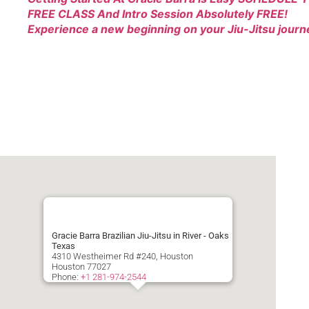
FREE CLASS And Intro Session Absolutely FREE!
Experience a new beginning on your Jiu-Jitsu journ
Gracie Barra Brazilian Jiu-Jitsu in River - Oaks
Texas
4310 Westheimer Rd #240, Houston
Houston
77027
Phone:
+1 281-974-2544