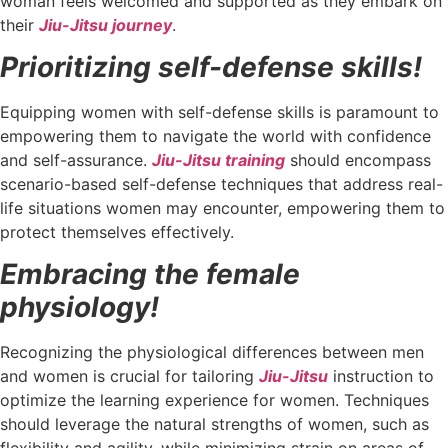
woman feels welcomed and supported as they embark on
their
Jiu-Jitsu journey
.
Prioritizing self-defense skills!
Equipping women with self-defense skills is paramount to
empowering them to navigate the world with confidence
and self-assurance.
Jiu-Jitsu training
should encompass
scenario-based self-defense techniques that address real-
life situations women may encounter, empowering them to
protect themselves effectively.
Embracing the female
physiology!
Recognizing the physiological differences between men
and women is crucial for tailoring
Jiu-Jitsu
instruction to
optimize the learning experience for women. Techniques
should leverage the natural strengths of women, such as