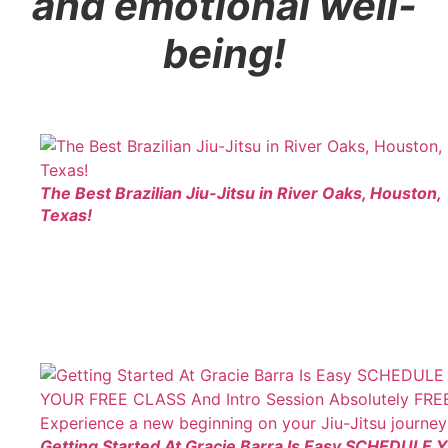
and emotional well-
being!
The Best Brazilian Jiu-Jitsu in River Oaks, Houston,
Texas!
Getting Started At Gracie Barra Is Easy SCHEDULE