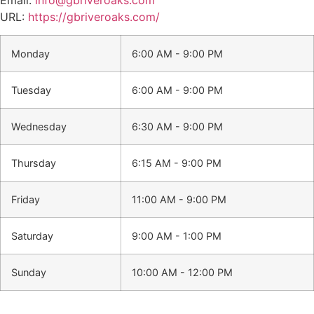
URL:
https://gbriveroaks.com/
Monday
6:00 AM - 9:00 PM
Tuesday
6:00 AM - 9:00 PM
Wednesday
6:30 AM - 9:00 PM
Thursday
6:15 AM - 9:00 PM
Friday
11:00 AM - 9:00 PM
Saturday
9:00 AM - 1:00 PM
Sunday
10:00 AM - 12:00 PM