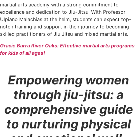
martial arts academy with a strong commitment to
excellence and dedication to Jiu-Jitsu. With Professor
Ulpiano Malachias at the helm, students can expect top-
notch training and support in their journey to becoming
skilled practitioners of Jiu Jitsu and mixed martial arts.
Gracie Barra River Oaks: Effective martial arts programs
for kids of all ages!
Empowering women
through jiu-jitsu: a
comprehensive guide
to nurturing physical