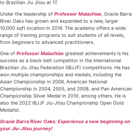
to Brazilian Jiu Jitsu at 17.
Under the leadership of
Professor Malachias
, Gracie Barra
River Oaks has grown and expanded to a new, larger
10,000 sqft location in 2016. The academy offers a wide
range of training programs to suit students of all levels,
from beginners to advanced practitioners.
One of
Professor Malachias
greatest achievements is his
success as a black belt competitor in the International
Brazilian Jiu Jitsu Federation (IBJJF) competitions. He has
won multiple championships and medals, including the
Asian Championship in 2006, American National
Championship in 2004, 2005, and 2008, and Pan American
Championship Silver Medal in 2010, among others. He is
also the 2022 IBJJF Jiu-Jitsu Championship Open Gold
Medalist.
Gracie Barra River Oaks: Experience a new beginning on
your Jiu-Jitsu journey!