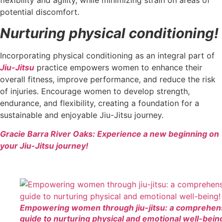
flexibility and agility, while minimizing strain on areas of
potential discomfort.
Nurturing physical conditioning!
Incorporating physical conditioning as an integral part of
Jiu-Jitsu
practice empowers women to enhance their
overall fitness, improve performance, and reduce the risk
of injuries. Encourage women to develop strength,
endurance, and flexibility, creating a foundation for a
sustainable and enjoyable Jiu-Jitsu journey.
Gracie Barra River Oaks: Experience a new beginning on
your Jiu-Jitsu journey!
Empowering women through jiu-jitsu: a comprehen
guide to nurturing physical and emotional well-bein