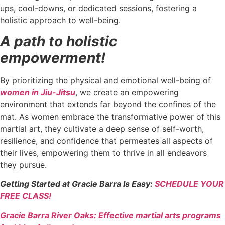
ups, cool-downs, or dedicated sessions, fostering a
holistic approach to well-being.
A path to holistic
empowerment!
By prioritizing the physical and emotional well-being of
women in Jiu-Jitsu
, we create an empowering
environment that extends far beyond the confines of the
mat. As women embrace the transformative power of this
martial art, they cultivate a deep sense of self-worth,
resilience, and confidence that permeates all aspects of
their lives, empowering them to thrive in all endeavors
they pursue.
Getting Started at Gracie Barra Is Easy:
SCHEDULE YOUR
FREE CLASS!
Gracie Barra River Oaks: Effective martial arts programs