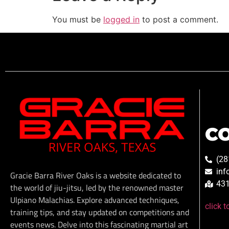
You must be
logged in
to post a comment.
C
(28
inf
Gracie Barra River Oaks is a website dedicated to
431
the world of jiu-jitsu, led by the renowned master
Ulpiano Malachias. Explore advanced techniques,
click 
training tips, and stay updated on competitions and
events news. Delve into this fascinating martial art