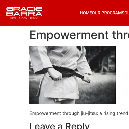
HOME
OUR PROGRAMS
O
Empowerment throu
Empowerment through jiu-jitsu: a rising tren
Leave a Reply