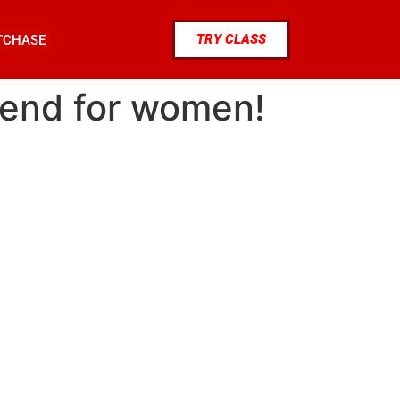
TRY CLASS
TCHASE
trend for women!