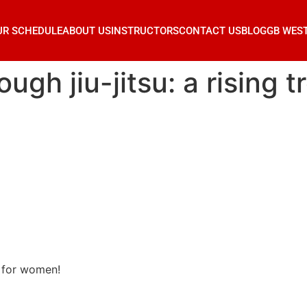
UR SCHEDULE
ABOUT US
INSTRUCTORS
CONTACT US
BLOG
GB WES
gh jiu-jitsu: a rising 
d for women!