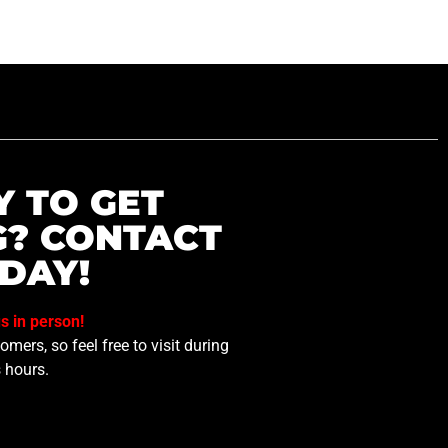
Y TO GET
G? CONTACT
DAY!
us in person!
mers, so feel free to visit during
 hours.