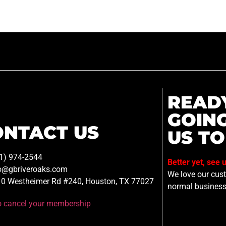
READ
GOIN
ONTACT US
US TO
1) 974-2544
Better yet, see 
o@gbriveroaks.com
We love our custo
0 Westheimer Rd #240, Houston, TX 77027
normal business
to cancel your membership