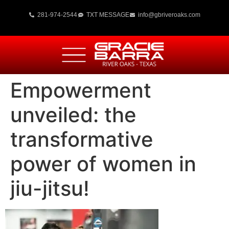
281-974-2544
TXT MESSAGE
info@gbriveroaks.com
Empowerment
unveiled: the
transformative
power of women in
jiu-jitsu!