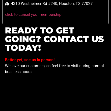
4310 Westheimer Rd #240, Houston, TX 77027
click to cancel your membership
READY TO GET
GOING? CONTACT US
TODAY!
Better yet, see us in person!
We love our customers, so feel free to visit during normal
business hours.