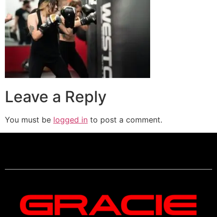
Leave a Reply
You must be
logged in
to post a comment.