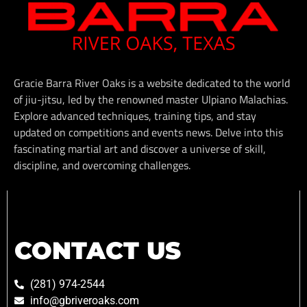
Gracie Barra River Oaks is a website dedicated to the world
of jiu-jitsu, led by the renowned master Ulpiano Malachias.
Explore advanced techniques, training tips, and stay
updated on competitions and events news. Delve into this
fascinating martial art and discover a universe of skill,
discipline, and overcoming challenges.
CONTACT US
(281) 974-2544
info@gbriveroaks.com