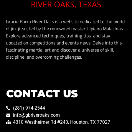
Gracie Barra River Oaks is a website dedicated to the world
of jiu-jitsu, led by the renowned master Ulpiano Malachias.
Explore advanced techniques, training tips, and stay
updated on competitions and events news. Delve into this
fascinating martial art and discover a universe of skill,
discipline, and overcoming challenges.
CONTACT US
(281) 974-2544
info@gbriveroaks.com
4310 Westheimer Rd #240, Houston, TX 77027