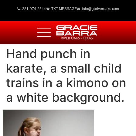
281-974-2544
TXT MESSAGE
info@gbriveroaks.com
Hand punch in
karate, a small child
trains in a kimono on
a white background.