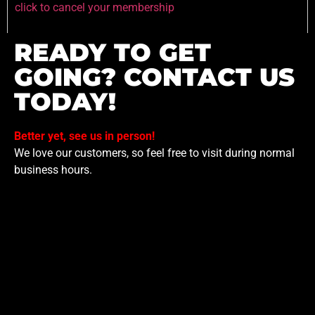
click to cancel your membership
READY TO GET
GOING? CONTACT US
TODAY!
Better yet, see us in person!
We love our customers, so feel free to visit during normal
business hours.