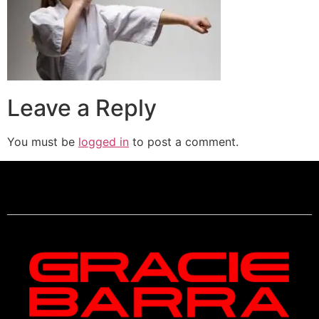
Leave a Reply
You must be
logged in
to post a comment.