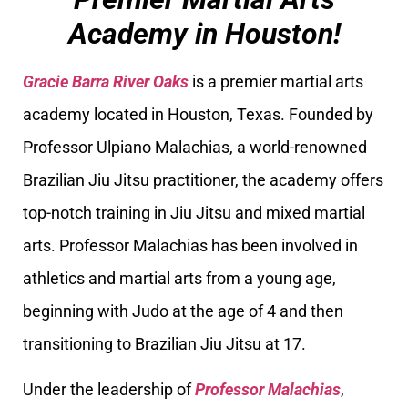
Academy in Houston!
Gracie Barra River Oaks
is a premier martial arts
academy located in Houston, Texas. Founded by
Professor Ulpiano Malachias, a world-renowned
Brazilian Jiu Jitsu practitioner, the academy offers
top-notch training in Jiu Jitsu and mixed martial
arts. Professor Malachias has been involved in
athletics and martial arts from a young age,
beginning with Judo at the age of 4 and then
transitioning to Brazilian Jiu Jitsu at 17.
Under the leadership of
Professor Malachias
,