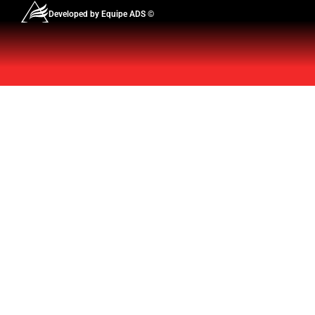
Developed by Equipe ADS ©