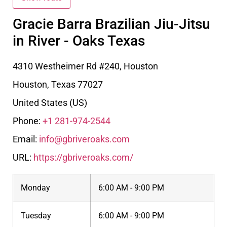
Gracie Barra Brazilian Jiu-Jitsu
in River - Oaks Texas
4310 Westheimer Rd #240, Houston
Houston
,
Texas
77027
United States (US)
Phone:
+1 281-974-2544
Email:
info@gbriveroaks.com
URL:
https://gbriveroaks.com/
Monday
6:00 AM - 9:00 PM
Tuesday
6:00 AM - 9:00 PM