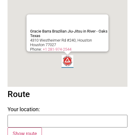
Gracie Barra Brazilian Jiu-Jitsu in River - Oaks
Texas
4310 Westheimer Rd #240, Houston
Houston
77027
Phone:
+1 281-974-2544
Route
Your location: