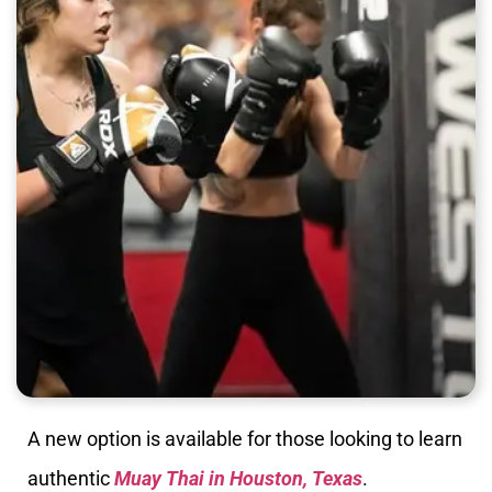
A new option is available for those looking to learn
authentic
Muay Thai in Houston, Texas
.