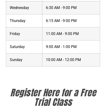
Wednesday
6:30 AM - 9:00 PM
Thursday
6:15 AM - 9:00 PM
Friday
11:00 AM - 9:00 PM
Saturday
9:00 AM - 1:00 PM
Sunday
10:00 AM - 12:00 PM
Register Here for a Free
Trial Class