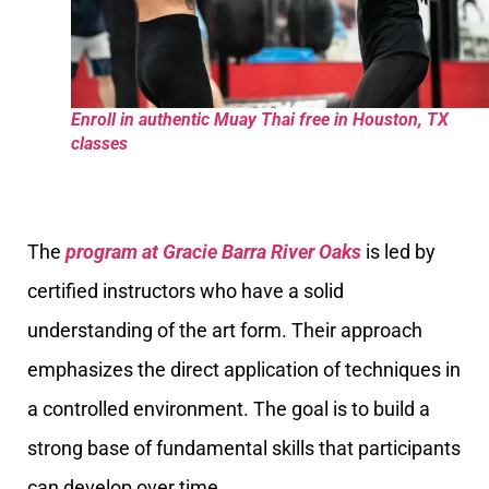
Enroll in authentic Muay Thai free in Houston, TX
classes
The
program at Gracie Barra River Oaks
is led by
certified instructors who have a solid
understanding of the art form. Their approach
emphasizes the direct application of techniques in
a controlled environment. The goal is to build a
strong base of fundamental skills that participants
can develop over time.