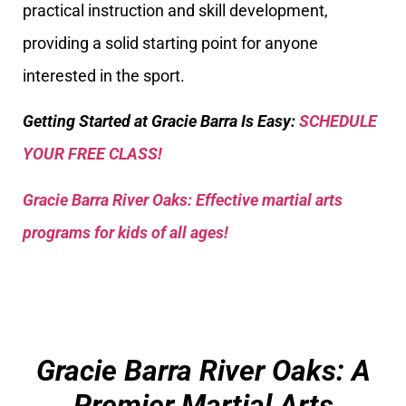
practical instruction and skill development,
providing a solid starting point for anyone
interested in the sport.
Getting Started at Gracie Barra Is Easy:
SCHEDULE
YOUR FREE CLASS!
Gracie Barra River Oaks: Effective martial arts
programs for kids of all ages!
Gracie Barra River Oaks: A
Premier Martial Arts