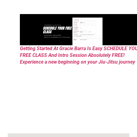
Getting Started At Gracie Barra Is Easy SCHEDULE YO
FREE CLASS And Intro Session Absolutely FREE!
Experience a new beginning on your Jiu-Jitsu journey