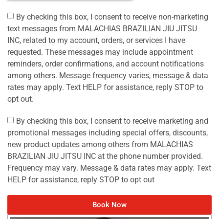
By checking this box, I consent to receive non-marketing
text messages from MALACHIAS BRAZILIAN JIU JITSU
INC, related to my account, orders, or services I have
requested. These messages may include appointment
reminders, order confirmations, and account notifications
among others. Message frequency varies, message & data
rates may apply. Text HELP for assistance, reply STOP to
opt out.
By checking this box, I consent to receive marketing and
promotional messages including special offers, discounts,
new product updates among others from MALACHIAS
BRAZILIAN JIU JITSU INC at the phone number provided.
Frequency may vary. Message & data rates may apply. Text
HELP for assistance, reply STOP to opt out
Book Now