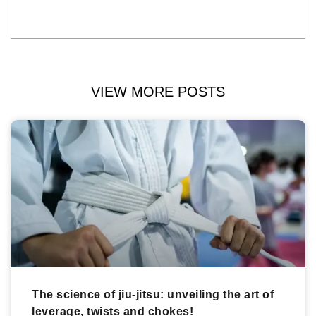
VIEW MORE POSTS
The science of jiu-jitsu: unveiling the art of
leverage, twists and chokes!