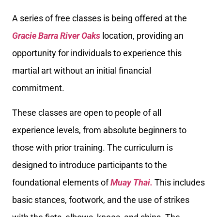
A series of free classes is being offered at the
Gracie Barra River Oaks
location, providing an
opportunity for individuals to experience this
martial art without an initial financial
commitment.
These classes are open to people of all
experience levels, from absolute beginners to
those with prior training. The curriculum is
designed to introduce participants to the
foundational elements of
Muay Thai.
This includes
basic stances, footwork, and the use of strikes