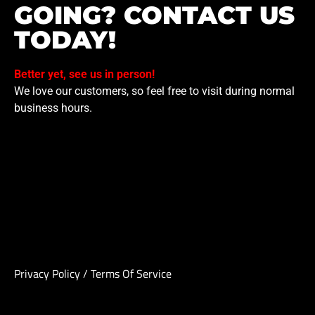
GOING? CONTACT US
TODAY!
Better yet, see us in person!
We love our customers, so feel free to visit during normal
business hours.
Privacy Policy
/
Terms Of Service