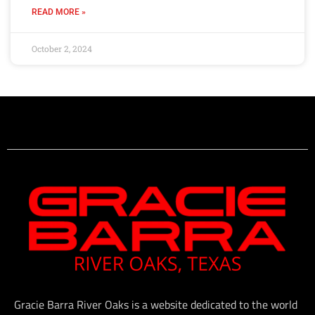
READ MORE »
October 2, 2024
Gracie Barra River Oaks is a website dedicated to the world