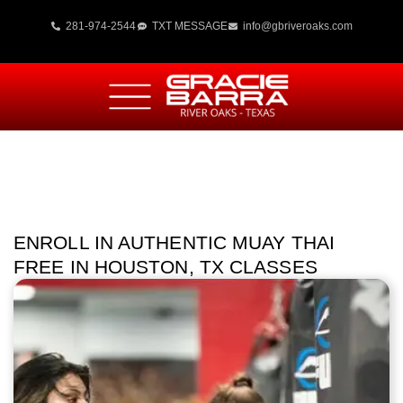
281-974-2544
TXT MESSAGE
info@gbriveroaks.com
ENROLL IN AUTHENTIC MUAY THAI
FREE IN HOUSTON, TX CLASSES