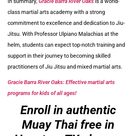
In summary,
Gracie Barra River Oaks
is a world-
class martial arts academy with a strong
commitment to excellence and dedication to Jiu-
Jitsu. With Professor Ulpiano Malachias at the
helm, students can expect top-notch training and
support in their journey to becoming skilled
practitioners of Jiu Jitsu and mixed martial arts.
Gracie Barra River Oaks: Effective martial arts
programs for kids of all ages!
Enroll in authentic
Muay Thai free in