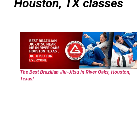
Houston, TX classes
The Best Brazilian Jiu-Jitsu in River Oaks, Houston,
Texas!