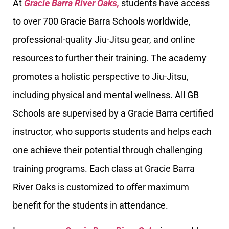
At
Gracie Barra River Oaks,
students have access
to over 700 Gracie Barra Schools worldwide,
professional-quality Jiu-Jitsu gear, and online
resources to further their training. The academy
promotes a holistic perspective to Jiu-Jitsu,
including physical and mental wellness. All GB
Schools are supervised by a Gracie Barra certified
instructor, who supports students and helps each
one achieve their potential through challenging
training programs. Each class at Gracie Barra
River Oaks is customized to offer maximum
benefit for the students in attendance.