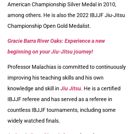
American Championship Silver Medal in 2010,
among others. He is also the 2022 IBJJF Jiu-Jitsu
Championship Open Gold Medalist.
Gracie Barra River Oaks: Experience a new
beginning on your Jiu-Jitsu journey!
Professor Malachias is committed to continuously
improving his teaching skills and his own
knowledge and skill in
Jiu Jitsu
. He is a certified
IBJJF referee and has served as a referee in
countless IBJJF tournaments, including some
widely watched finals.