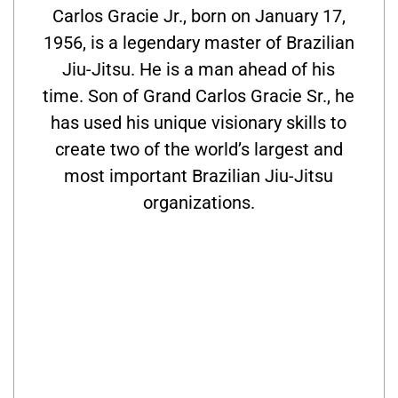
Carlos Gracie Jr., born on January 17,
1956, is a legendary master of Brazilian
Jiu-Jitsu. He is a man ahead of his
time. Son of Grand Carlos Gracie Sr., he
has used his unique visionary skills to
create two of the world’s largest and
most important Brazilian Jiu-Jitsu
organizations.