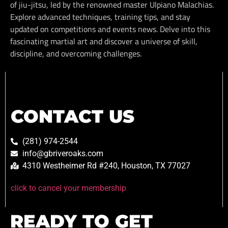
of jiu-jitsu, led by the renowned master Ulpiano Malachias.
Explore advanced techniques, training tips, and stay
updated on competitions and events news. Delve into this
fascinating martial art and discover a universe of skill,
discipline, and overcoming challenges.
CONTACT US
(281) 974-2544
info@gbriveroaks.com
4310 Westheimer Rd #240, Houston, TX 77027
click to cancel your membership
READY TO GET