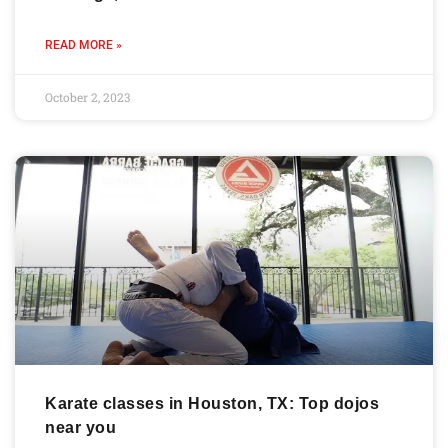
READ MORE »
October 2, 2023
Karate classes in Houston, TX: Top dojos
near you