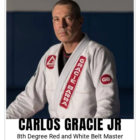
CARLOS GRACIE JR
8th Degree Red and White Belt Master