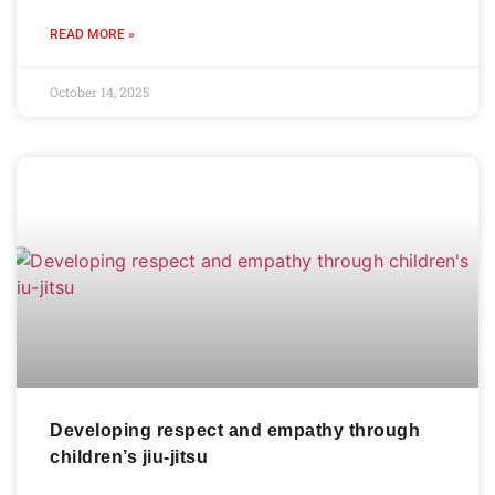
READ MORE »
October 14, 2025
Developing respect and empathy through
children’s jiu-jitsu