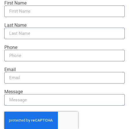
First Name
Last Name
Phone
Email
Message