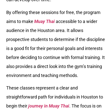
By offering these sessions for free, the program
aims to make
Muay Thai
accessible to a wider
audience in the Houston area. It allows
prospective students to determine if the discipline
is a good fit for their personal goals and interests
before deciding to continue with formal training. It
also provides a direct look into the gym’s training
environment and teaching methods.
These classes represent a clear and
straightforward path for individuals in Houston to
begin their
journey in Muay Thai
. The focus is on