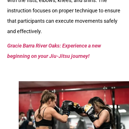
with the fists, elbows, knees, and shins. The
instruction focuses on proper technique to ensure
that participants can execute movements safely
and effectively.
Gracie Barra River Oaks: Experience a new
beginning on your Jiu-Jitsu journey!