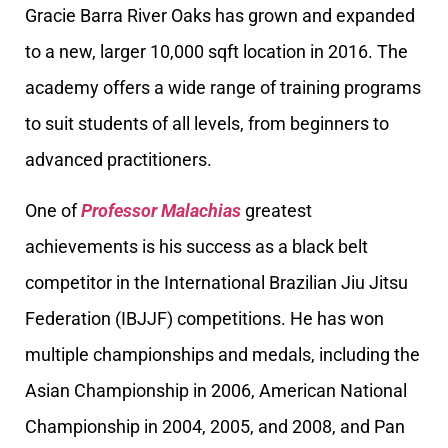
Gracie Barra River Oaks has grown and expanded
to a new, larger 10,000 sqft location in 2016. The
academy offers a wide range of training programs
to suit students of all levels, from beginners to
advanced practitioners.
One of
Professor Malachias
greatest
achievements is his success as a black belt
competitor in the International Brazilian Jiu Jitsu
Federation (IBJJF) competitions. He has won
multiple championships and medals, including the
Asian Championship in 2006, American National
Championship in 2004, 2005, and 2008, and Pan