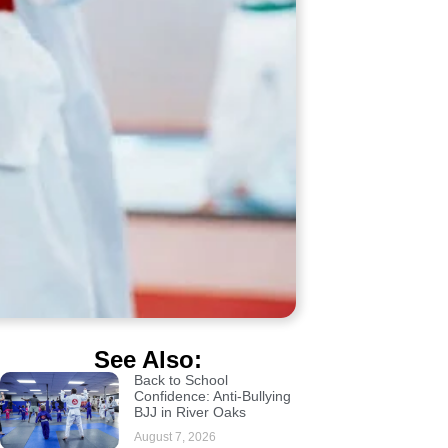
See Also:
Back to School
Confidence: Anti-Bullying
BJJ in River Oaks
August 7, 2026