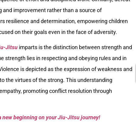
ing and improvement rather than a source of
rs resilience and determination, empowering children
sed on their goals even in the face of adversity.
iu-Jitsu
imparts is the distinction between strength and
ue strength lies in respecting and obeying rules and in
Violence is depicted as the expression of weakness and
t to the virtues of the strong. This understanding
 empathy, promoting conflict resolution through
a new beginning on your Jiu-Jitsu journey!