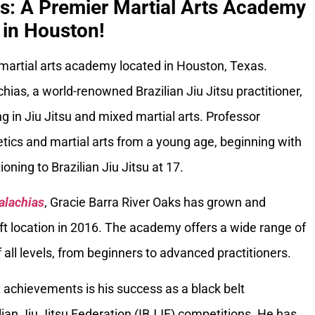
ks: A Premier Martial Arts Academy
in Houston!
 martial arts academy located in Houston, Texas.
ias, a world-renowned Brazilian Jiu Jitsu practitioner,
g in Jiu Jitsu and mixed martial arts. Professor
tics and martial arts from a young age, beginning with
oning to Brazilian Jiu Jitsu at 17.
alachias
, Gracie Barra River Oaks has grown and
ft location in 2016. The academy offers a wide range of
 all levels, from beginners to advanced practitioners.
 achievements is his success as a black belt
ilian Jiu Jitsu Federation (IBJJF) competitions. He has