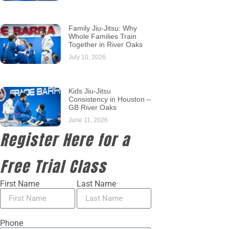
Family Jiu-Jitsu: Why
Whole Families Train
Together in River Oaks
July 10, 2026
Kids Jiu-Jitsu
Consistency in Houston –
GB River Oaks
June 11, 2026
Register Here for a
Free Trial Class
First Name
Last Name
Phone