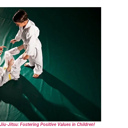
iu-Jitsu: Fostering Positive Values in Children!