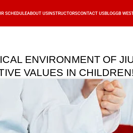
UR SCHEDULE
ABOUT US
INSTRUCTORS
CONTACT US
BLOG
GB WES
CAL ENVIRONMENT OF JIU
IVE VALUES IN CHILDREN