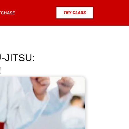
TRY CLASS
TCHASE
-JITSU:
!