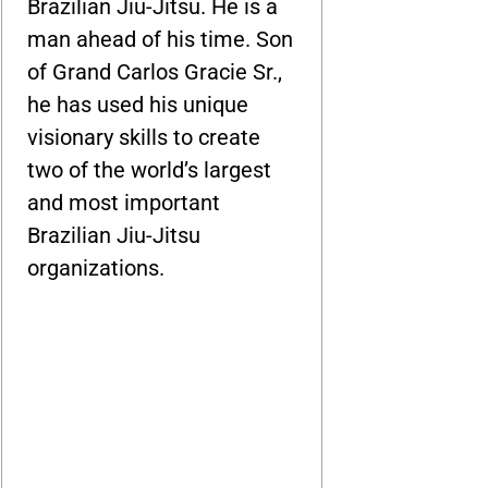
Brazilian Jiu-Jitsu. He is a
man ahead of his time. Son
of Grand Carlos Gracie Sr.,
he has used his unique
visionary skills to create
two of the world’s largest
and most important
Brazilian Jiu-Jitsu
organizations.