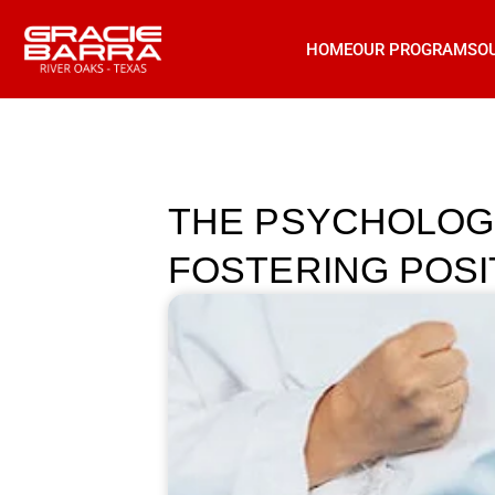
HOME
OUR PROGRAMS
O
THE PSYCHOLOGI
FOSTERING POSIT