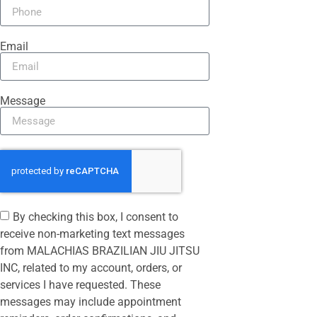
Email
Message
By checking this box, I consent to
receive non-marketing text messages
from MALACHIAS BRAZILIAN JIU JITSU
INC, related to my account, orders, or
services I have requested. These
messages may include appointment