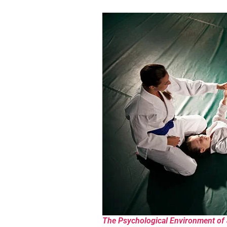
The Psychological Environment of J