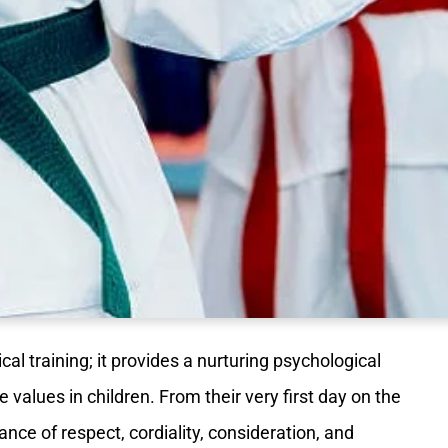
al training; it provides a nurturing psychological
fe values in children. From their very first day on the
nce of respect, cordiality, consideration, and