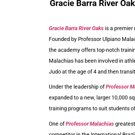
Gracie Barra River Oa
Gracie Barra River Oaks
is a premier
Founded by Professor Ulpiano Malach
the academy offers top-notch trainin
Malachias has been involved in athle
Judo at the age of 4 and then transiti
Under the leadership of
Professor M
expanded to a new, larger 10,000 sq
training programs to suit students of
One of
Professor Malachias
greatest
competitor in the International Braz