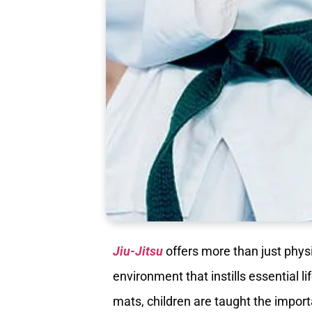
Jiu-Jitsu
offers more than just physic
environment that instills essential li
mats, children are taught the importa