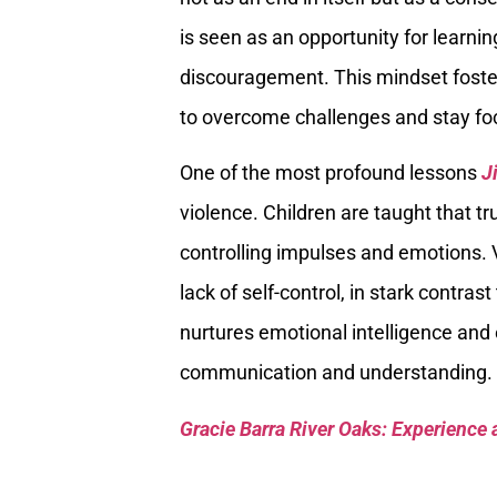
is seen as an opportunity for learn
discouragement. This mindset foste
to overcome challenges and stay focu
One of the most profound lessons
J
violence. Children are taught that tr
controlling impulses and emotions. 
lack of self-control, in stark contras
nurtures emotional intelligence and
communication and understanding.
Gracie Barra River Oaks: Experience 