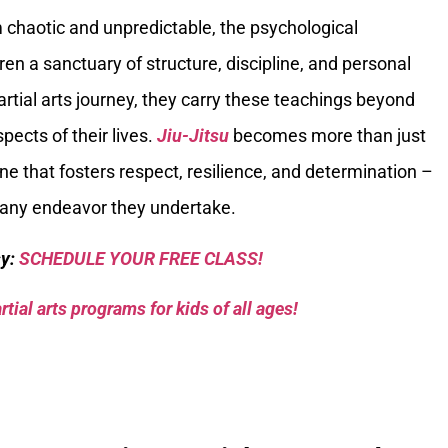
chaotic and unpredictable, the psychological
ren a sanctuary of structure, discipline, and personal
rtial arts journey, they carry these teachings beyond
pects of their lives.
Jiu-Jitsu
becomes more than just
one that fosters respect, resilience, and determination –
in any endeavor they undertake.
sy:
SCHEDULE YOUR FREE CLASS!
tial arts programs for kids of all ages!