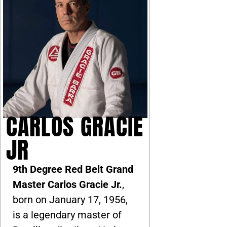
CARLOS GRACIE
JR
9th Degree Red Belt Grand
Master Carlos Gracie Jr.
,
born on January 17, 1956,
is a legendary master of