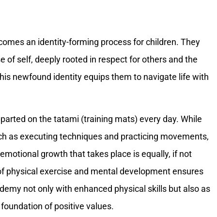
omes an identity-forming process for children. They
 of self, deeply rooted in respect for others and the
This newfound identity equips them to navigate life with
mparted on the tatami (training mats) every day. While
such as executing techniques and practicing movements,
emotional growth that takes place is equally, if not
 of physical exercise and mental development ensures
emy not only with enhanced physical skills but also as
 foundation of positive values.