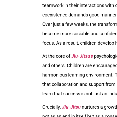
teamwork in their interactions with
coexistence demands good manners,
Over just a few weeks, the transfor
become more sociable and confiden
focus. As a result, children develop
At the core of
Jiu-Jitsu’s
psychologic
and others. Children are encouraged
harmonious learning environment. T
that collaboration and support from
learn that success is not just an ind
Crucially,
Jiu-Jitsu
nurtures a growth
not as an end in itself but as a cons