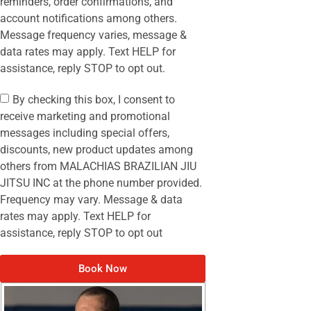
reminders, order confirmations, and
account notifications among others.
Message frequency varies, message &
data rates may apply. Text HELP for
assistance, reply STOP to opt out.
By checking this box, I consent to
receive marketing and promotional
messages including special offers,
discounts, new product updates among
others from MALACHIAS BRAZILIAN JIU
JITSU INC at the phone number provided.
Frequency may vary. Message & data
rates may apply. Text HELP for
assistance, reply STOP to opt out
Book Now