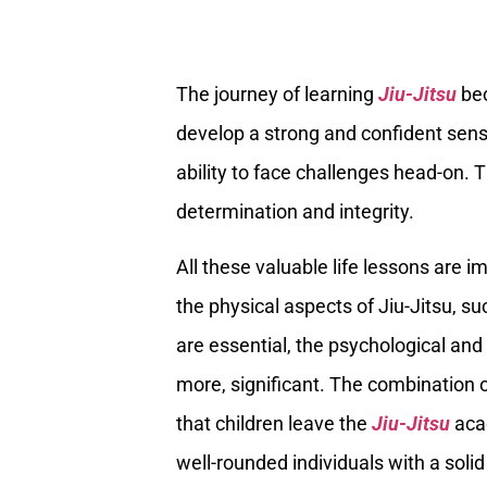
The journey of learning
Jiu-Jitsu
bec
develop a strong and confident sense
ability to face challenges head-on. 
determination and integrity.
All these valuable life lessons are i
the physical aspects of Jiu-Jitsu, 
are essential, the psychological and 
more, significant. The combination
that children leave the
Jiu-Jitsu
acad
well-rounded individuals with a solid