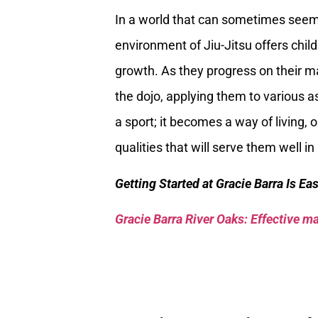
In a world that can sometimes seem 
environment of Jiu-Jitsu offers child
growth. As they progress on their ma
the dojo, applying them to various as
a sport; it becomes a way of living, 
qualities that will serve them well 
Getting Started at Gracie Barra Is Ea
Gracie Barra River Oaks: Effective mar