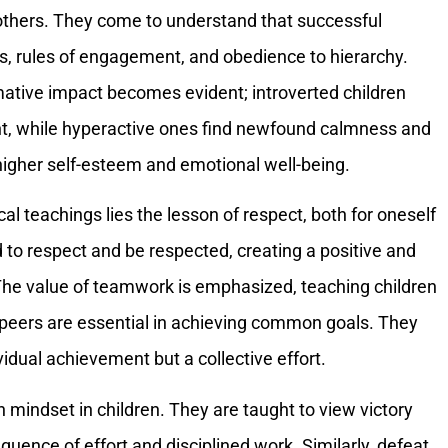
 others. They come to understand that successful
 rules of engagement, and obedience to hierarchy.
mative impact becomes evident; introverted children
t, while hyperactive ones find newfound calmness and
 higher self-esteem and emotional well-being.
al teachings lies the lesson of respect, both for oneself
 to respect and be respected, creating a positive and
he value of teamwork is emphasized, teaching children
 peers are essential in achieving common goals. They
ividual achievement but a collective effort.
 mindset in children. They are taught to view victory
equence of effort and disciplined work. Similarly, defeat