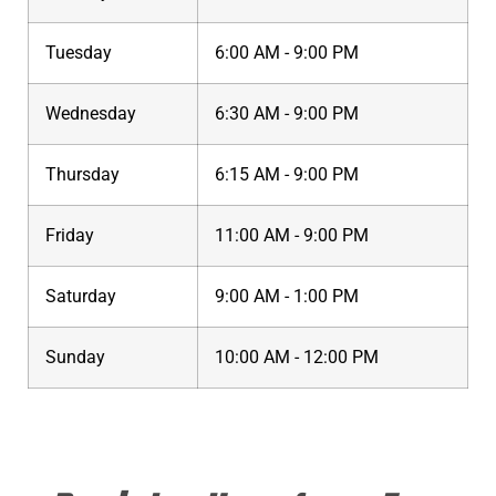
Tuesday
6:00 AM - 9:00 PM
Wednesday
6:30 AM - 9:00 PM
Thursday
6:15 AM - 9:00 PM
Friday
11:00 AM - 9:00 PM
Saturday
9:00 AM - 1:00 PM
Sunday
10:00 AM - 12:00 PM