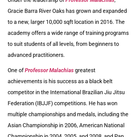
Gracie Barra River Oaks has grown and expanded
to a new, larger 10,000 sqft location in 2016. The
academy offers a wide range of training programs
to suit students of all levels, from beginners to
advanced practitioners.
One of
Professor Malachias
greatest
achievements is his success as a black belt
competitor in the International Brazilian Jiu Jitsu
Federation (IBJJF) competitions. He has won
multiple championships and medals, including the
Asian Championship in 2006, American National
Championship in 2004, 2005, and 2008, and Pan