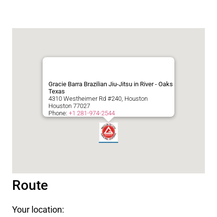
Gracie Barra Brazilian Jiu-Jitsu in River - Oaks
Texas
4310 Westheimer Rd #240, Houston
Houston
77027
Phone:
+1 281-974-2544
Route
Your location: