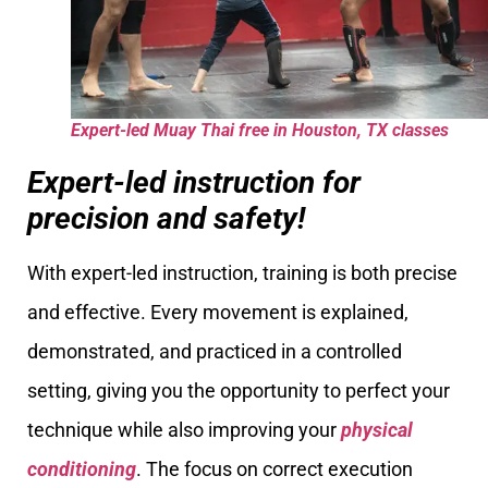
Expert-led Muay Thai free in Houston, TX classes
Expert-led instruction for
precision and safety!
With expert-led instruction, training is both precise
and effective. Every movement is explained,
demonstrated, and practiced in a controlled
setting, giving you the opportunity to perfect your
technique while also improving your
physical
conditioning
. The focus on correct execution