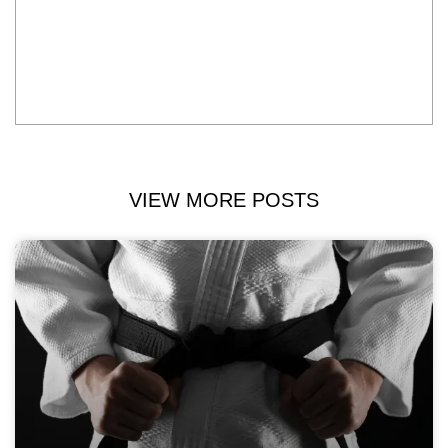
VIEW MORE POSTS