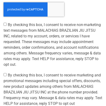
By checking this box, I consent to receive non-marketing
text messages from MALACHIAS BRAZILIAN JIU JITSU
INC, related to my account, orders, or services I have
requested. These messages may include appointment
reminders, order confirmations, and account notifications
among others. Message frequency varies, message & data
rates may apply. Text HELP for assistance, reply STOP to
opt out.
By checking this box, I consent to receive marketing and
promotional messages including special offers, discounts,
new product updates among others from MALACHIAS
BRAZILIAN JIU JITSU INC at the phone number provided.
Frequency may vary. Message & data rates may apply. Text
HELP for assistance, reply STOP to opt out