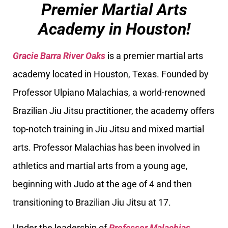
Premier Martial Arts
Academy in Houston!
Gracie Barra River Oaks
is a premier martial arts
academy located in Houston, Texas. Founded by
Professor Ulpiano Malachias, a world-renowned
Brazilian Jiu Jitsu practitioner, the academy offers
top-notch training in Jiu Jitsu and mixed martial
arts. Professor Malachias has been involved in
athletics and martial arts from a young age,
beginning with Judo at the age of 4 and then
transitioning to Brazilian Jiu Jitsu at 17.
Under the leadership of
Professor Malachias
,