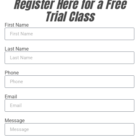
Register Here for a Free
Trial Class
First Name
Last Name
Phone
Email
Message