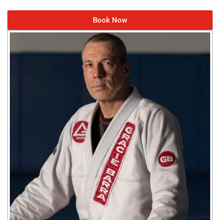
Book Now