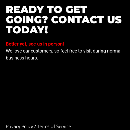
READY TO GET
GOING? CONTACT US
TODAY!
Better yet, see us in person!
We love our customers, so feel free to visit during normal
business hours.
Privacy Policy
/
Terms Of Service