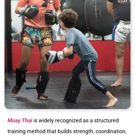
Muay Thai
is widely recognized as a structured
training method that builds strength, coordination,