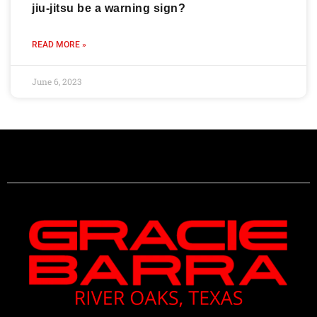
jiu-jitsu be a warning sign?
READ MORE »
June 6, 2023