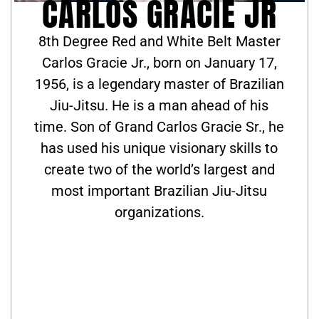
CARLOS GRACIE JR
8th Degree Red and White Belt Master
Carlos Gracie Jr., born on January 17,
1956, is a legendary master of Brazilian
Jiu-Jitsu. He is a man ahead of his
time. Son of Grand Carlos Gracie Sr., he
has used his unique visionary skills to
create two of the world’s largest and
most important Brazilian Jiu-Jitsu
organizations.