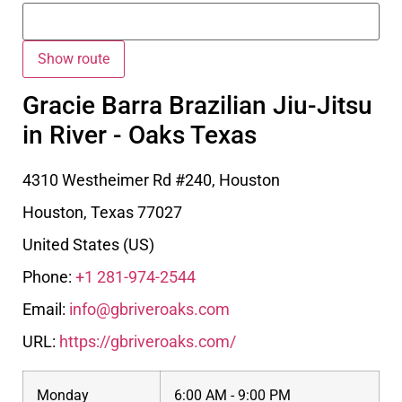
Gracie Barra Brazilian Jiu-Jitsu
in River - Oaks Texas
4310 Westheimer Rd #240, Houston
Houston
,
Texas
77027
United States (US)
Phone:
+1 281-974-2544
Email:
info@gbriveroaks.com
URL:
https://gbriveroaks.com/
Monday
6:00 AM - 9:00 PM