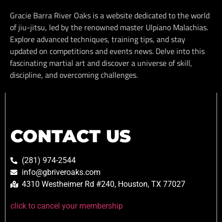
Gracie Barra River Oaks is a website dedicated to the world
of jiu-jitsu, led by the renowned master Ulpiano Malachias.
Explore advanced techniques, training tips, and stay
updated on competitions and events news. Delve into this
fascinating martial art and discover a universe of skill,
discipline, and overcoming challenges.
CONTACT US
(281) 974-2544
info@gbriveroaks.com
4310 Westheimer Rd #240, Houston, TX 77027
click to cancel your membership