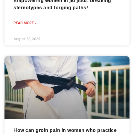
Empowering women in jiu jitsu: breaking
stereotypes and forging paths!
READ MORE »
August 28, 2023
How can groin pain in women who practice