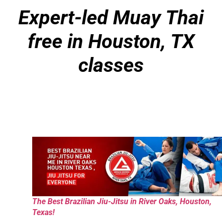
Expert-led Muay Thai
free in Houston, TX
classes
The Best Brazilian Jiu-Jitsu in River Oaks, Houston,
Texas!