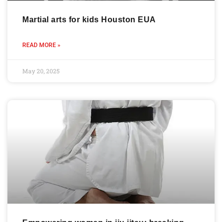
Martial arts for kids Houston EUA
READ MORE »
May 20, 2025