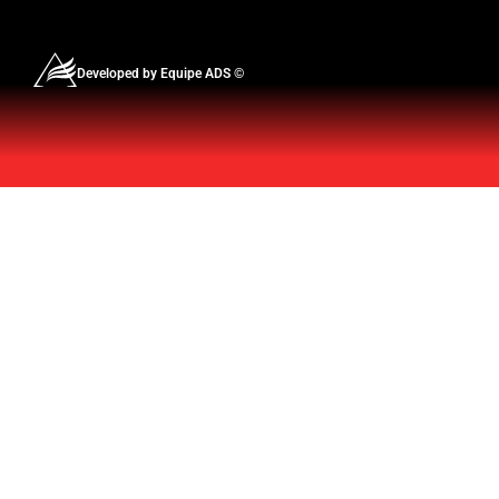
Developed by Equipe ADS ©