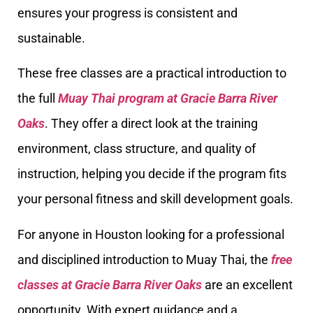
ensures your progress is consistent and
sustainable.
These free classes are a practical introduction to
the full
Muay Thai program at Gracie Barra River
Oaks
. They offer a direct look at the training
environment, class structure, and quality of
instruction, helping you decide if the program fits
your personal fitness and skill development goals.
For anyone in Houston looking for a professional
and disciplined introduction to Muay Thai, the
free
classes at Gracie Barra River Oaks
are an excellent
opportunity. With expert guidance and a