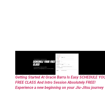
Getting Started At Gracie Barra Is Easy SCHEDULE YO
FREE CLASS And Intro Session Absolutely FREE!
Experience a new beginning on your Jiu-Jitsu journey