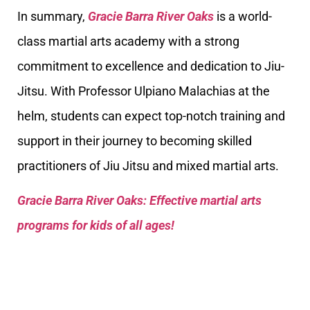
In summary,
Gracie Barra River Oaks
is a world-
class martial arts academy with a strong
commitment to excellence and dedication to Jiu-
Jitsu. With Professor Ulpiano Malachias at the
helm, students can expect top-notch training and
support in their journey to becoming skilled
practitioners of Jiu Jitsu and mixed martial arts.
Gracie Barra River Oaks: Effective martial arts
programs for kids of all ages!