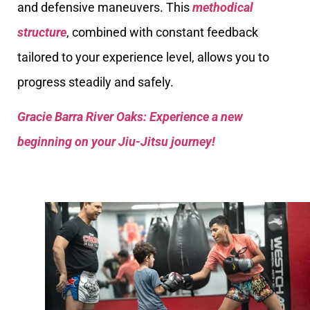
and defensive maneuvers. This
methodical
structure
, combined with constant feedback
tailored to your experience level, allows you to
progress steadily and safely.
Gracie Barra River Oaks: Experience a new
beginning on your Jiu-Jitsu journey!