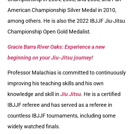
American Championship Silver Medal in 2010,
among others. He is also the 2022 IBJJF Jiu-Jitsu
Championship Open Gold Medalist.
Gracie Barra River Oaks: Experience a new
beginning on your Jiu-Jitsu journey!
Professor Malachias is committed to continuously
improving his teaching skills and his own
knowledge and skill in
Jiu Jitsu
. He is a certified
IBJJF referee and has served as a referee in
countless IBJJF tournaments, including some
widely watched finals.