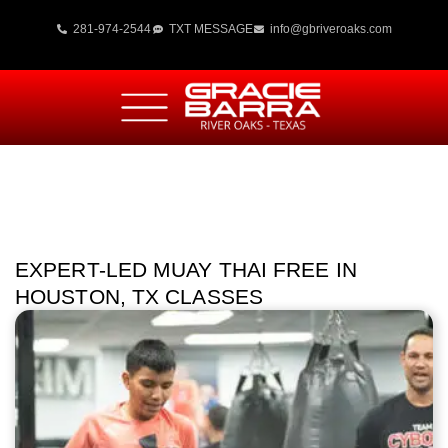
281-974-2544
TXT MESSAGE
info@gbriveroaks.com
EXPERT-LED MUAY THAI FREE IN
HOUSTON, TX CLASSES