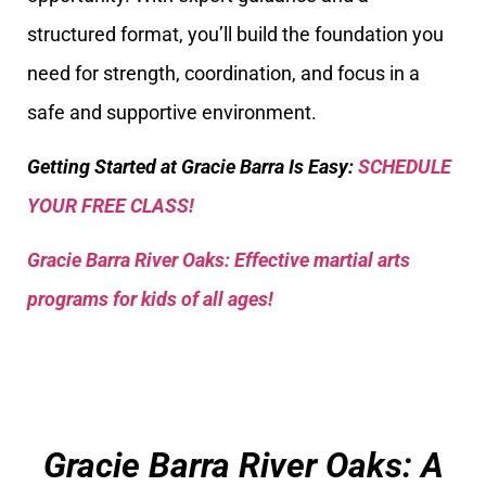
structured format, you’ll build the foundation you
need for strength, coordination, and focus in a
safe and supportive environment.
Getting Started at Gracie Barra Is Easy:
SCHEDULE
YOUR FREE CLASS!
Gracie Barra River Oaks: Effective martial arts
programs for kids of all ages!
Gracie Barra River Oaks: A