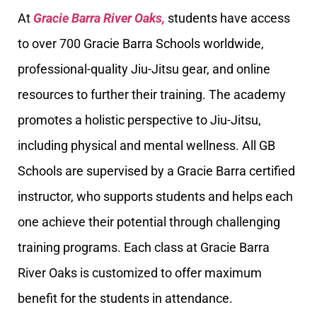
At
Gracie Barra River Oaks,
students have access
to over 700 Gracie Barra Schools worldwide,
professional-quality Jiu-Jitsu gear, and online
resources to further their training. The academy
promotes a holistic perspective to Jiu-Jitsu,
including physical and mental wellness. All GB
Schools are supervised by a Gracie Barra certified
instructor, who supports students and helps each
one achieve their potential through challenging
training programs. Each class at Gracie Barra
River Oaks is customized to offer maximum
benefit for the students in attendance.