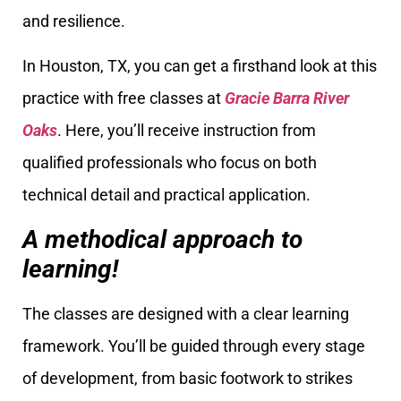
and resilience.
In Houston, TX, you can get a firsthand look at this
practice with free classes at
Gracie Barra River
Oaks
. Here, you’ll receive instruction from
qualified professionals who focus on both
technical detail and practical application.
A methodical approach to
learning!
The classes are designed with a clear learning
framework. You’ll be guided through every stage
of development, from basic footwork to strikes