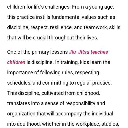
children for life’s challenges. From a young age,
this practice instills fundamental values such as
discipline, respect, resilience, and teamwork, skills
that will be crucial throughout their lives.
One of the primary lessons
Jiu-Jitsu teaches
children
is discipline. In training, kids learn the
importance of following rules, respecting
schedules, and committing to regular practice.
This discipline, cultivated from childhood,
translates into a sense of responsibility and
organization that will accompany the individual
into adulthood, whether in the workplace, studies,