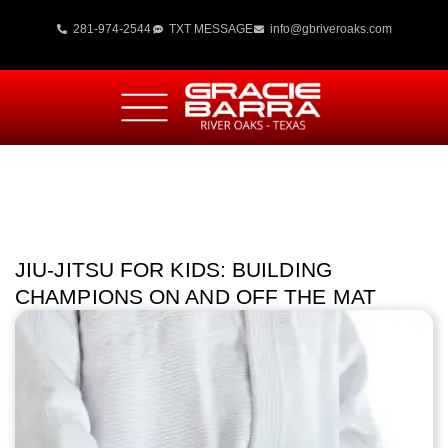
281-974-2544
TXT MESSAGE
info@gbriveroaks.com
JIU-JITSU FOR KIDS: BUILDING
CHAMPIONS ON AND OFF THE MAT