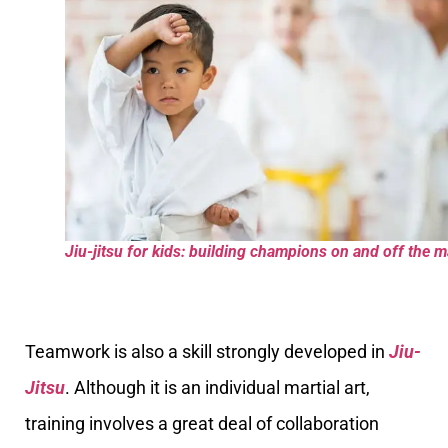
Jiu-jitsu for kids: building champions on and off the m
Teamwork is also a skill strongly developed in
Jiu-
Jitsu
. Although it is an individual martial art,
training involves a great deal of collaboration