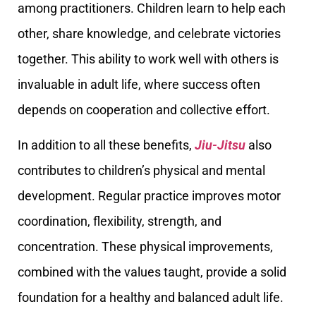
among practitioners. Children learn to help each
other, share knowledge, and celebrate victories
together. This ability to work well with others is
invaluable in adult life, where success often
depends on cooperation and collective effort.
In addition to all these benefits,
Jiu-Jitsu
also
contributes to children’s physical and mental
development. Regular practice improves motor
coordination, flexibility, strength, and
concentration. These physical improvements,
combined with the values taught, provide a solid
foundation for a healthy and balanced adult life.