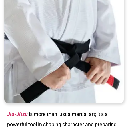
Jiu-Jitsu
is more than just a martial art; it’s a
powerful tool in shaping character and preparing