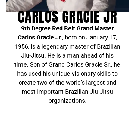
CARLOS GRACIE JR
9th Degree Red Belt Grand Master
Carlos Gracie Jr.
, born on January 17,
1956, is a legendary master of Brazilian
Jiu-Jitsu. He is a man ahead of his
time. Son of Grand Carlos Gracie Sr., he
has used his unique visionary skills to
create two of the world’s largest and
most important Brazilian Jiu-Jitsu
organizations.