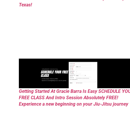
Texas!
Getting Started At Gracie Barra Is Easy SCHEDULE YO
FREE CLASS And Intro Session Absolutely FREE!
Experience a new beginning on your Jiu-Jitsu journey