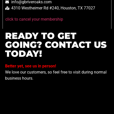
info@gbriveroaks.com
4310 Westheimer Rd #240, Houston, TX 77027
click to cancel your membership
READY TO GET
GOING? CONTACT US
TODAY!
Better yet, see us in person!
We love our customers, so feel free to visit during normal
business hours.