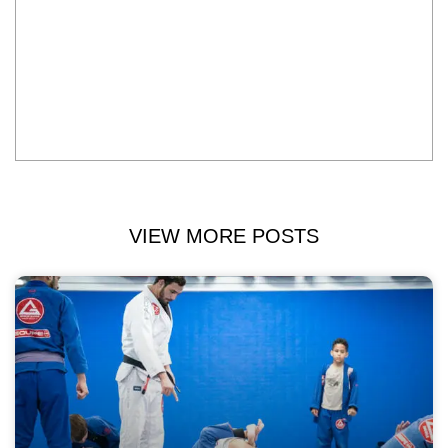
VIEW MORE POSTS