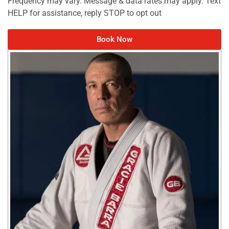
Frequency may vary. Message & data rates may apply. Text
HELP for assistance, reply STOP to opt out
Book Now