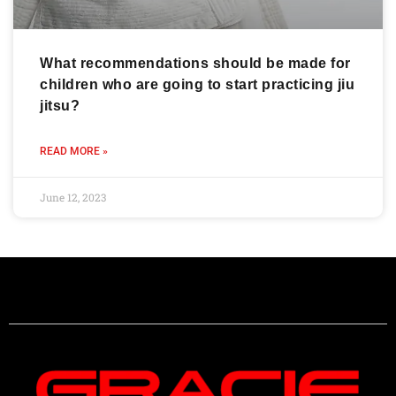
What recommendations should be made for
children who are going to start practicing jiu
jitsu?
READ MORE »
June 12, 2023