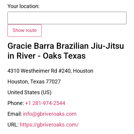
Your location:
Gracie Barra Brazilian Jiu-Jitsu
in River - Oaks Texas
4310 Westheimer Rd #240, Houston
Houston
,
Texas
77027
United States (US)
Phone:
+1 281-974-2544
Email:
info@gbriveroaks.com
URL:
https://gbriveroaks.com/