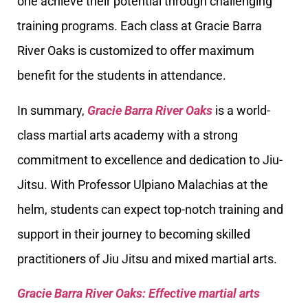
one achieve their potential through challenging
training programs. Each class at Gracie Barra
River Oaks is customized to offer maximum
benefit for the students in attendance.
In summary,
Gracie Barra River Oaks
is a world-
class martial arts academy with a strong
commitment to excellence and dedication to Jiu-
Jitsu. With Professor Ulpiano Malachias at the
helm, students can expect top-notch training and
support in their journey to becoming skilled
practitioners of Jiu Jitsu and mixed martial arts.
Gracie Barra River Oaks: Effective martial arts