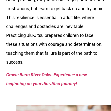
frustrations, but learn to get back up and try again.
This resilience is essential in adult life, where
challenges and obstacles are inevitable.
Practicing Jiu-Jitsu prepares children to face
these situations with courage and determination,
teaching them that failure is part of the path to
success.
Gracie Barra River Oaks: Experience a new
beginning on your Jiu-Jitsu journey!