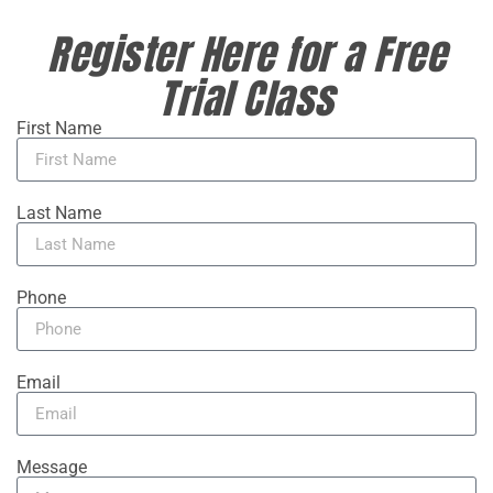
Register Here for a Free
Trial Class
First Name
Last Name
Phone
Email
Message