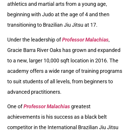
athletics and martial arts from a young age,
beginning with Judo at the age of 4 and then
transitioning to Brazilian Jiu Jitsu at 17.
Under the leadership of
Professor Malachias
,
Gracie Barra River Oaks has grown and expanded
to a new, larger 10,000 sqft location in 2016. The
academy offers a wide range of training programs
to suit students of all levels, from beginners to
advanced practitioners.
One of
Professor Malachias
greatest
achievements is his success as a black belt
competitor in the International Brazilian Jiu Jitsu