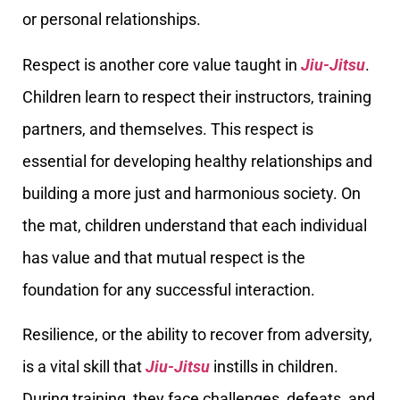
or personal relationships.
Respect is another core value taught in
Jiu-Jitsu
.
Children learn to respect their instructors, training
partners, and themselves. This respect is
essential for developing healthy relationships and
building a more just and harmonious society. On
the mat, children understand that each individual
has value and that mutual respect is the
foundation for any successful interaction.
Resilience, or the ability to recover from adversity,
is a vital skill that
Jiu-Jitsu
instills in children.
During training, they face challenges, defeats, and