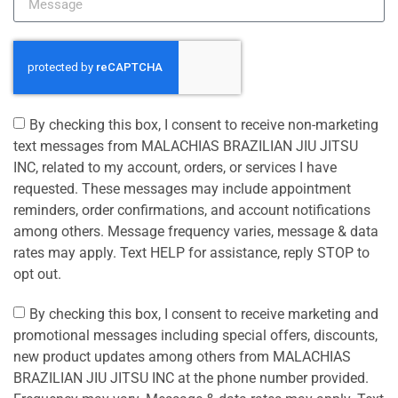
By checking this box, I consent to receive non-marketing
text messages from MALACHIAS BRAZILIAN JIU JITSU
INC, related to my account, orders, or services I have
requested. These messages may include appointment
reminders, order confirmations, and account notifications
among others. Message frequency varies, message & data
rates may apply. Text HELP for assistance, reply STOP to
opt out.
By checking this box, I consent to receive marketing and
promotional messages including special offers, discounts,
new product updates among others from MALACHIAS
BRAZILIAN JIU JITSU INC at the phone number provided.