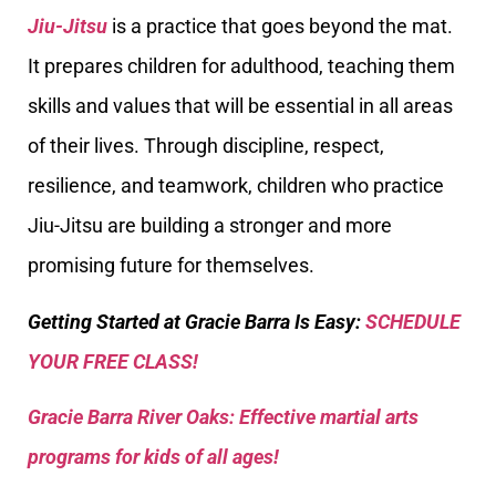
Jiu-Jitsu
is a practice that goes beyond the mat.
It prepares children for adulthood, teaching them
skills and values that will be essential in all areas
of their lives. Through discipline, respect,
resilience, and teamwork, children who practice
Jiu-Jitsu are building a stronger and more
promising future for themselves.
Getting Started at Gracie Barra Is Easy:
SCHEDULE
YOUR FREE CLASS!
Gracie Barra River Oaks: Effective martial arts
programs for kids of all ages!