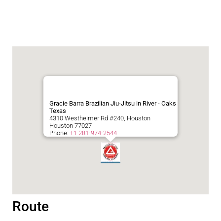
Gracie Barra Brazilian Jiu-Jitsu in River - Oaks
Texas
4310 Westheimer Rd #240, Houston
Houston
77027
Phone:
+1 281-974-2544
Route