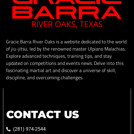
Gracie Barra River Oaks is a website dedicated to the world
of jiu-jitsu, led by the renowned master Ulpiano Malachias.
Explore advanced techniques, training tips, and stay
updated on competitions and events news. Delve into this
fascinating martial art and discover a universe of skill,
discipline, and overcoming challenges.
CONTACT US
(281) 974-2544