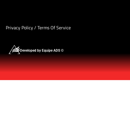
Privacy Policy
/
Terms Of Service
Developed by Equipe ADS ©