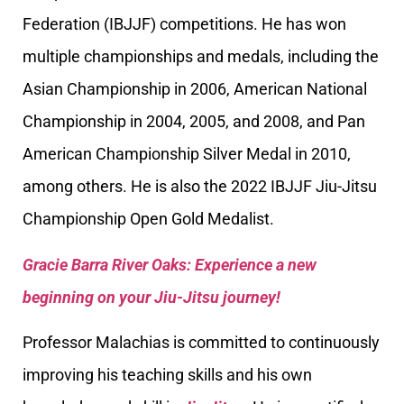
Federation (IBJJF) competitions. He has won
multiple championships and medals, including the
Asian Championship in 2006, American National
Championship in 2004, 2005, and 2008, and Pan
American Championship Silver Medal in 2010,
among others. He is also the 2022 IBJJF Jiu-Jitsu
Championship Open Gold Medalist.
Gracie Barra River Oaks: Experience a new
beginning on your Jiu-Jitsu journey!
Professor Malachias is committed to continuously
improving his teaching skills and his own