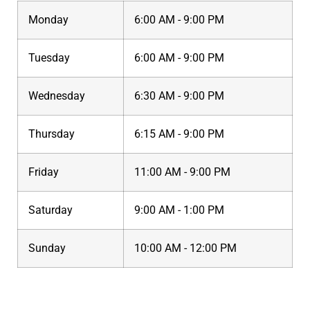
Monday
6:00 AM - 9:00 PM
Tuesday
6:00 AM - 9:00 PM
Wednesday
6:30 AM - 9:00 PM
Thursday
6:15 AM - 9:00 PM
Friday
11:00 AM - 9:00 PM
Saturday
9:00 AM - 1:00 PM
Sunday
10:00 AM - 12:00 PM