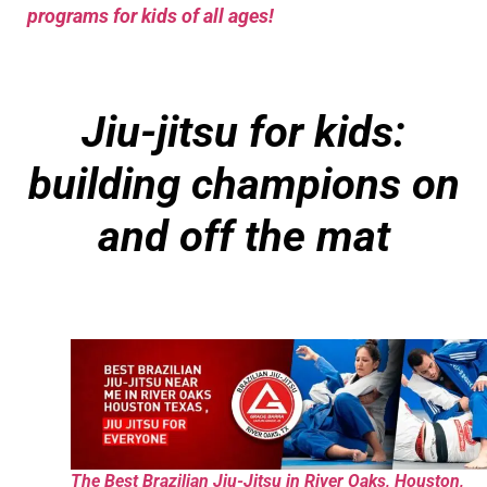
programs for kids of all ages!
Jiu-jitsu for kids:
building champions on
and off the mat
The Best Brazilian Jiu-Jitsu in River Oaks, Houston,