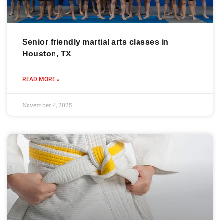
Senior friendly martial arts classes in
Houston, TX
READ MORE »
November 4, 2025