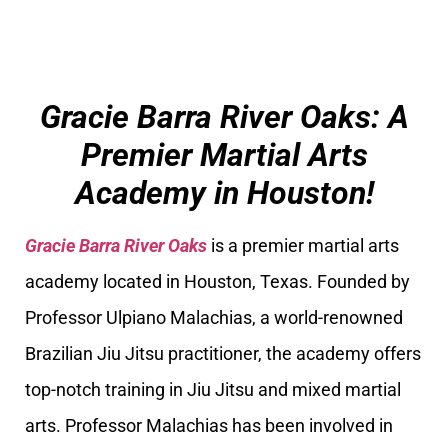
Gracie Barra River Oaks: A
Premier Martial Arts
Academy in Houston!
Gracie Barra River Oaks
is a premier martial arts
academy located in Houston, Texas. Founded by
Professor Ulpiano Malachias, a world-renowned
Brazilian Jiu Jitsu practitioner, the academy offers
top-notch training in Jiu Jitsu and mixed martial
arts. Professor Malachias has been involved in