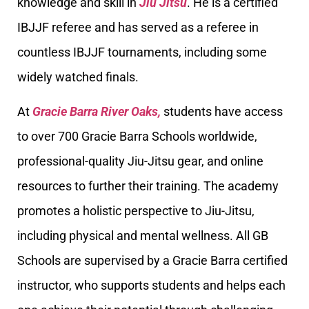
knowledge and skill in
Jiu Jitsu
. He is a certified
IBJJF referee and has served as a referee in
countless IBJJF tournaments, including some
widely watched finals.
At
Gracie Barra River Oaks,
students have access
to over 700 Gracie Barra Schools worldwide,
professional-quality Jiu-Jitsu gear, and online
resources to further their training. The academy
promotes a holistic perspective to Jiu-Jitsu,
including physical and mental wellness. All GB
Schools are supervised by a Gracie Barra certified
instructor, who supports students and helps each