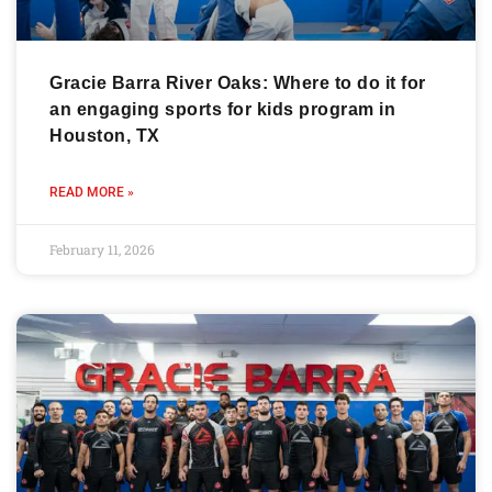
Gracie Barra River Oaks: Where to do it for
an engaging sports for kids program in
Houston, TX
READ MORE »
February 11, 2026