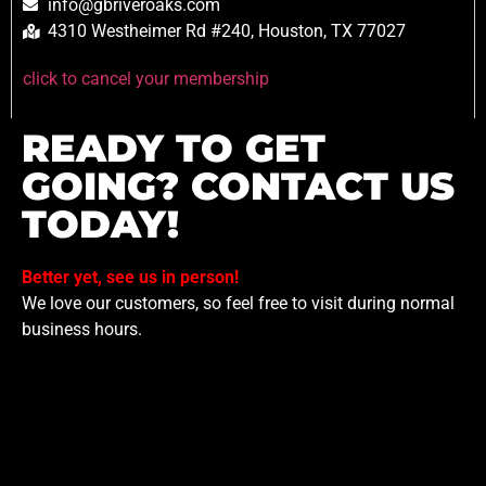
info@gbriveroaks.com
4310 Westheimer Rd #240, Houston, TX 77027
click to cancel your membership
READY TO GET
GOING? CONTACT US
TODAY!
Better yet, see us in person!
We love our customers, so feel free to visit during normal
business hours.