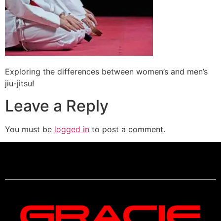
Exploring the differences between women’s and men’s
jiu-jitsu!
Leave a Reply
You must be
logged in
to post a comment.