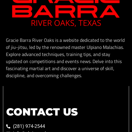
Gracie Barra River Oaks is a website dedicated to the world
of jiu-jitsu, led by the renowned master Ulpiano Malachias.
Explore advanced techniques, training tips, and stay
updated on competitions and events news. Delve into this
fascinating martial art and discover a universe of skill,
discipline, and overcoming challenges.
CONTACT US
(281) 974-2544