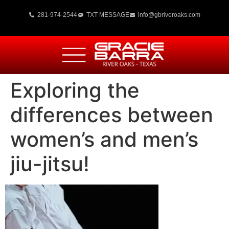
281-974-2544
TXT MESSAGE
info@gbriveroaks.com
Exploring the
differences between
women’s and men’s
jiu-jitsu!