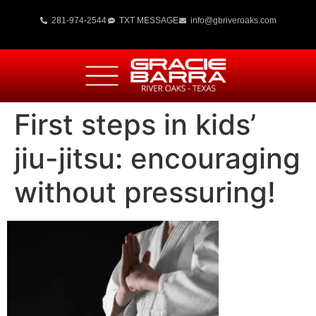
281-974-2544
TXT MESSAGE
info@gbriveroaks.com
First steps in kids’
jiu-jitsu: encouraging
without pressuring!