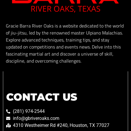
Gracie Barra River Oaks is a website dedicated to the world
of jiu-jitsu, led by the renowned master Ulpiano Malachias.
Explore advanced techniques, training tips, and stay
updated on competitions and events news. Delve into this
fascinating martial art and discover a universe of skill,
discipline, and overcoming challenges.
CONTACT US
(281) 974-2544
info@gbriveroaks.com
4310 Westheimer Rd #240, Houston, TX 77027