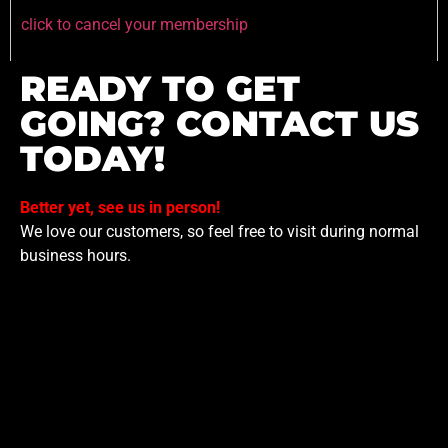
click to cancel your membership
READY TO GET
GOING? CONTACT US
TODAY!
Better yet, see us in person!
We love our customers, so feel free to visit during normal
business hours.