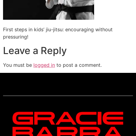
First steps in kids’ jiu-jitsu: encouraging without
pressuring!
Leave a Reply
You must be
logged in
to post a comment.