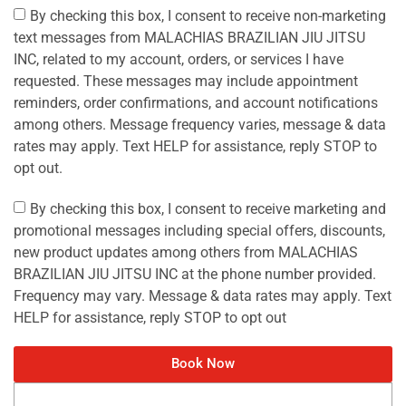
By checking this box, I consent to receive non-marketing
text messages from MALACHIAS BRAZILIAN JIU JITSU
INC, related to my account, orders, or services I have
requested. These messages may include appointment
reminders, order confirmations, and account notifications
among others. Message frequency varies, message & data
rates may apply. Text HELP for assistance, reply STOP to
opt out.
By checking this box, I consent to receive marketing and
promotional messages including special offers, discounts,
new product updates among others from MALACHIAS
BRAZILIAN JIU JITSU INC at the phone number provided.
Frequency may vary. Message & data rates may apply. Text
HELP for assistance, reply STOP to opt out
Book Now