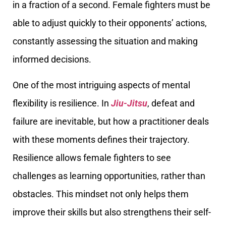
in a fraction of a second. Female fighters must be
able to adjust quickly to their opponents’ actions,
constantly assessing the situation and making
informed decisions.
One of the most intriguing aspects of mental
flexibility is resilience. In
Jiu-Jitsu
, defeat and
failure are inevitable, but how a practitioner deals
with these moments defines their trajectory.
Resilience allows female fighters to see
challenges as learning opportunities, rather than
obstacles. This mindset not only helps them
improve their skills but also strengthens their self-