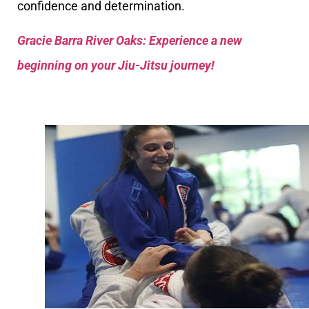
confidence and determination.
Gracie Barra River Oaks: Experience a new
beginning on your Jiu-Jitsu journey!