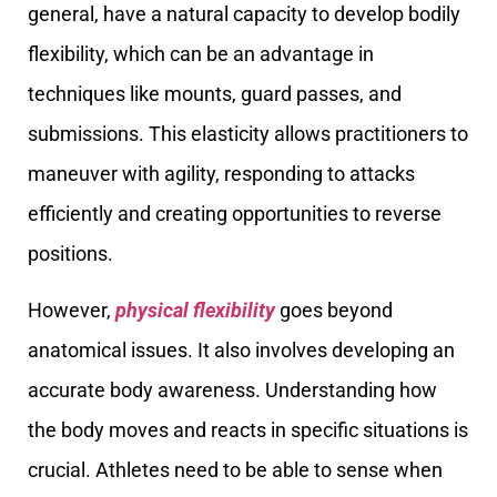
general, have a natural capacity to develop bodily
flexibility, which can be an advantage in
techniques like mounts, guard passes, and
submissions. This elasticity allows practitioners to
maneuver with agility, responding to attacks
efficiently and creating opportunities to reverse
positions.
However,
physical flexibility
goes beyond
anatomical issues. It also involves developing an
accurate body awareness. Understanding how
the body moves and reacts in specific situations is
crucial. Athletes need to be able to sense when