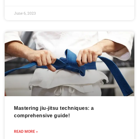
June 6, 2023
Mastering jiu-jitsu techniques: a
comprehensive guide!
READ MORE »