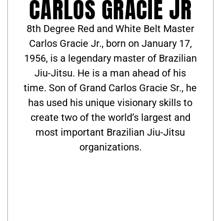
CARLOS GRACIE JR
8th Degree Red and White Belt Master
Carlos Gracie Jr., born on January 17,
1956, is a legendary master of Brazilian
Jiu-Jitsu. He is a man ahead of his
time. Son of Grand Carlos Gracie Sr., he
has used his unique visionary skills to
create two of the world’s largest and
most important Brazilian Jiu-Jitsu
organizations.