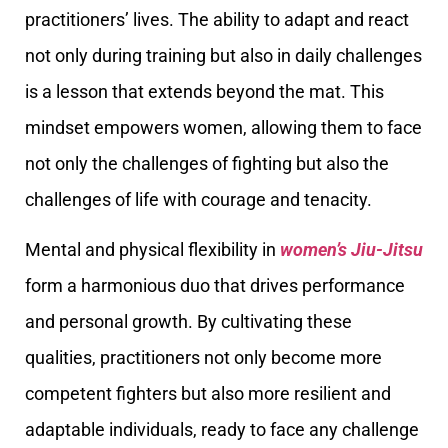
practitioners’ lives. The ability to adapt and react
not only during training but also in daily challenges
is a lesson that extends beyond the mat. This
mindset empowers women, allowing them to face
not only the challenges of fighting but also the
challenges of life with courage and tenacity.
Mental and physical flexibility in
women’s Jiu-Jitsu
form a harmonious duo that drives performance
and personal growth. By cultivating these
qualities, practitioners not only become more
competent fighters but also more resilient and
adaptable individuals, ready to face any challenge