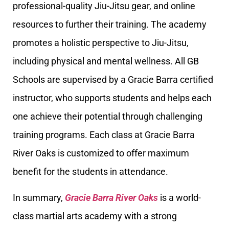
professional-quality Jiu-Jitsu gear, and online
resources to further their training. The academy
promotes a holistic perspective to Jiu-Jitsu,
including physical and mental wellness. All GB
Schools are supervised by a Gracie Barra certified
instructor, who supports students and helps each
one achieve their potential through challenging
training programs. Each class at Gracie Barra
River Oaks is customized to offer maximum
benefit for the students in attendance.
In summary,
Gracie Barra River Oaks
is a world-
class martial arts academy with a strong