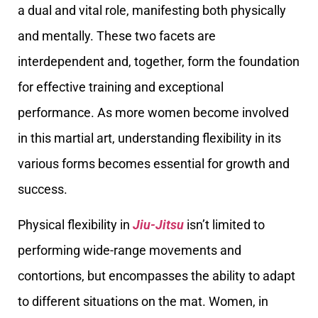
a dual and vital role, manifesting both physically
and mentally. These two facets are
interdependent and, together, form the foundation
for effective training and exceptional
performance. As more women become involved
in this martial art, understanding flexibility in its
various forms becomes essential for growth and
success.
Physical flexibility in
Jiu-Jitsu
isn’t limited to
performing wide-range movements and
contortions, but encompasses the ability to adapt
to different situations on the mat. Women, in