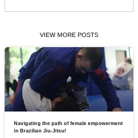
VIEW MORE POSTS
Navigating the path of female empowerment
in Brazilian Jiu-Jitsu!