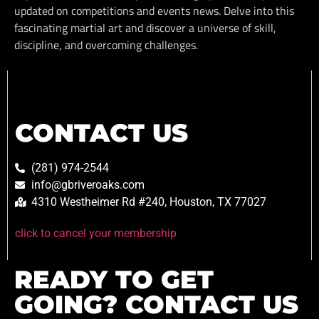
updated on competitions and events news. Delve into this
fascinating martial art and discover a universe of skill,
discipline, and overcoming challenges.
CONTACT US
(281) 974-2544
info@gbriveroaks.com
4310 Westheimer Rd #240, Houston, TX 77027
click to cancel your membership
READY TO GET
GOING? CONTACT US