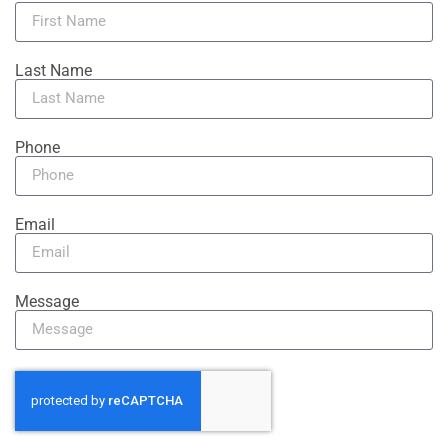
Last Name
Phone
Email
Message