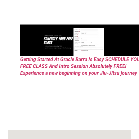
Getting Started At Gracie Barra Is Easy SCHEDULE YO
FREE CLASS And Intro Session Absolutely FREE!
Experience a new beginning on your Jiu-Jitsu journey