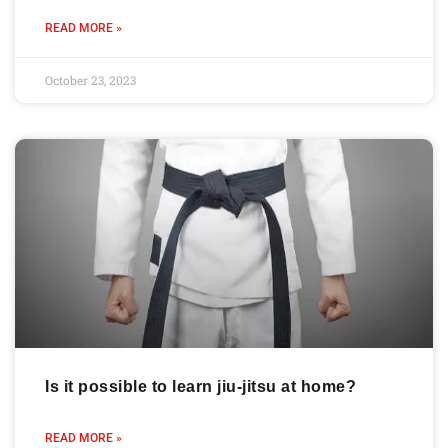
READ MORE »
October 23, 2023
Is it possible to learn jiu-jitsu at home?
READ MORE »