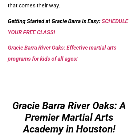
that comes their way.
Getting Started at Gracie Barra Is Easy:
SCHEDULE
YOUR FREE CLASS!
Gracie Barra River Oaks: Effective martial arts
programs for kids of all ages!
Gracie Barra River Oaks: A
Premier Martial Arts
Academy in Houston!