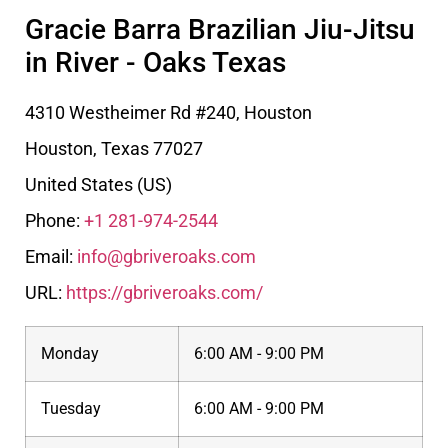
Gracie Barra Brazilian Jiu-Jitsu
in River - Oaks Texas
4310 Westheimer Rd #240, Houston
Houston
,
Texas
77027
United States (US)
Phone:
+1 281-974-2544
Email:
info@gbriveroaks.com
URL:
https://gbriveroaks.com/
Monday
6:00 AM - 9:00 PM
Tuesday
6:00 AM - 9:00 PM