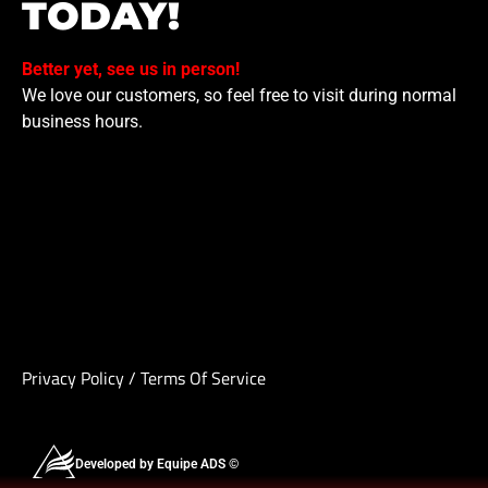
TODAY!
Better yet, see us in person!
We love our customers, so feel free to visit during normal
business hours.
Privacy Policy
/
Terms Of Service
Developed by Equipe ADS ©