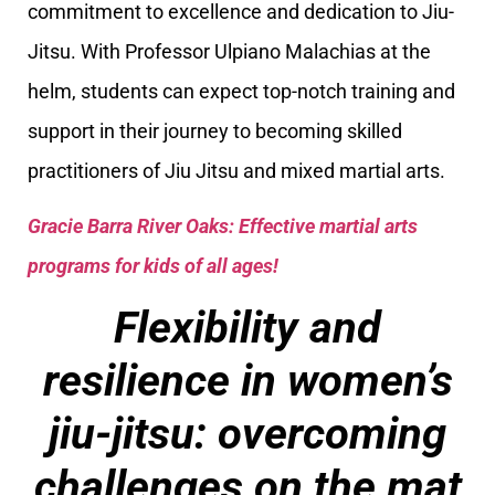
commitment to excellence and dedication to Jiu-
Jitsu. With Professor Ulpiano Malachias at the
helm, students can expect top-notch training and
support in their journey to becoming skilled
practitioners of Jiu Jitsu and mixed martial arts.
Gracie Barra River Oaks: Effective martial arts
programs for kids of all ages!
Flexibility and
resilience in women’s
jiu-jitsu: overcoming
challenges on the mat