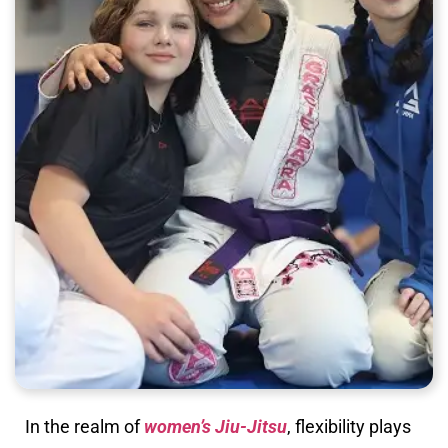
In the realm of
women’s Jiu-Jitsu
, flexibility plays