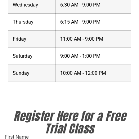
Wednesday
6:30 AM - 9:00 PM
Thursday
6:15 AM - 9:00 PM
Friday
11:00 AM - 9:00 PM
Saturday
9:00 AM - 1:00 PM
Sunday
10:00 AM - 12:00 PM
Register Here for a Free
Trial Class
First Name