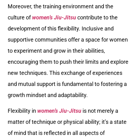
Moreover, the training environment and the
culture of
women’s Jiu-Jitsu
contribute to the
development of this flexibility. Inclusive and
supportive communities offer a space for women
to experiment and grow in their abilities,
encouraging them to push their limits and explore
new techniques. This exchange of experiences
and mutual support is fundamental to fostering a
growth mindset and adaptability.
Flexibility in
women’s Jiu-Jitsu
is not merely a
matter of technique or physical ability; it’s a state
of mind that is reflected in all aspects of