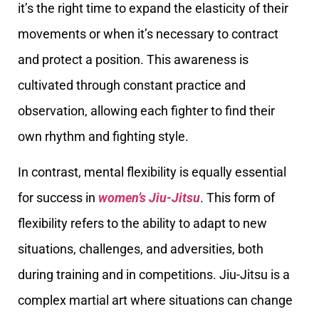
it’s the right time to expand the elasticity of their
movements or when it’s necessary to contract
and protect a position. This awareness is
cultivated through constant practice and
observation, allowing each fighter to find their
own rhythm and fighting style.
In contrast, mental flexibility is equally essential
for success in
women’s Jiu-Jitsu
. This form of
flexibility refers to the ability to adapt to new
situations, challenges, and adversities, both
during training and in competitions. Jiu-Jitsu is a
complex martial art where situations can change