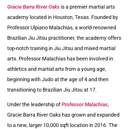
Gracie Barra River Oaks
is a premier martial arts
academy located in Houston, Texas. Founded by
Professor Ulpiano Malachias, a world-renowned
Brazilian Jiu Jitsu practitioner, the academy offers
top-notch training in Jiu Jitsu and mixed martial
arts. Professor Malachias has been involved in
athletics and martial arts from a young age,
beginning with Judo at the age of 4 and then
transitioning to Brazilian Jiu Jitsu at 17.
Under the leadership of
Professor Malachias
,
Gracie Barra River Oaks has grown and expanded
to a new, larger 10,000 sqft location in 2016. The