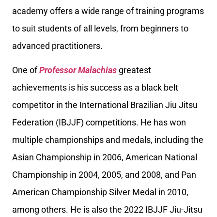
academy offers a wide range of training programs
to suit students of all levels, from beginners to
advanced practitioners.
One of
Professor Malachias
greatest
achievements is his success as a black belt
competitor in the International Brazilian Jiu Jitsu
Federation (IBJJF) competitions. He has won
multiple championships and medals, including the
Asian Championship in 2006, American National
Championship in 2004, 2005, and 2008, and Pan
American Championship Silver Medal in 2010,
among others. He is also the 2022 IBJJF Jiu-Jitsu