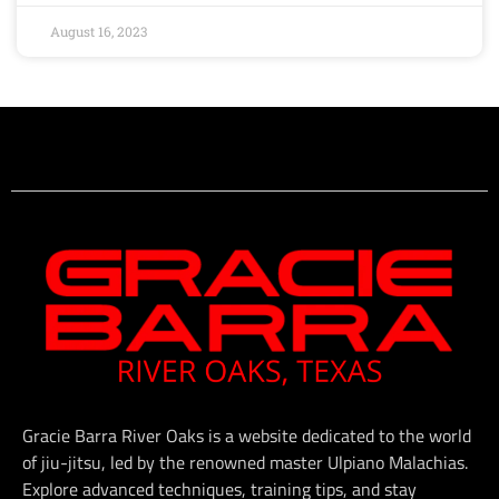
August 16, 2023
Gracie Barra River Oaks is a website dedicated to the world
of jiu-jitsu, led by the renowned master Ulpiano Malachias.
Explore advanced techniques, training tips, and stay