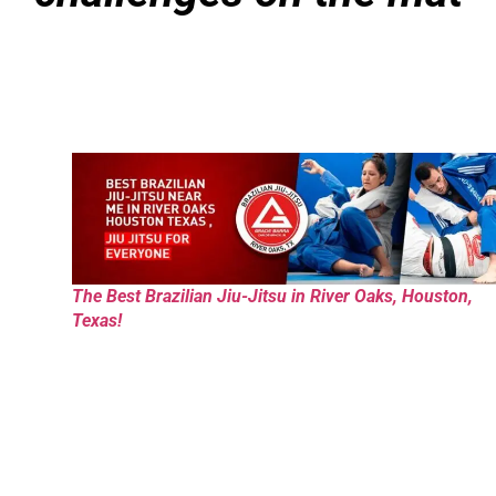
The Best Brazilian Jiu-Jitsu in River Oaks, Houston,
Texas!