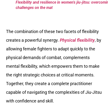
Flexibility and resilience in women’s jiu-jitsu: overcomi
challenges on the mat
The combination of these two facets of flexibility
creates a powerful synergy.
Physical flexibility
, by
allowing female fighters to adapt quickly to the
physical demands of combat, complements
mental flexibility, which empowers them to make
the right strategic choices at critical moments.
Together, they create a complete practitioner
capable of navigating the complexities of Jiu-Jitsu
with confidence and skill.