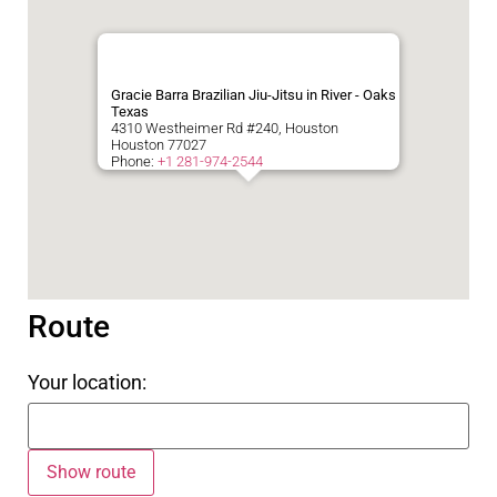
Gracie Barra Brazilian Jiu-Jitsu in River - Oaks
Texas
4310 Westheimer Rd #240, Houston
Houston
77027
Phone:
+1 281-974-2544
Route
Your location: