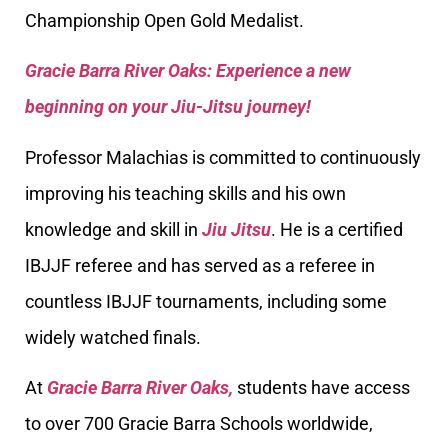
Championship Open Gold Medalist.
Gracie Barra River Oaks: Experience a new
beginning on your Jiu-Jitsu journey!
Professor Malachias is committed to continuously
improving his teaching skills and his own
knowledge and skill in
Jiu Jitsu
. He is a certified
IBJJF referee and has served as a referee in
countless IBJJF tournaments, including some
widely watched finals.
At
Gracie Barra River Oaks,
students have access
to over 700 Gracie Barra Schools worldwide,