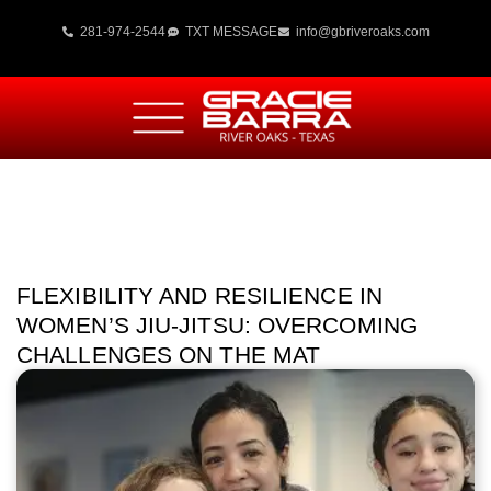
281-974-2544
TXT MESSAGE
info@gbriveroaks.com
FLEXIBILITY AND RESILIENCE IN
WOMEN’S JIU-JITSU: OVERCOMING
CHALLENGES ON THE MAT