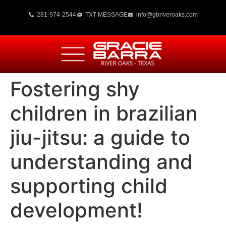
281-974-2544
TXT MESSAGE
info@gbriveroaks.com
Fostering shy
children in brazilian
jiu-jitsu: a guide to
understanding and
supporting child
development!