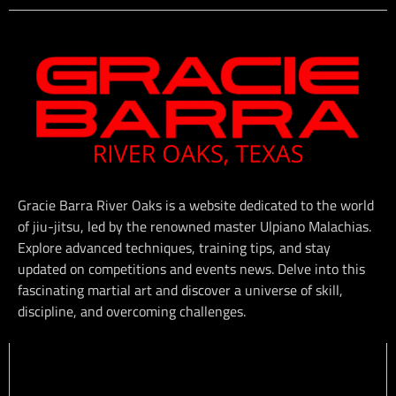
Gracie Barra River Oaks is a website dedicated to the world
of jiu-jitsu, led by the renowned master Ulpiano Malachias.
Explore advanced techniques, training tips, and stay
updated on competitions and events news. Delve into this
fascinating martial art and discover a universe of skill,
discipline, and overcoming challenges.