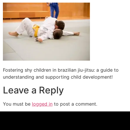
Fostering shy children in brazilian jiu-jitsu: a guide to
understanding and supporting child development!
Leave a Reply
You must be
logged in
to post a comment.