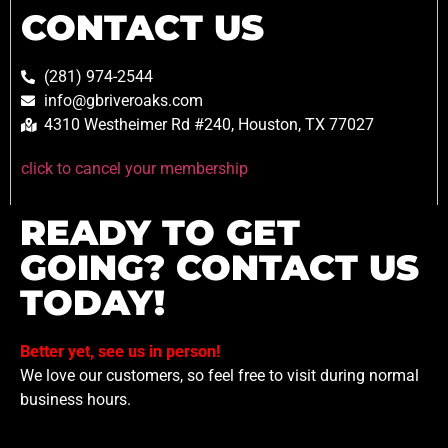
CONTACT US
(281) 974-2544
info@gbriveroaks.com
4310 Westheimer Rd #240, Houston, TX 77027
click to cancel your membership
READY TO GET
GOING? CONTACT US
TODAY!
Better yet, see us in person!
We love our customers, so feel free to visit during normal
business hours.