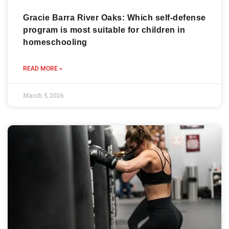
Gracie Barra River Oaks: Which self-defense
program is most suitable for children in
homeschooling
READ MORE »
March 5, 2026