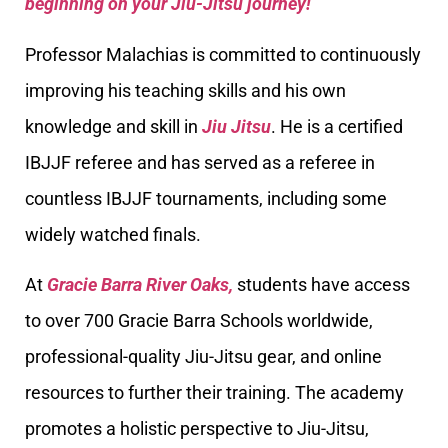
beginning on your Jiu-Jitsu journey!
Professor Malachias is committed to continuously
improving his teaching skills and his own
knowledge and skill in
Jiu Jitsu
. He is a certified
IBJJF referee and has served as a referee in
countless IBJJF tournaments, including some
widely watched finals.
At
Gracie Barra River Oaks,
students have access
to over 700 Gracie Barra Schools worldwide,
professional-quality Jiu-Jitsu gear, and online
resources to further their training. The academy
promotes a holistic perspective to Jiu-Jitsu,