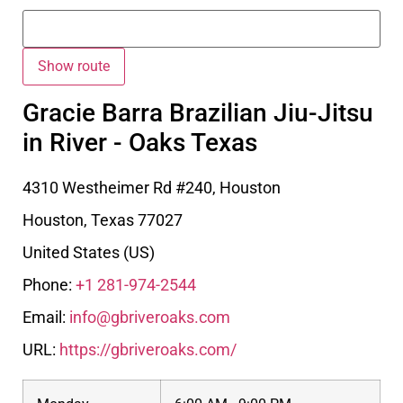
Gracie Barra Brazilian Jiu-Jitsu
in River - Oaks Texas
4310 Westheimer Rd #240, Houston
Houston
,
Texas
77027
United States (US)
Phone:
+1 281-974-2544
Email:
info@gbriveroaks.com
URL:
https://gbriveroaks.com/