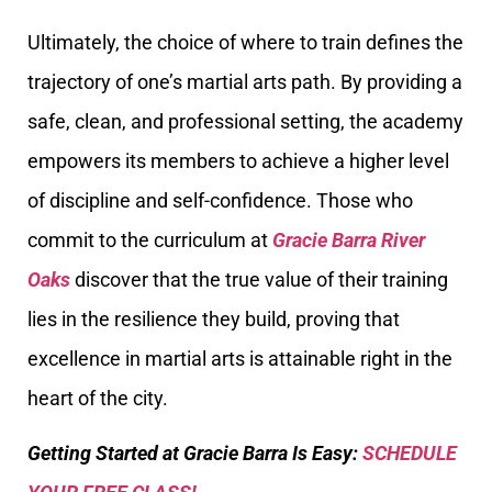
Ultimately, the choice of where to train defines the
trajectory of one’s martial arts path. By providing a
safe, clean, and professional setting, the academy
empowers its members to achieve a higher level
of discipline and self-confidence. Those who
commit to the curriculum at
Gracie Barra River
Oaks
discover that the true value of their training
lies in the resilience they build, proving that
excellence in martial arts is attainable right in the
heart of the city.
Getting Started at Gracie Barra Is Easy:
SCHEDULE