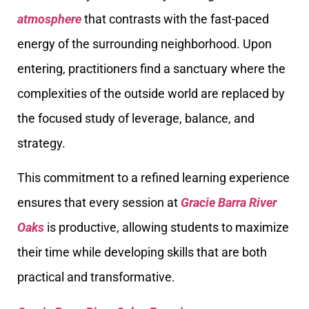
atmosphere
that contrasts with the fast-paced
energy of the surrounding neighborhood. Upon
entering, practitioners find a sanctuary where the
complexities of the outside world are replaced by
the focused study of leverage, balance, and
strategy.
This commitment to a refined learning experience
ensures that every session at
Gracie Barra River
Oaks
is productive, allowing students to maximize
their time while developing skills that are both
practical and transformative.