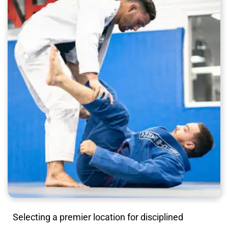
Selecting a premier location for disciplined