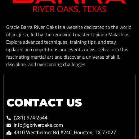
Gracie Barra River Oaks is a website dedicated to the world
of jiu-jitsu, led by the renowned master Ulpiano Malachias.
Explore advanced techniques, training tips, and stay
updated on competitions and events news. Delve into this
fascinating martial art and discover a universe of skill,
discipline, and overcoming challenges.
CONTACT US
(281) 974-2544
info@gbriveroaks.com
4310 Westheimer Rd #240, Houston, TX 77027