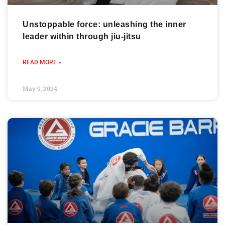
Unstoppable force: unleashing the inner
leader within through jiu-jitsu
READ MORE »
May 9, 2024