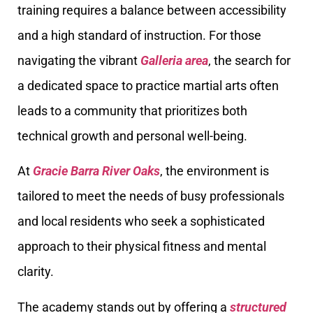
training requires a balance between accessibility
and a high standard of instruction. For those
navigating the vibrant
Galleria area
, the search for
a dedicated space to practice martial arts often
leads to a community that prioritizes both
technical growth and personal well-being.
At
Gracie Barra River Oaks
, the environment is
tailored to meet the needs of busy professionals
and local residents who seek a sophisticated
approach to their physical fitness and mental
clarity.
The academy stands out by offering a
structured