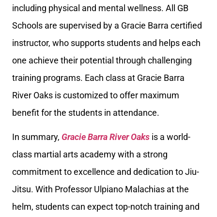
including physical and mental wellness. All GB
Schools are supervised by a Gracie Barra certified
instructor, who supports students and helps each
one achieve their potential through challenging
training programs. Each class at Gracie Barra
River Oaks is customized to offer maximum
benefit for the students in attendance.
In summary,
Gracie Barra River Oaks
is a world-
class martial arts academy with a strong
commitment to excellence and dedication to Jiu-
Jitsu. With Professor Ulpiano Malachias at the
helm, students can expect top-notch training and