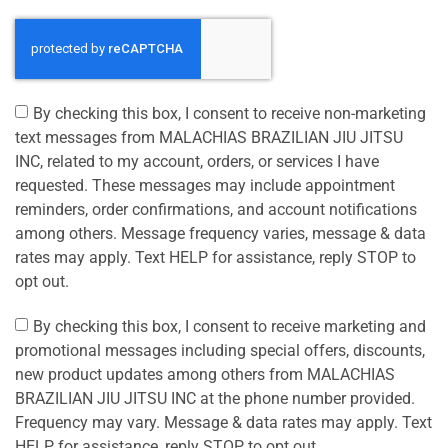
By checking this box, I consent to receive non-marketing
text messages from MALACHIAS BRAZILIAN JIU JITSU
INC, related to my account, orders, or services I have
requested. These messages may include appointment
reminders, order confirmations, and account notifications
among others. Message frequency varies, message & data
rates may apply. Text HELP for assistance, reply STOP to
opt out.
By checking this box, I consent to receive marketing and
promotional messages including special offers, discounts,
new product updates among others from MALACHIAS
BRAZILIAN JIU JITSU INC at the phone number provided.
Frequency may vary. Message & data rates may apply. Text
HELP for assistance, reply STOP to opt out