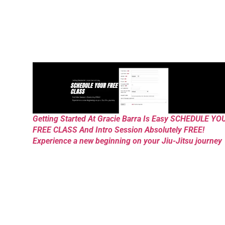
Getting Started At Gracie Barra Is Easy SCHEDULE YO
FREE CLASS And Intro Session Absolutely FREE!
Experience a new beginning on your Jiu-Jitsu journey