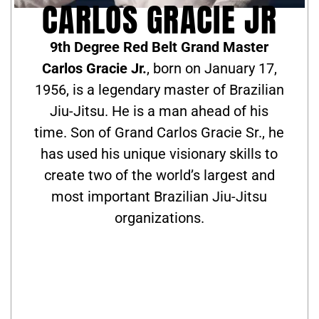
CARLOS GRACIE JR
9th Degree Red Belt Grand Master
Carlos Gracie Jr.
, born on January 17,
1956, is a legendary master of Brazilian
Jiu-Jitsu. He is a man ahead of his
time. Son of Grand Carlos Gracie Sr., he
has used his unique visionary skills to
create two of the world’s largest and
most important Brazilian Jiu-Jitsu
organizations.