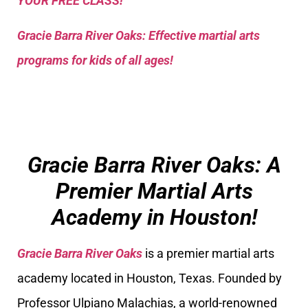
YOUR FREE CLASS!
Gracie Barra River Oaks: Effective martial arts
programs for kids of all ages!
Gracie Barra River Oaks: A
Premier Martial Arts
Academy in Houston!
Gracie Barra River Oaks
is a premier martial arts
academy located in Houston, Texas. Founded by
Professor Ulpiano Malachias, a world-renowned