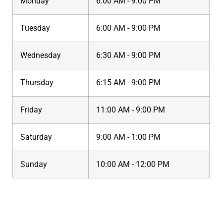
Monday
6:00 AM - 9:00 PM
Tuesday
6:00 AM - 9:00 PM
Wednesday
6:30 AM - 9:00 PM
Thursday
6:15 AM - 9:00 PM
Friday
11:00 AM - 9:00 PM
Saturday
9:00 AM - 1:00 PM
Sunday
10:00 AM - 12:00 PM