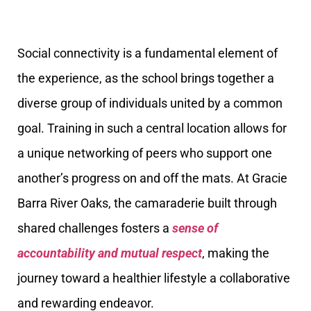
Social connectivity is a fundamental element of
the experience, as the school brings together a
diverse group of individuals united by a common
goal. Training in such a central location allows for
a unique networking of peers who support one
another’s progress on and off the mats. At Gracie
Barra River Oaks, the camaraderie built through
shared challenges fosters a
sense of
accountability and mutual respect
, making the
journey toward a healthier lifestyle a collaborative
and rewarding endeavor.