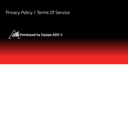
Privacy Policy
/
Terms Of Service
Developed by Equipe ADS ©