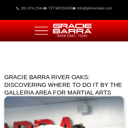
281-974-2544
TXT MESSAGE
info@gbriveroaks.com
GRACIE BARRA RIVER OAKS:
DISCOVERING WHERE TO DO IT BY THE
GALLERIA AREA FOR MARTIAL ARTS