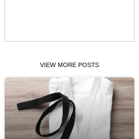
VIEW MORE POSTS