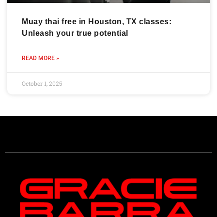
Muay thai free in Houston, TX classes:
Unleash your true potential
READ MORE »
October 1, 2025