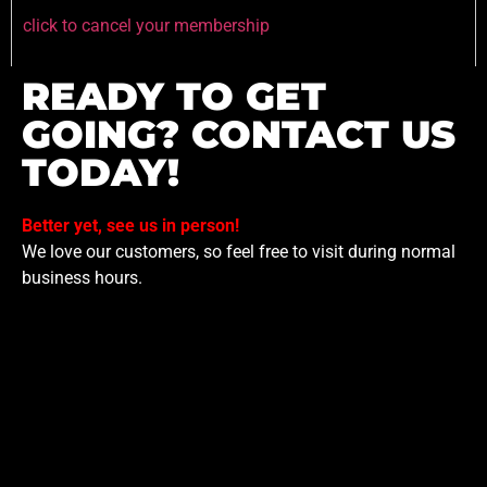
click to cancel your membership
READY TO GET
GOING? CONTACT US
TODAY!
Better yet, see us in person!
We love our customers, so feel free to visit during normal
business hours.