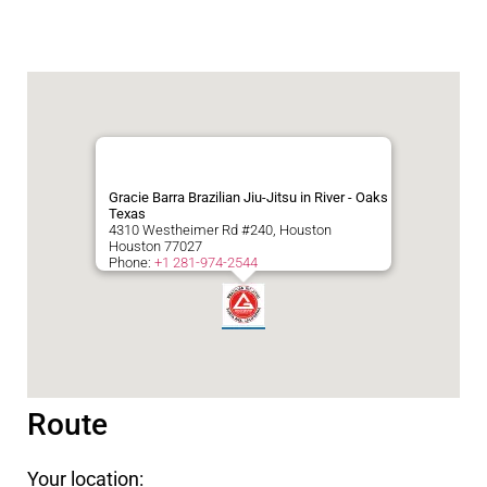
Gracie Barra Brazilian Jiu-Jitsu in River - Oaks
Texas
4310 Westheimer Rd #240, Houston
Houston
77027
Phone:
+1 281-974-2544
Route
Your location: