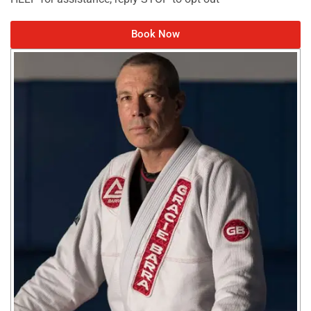
Book Now