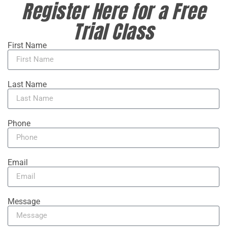
Register Here for a Free
Trial Class
First Name
Last Name
Phone
Email
Message