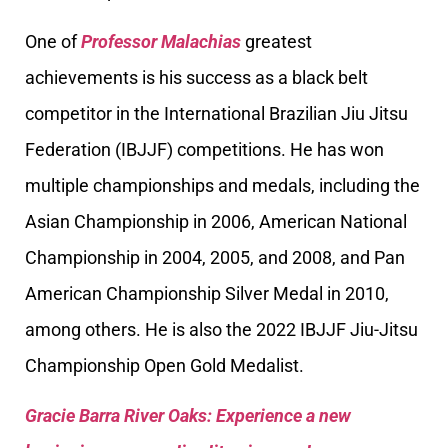
One of
Professor Malachias
greatest
achievements is his success as a black belt
competitor in the International Brazilian Jiu Jitsu
Federation (IBJJF) competitions. He has won
multiple championships and medals, including the
Asian Championship in 2006, American National
Championship in 2004, 2005, and 2008, and Pan
American Championship Silver Medal in 2010,
among others. He is also the 2022 IBJJF Jiu-Jitsu
Championship Open Gold Medalist.
Gracie Barra River Oaks: Experience a new