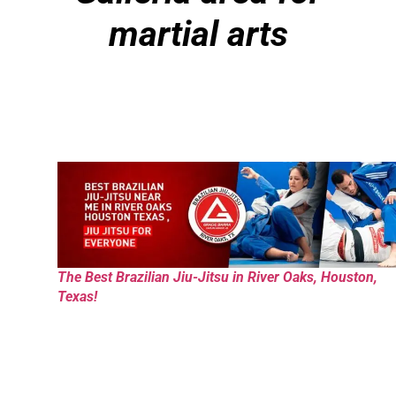
martial arts
The Best Brazilian Jiu-Jitsu in River Oaks, Houston,
Texas!