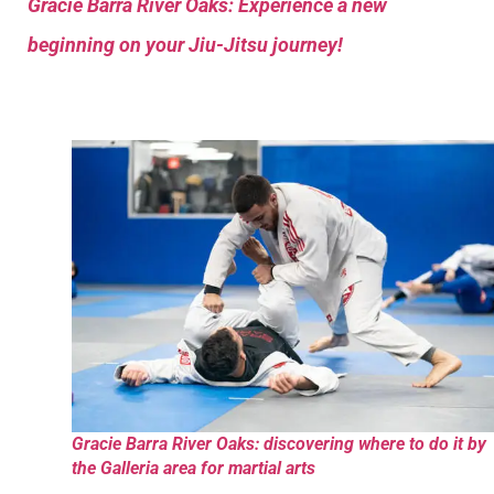
Gracie Barra River Oaks: Experience a new
beginning on your Jiu-Jitsu journey!
Gracie Barra River Oaks: discovering where to do it by
the Galleria area for martial arts