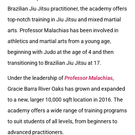
Brazilian Jiu Jitsu practitioner, the academy offers
top-notch training in Jiu Jitsu and mixed martial
arts. Professor Malachias has been involved in
athletics and martial arts from a young age,
beginning with Judo at the age of 4 and then
transitioning to Brazilian Jiu Jitsu at 17.
Under the leadership of
Professor Malachias
,
Gracie Barra River Oaks has grown and expanded
to a new, larger 10,000 sqft location in 2016. The
academy offers a wide range of training programs
to suit students of all levels, from beginners to
advanced practitioners.