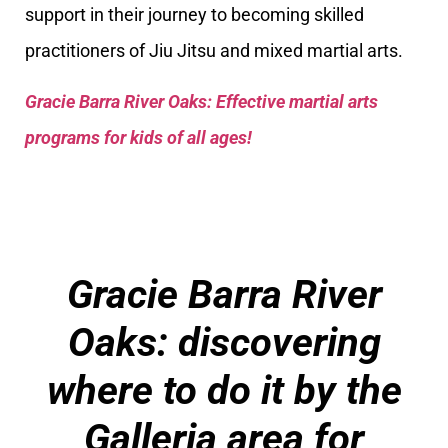
support in their journey to becoming skilled
practitioners of Jiu Jitsu and mixed martial arts.
Gracie Barra River Oaks: Effective martial arts
programs for kids of all ages!
Gracie Barra River
Oaks
: discovering
where to do it by the
Galleria area for