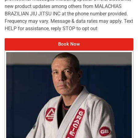
new product updates among others from MALACHIAS
BRAZILIAN JIU JITSU INC at the phone number provided.
Frequency may vary. Message & data rates may apply. Text
HELP for assistance, reply STOP to opt out
Book Now