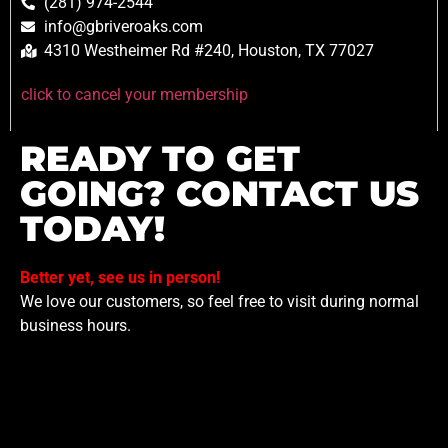
(281) 974-2544
info@gbriveroaks.com
4310 Westheimer Rd #240, Houston, TX 77027
click to cancel your membership
READY TO GET
GOING? CONTACT US
TODAY!
Better yet, see us in person!
We love our customers, so feel free to visit during normal
business hours.