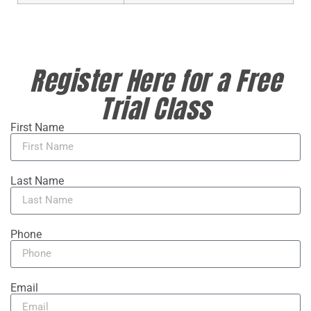
Register Here for a Free
Trial Class
First Name
Last Name
Phone
Email