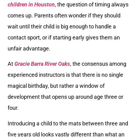
children in Houston
, the question of timing always
comes up. Parents often wonder if they should
wait until their child is big enough to handle a
contact sport, or if starting early gives them an
unfair advantage.
At
Gracie Barra River Oaks
, the consensus among
experienced instructors is that there is no single
magical birthday, but rather a window of
development that opens up around age three or
four.
Introducing a child to the mats between three and
five years old looks vastly different than what an