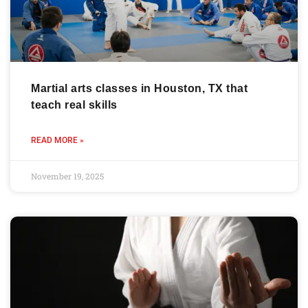
Martial arts classes in Houston, TX that
teach real skills
READ MORE »
November 19, 2025