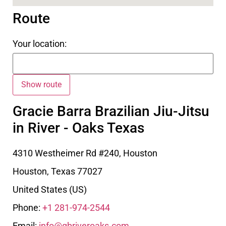
Route
Your location:
Gracie Barra Brazilian Jiu-Jitsu
in River - Oaks Texas
4310 Westheimer Rd #240, Houston
Houston
,
Texas
77027
United States (US)
Phone:
+1 281-974-2544
Email:
info@gbriveroaks.com