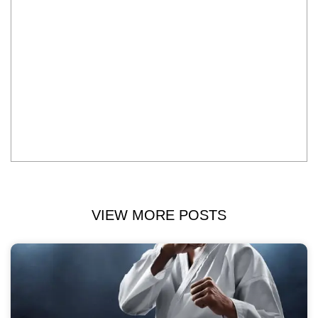
VIEW MORE POSTS