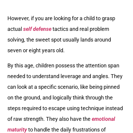
However, if you are looking for a child to grasp
actual
self defense
tactics and real problem
solving, the sweet spot usually lands around
seven or eight years old.
By this age, children possess the attention span
needed to understand leverage and angles. They
can look at a specific scenario, like being pinned
on the ground, and logically think through the
steps required to escape using technique instead
of raw strength. They also have the
emotional
maturity
to handle the daily frustrations of