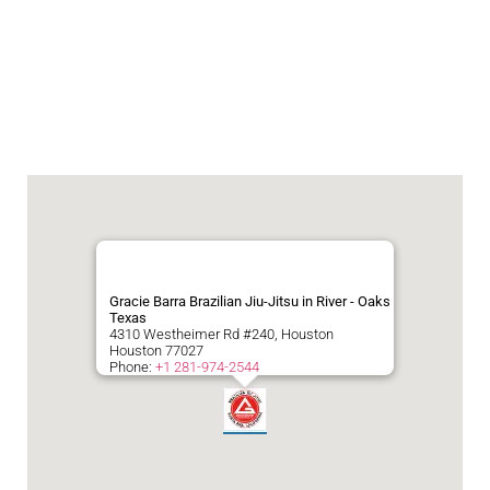
Gracie Barra Brazilian Jiu-Jitsu in River - Oaks
Texas
4310 Westheimer Rd #240, Houston
Houston
77027
Phone:
+1 281-974-2544