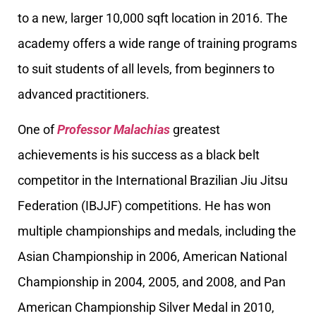
to a new, larger 10,000 sqft location in 2016. The
academy offers a wide range of training programs
to suit students of all levels, from beginners to
advanced practitioners.
One of
Professor Malachias
greatest
achievements is his success as a black belt
competitor in the International Brazilian Jiu Jitsu
Federation (IBJJF) competitions. He has won
multiple championships and medals, including the
Asian Championship in 2006, American National
Championship in 2004, 2005, and 2008, and Pan
American Championship Silver Medal in 2010,