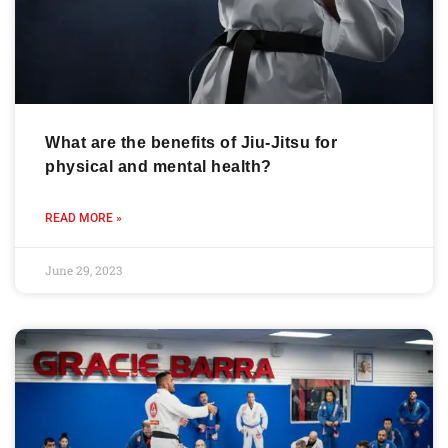
What are the benefits of Jiu-Jitsu for
physical and mental health?
READ MORE »
June 29, 2023