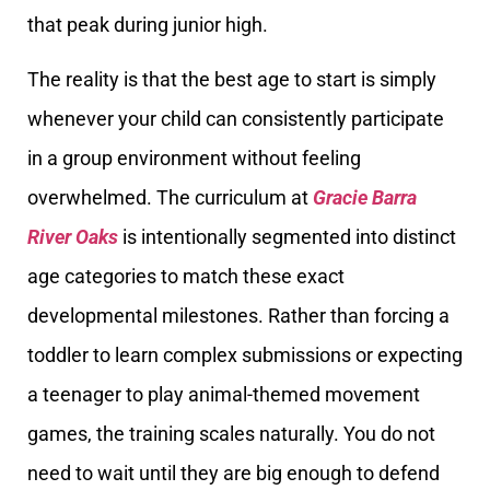
that peak during junior high.
The reality is that the best age to start is simply
whenever your child can consistently participate
in a group environment without feeling
overwhelmed. The curriculum at
Gracie Barra
River Oaks
is intentionally segmented into distinct
age categories to match these exact
developmental milestones. Rather than forcing a
toddler to learn complex submissions or expecting
a teenager to play animal-themed movement
games, the training scales naturally. You do not
need to wait until they are big enough to defend