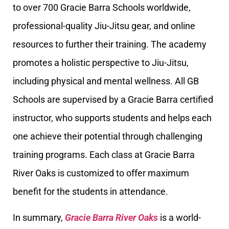
to over 700 Gracie Barra Schools worldwide,
professional-quality Jiu-Jitsu gear, and online
resources to further their training. The academy
promotes a holistic perspective to Jiu-Jitsu,
including physical and mental wellness. All GB
Schools are supervised by a Gracie Barra certified
instructor, who supports students and helps each
one achieve their potential through challenging
training programs. Each class at Gracie Barra
River Oaks is customized to offer maximum
benefit for the students in attendance.
In summary,
Gracie Barra River Oaks
is a world-