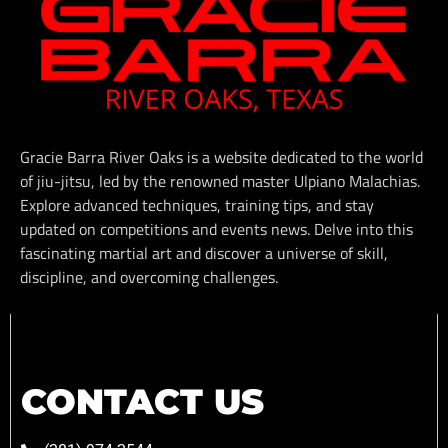
Gracie Barra River Oaks is a website dedicated to the world
of jiu-jitsu, led by the renowned master Ulpiano Malachias.
Explore advanced techniques, training tips, and stay
updated on competitions and events news. Delve into this
fascinating martial art and discover a universe of skill,
discipline, and overcoming challenges.
CONTACT US