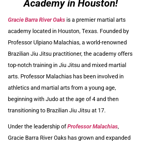
Academy in Houston!
Gracie Barra River Oaks
is a premier martial arts
academy located in Houston, Texas. Founded by
Professor Ulpiano Malachias, a world-renowned
Brazilian Jiu Jitsu practitioner, the academy offers
top-notch training in Jiu Jitsu and mixed martial
arts. Professor Malachias has been involved in
athletics and martial arts from a young age,
beginning with Judo at the age of 4 and then
transitioning to Brazilian Jiu Jitsu at 17.
Under the leadership of
Professor Malachias
,
Gracie Barra River Oaks has grown and expanded