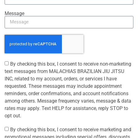
Message
By checking this box, I consent to receive non-marketing
text messages from MALACHIAS BRAZILIAN JIU JITSU
INC, related to my account, orders, or services I have
requested. These messages may include appointment
reminders, order confirmations, and account notifications
among others. Message frequency varies, message & data
rates may apply. Text HELP for assistance, reply STOP to
opt out.
By checking this box, I consent to receive marketing and
promotional messages including special offers, discounts,