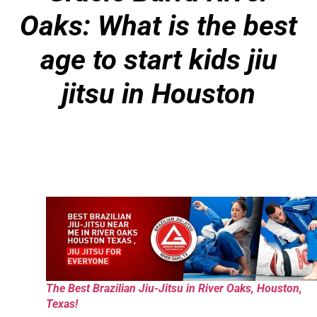
Oaks: What is the best
age to start kids jiu
jitsu in Houston
The Best Brazilian Jiu-Jitsu in River Oaks, Houston,
Texas!