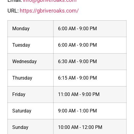
URL:
https://gbriveroaks.com/
Monday
6:00 AM - 9:00 PM
Tuesday
6:00 AM - 9:00 PM
Wednesday
6:30 AM - 9:00 PM
Thursday
6:15 AM - 9:00 PM
Friday
11:00 AM - 9:00 PM
Saturday
9:00 AM - 1:00 PM
Sunday
10:00 AM - 12:00 PM