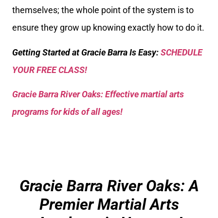
themselves; the whole point of the system is to
ensure they grow up knowing exactly how to do it.
Getting Started at Gracie Barra Is Easy:
SCHEDULE
YOUR FREE CLASS!
Gracie Barra River Oaks: Effective martial arts
programs for kids of all ages!
Gracie Barra River Oaks: A
Premier Martial Arts