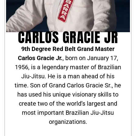
CARLOS GRACIE JR
9th Degree Red Belt Grand Master
Carlos Gracie Jr.
, born on January 17,
1956, is a legendary master of Brazilian
Jiu-Jitsu. He is a man ahead of his
time. Son of Grand Carlos Gracie Sr., he
has used his unique visionary skills to
create two of the world’s largest and
most important Brazilian Jiu-Jitsu
organizations.