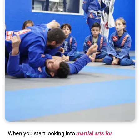
When you start looking into
martial arts for