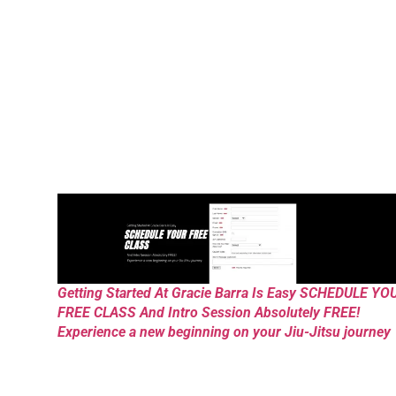
Getting Started At Gracie Barra Is Easy SCHEDULE YO
FREE CLASS And Intro Session Absolutely FREE!
Experience a new beginning on your Jiu-Jitsu journey