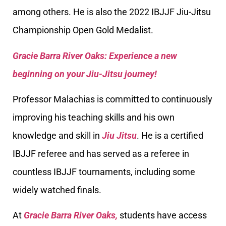
among others. He is also the 2022 IBJJF Jiu-Jitsu
Championship Open Gold Medalist.
Gracie Barra River Oaks: Experience a new
beginning on your Jiu-Jitsu journey!
Professor Malachias is committed to continuously
improving his teaching skills and his own
knowledge and skill in
Jiu Jitsu
. He is a certified
IBJJF referee and has served as a referee in
countless IBJJF tournaments, including some
widely watched finals.
At
Gracie Barra River Oaks,
students have access