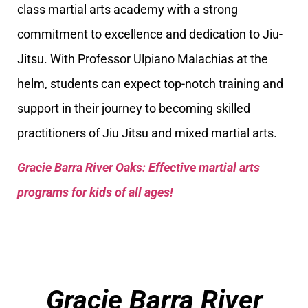
class martial arts academy with a strong
commitment to excellence and dedication to Jiu-
Jitsu. With Professor Ulpiano Malachias at the
helm, students can expect top-notch training and
support in their journey to becoming skilled
practitioners of Jiu Jitsu and mixed martial arts.
Gracie Barra River Oaks: Effective martial arts
programs for kids of all ages!
Gracie Barra River