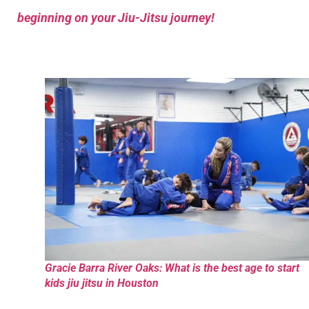
beginning on your Jiu-Jitsu journey!
Gracie Barra River Oaks: What is the best age to start
kids jiu jitsu in Houston