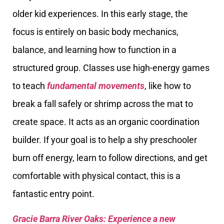
older kid experiences. In this early stage, the
focus is entirely on basic body mechanics,
balance, and learning how to function in a
structured group. Classes use high-energy games
to teach
fundamental movements
, like how to
break a fall safely or shrimp across the mat to
create space. It acts as an organic coordination
builder. If your goal is to help a shy preschooler
burn off energy, learn to follow directions, and get
comfortable with physical contact, this is a
fantastic entry point.
Gracie Barra River Oaks: Experience a new