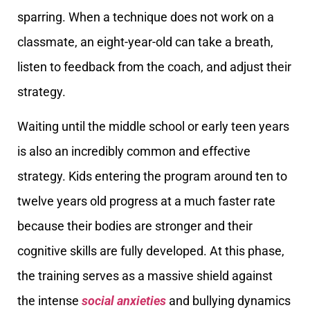
sparring. When a technique does not work on a
classmate, an eight-year-old can take a breath,
listen to feedback from the coach, and adjust their
strategy.
Waiting until the middle school or early teen years
is also an incredibly common and effective
strategy. Kids entering the program around ten to
twelve years old progress at a much faster rate
because their bodies are stronger and their
cognitive skills are fully developed. At this phase,
the training serves as a massive shield against
the intense
social anxieties
and bullying dynamics