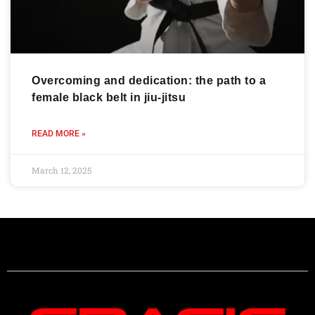
Overcoming and dedication: the path to a
female black belt in jiu-jitsu
READ MORE »
March 12, 2025