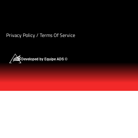
Privacy Policy
/
Terms Of Service
Developed by Equipe ADS ©