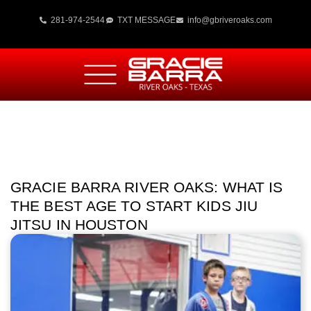
281-974-2544
TXT MESSAGE
info@gbriveroaks.com
GRACIE BARRA RIVER OAKS: WHAT IS
THE BEST AGE TO START KIDS JIU
JITSU IN HOUSTON