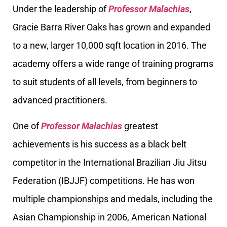
Under the leadership of
Professor Malachias
,
Gracie Barra River Oaks has grown and expanded
to a new, larger 10,000 sqft location in 2016. The
academy offers a wide range of training programs
to suit students of all levels, from beginners to
advanced practitioners.
One of
Professor Malachias
greatest
achievements is his success as a black belt
competitor in the International Brazilian Jiu Jitsu
Federation (IBJJF) competitions. He has won
multiple championships and medals, including the
Asian Championship in 2006, American National