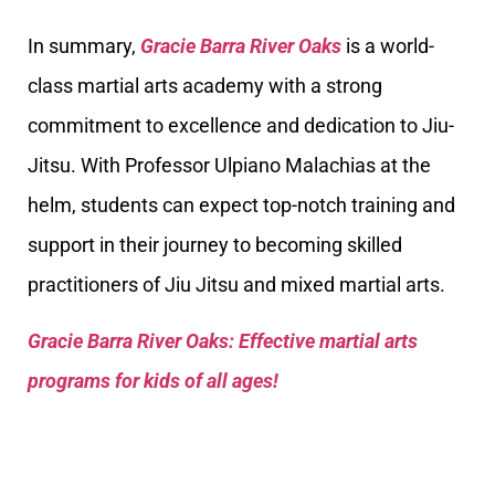
In summary,
Gracie Barra River Oaks
is a world-
class martial arts academy with a strong
commitment to excellence and dedication to Jiu-
Jitsu. With Professor Ulpiano Malachias at the
helm, students can expect top-notch training and
support in their journey to becoming skilled
practitioners of Jiu Jitsu and mixed martial arts.
Gracie Barra River Oaks: Effective martial arts
programs for kids of all ages!