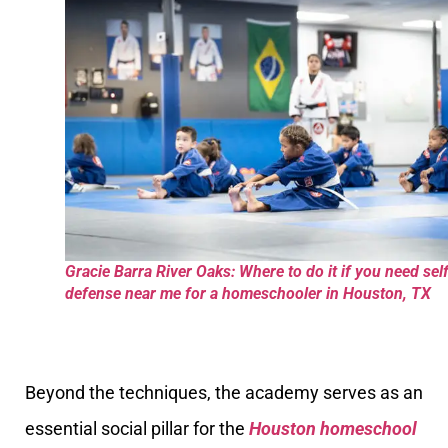
Gracie Barra River Oaks: Where to do it if you need sel
defense near me for a homeschooler in Houston, TX
Beyond the techniques, the academy serves as an
essential social pillar for the
Houston homeschool