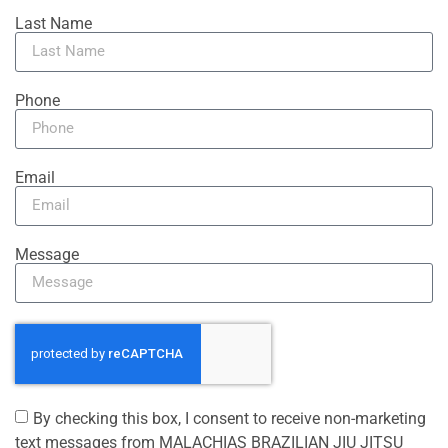
Last Name
Phone
Email
Message
By checking this box, I consent to receive non-marketing
text messages from MALACHIAS BRAZILIAN JIU JITSU