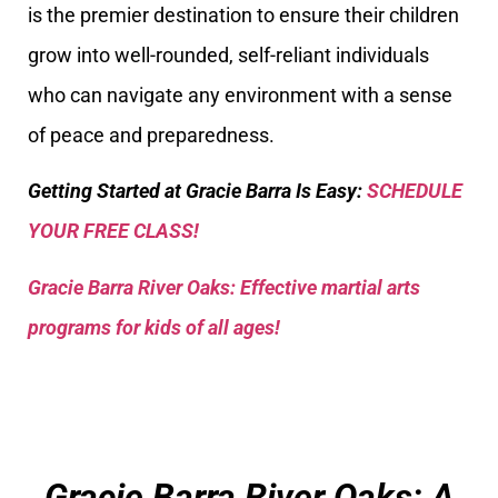
is the premier destination to ensure their children
grow into well-rounded, self-reliant individuals
who can navigate any environment with a sense
of peace and preparedness.
Getting Started at Gracie Barra Is Easy:
SCHEDULE
YOUR FREE CLASS!
Gracie Barra River Oaks: Effective martial arts
programs for kids of all ages!
Gracie Barra River Oaks: A