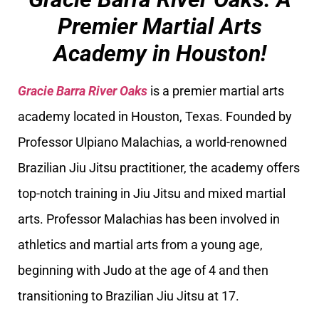
Premier Martial Arts
Academy in Houston!
Gracie Barra River Oaks
is a premier martial arts
academy located in Houston, Texas. Founded by
Professor Ulpiano Malachias, a world-renowned
Brazilian Jiu Jitsu practitioner, the academy offers
top-notch training in Jiu Jitsu and mixed martial
arts. Professor Malachias has been involved in
athletics and martial arts from a young age,
beginning with Judo at the age of 4 and then
transitioning to Brazilian Jiu Jitsu at 17.