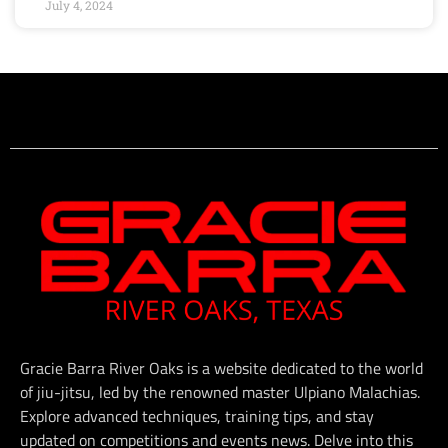
July 4, 2024
Gracie Barra River Oaks is a website dedicated to the world
of jiu-jitsu, led by the renowned master Ulpiano Malachias.
Explore advanced techniques, training tips, and stay
updated on competitions and events news. Delve into this