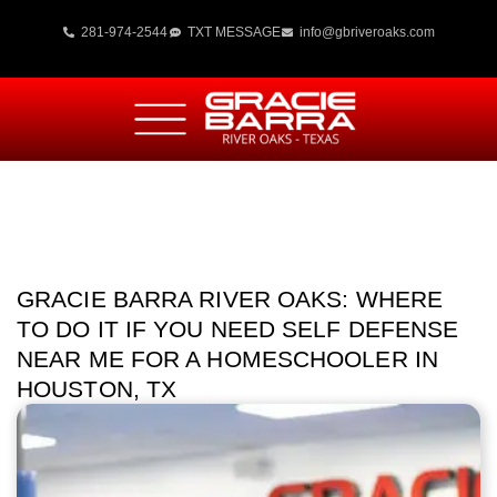
281-974-2544
TXT MESSAGE
info@gbriveroaks.com
GRACIE BARRA RIVER OAKS: WHERE
TO DO IT IF YOU NEED SELF DEFENSE
NEAR ME FOR A HOMESCHOOLER IN
HOUSTON, TX