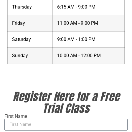
Thursday
6:15 AM - 9:00 PM
Friday
11:00 AM - 9:00 PM
Saturday
9:00 AM - 1:00 PM
Sunday
10:00 AM - 12:00 PM
Register Here for a Free
Trial Class
First Name