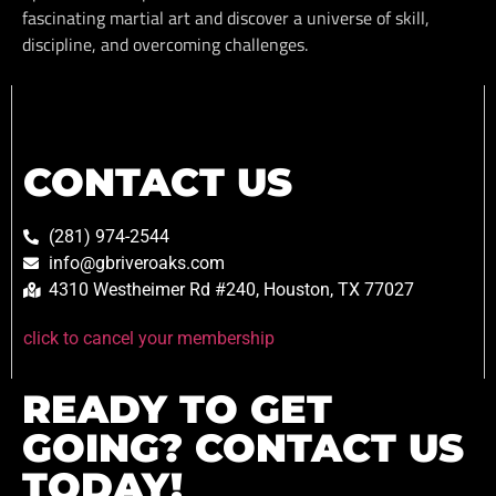
fascinating martial art and discover a universe of skill,
discipline, and overcoming challenges.
CONTACT US
(281) 974-2544
info@gbriveroaks.com
4310 Westheimer Rd #240, Houston, TX 77027
click to cancel your membership
READY TO GET
GOING? CONTACT US
TODAY!