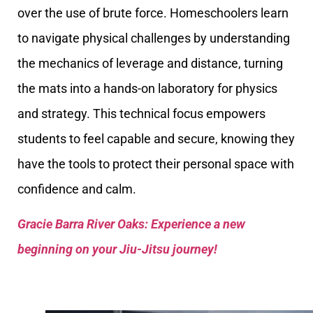
over the use of brute force. Homeschoolers learn
to navigate physical challenges by understanding
the mechanics of leverage and distance, turning
the mats into a hands-on laboratory for physics
and strategy. This technical focus empowers
students to feel capable and secure, knowing they
have the tools to protect their personal space with
confidence and calm.
Gracie Barra River Oaks: Experience a new
beginning on your Jiu-Jitsu journey!