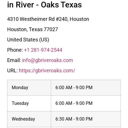
in River - Oaks Texas
4310 Westheimer Rd #240, Houston
Houston
,
Texas
77027
United States (US)
Phone:
+1 281-974-2544
Email:
info@gbriveroaks.com
URL:
https://gbriveroaks.com/
Monday
6:00 AM - 9:00 PM
Tuesday
6:00 AM - 9:00 PM
Wednesday
6:30 AM - 9:00 PM