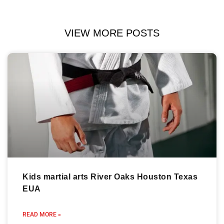
VIEW MORE POSTS
Kids martial arts River Oaks Houston Texas
EUA
READ MORE »