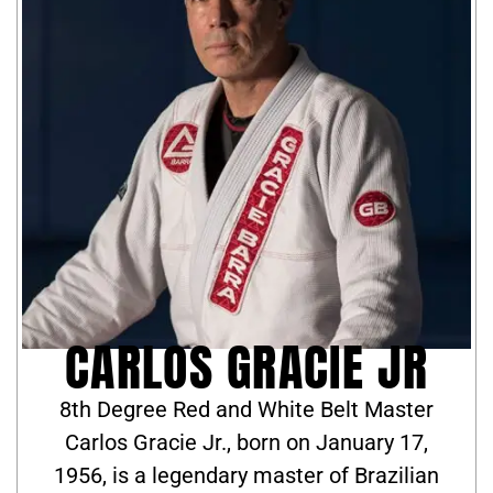
CARLOS GRACIE JR
8th Degree Red and White Belt Master
Carlos Gracie Jr., born on January 17,
1956, is a legendary master of Brazilian