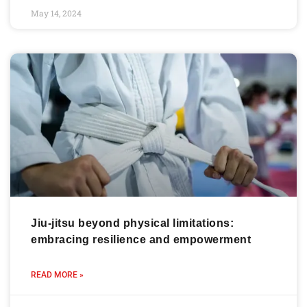
May 14, 2024
Jiu-jitsu beyond physical limitations:
embracing resilience and empowerment
READ MORE »