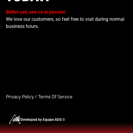
Better yet, see us in person!
We love our customers, so feel free to visit during normal
business hours.
Privacy Policy
/
Terms Of Service
Developed by Equipe ADS ©