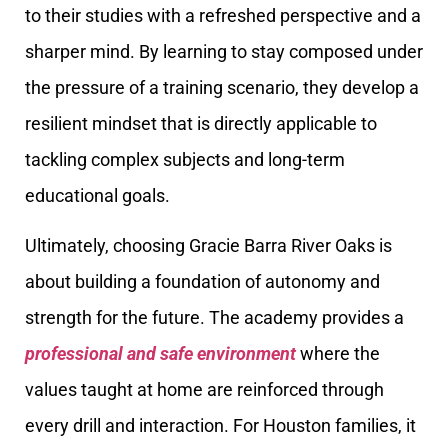
to their studies with a refreshed perspective and a
sharper mind. By learning to stay composed under
the pressure of a training scenario, they develop a
resilient mindset that is directly applicable to
tackling complex subjects and long-term
educational goals.
Ultimately, choosing Gracie Barra River Oaks is
about building a foundation of autonomy and
strength for the future. The academy provides a
professional and safe environment
where the
values taught at home are reinforced through
every drill and interaction. For Houston families, it