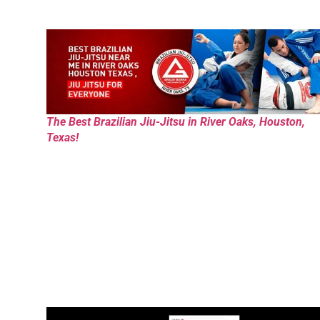
The Best Brazilian Jiu-Jitsu in River Oaks, Houston,
Texas!