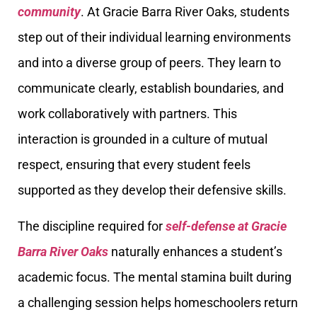
community
. At Gracie Barra River Oaks, students
step out of their individual learning environments
and into a diverse group of peers. They learn to
communicate clearly, establish boundaries, and
work collaboratively with partners. This
interaction is grounded in a culture of mutual
respect, ensuring that every student feels
supported as they develop their defensive skills.
The discipline required for
self-defense at Gracie
Barra River Oaks
naturally enhances a student’s
academic focus. The mental stamina built during
a challenging session helps homeschoolers return