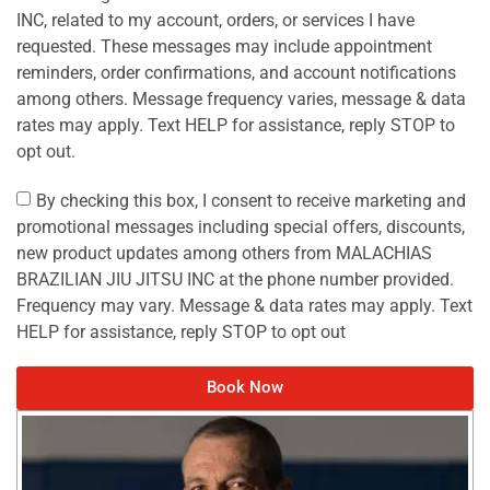
INC, related to my account, orders, or services I have
requested. These messages may include appointment
reminders, order confirmations, and account notifications
among others. Message frequency varies, message & data
rates may apply. Text HELP for assistance, reply STOP to
opt out.
By checking this box, I consent to receive marketing and
promotional messages including special offers, discounts,
new product updates among others from MALACHIAS
BRAZILIAN JIU JITSU INC at the phone number provided.
Frequency may vary. Message & data rates may apply. Text
HELP for assistance, reply STOP to opt out
Book Now