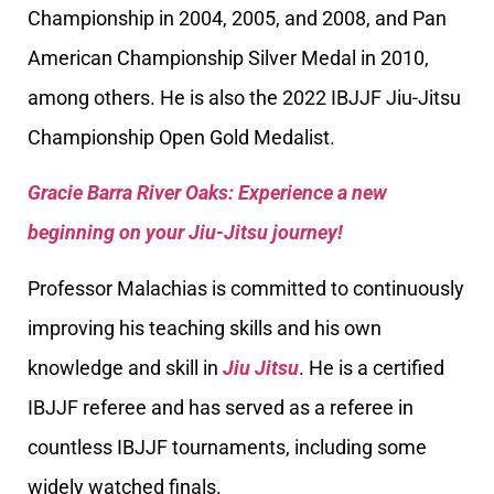
Championship in 2004, 2005, and 2008, and Pan
American Championship Silver Medal in 2010,
among others. He is also the 2022 IBJJF Jiu-Jitsu
Championship Open Gold Medalist.
Gracie Barra River Oaks: Experience a new
beginning on your Jiu-Jitsu journey!
Professor Malachias is committed to continuously
improving his teaching skills and his own
knowledge and skill in
Jiu Jitsu
. He is a certified
IBJJF referee and has served as a referee in
countless IBJJF tournaments, including some
widely watched finals.