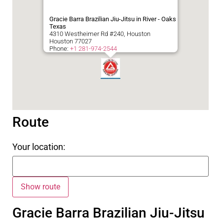
Gracie Barra Brazilian Jiu-Jitsu in River - Oaks
Texas
4310 Westheimer Rd #240, Houston
Houston
77027
Phone:
+1 281-974-2544
Route
Your location:
Gracie Barra Brazilian Jiu-Jitsu