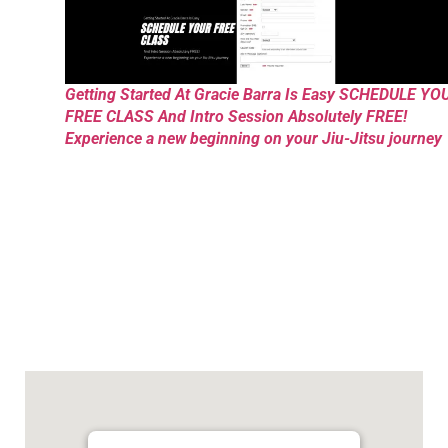
Getting Started At Gracie Barra Is Easy SCHEDULE YO
FREE CLASS And Intro Session Absolutely FREE!
Experience a new beginning on your Jiu-Jitsu journey