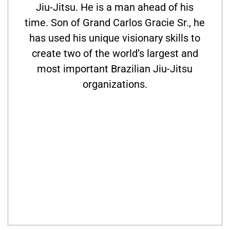
Jiu-Jitsu. He is a man ahead of his
time. Son of Grand Carlos Gracie Sr., he
has used his unique visionary skills to
create two of the world’s largest and
most important Brazilian Jiu-Jitsu
organizations.