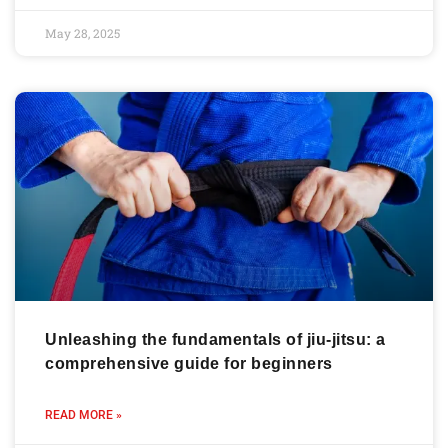
May 28, 2025
Unleashing the fundamentals of jiu-jitsu: a
comprehensive guide for beginners
READ MORE »