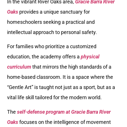
In the vibrant River Oaks area,
Gracie Barra River
Oaks
provides a unique sanctuary for
homeschoolers seeking a practical and
intellectual approach to personal safety.
For families who prioritize a customized
education, the academy offers a
physical
curriculum
that mirrors the high standards of a
home-based classroom. It is a space where the
“Gentle Art” is taught not just as a sport, but as a
vital life skill tailored for the modern world.
The
self-defense program at Gracie Barra River
Oaks
focuses on the intelligence of movement