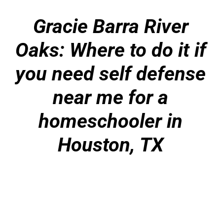
Gracie Barra River
Oaks: Where to do it if
you need self defense
near me for a
homeschooler in
Houston, TX