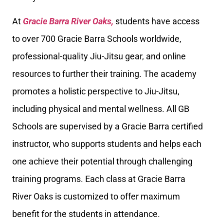
At
Gracie Barra River Oaks,
students have access
to over 700 Gracie Barra Schools worldwide,
professional-quality Jiu-Jitsu gear, and online
resources to further their training. The academy
promotes a holistic perspective to Jiu-Jitsu,
including physical and mental wellness. All GB
Schools are supervised by a Gracie Barra certified
instructor, who supports students and helps each
one achieve their potential through challenging
training programs. Each class at Gracie Barra
River Oaks is customized to offer maximum
benefit for the students in attendance.