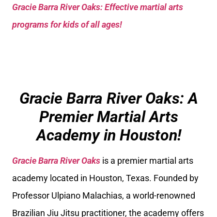
Gracie Barra River Oaks: Effective martial arts
programs for kids of all ages!
Gracie Barra River Oaks: A
Premier Martial Arts
Academy in Houston!
Gracie Barra River Oaks
is a premier martial arts
academy located in Houston, Texas. Founded by
Professor Ulpiano Malachias, a world-renowned
Brazilian Jiu Jitsu practitioner, the academy offers