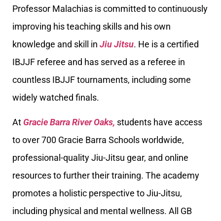
Professor Malachias is committed to continuously
improving his teaching skills and his own
knowledge and skill in
Jiu Jitsu
. He is a certified
IBJJF referee and has served as a referee in
countless IBJJF tournaments, including some
widely watched finals.
At
Gracie Barra River Oaks,
students have access
to over 700 Gracie Barra Schools worldwide,
professional-quality Jiu-Jitsu gear, and online
resources to further their training. The academy
promotes a holistic perspective to Jiu-Jitsu,
including physical and mental wellness. All GB