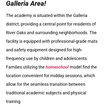
Galleria Area!
The academy is situated within the Galleria
district, providing a central point for residents of
River Oaks and surrounding neighborhoods. The
facility is equipped with professional-grade mats
and safety equipment designed for high-
frequency use by children and adolescents.
Families utilizing the
homeschool
model find the
location convenient for midday sessions, which
allow for the seamless transition between
traditional academic subjects and physical
training.