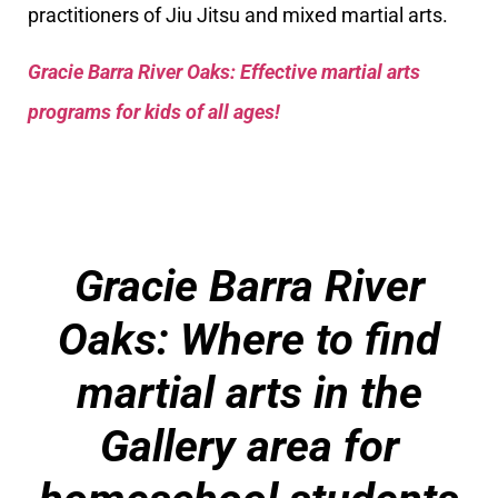
practitioners of Jiu Jitsu and mixed martial arts.
Gracie Barra River Oaks: Effective martial arts
programs for kids of all ages!
Gracie Barra River
Oaks: Where to find
martial arts in the
Gallery area for