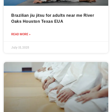
Brazilian jiu jitsu for adults near me River
Oaks Houston Texas EUA
READ MORE »
July 15, 2025