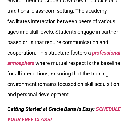
environment for students who learn outside of a
traditional classroom setting. The academy
facilitates interaction between peers of various
ages and skill levels. Students engage in partner-
based drills that require communication and
cooperation. This structure fosters a
professional
atmosphere
where mutual respect is the baseline
for all interactions, ensuring that the training
environment remains focused on skill acquisition
and personal development.
Getting Started at Gracie Barra Is Easy:
SCHEDULE
YOUR FREE CLASS!