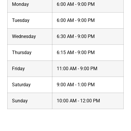
Monday
6:00 AM - 9:00 PM
Tuesday
6:00 AM - 9:00 PM
Wednesday
6:30 AM - 9:00 PM
Thursday
6:15 AM - 9:00 PM
Friday
11:00 AM - 9:00 PM
Saturday
9:00 AM - 1:00 PM
Sunday
10:00 AM - 12:00 PM