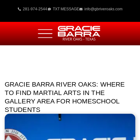
281-974-2544
TXT MESSAGE
info@gbriveroaks.com
GRACIE BARRA RIVER OAKS: WHERE
TO FIND MARTIAL ARTS IN THE
GALLERY AREA FOR HOMESCHOOL
STUDENTS