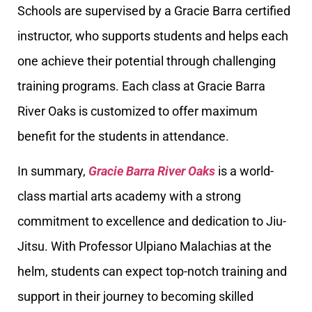
Schools are supervised by a Gracie Barra certified
instructor, who supports students and helps each
one achieve their potential through challenging
training programs. Each class at Gracie Barra
River Oaks is customized to offer maximum
benefit for the students in attendance.
In summary,
Gracie Barra River Oaks
is a world-
class martial arts academy with a strong
commitment to excellence and dedication to Jiu-
Jitsu. With Professor Ulpiano Malachias at the
helm, students can expect top-notch training and
support in their journey to becoming skilled