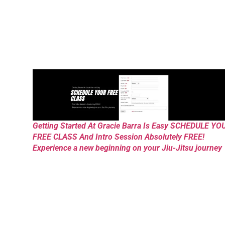
Getting Started At Gracie Barra Is Easy SCHEDULE YO
FREE CLASS And Intro Session Absolutely FREE!
Experience a new beginning on your Jiu-Jitsu journey