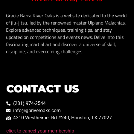
Gracie Barra River Oaks is a website dedicated to the world
of jiu-jitsu, led by the renowned master Ulpiano Malachias.
Explore advanced techniques, training tips, and stay
updated on competitions and events news. Delve into this
fascinating martial art and discover a universe of skill,
discipline, and overcoming challenges.
CONTACT US
(281) 974-2544
info@gbriveroaks.com
4310 Westheimer Rd #240, Houston, TX 77027
click to cancel your membership