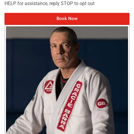
HELP for assistance, reply STOP to opt out
Book Now