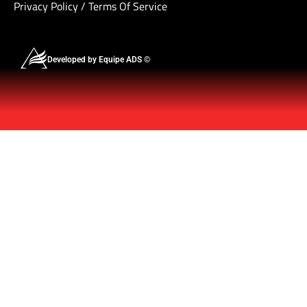
Privacy Policy
/
Terms Of Service
Developed by Equipe ADS ©