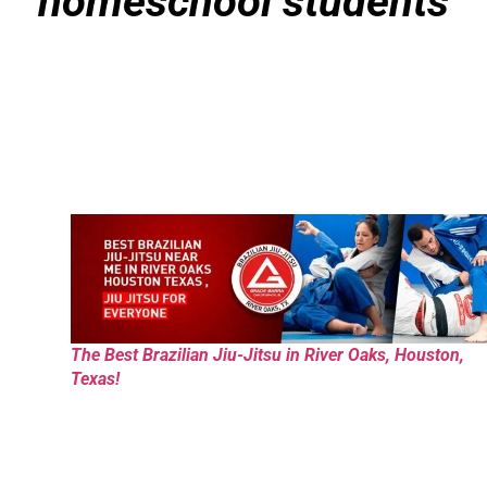
homeschool students
The Best Brazilian Jiu-Jitsu in River Oaks, Houston,
Texas!