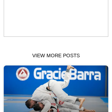
VIEW MORE POSTS