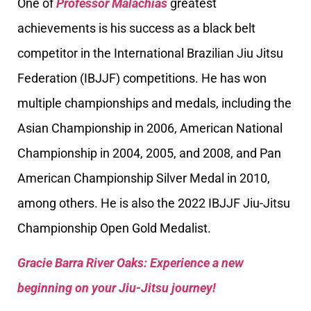
One of
Professor Malachias
greatest
achievements is his success as a black belt
competitor in the International Brazilian Jiu Jitsu
Federation (IBJJF) competitions. He has won
multiple championships and medals, including the
Asian Championship in 2006, American National
Championship in 2004, 2005, and 2008, and Pan
American Championship Silver Medal in 2010,
among others. He is also the 2022 IBJJF Jiu-Jitsu
Championship Open Gold Medalist.
Gracie Barra River Oaks: Experience a new
beginning on your Jiu-Jitsu journey!