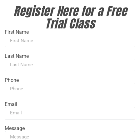
Register Here for a Free
Trial Class
First Name
Last Name
Phone
Email
Message