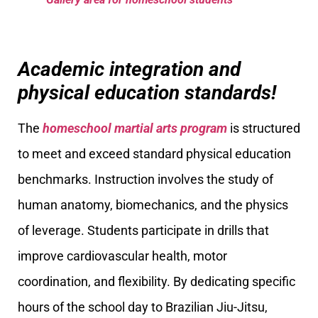
Academic integration and
physical education standards!
The
homeschool martial arts program
is structured
to meet and exceed standard physical education
benchmarks. Instruction involves the study of
human anatomy, biomechanics, and the physics
of leverage. Students participate in drills that
improve cardiovascular health, motor
coordination, and flexibility. By dedicating specific
hours of the school day to Brazilian Jiu-Jitsu,