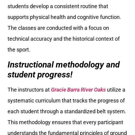
students develop a consistent routine that
supports physical health and cognitive function.
The classes are conducted with a focus on
technical accuracy and the historical context of
the sport.
Instructional methodology and
student progress!
The instructors at
Gracie Barra River Oaks
utilize a
systematic curriculum that tracks the progress of
each student through a standardized belt system.
This methodology ensures that every participant
understands the fundamental principles of ground