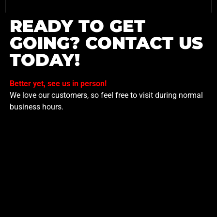
READY TO GET
GOING? CONTACT US
TODAY!
Better yet, see us in person!
We love our customers, so feel free to visit during normal
business hours.