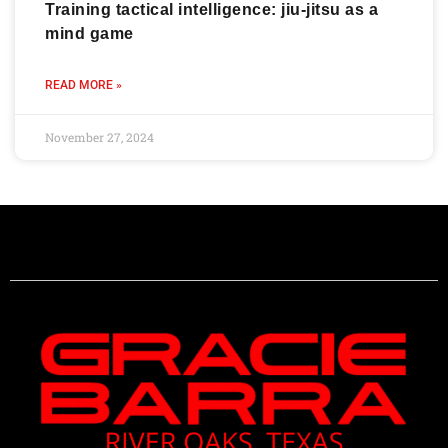
Training tactical intelligence: jiu-jitsu as a
mind game
READ MORE »
November 27, 2024