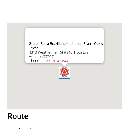
Gracie Barra Brazilian Jiu-Jitsu in River - Oaks
Texas
4310 Westheimer Rd #240, Houston
Houston
77027
Phone:
+1 281-974-2544
Route