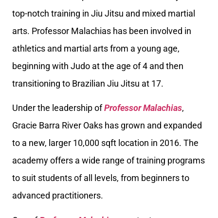
top-notch training in Jiu Jitsu and mixed martial
arts. Professor Malachias has been involved in
athletics and martial arts from a young age,
beginning with Judo at the age of 4 and then
transitioning to Brazilian Jiu Jitsu at 17.
Under the leadership of
Professor Malachias
,
Gracie Barra River Oaks has grown and expanded
to a new, larger 10,000 sqft location in 2016. The
academy offers a wide range of training programs
to suit students of all levels, from beginners to
advanced practitioners.