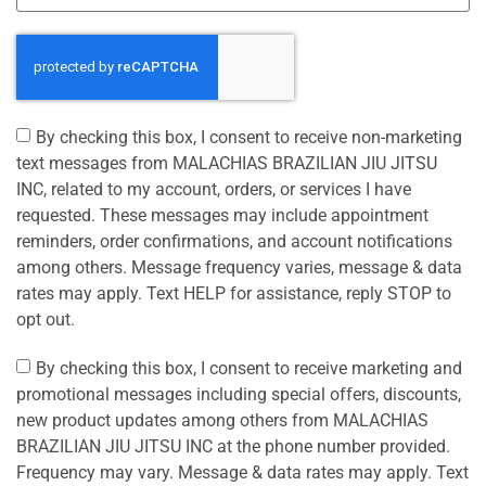
By checking this box, I consent to receive non-marketing
text messages from MALACHIAS BRAZILIAN JIU JITSU
INC, related to my account, orders, or services I have
requested. These messages may include appointment
reminders, order confirmations, and account notifications
among others. Message frequency varies, message & data
rates may apply. Text HELP for assistance, reply STOP to
opt out.
By checking this box, I consent to receive marketing and
promotional messages including special offers, discounts,
new product updates among others from MALACHIAS
BRAZILIAN JIU JITSU INC at the phone number provided.
Frequency may vary. Message & data rates may apply. Text