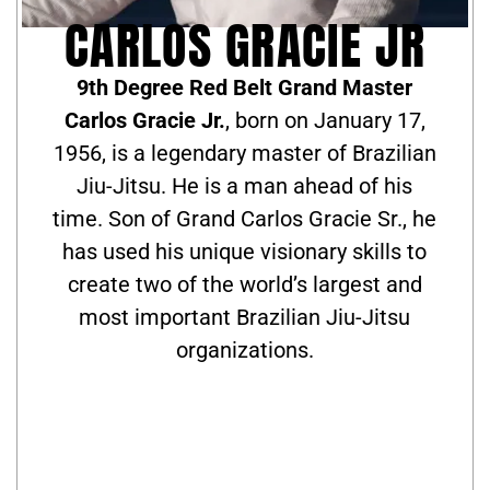
CARLOS GRACIE JR
9th Degree Red Belt Grand Master
Carlos Gracie Jr.
, born on January 17,
1956, is a legendary master of Brazilian
Jiu-Jitsu. He is a man ahead of his
time. Son of Grand Carlos Gracie Sr., he
has used his unique visionary skills to
create two of the world’s largest and
most important Brazilian Jiu-Jitsu
organizations.