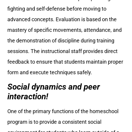
fighting and self-defense before moving to
advanced concepts. Evaluation is based on the
mastery of specific movements, attendance, and
the demonstration of discipline during training
sessions. The instructional staff provides direct
feedback to ensure that students maintain proper
form and execute techniques safely.
Social dynamics and peer
interaction!
One of the primary functions of the homeschool
program is to provide a consistent social