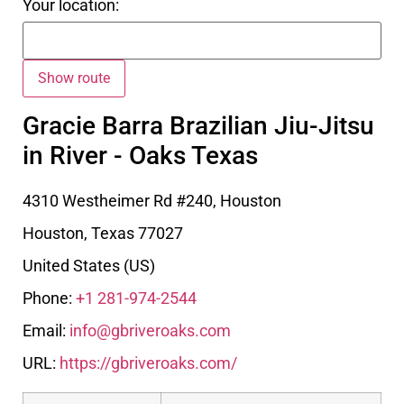
Your location:
Gracie Barra Brazilian Jiu-Jitsu
in River - Oaks Texas
4310 Westheimer Rd #240, Houston
Houston
,
Texas
77027
United States (US)
Phone:
+1 281-974-2544
Email:
info@gbriveroaks.com
URL:
https://gbriveroaks.com/