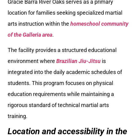
Gracie Barra River Oaks serves as a primary
location for families seeking specialized martial
arts instruction within the
homeschool community
of the Galleria area
.
The facility provides a structured educational
environment where
Brazilian Jiu-Jitsu
is
integrated into the daily academic schedules of
students. This program focuses on physical
education requirements while maintaining a
rigorous standard of technical martial arts
training.
Location and accessibility in the