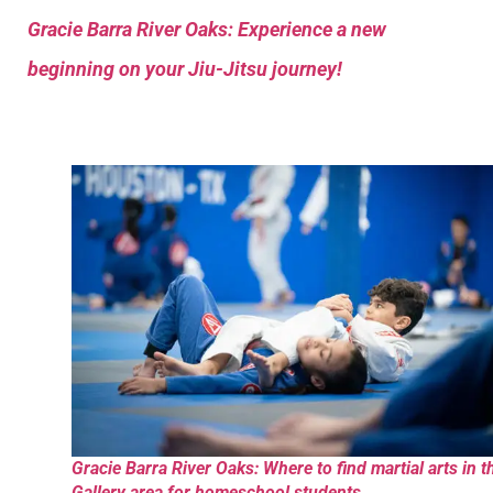
Gracie Barra River Oaks: Experience a new
beginning on your Jiu-Jitsu journey!
Gracie Barra River Oaks: Where to find martial arts in t
Gallery area for homeschool students