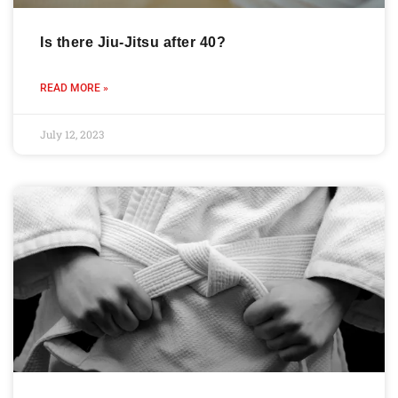
Is there Jiu-Jitsu after 40?
READ MORE »
July 12, 2023