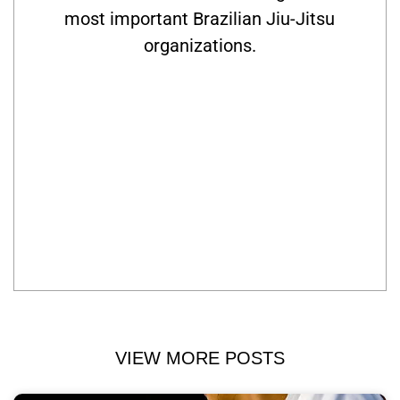
most important Brazilian Jiu-Jitsu
organizations.
VIEW MORE POSTS