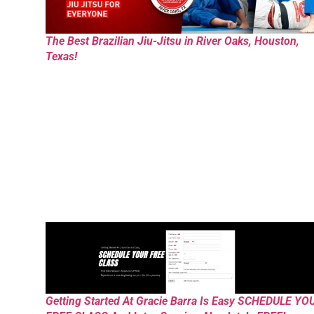
The Best Brazilian Jiu-Jitsu in River Oaks, Houston,
Texas!
Getting Started At Gracie Barra Is Easy SCHEDULE YO