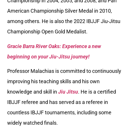
Championship in 2004, 2005, and 2008, and Pan
American Championship Silver Medal in 2010,
among others. He is also the 2022 IBJJF Jiu-Jitsu
Championship Open Gold Medalist.
Gracie Barra River Oaks: Experience a new
beginning on your Jiu-Jitsu journey!
Professor Malachias is committed to continuously
improving his teaching skills and his own
knowledge and skill in
Jiu Jitsu
. He is a certified
IBJJF referee and has served as a referee in
countless IBJJF tournaments, including some
widely watched finals.