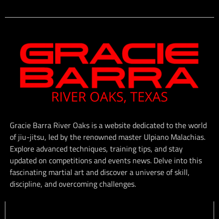
Gracie Barra River Oaks is a website dedicated to the world
of jiu-jitsu, led by the renowned master Ulpiano Malachias.
Explore advanced techniques, training tips, and stay
updated on competitions and events news. Delve into this
fascinating martial art and discover a universe of skill,
discipline, and overcoming challenges.