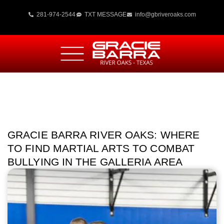
281-974-2544
TXT MESSAGE
info@gbriveroaks.com
GRACIE BARRA RIVER OAKS: WHERE
TO FIND MARTIAL ARTS TO COMBAT
BULLYING IN THE GALLERIA AREA