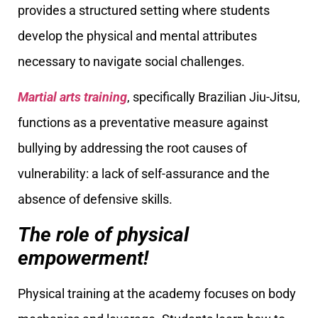
provides a structured setting where students
develop the physical and mental attributes
necessary to navigate social challenges.
Martial arts training
, specifically Brazilian Jiu-Jitsu,
functions as a preventative measure against
bullying by addressing the root causes of
vulnerability: a lack of self-assurance and the
absence of defensive skills.
The role of physical
empowerment!
Physical training at the academy focuses on body