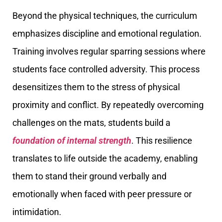
Beyond the physical techniques, the curriculum
emphasizes discipline and emotional regulation.
Training involves regular sparring sessions where
students face controlled adversity. This process
desensitizes them to the stress of physical
proximity and conflict. By repeatedly overcoming
challenges on the mats, students build a
foundation of internal strength
. This resilience
translates to life outside the academy, enabling
them to stand their ground verbally and
emotionally when faced with peer pressure or
intimidation.