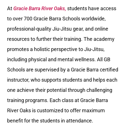
At
Gracie Barra River Oaks,
students have access
to over 700 Gracie Barra Schools worldwide,
professional-quality Jiu-Jitsu gear, and online
resources to further their training. The academy
promotes a holistic perspective to Jiu-Jitsu,
including physical and mental wellness. All GB
Schools are supervised by a Gracie Barra certified
instructor, who supports students and helps each
one achieve their potential through challenging
training programs. Each class at Gracie Barra
River Oaks is customized to offer maximum
benefit for the students in attendance.