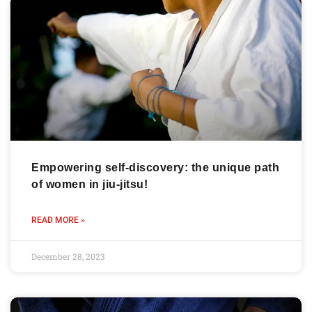
Empowering self-discovery: the unique path
of women in jiu-jitsu!
READ MORE »
December 28, 2023