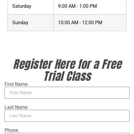
Saturday
9:00 AM - 1:00 PM
Sunday
10:00 AM - 12:00 PM
Register Here for a Free
Trial Class
First Name
Last Name
Phone