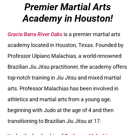
Premier Martial Arts
Academy in Houston!
Gracie Barra River Oaks
is a premier martial arts
academy located in Houston, Texas. Founded by
Professor Ulpiano Malachias, a world-renowned
Brazilian Jiu Jitsu practitioner, the academy offers
top-notch training in Jiu Jitsu and mixed martial
arts. Professor Malachias has been involved in
athletics and martial arts from a young age,
beginning with Judo at the age of 4 and then
transitioning to Brazilian Jiu Jitsu at 17.