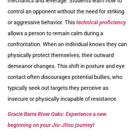
mechanics and leverage. Students learn how to
control an opponent without the need for striking
or aggressive behavior. This
technical proficiency
allows a person to remain calm during a
confrontation. When an individual knows they can
physically protect themselves, their outward
demeanor changes. This shift in posture and eye
contact often discourages potential bullies, who
typically seek out targets they perceive as
insecure or physically incapable of resistance.
Gracie Barra River Oaks: Experience a new
beginning on your Jiu-Jitsu journey!