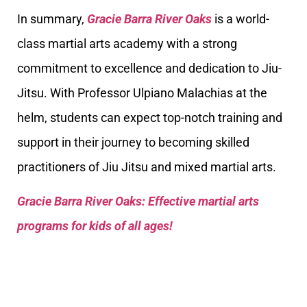
In summary,
Gracie Barra River Oaks
is a world-
class martial arts academy with a strong
commitment to excellence and dedication to Jiu-
Jitsu. With Professor Ulpiano Malachias at the
helm, students can expect top-notch training and
support in their journey to becoming skilled
practitioners of Jiu Jitsu and mixed martial arts.
Gracie Barra River Oaks: Effective martial arts
programs for kids of all ages!