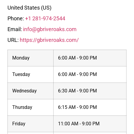
United States (US)
Phone:
+1 281-974-2544
Email:
info@gbriveroaks.com
URL:
https://gbriveroaks.com/
Monday
6:00 AM - 9:00 PM
Tuesday
6:00 AM - 9:00 PM
Wednesday
6:30 AM - 9:00 PM
Thursday
6:15 AM - 9:00 PM
Friday
11:00 AM - 9:00 PM