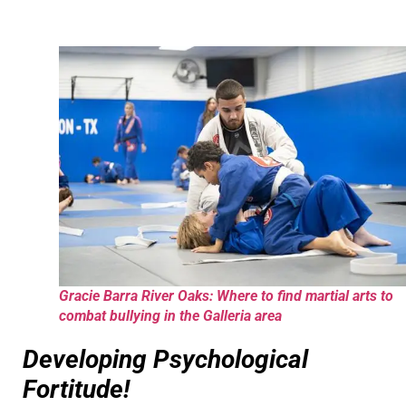
Gracie Barra River Oaks: Where to find martial arts to
combat bullying in the Galleria area
Developing Psychological
Fortitude!