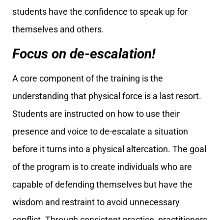
students have the confidence to speak up for
themselves and others.
Focus on de-escalation!
A core component of the training is the
understanding that physical force is a last resort.
Students are instructed on how to use their
presence and voice to de-escalate a situation
before it turns into a physical altercation. The goal
of the program is to create individuals who are
capable of defending themselves but have the
wisdom and restraint to avoid unnecessary
conflict. Through consistent practice, practitioners