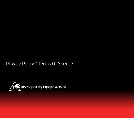
Privacy Policy
/
Terms Of Service
Developed by Equipe ADS ©