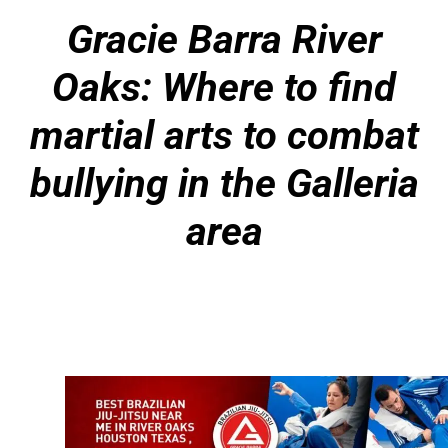
Gracie Barra River
Oaks: Where to find
martial arts to combat
bullying in the Galleria
area