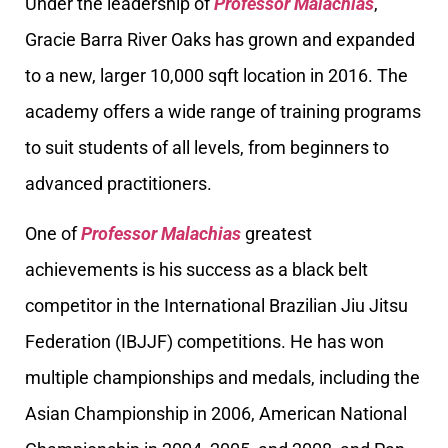
Under the leadership of
Professor Malachias
,
Gracie Barra River Oaks has grown and expanded
to a new, larger 10,000 sqft location in 2016. The
academy offers a wide range of training programs
to suit students of all levels, from beginners to
advanced practitioners.
One of
Professor Malachias
greatest
achievements is his success as a black belt
competitor in the International Brazilian Jiu Jitsu
Federation (IBJJF) competitions. He has won
multiple championships and medals, including the
Asian Championship in 2006, American National