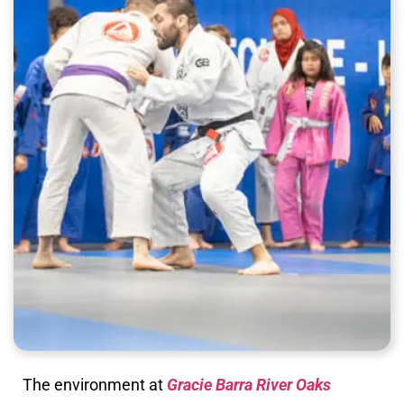
The environment at
Gracie Barra River Oaks