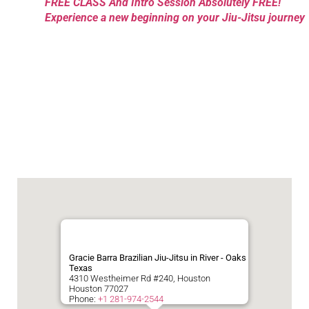
FREE CLASS And Intro Session Absolutely FREE!
Experience a new beginning on your Jiu-Jitsu journey
Gracie Barra Brazilian Jiu-Jitsu in River - Oaks
Texas
4310 Westheimer Rd #240, Houston
Houston
77027
Phone:
+1 281-974-2544