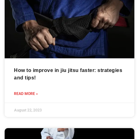
How to improve in jiu jitsu faster: strategies
and tips!
READ MORE »
August 22, 2023