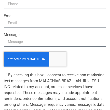
Email
Message
By checking this box, I consent to receive non-marketing
text messages from MALACHIAS BRAZILIAN JIU JITSU
INC, related to my account, orders, or services I have
requested. These messages may include appointment
reminders, order confirmations, and account notifications
among others. Message frequency varies, message & data