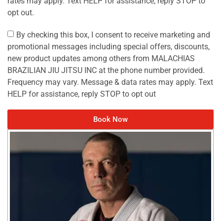
rates may apply. Text HELP for assistance, reply STOP to
opt out.
By checking this box, I consent to receive marketing and
promotional messages including special offers, discounts,
new product updates among others from MALACHIAS
BRAZILIAN JIU JITSU INC at the phone number provided.
Frequency may vary. Message & data rates may apply. Text
HELP for assistance, reply STOP to opt out
Book Now