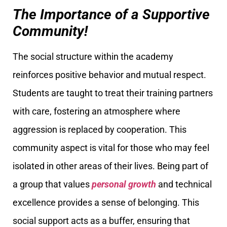
The Importance of a Supportive
Community!
The social structure within the academy
reinforces positive behavior and mutual respect.
Students are taught to treat their training partners
with care, fostering an atmosphere where
aggression is replaced by cooperation. This
community aspect is vital for those who may feel
isolated in other areas of their lives. Being part of
a group that values
personal growth
and technical
excellence provides a sense of belonging. This
social support acts as a buffer, ensuring that