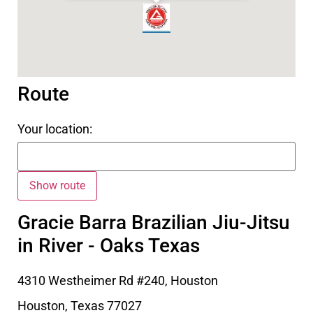
Route
Your location:
Gracie Barra Brazilian Jiu-Jitsu
in River - Oaks Texas
4310 Westheimer Rd #240, Houston
Houston
,
Texas
77027