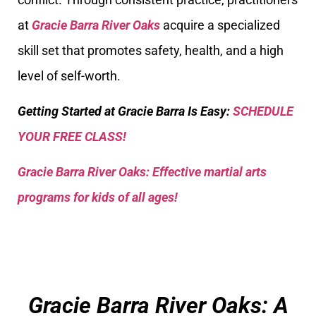
at
Gracie Barra River Oaks
acquire a specialized
skill set that promotes safety, health, and a high
level of self-worth.
Getting Started at Gracie Barra Is Easy:
SCHEDULE
YOUR FREE CLASS!
Gracie Barra River Oaks: Effective martial arts
programs for kids of all ages!
Gracie Barra River Oaks: A