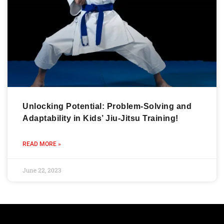
Unlocking Potential: Problem-Solving and
Adaptability in Kids’ Jiu-Jitsu Training!
READ MORE »
June 22, 2023