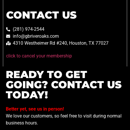
CONTACT US
(281) 974-2544
info@gbriveroaks.com
4310 Westheimer Rd #240, Houston, TX 77027
click to cancel your membership
READY TO GET
GOING? CONTACT US
TODAY!
Better yet, see us in person!
We love our customers, so feel free to visit during normal
business hours.