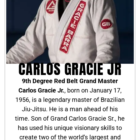
CARLOS GRACIE JR
9th Degree Red Belt Grand Master
Carlos Gracie Jr.
, born on January 17,
1956, is a legendary master of Brazilian
Jiu-Jitsu. He is a man ahead of his
time. Son of Grand Carlos Gracie Sr., he
has used his unique visionary skills to
create two of the world’s largest and