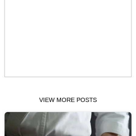
VIEW MORE POSTS