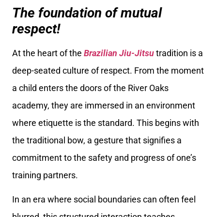
The foundation of mutual
respect!
At the heart of the
Brazilian Jiu-Jitsu
tradition is a
deep-seated culture of respect. From the moment
a child enters the doors of the River Oaks
academy, they are immersed in an environment
where etiquette is the standard. This begins with
the traditional bow, a gesture that signifies a
commitment to the safety and progress of one’s
training partners.
In an era where social boundaries can often feel
blurred, this structured interaction teaches