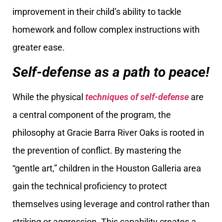
improvement in their child’s ability to tackle
homework and follow complex instructions with
greater ease.
Self-defense as a path to peace!
While the physical
techniques of self-defense
are
a central component of the program, the
philosophy at Gracie Barra River Oaks is rooted in
the prevention of conflict. By mastering the
“gentle art,” children in the Houston Galleria area
gain the technical proficiency to protect
themselves using leverage and control rather than
striking or aggression. This capability creates a