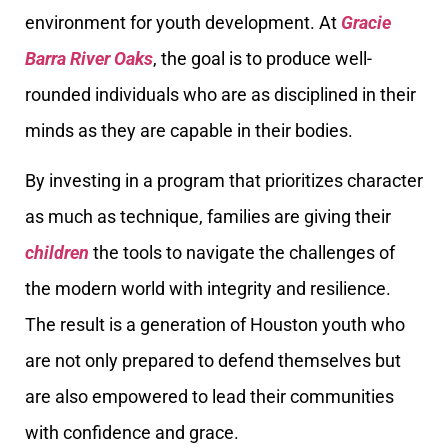
environment for youth development. At
Gracie
Barra River Oaks
, the goal is to produce well-
rounded individuals who are as disciplined in their
minds as they are capable in their bodies.
By investing in a program that prioritizes character
as much as technique, families are giving their
children
the tools to navigate the challenges of
the modern world with integrity and resilience.
The result is a generation of Houston youth who
are not only prepared to defend themselves but
are also empowered to lead their communities
with confidence and grace.