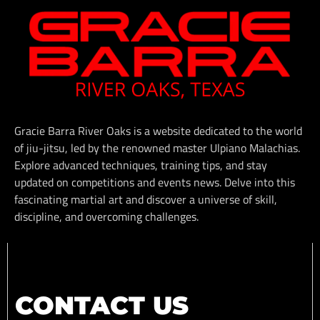
Gracie Barra River Oaks is a website dedicated to the world
of jiu-jitsu, led by the renowned master Ulpiano Malachias.
Explore advanced techniques, training tips, and stay
updated on competitions and events news. Delve into this
fascinating martial art and discover a universe of skill,
discipline, and overcoming challenges.
CONTACT US