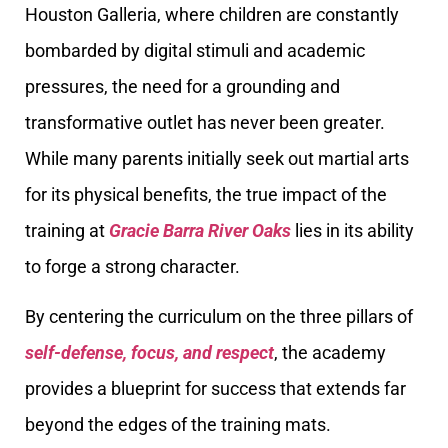
Houston Galleria, where children are constantly
bombarded by digital stimuli and academic
pressures, the need for a grounding and
transformative outlet has never been greater.
While many parents initially seek out martial arts
for its physical benefits, the true impact of the
training at
Gracie Barra River Oaks
lies in its ability
to forge a strong character.
By centering the curriculum on the three pillars of
self-defense, focus, and respect
, the academy
provides a blueprint for success that extends far
beyond the edges of the training mats.