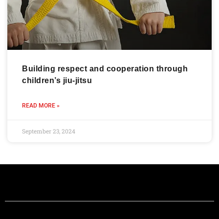
Building respect and cooperation through
children’s jiu-jitsu
READ MORE »
September 23, 2024