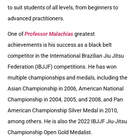
to suit students of all levels, from beginners to
advanced practitioners.
One of
Professor Malachias
greatest
achievements is his success as a black belt
competitor in the International Brazilian Jiu Jitsu
Federation (IBJJF) competitions. He has won
multiple championships and medals, including the
Asian Championship in 2006, American National
Championship in 2004, 2005, and 2008, and Pan
American Championship Silver Medal in 2010,
among others. He is also the 2022 IBJJF Jiu-Jitsu
Championship Open Gold Medalist.