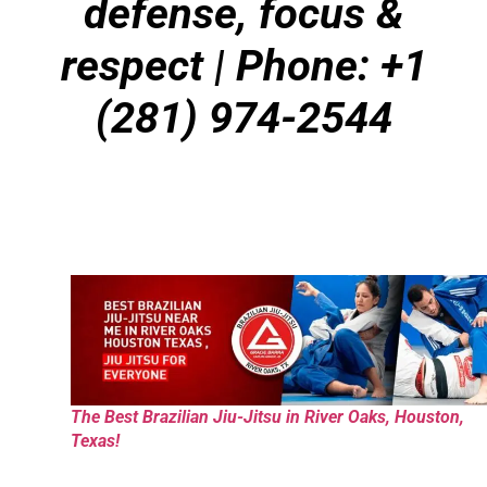
defense, focus &
respect | Phone: +1
(281) 974-2544
The Best Brazilian Jiu-Jitsu in River Oaks, Houston,
Texas!