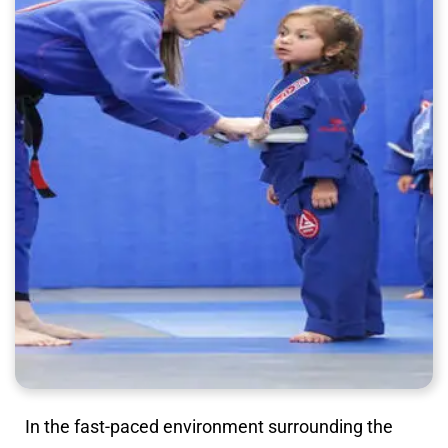
In the fast-paced environment surrounding the