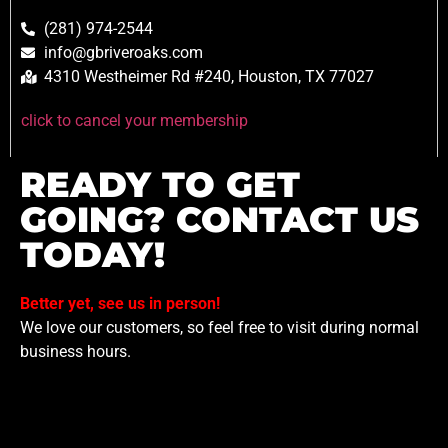
(281) 974-2544
info@gbriveroaks.com
4310 Westheimer Rd #240, Houston, TX 77027
click to cancel your membership
READY TO GET
GOING? CONTACT US
TODAY!
Better yet, see us in person!
We love our customers, so feel free to visit during normal
business hours.