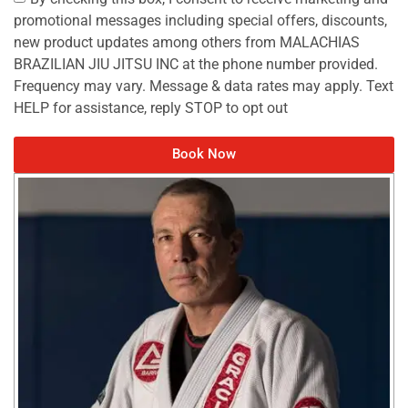
promotional messages including special offers, discounts,
new product updates among others from MALACHIAS
BRAZILIAN JIU JITSU INC at the phone number provided.
Frequency may vary. Message & data rates may apply. Text
HELP for assistance, reply STOP to opt out
Book Now