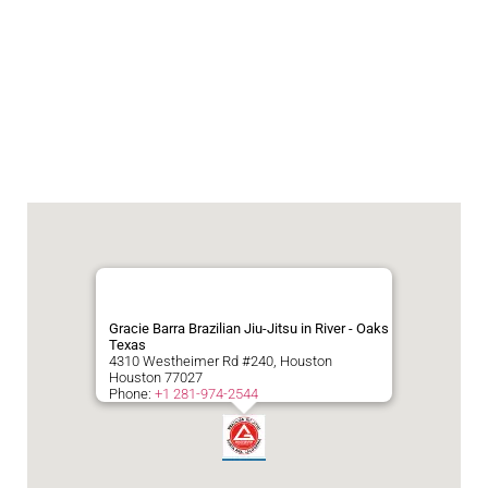
Gracie Barra Brazilian Jiu-Jitsu in River - Oaks
Texas
4310 Westheimer Rd #240, Houston
Houston
77027
Phone:
+1 281-974-2544