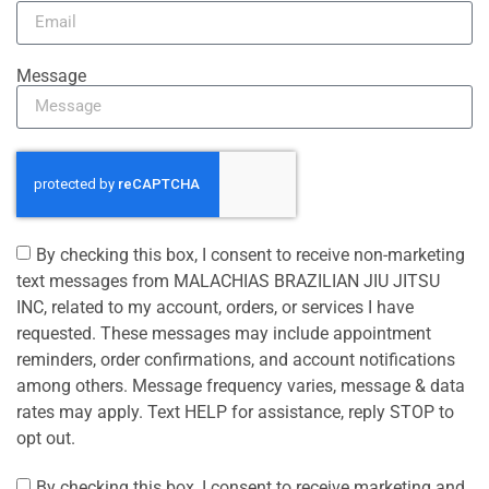
Message
By checking this box, I consent to receive non-marketing
text messages from MALACHIAS BRAZILIAN JIU JITSU
INC, related to my account, orders, or services I have
requested. These messages may include appointment
reminders, order confirmations, and account notifications
among others. Message frequency varies, message & data
rates may apply. Text HELP for assistance, reply STOP to
opt out.
By checking this box, I consent to receive marketing and