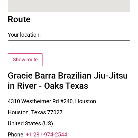
Route
Your location:
Gracie Barra Brazilian Jiu-Jitsu
in River - Oaks Texas
4310 Westheimer Rd #240, Houston
Houston
,
Texas
77027
United States (US)
Phone:
+1 281-974-2544