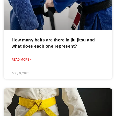
How many belts are there in jiu jitsu and
what does each one represent?
READ MORE »
May 9, 2023