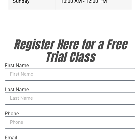
Sunday
10:00 AM - 12:00 PM
Register Here for a Free
Trial Class
First Name
Last Name
Phone
Email