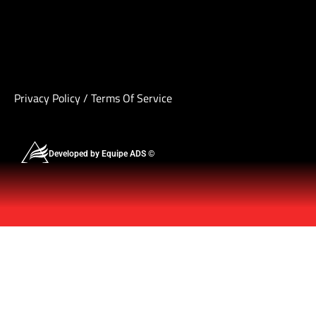
Privacy Policy
/
Terms Of Service
Developed by Equipe ADS ©