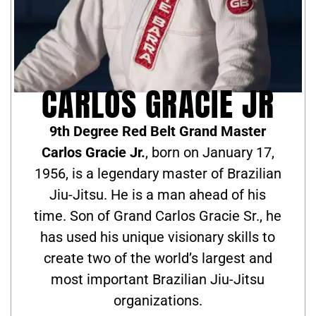
CARLOS GRACIE JR
9th Degree Red Belt Grand Master
Carlos Gracie Jr.
, born on January 17,
1956, is a legendary master of Brazilian
Jiu-Jitsu. He is a man ahead of his
time. Son of Grand Carlos Gracie Sr., he
has used his unique visionary skills to
create two of the world’s largest and
most important Brazilian Jiu-Jitsu
organizations.