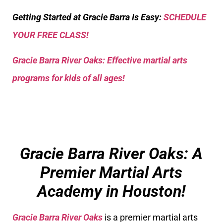
Getting Started at Gracie Barra Is Easy:
SCHEDULE
YOUR FREE CLASS!
Gracie Barra River Oaks: Effective martial arts
programs for kids of all ages!
Gracie Barra River Oaks: A
Premier Martial Arts
Academy in Houston!
Gracie Barra River Oaks
is a premier martial arts