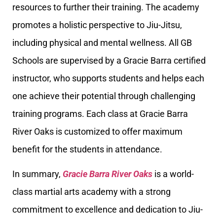
resources to further their training. The academy
promotes a holistic perspective to Jiu-Jitsu,
including physical and mental wellness. All GB
Schools are supervised by a Gracie Barra certified
instructor, who supports students and helps each
one achieve their potential through challenging
training programs. Each class at Gracie Barra
River Oaks is customized to offer maximum
benefit for the students in attendance.
In summary,
Gracie Barra River Oaks
is a world-
class martial arts academy with a strong
commitment to excellence and dedication to Jiu-