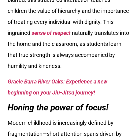
children the value of hierarchy and the importance
of treating every individual with dignity. This
ingrained
sense of respect
naturally translates into
the home and the classroom, as students learn
that true strength is always accompanied by
humility and kindness.
Gracie Barra River Oaks: Experience a new
beginning on your Jiu-Jitsu journey!
Honing the power of focus!
Modern childhood is increasingly defined by
fragmentation—short attention spans driven by