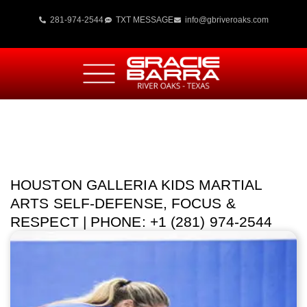
281-974-2544
TXT MESSAGE
info@gbriveroaks.com
HOUSTON GALLERIA KIDS MARTIAL
ARTS SELF-DEFENSE, FOCUS &
RESPECT | PHONE: +1 (281) 974-2544