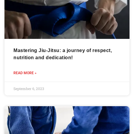
Mastering Jiu-Jitsu: a journey of respect,
nutrition and dedication!
READ MORE »
September 6, 2023