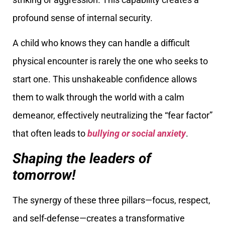
profound sense of internal security.
A child who knows they can handle a difficult
physical encounter is rarely the one who seeks to
start one. This unshakeable confidence allows
them to walk through the world with a calm
demeanor, effectively neutralizing the “fear factor”
that often leads to
bullying or social anxiety
.
Shaping the leaders of
tomorrow!
The synergy of these three pillars—focus, respect,
and self-defense—creates a transformative