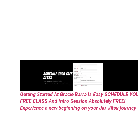
Getting Started At Gracie Barra Is Easy SCHEDULE YO
FREE CLASS And Intro Session Absolutely FREE!
Experience a new beginning on your Jiu-Jitsu journey