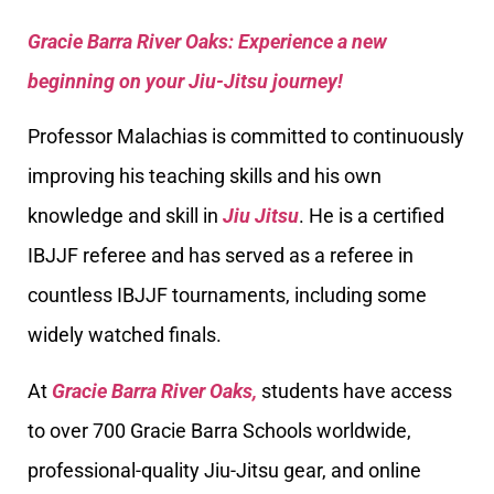
Gracie Barra River Oaks: Experience a new
beginning on your Jiu-Jitsu journey!
Professor Malachias is committed to continuously
improving his teaching skills and his own
knowledge and skill in
Jiu Jitsu
. He is a certified
IBJJF referee and has served as a referee in
countless IBJJF tournaments, including some
widely watched finals.
At
Gracie Barra River Oaks,
students have access
to over 700 Gracie Barra Schools worldwide,
professional-quality Jiu-Jitsu gear, and online