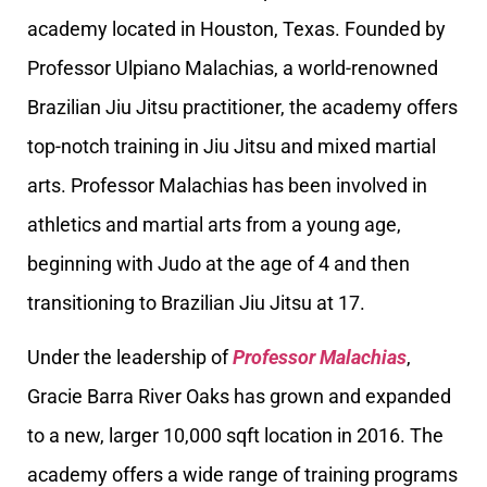
academy located in Houston, Texas. Founded by
Professor Ulpiano Malachias, a world-renowned
Brazilian Jiu Jitsu practitioner, the academy offers
top-notch training in Jiu Jitsu and mixed martial
arts. Professor Malachias has been involved in
athletics and martial arts from a young age,
beginning with Judo at the age of 4 and then
transitioning to Brazilian Jiu Jitsu at 17.
Under the leadership of
Professor Malachias
,
Gracie Barra River Oaks has grown and expanded
to a new, larger 10,000 sqft location in 2016. The
academy offers a wide range of training programs