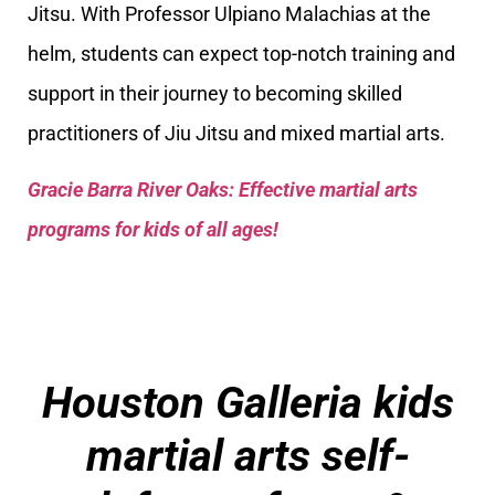
Jitsu. With Professor Ulpiano Malachias at the
helm, students can expect top-notch training and
support in their journey to becoming skilled
practitioners of Jiu Jitsu and mixed martial arts.
Gracie Barra River Oaks: Effective martial arts
programs for kids of all ages!
Houston Galleria kids
martial arts self-