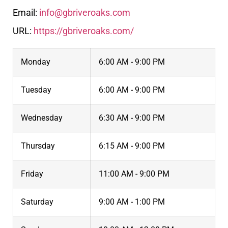
Email:
info@gbriveroaks.com
URL:
https://gbriveroaks.com/
Monday
6:00 AM - 9:00 PM
Tuesday
6:00 AM - 9:00 PM
Wednesday
6:30 AM - 9:00 PM
Thursday
6:15 AM - 9:00 PM
Friday
11:00 AM - 9:00 PM
Saturday
9:00 AM - 1:00 PM