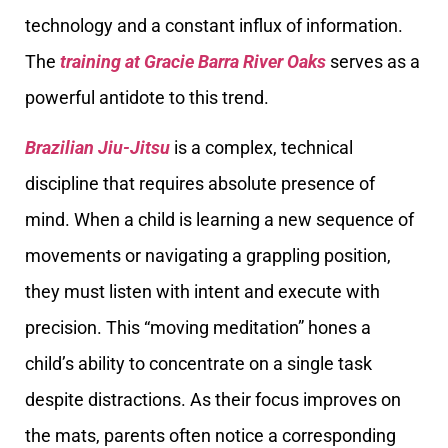
technology and a constant influx of information.
The
training at Gracie Barra River Oaks
serves as a
powerful antidote to this trend.
Brazilian Jiu-Jitsu
is a complex, technical
discipline that requires absolute presence of
mind. When a child is learning a new sequence of
movements or navigating a grappling position,
they must listen with intent and execute with
precision. This “moving meditation” hones a
child’s ability to concentrate on a single task
despite distractions. As their focus improves on
the mats, parents often notice a corresponding