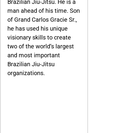
Brazilian Jiu-Jitsu. He is a
man ahead of his time. Son
of Grand Carlos Gracie Sr.,
he has used his unique
visionary skills to create
two of the world’s largest
and most important
Brazilian Jiu-Jitsu
organizations.