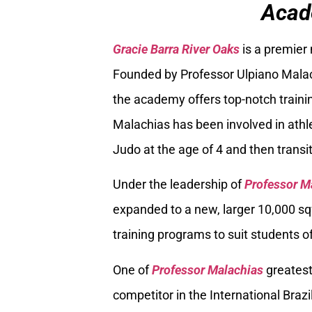
Acad
Gracie Barra River Oaks
is a premier
Founded by Professor Ulpiano Malach
the academy offers top-notch trainin
Malachias has been involved in athle
Judo at the age of 4 and then transiti
Under the leadership of
Professor M
expanded to a new, larger 10,000 sq
training programs to suit students of
One of
Professor Malachias
greatest
competitor in the International Braz