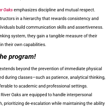
er Oaks
emphasizes discipline and mutual respect.
tructors in a hierarchy that rewards consistency and
ndividuals build communication skills and assertiveness.
nking system, they gain a tangible measure of their
in their own capabilities.
the program!
extends beyond the prevention of immediate physical
ed during classes—such as patience, analytical thinking,
erable to academic and professional settings.
a River Oaks are equipped to handle interpersonal
 prioritizing de-escalation while maintaining the ability