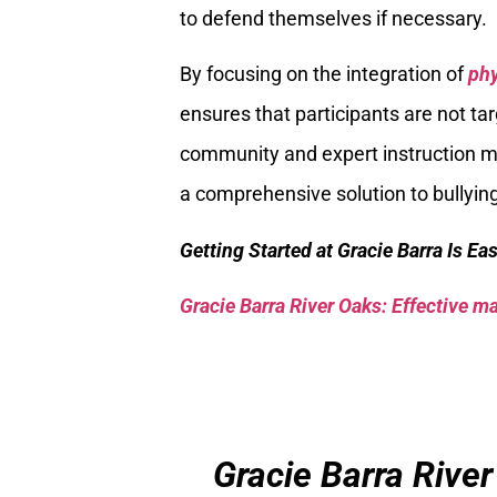
to defend themselves if necessary.
By focusing on the integration of
phy
ensures that participants are not t
community and expert instruction ma
a comprehensive solution to bullyi
Getting Started at Gracie Barra Is Ea
Gracie Barra River Oaks: Effective mar
Gracie Barra River