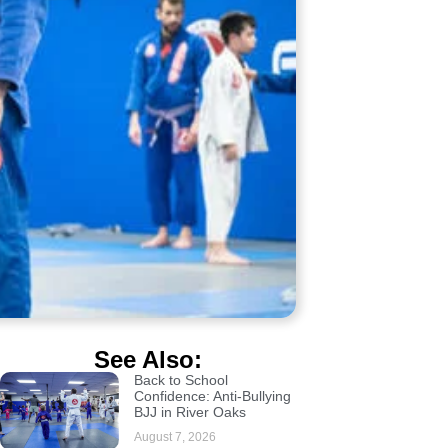
See Also:
Back to School
Confidence: Anti-Bullying
BJJ in River Oaks
August 7, 2026