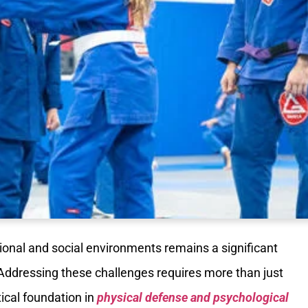
ional and social environments remains a significant
Addressing these challenges requires more than just
tical foundation in
physical defense and psychological