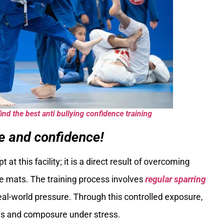
ind the best anti bullying confidence training
ce and confidence!
at this facility; it is a direct result of overcoming
e mats. The training process involves
regular sparring
eal-world pressure. Through this controlled exposure,
cus and composure under stress.