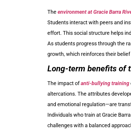
The
environment at Gracie Barra Riv
Students interact with peers and ins
effort. This social structure helps i
As students progress through the ra
growth, which reinforces their belief 
Long-term benefits of 
The impact of
anti-bullying training
altercations. The attributes develop
and emotional regulation—are transf
Individuals who train at Gracie Barr
challenges with a balanced approach,