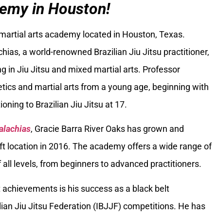
emy in Houston!
 martial arts academy located in Houston, Texas.
ias, a world-renowned Brazilian Jiu Jitsu practitioner,
g in Jiu Jitsu and mixed martial arts. Professor
tics and martial arts from a young age, beginning with
oning to Brazilian Jiu Jitsu at 17.
alachias
, Gracie Barra River Oaks has grown and
ft location in 2016. The academy offers a wide range of
 all levels, from beginners to advanced practitioners.
 achievements is his success as a black belt
ilian Jiu Jitsu Federation (IBJJF) competitions. He has