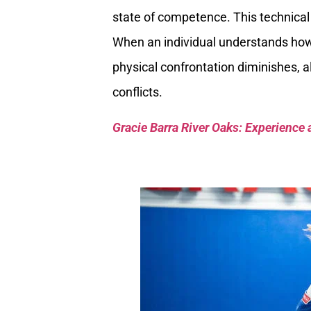
state of competence. This technical 
When an individual understands how t
physical confrontation diminishes, a
conflicts.
Gracie Barra River Oaks: Experience 