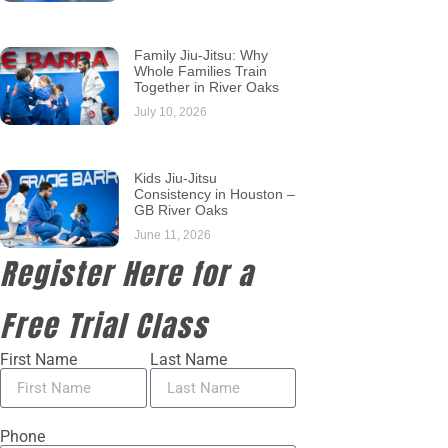
Family Jiu-Jitsu: Why
Whole Families Train
Together in River Oaks
July 10, 2026
Kids Jiu-Jitsu
Consistency in Houston –
GB River Oaks
June 11, 2026
Register Here for a
Free Trial Class
First Name
Last Name
Phone