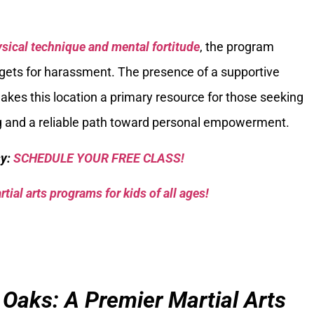
sical technique and mental fortitude
, the program
argets for harassment. The presence of a supportive
kes this location a primary resource for those seeking
ng and a reliable path toward personal empowerment.
sy:
SCHEDULE YOUR FREE CLASS!
tial arts programs for kids of all ages!
 Oaks: A Premier Martial Arts