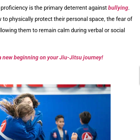
proficiency is the primary deterrent against
bullying
.
o physically protect their personal space, the fear of
llowing them to remain calm during verbal or social
a new beginning on your Jiu-Jitsu journey!