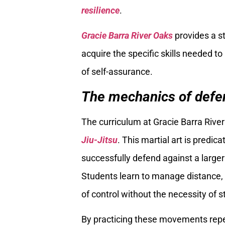
resilience
.
Gracie Barra River Oaks
provides a s
acquire the specific skills needed t
of self-assurance.
The mechanics of defen
The curriculum at Gracie Barra River
Jiu-Jitsu
. This martial art is predic
successfully defend against a larger
Students learn to manage distance, 
of control without the necessity of st
By practicing these movements repea