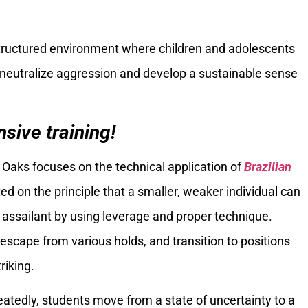
tructured environment where children and adolescents
o neutralize aggression and develop a sustainable sense
sive training!
 Oaks focuses on the technical application of
Brazilian
ated on the principle that a smaller, weaker individual can
 assailant by using leverage and proper technique.
escape from various holds, and transition to positions
riking.
tedly, students move from a state of uncertainty to a