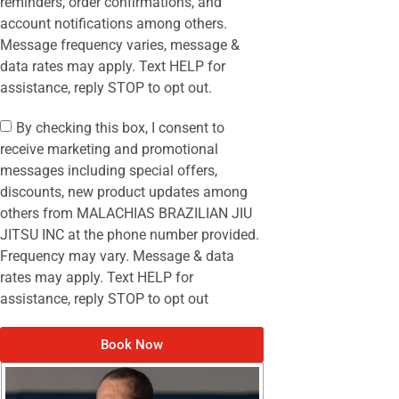
reminders, order confirmations, and
account notifications among others.
Message frequency varies, message &
data rates may apply. Text HELP for
assistance, reply STOP to opt out.
By checking this box, I consent to
receive marketing and promotional
messages including special offers,
discounts, new product updates among
others from MALACHIAS BRAZILIAN JIU
JITSU INC at the phone number provided.
Frequency may vary. Message & data
rates may apply. Text HELP for
assistance, reply STOP to opt out
Book Now