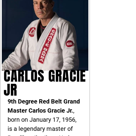
CARLOS GRACIE
JR
9th Degree Red Belt Grand
Master Carlos Gracie Jr.
,
born on January 17, 1956,
is a legendary master of