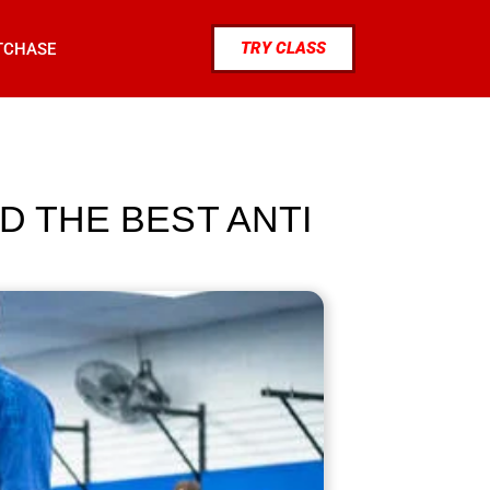
TRY CLASS
TCHASE
D THE BEST ANTI