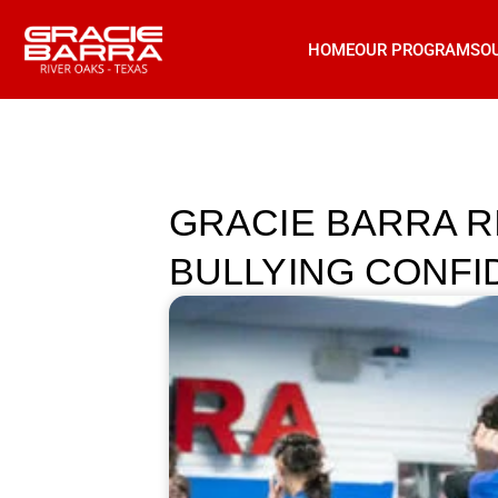
HOME
OUR PROGRAMS
O
GRACIE BARRA R
BULLYING CONFI