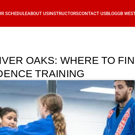
UR SCHEDULE
ABOUT US
INSTRUCTORS
CONTACT US
BLOG
GB WES
IVER OAKS: WHERE TO FIN
DENCE TRAINING