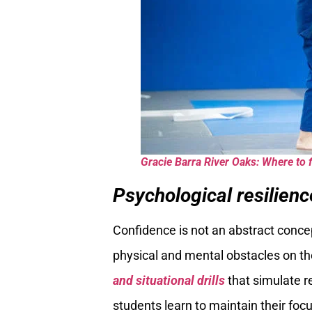
Gracie Barra River Oaks: Where to f
Psychological resilien
Confidence is not an abstract concept 
physical and mental obstacles on th
and situational drills
that simulate r
students learn to maintain their fo