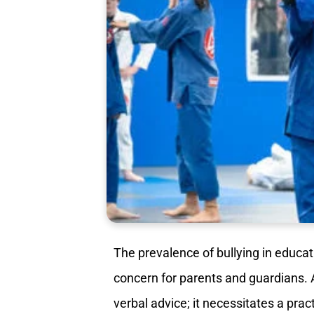
The prevalence of bullying in educat
concern for parents and guardians. 
verbal advice; it necessitates a prac