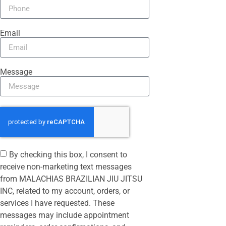
Email
Message
By checking this box, I consent to
receive non-marketing text messages
from MALACHIAS BRAZILIAN JIU JITSU
INC, related to my account, orders, or
services I have requested. These
messages may include appointment