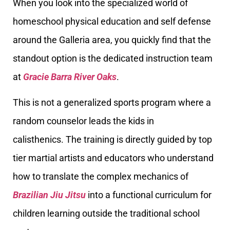
When you look into the specialized world of
homeschool physical education and self defense
around the Galleria area, you quickly find that the
standout option is the dedicated instruction team
at
Gracie Barra River Oaks
.
This is not a generalized sports program where a
random counselor leads the kids in
calisthenics. The training is directly guided by top
tier martial artists and educators who understand
how to translate the complex mechanics of
Brazilian Jiu Jitsu
into a functional curriculum for
children learning outside the traditional school