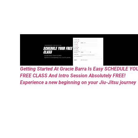
Getting Started At Gracie Barra Is Easy SCHEDULE YO
FREE CLASS And Intro Session Absolutely FREE!
Experience a new beginning on your Jiu-Jitsu journey