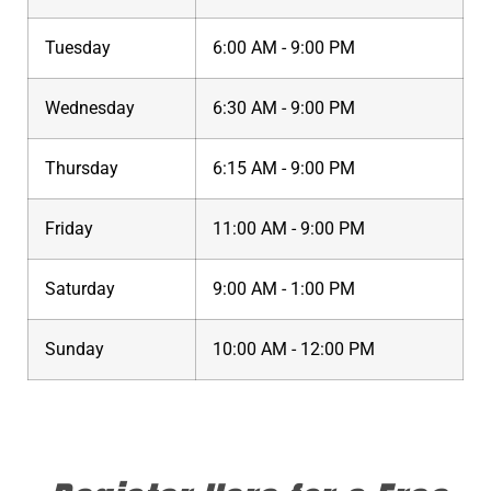
Tuesday
6:00 AM - 9:00 PM
Wednesday
6:30 AM - 9:00 PM
Thursday
6:15 AM - 9:00 PM
Friday
11:00 AM - 9:00 PM
Saturday
9:00 AM - 1:00 PM
Sunday
10:00 AM - 12:00 PM