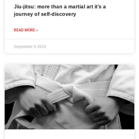
Jiu-jitsu: more than a martial art it’s a
journey of self-discovery
READ MORE »
September 9, 2024