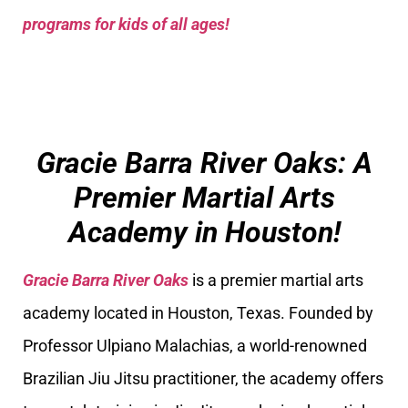
programs for kids of all ages!
Gracie Barra River Oaks: A
Premier Martial Arts
Academy in Houston!
Gracie Barra River Oaks
is a premier martial arts
academy located in Houston, Texas. Founded by
Professor Ulpiano Malachias, a world-renowned
Brazilian Jiu Jitsu practitioner, the academy offers