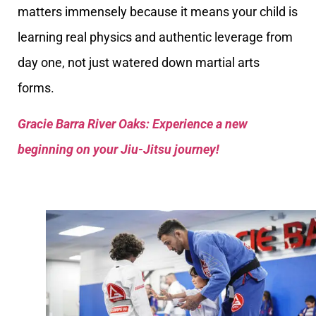
matters immensely because it means your child is
learning real physics and authentic leverage from
day one, not just watered down martial arts
forms.
Gracie Barra River Oaks: Experience a new
beginning on your Jiu-Jitsu journey!