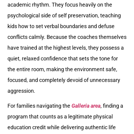
academic rhythm. They focus heavily on the
psychological side of self preservation, teaching
kids how to set verbal boundaries and defuse
conflicts calmly. Because the coaches themselves
have trained at the highest levels, they possess a
quiet, relaxed confidence that sets the tone for
the entire room, making the environment safe,
focused, and completely devoid of unnecessary
aggression.
For families navigating the
Galleria area
, finding a
program that counts as a legitimate physical
education credit while delivering authentic life