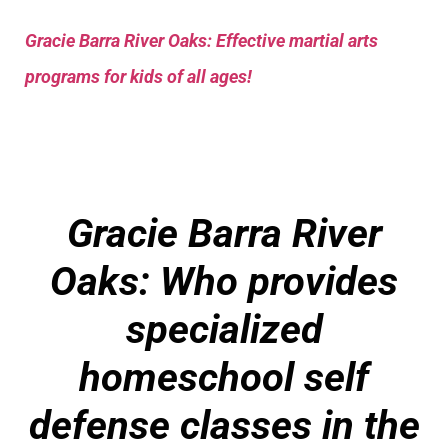
Gracie Barra River Oaks: Effective martial arts
programs for kids of all ages!
Gracie Barra River
Oaks: Who provides
specialized
homeschool self
defense classes in the