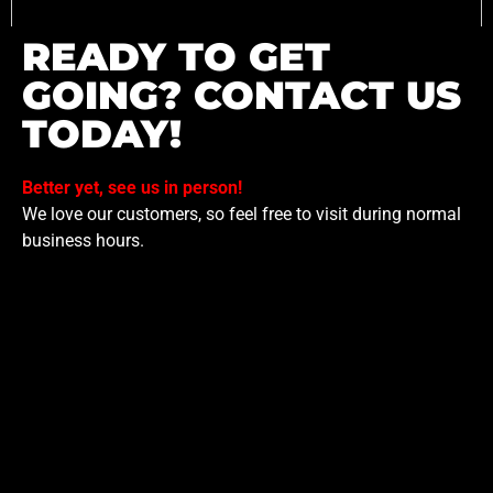
READY TO GET
GOING? CONTACT US
TODAY!
Better yet, see us in person!
We love our customers, so feel free to visit during normal
business hours.