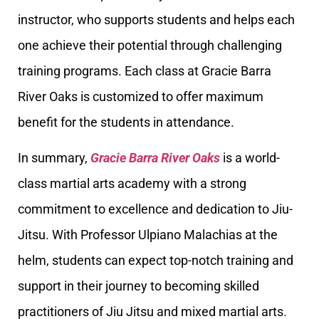
instructor, who supports students and helps each
one achieve their potential through challenging
training programs. Each class at Gracie Barra
River Oaks is customized to offer maximum
benefit for the students in attendance.
In summary,
Gracie Barra River Oaks
is a world-
class martial arts academy with a strong
commitment to excellence and dedication to Jiu-
Jitsu. With Professor Ulpiano Malachias at the
helm, students can expect top-notch training and
support in their journey to becoming skilled
practitioners of Jiu Jitsu and mixed martial arts.