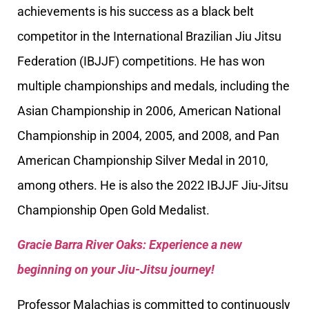
achievements is his success as a black belt
competitor in the International Brazilian Jiu Jitsu
Federation (IBJJF) competitions. He has won
multiple championships and medals, including the
Asian Championship in 2006, American National
Championship in 2004, 2005, and 2008, and Pan
American Championship Silver Medal in 2010,
among others. He is also the 2022 IBJJF Jiu-Jitsu
Championship Open Gold Medalist.
Gracie Barra River Oaks: Experience a new
beginning on your Jiu-Jitsu journey!
Professor Malachias is committed to continuously