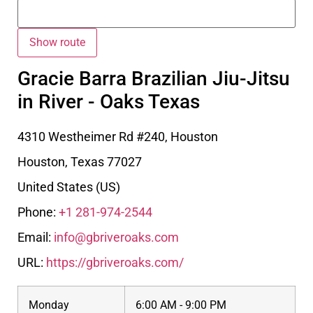
Gracie Barra Brazilian Jiu-Jitsu
in River - Oaks Texas
4310 Westheimer Rd #240, Houston
Houston
,
Texas
77027
United States (US)
Phone:
+1 281-974-2544
Email:
info@gbriveroaks.com
URL:
https://gbriveroaks.com/
Monday
6:00 AM - 9:00 PM