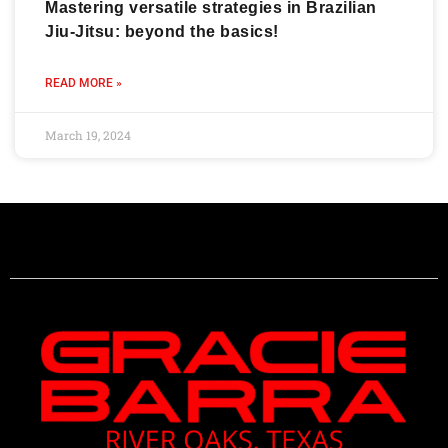
Mastering versatile strategies in Brazilian
Jiu-Jitsu: beyond the basics!
READ MORE »
March 19, 2024