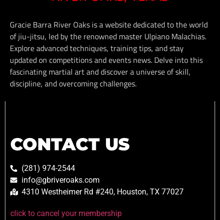
Gracie Barra River Oaks is a website dedicated to the world
of jiu-jitsu, led by the renowned master Ulpiano Malachias.
Explore advanced techniques, training tips, and stay
updated on competitions and events news. Delve into this
fascinating martial art and discover a universe of skill,
discipline, and overcoming challenges.
CONTACT US
(281) 974-2544
info@gbriveroaks.com
4310 Westheimer Rd #240, Houston, TX 77027
click to cancel your membership