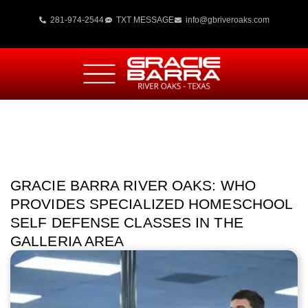
281-974-2544
TXT MESSAGE
info@gbriveroaks.com
GRACIE BARRA RIVER OAKS: WHO
PROVIDES SPECIALIZED HOMESCHOOL
SELF DEFENSE CLASSES IN THE
GALLERIA AREA