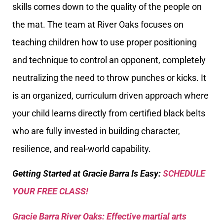
skills comes down to the quality of the people on
the mat. The team at River Oaks focuses on
teaching children how to use proper positioning
and technique to control an opponent, completely
neutralizing the need to throw punches or kicks. It
is an organized, curriculum driven approach where
your child learns directly from certified black belts
who are fully invested in building character,
resilience, and real-world capability.
Getting Started at Gracie Barra Is Easy:
SCHEDULE
YOUR FREE CLASS!
Gracie Barra River Oaks: Effective martial arts