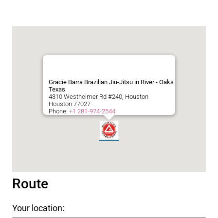
Gracie Barra Brazilian Jiu-Jitsu in River - Oaks
Texas
4310 Westheimer Rd #240, Houston
Houston
77027
Phone:
+1 281-974-2544
Route
Your location: