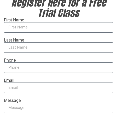
Register Here for a Free
Trial Class
First Name
Last Name
Phone
Email
Message