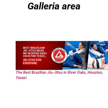
Galleria area
The Best Brazilian Jiu-Jitsu in River Oaks, Houston,
Texas!