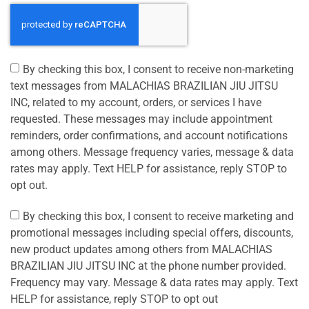
By checking this box, I consent to receive non-marketing
text messages from MALACHIAS BRAZILIAN JIU JITSU
INC, related to my account, orders, or services I have
requested. These messages may include appointment
reminders, order confirmations, and account notifications
among others. Message frequency varies, message & data
rates may apply. Text HELP for assistance, reply STOP to
opt out.
By checking this box, I consent to receive marketing and
promotional messages including special offers, discounts,
new product updates among others from MALACHIAS
BRAZILIAN JIU JITSU INC at the phone number provided.
Frequency may vary. Message & data rates may apply. Text
HELP for assistance, reply STOP to opt out