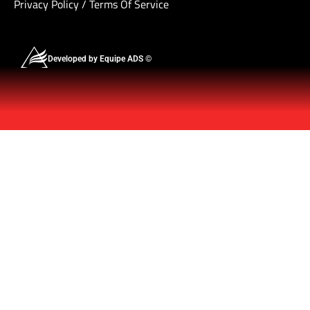
Privacy Policy
/
Terms Of Service
Developed by Equipe ADS ©