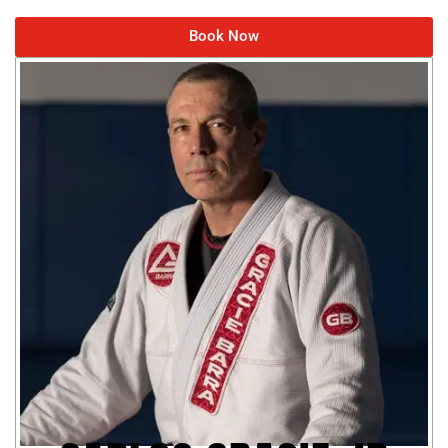
Book Now