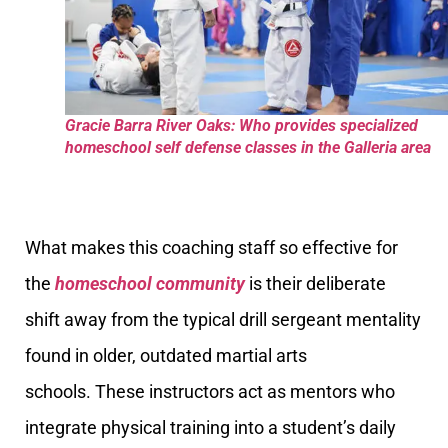
Gracie Barra River Oaks: Who provides specialized
homeschool self defense classes in the Galleria area
What makes this coaching staff so effective for
the
homeschool community
is their deliberate
shift away from the typical drill sergeant mentality
found in older, outdated martial arts
schools. These instructors act as mentors who
integrate physical training into a student’s daily