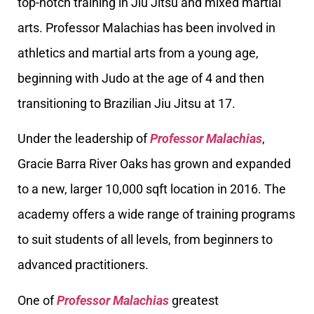
top-notch training in Jiu Jitsu and mixed martial
arts. Professor Malachias has been involved in
athletics and martial arts from a young age,
beginning with Judo at the age of 4 and then
transitioning to Brazilian Jiu Jitsu at 17.
Under the leadership of
Professor Malachias
,
Gracie Barra River Oaks has grown and expanded
to a new, larger 10,000 sqft location in 2016. The
academy offers a wide range of training programs
to suit students of all levels, from beginners to
advanced practitioners.
One of
Professor Malachias
greatest