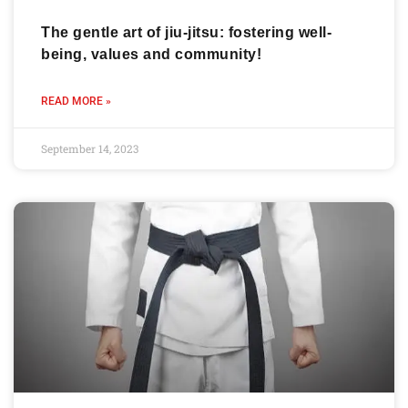
The gentle art of jiu-jitsu: fostering well-
being, values and community!
READ MORE »
September 14, 2023