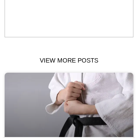
VIEW MORE POSTS