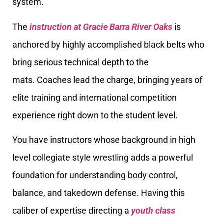
system.
The
instruction at Gracie Barra River Oaks
is
anchored by highly accomplished black belts who
bring serious technical depth to the
mats. Coaches lead the charge, bringing years of
elite training and international competition
experience right down to the student level.
You have instructors whose background in high
level collegiate style wrestling adds a powerful
foundation for understanding body control,
balance, and takedown defense. Having this
caliber of expertise directing a
youth class