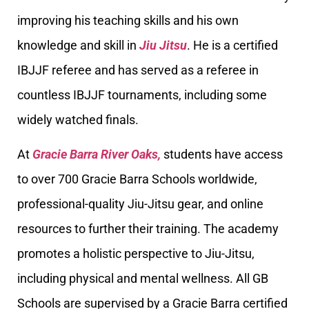
improving his teaching skills and his own
knowledge and skill in
Jiu Jitsu
. He is a certified
IBJJF referee and has served as a referee in
countless IBJJF tournaments, including some
widely watched finals.
At
Gracie Barra River Oaks,
students have access
to over 700 Gracie Barra Schools worldwide,
professional-quality Jiu-Jitsu gear, and online
resources to further their training. The academy
promotes a holistic perspective to Jiu-Jitsu,
including physical and mental wellness. All GB
Schools are supervised by a Gracie Barra certified