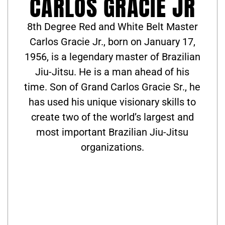
CARLOS GRACIE JR
8th Degree Red and White Belt Master
Carlos Gracie Jr., born on January 17,
1956, is a legendary master of Brazilian
Jiu-Jitsu. He is a man ahead of his
time. Son of Grand Carlos Gracie Sr., he
has used his unique visionary skills to
create two of the world’s largest and
most important Brazilian Jiu-Jitsu
organizations.