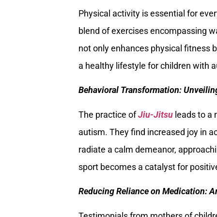
Physical activity is essential for eve
blend of exercises encompassing wa
not only enhances physical fitness b
a healthy lifestyle for children with 
Behavioral Transformation: Unveilin
The practice of
Jiu-Jitsu
leads to a 
autism. They find increased joy in act
radiate a calm demeanor, approachin
sport becomes a catalyst for positive
Reducing Reliance on Medication: 
Testimonials from mothers of childr