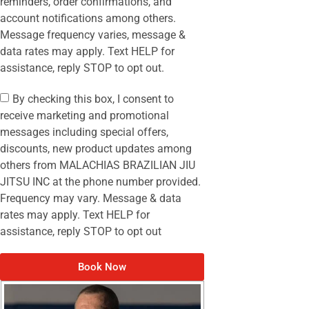
reminders, order confirmations, and
account notifications among others.
Message frequency varies, message &
data rates may apply. Text HELP for
assistance, reply STOP to opt out.
By checking this box, I consent to
receive marketing and promotional
messages including special offers,
discounts, new product updates among
others from MALACHIAS BRAZILIAN JIU
JITSU INC at the phone number provided.
Frequency may vary. Message & data
rates may apply. Text HELP for
assistance, reply STOP to opt out
Book Now