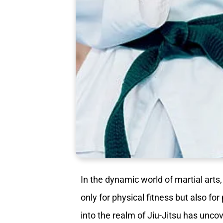
In the dynamic world of martial arts
only for physical fitness but also fo
into the realm of Jiu-Jitsu has unco