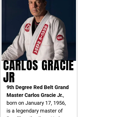
CARLOS GRACIE
JR
9th Degree Red Belt Grand
Master Carlos Gracie Jr.
,
born on January 17, 1956,
is a legendary master of