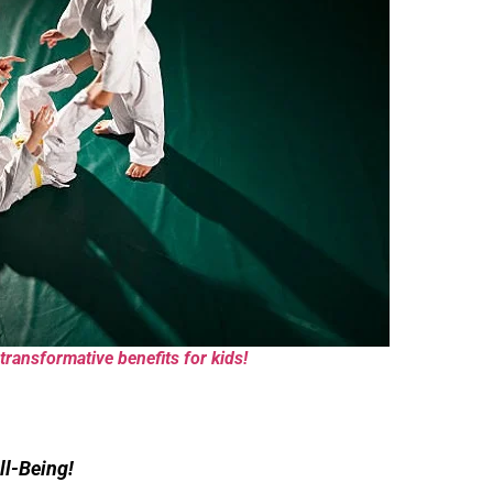
transformative benefits for kids!
ll-Being!