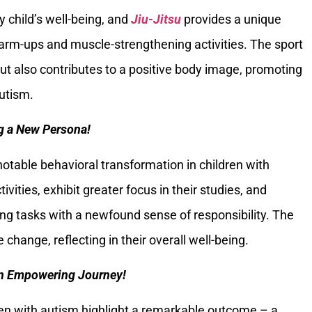
ry child’s well-being, and
Jiu-Jitsu
provides a unique
rm-ups and muscle-strengthening activities. The sport
ut also contributes to a positive body image, promoting
autism.
g a New Persona!
notable behavioral transformation in children with
ivities, exhibit greater focus in their studies, and
g tasks with a newfound sense of responsibility. The
 change, reflecting in their overall well-being.
An Empowering Journey!
en with autism highlight a remarkable outcome – a