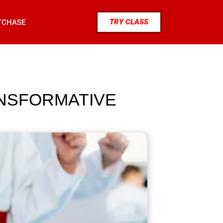
TRY CLASS
TCHASE
ANSFORMATIVE