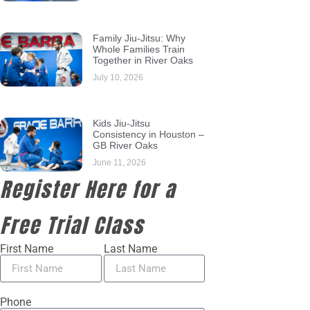
Family Jiu-Jitsu: Why
Whole Families Train
Together in River Oaks
July 10, 2026
Kids Jiu-Jitsu
Consistency in Houston –
GB River Oaks
June 11, 2026
Register Here for a
Free Trial Class
First Name
Last Name
Phone