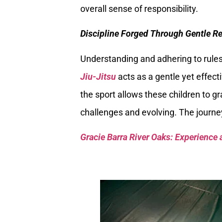
overall sense of responsibility.
Discipline Forged Through Gentle Re
Understanding and adhering to rules
Jiu-Jitsu
acts as a gentle yet effecti
the sport allows these children to gr
challenges and evolving. The journe
Gracie Barra River Oaks: Experience 