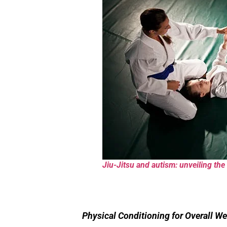
Jiu-Jitsu and autism: unveiling the 
Physical Conditioning for Overall We