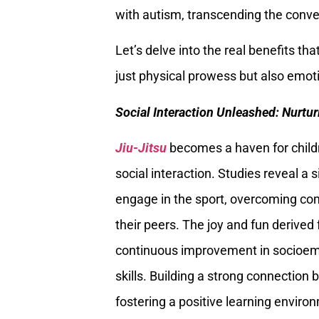
with autism, transcending the conve
Let’s delve into the real benefits tha
just physical prowess but also emoti
Social Interaction Unleashed: Nurt
Jiu-Jitsu
becomes a haven for childr
social interaction. Studies reveal a 
engage in the sport, overcoming com
their peers. The joy and fun derived 
continuous improvement in socioemo
skills. Building a strong connection b
fostering a positive learning enviro