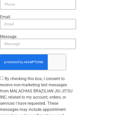
Email
Message
By checking this box, I consent to
receive non-marketing text messages
from MALACHIAS BRAZILIAN JIU JITSU
INC, related to my account, orders, or
services I have requested. These
messages may include appointment