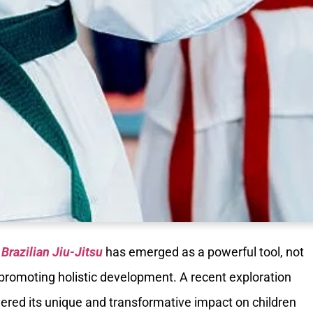
,
Brazilian Jiu-Jitsu
has emerged as a powerful tool, not
r promoting holistic development. A recent exploration
vered its unique and transformative impact on children