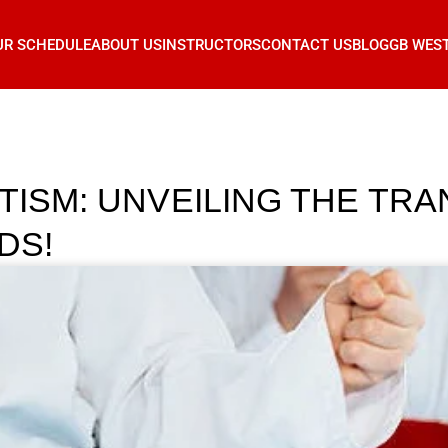
UR SCHEDULE
ABOUT US
INSTRUCTORS
CONTACT US
BLOG
GB WES
UTISM: UNVEILING THE TR
DS!