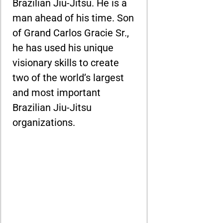
Brazilian Jiu-Jitsu. He is a
man ahead of his time. Son
of Grand Carlos Gracie Sr.,
he has used his unique
visionary skills to create
two of the world’s largest
and most important
Brazilian Jiu-Jitsu
organizations.