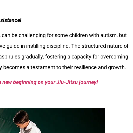
sistance!
 can be challenging for some children with autism, but
ve guide in instilling discipline. The structured nature of
asp rules gradually, fostering a capacity for overcoming
y becomes a testament to their resilience and growth.
a new beginning on your Jiu-Jitsu journey!