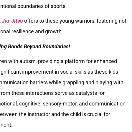
ntional boundaries of sports.
t
Jiu-Jitsu
offers to these young warriors, fostering not
onal resilience and growth.
uring Bonds Beyond Boundaries!
en with autism, providing a platform for enhanced
significant improvement in social skills as these kids
munication barriers while grappling and playing with
from these interactions serve as catalysts for
tional, cognitive, sensory-motor, and communication
etween the instructor and the child is crucial for
nment.