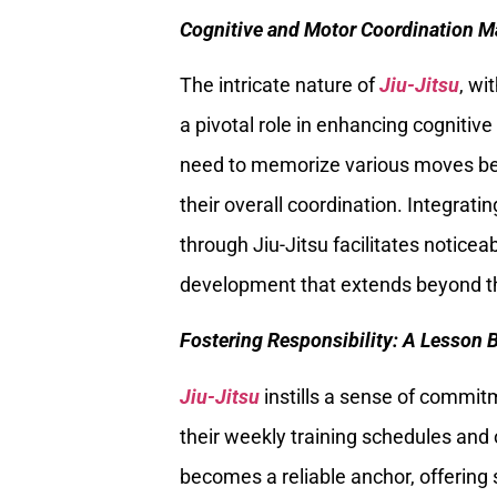
Cognitive and Motor Coordination M
The intricate nature of
Jiu-Jitsu
, wi
a pivotal role in enhancing cognitiv
need to memorize various moves bec
their overall coordination. Integrat
through Jiu-Jitsu facilitates noticea
development that extends beyond t
Fostering Responsibility: A Lesson 
Jiu-Jitsu
instills a sense of commit
their weekly training schedules and 
becomes a reliable anchor, offering s