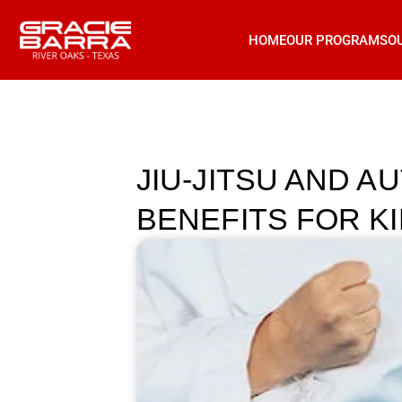
HOME
OUR PROGRAMS
O
JIU-JITSU AND A
BENEFITS FOR KI