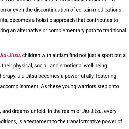
ion or even the discontinuation of certain medications.
efits, becomes a holistic approach that contributes to
ering an alternative or complementary path to traditional
 Jiu-Jitsu
, children with autism find not just a sport but a
their physical, social, and emotional well-being.
erapy, Jiu-Jitsu becomes a powerful ally, fostering
of accomplishment. As these young warriors step onto
 and dreams unfold. In the realm of Jiu-Jitsu, every
onditions, is a testament to the transformative power of