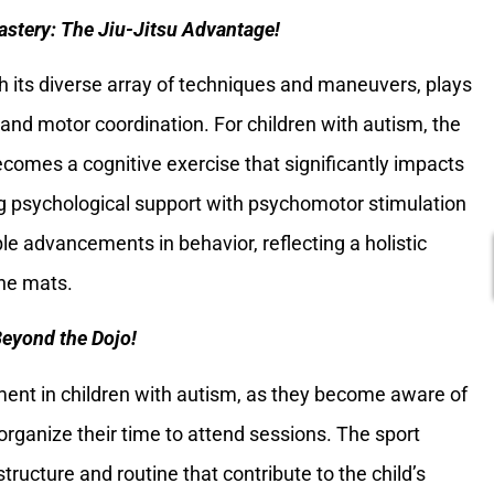
astery: The Jiu-Jitsu Advantage!
th its diverse array of techniques and maneuvers, plays
e and motor coordination. For children with autism, the
omes a cognitive exercise that significantly impacts
ing psychological support with psychomotor stimulation
ble advancements in behavior, reflecting a holistic
he mats.
Beyond the Dojo!
ment in children with autism, as they become aware of
organize their time to attend sessions. The sport
tructure and routine that contribute to the child’s