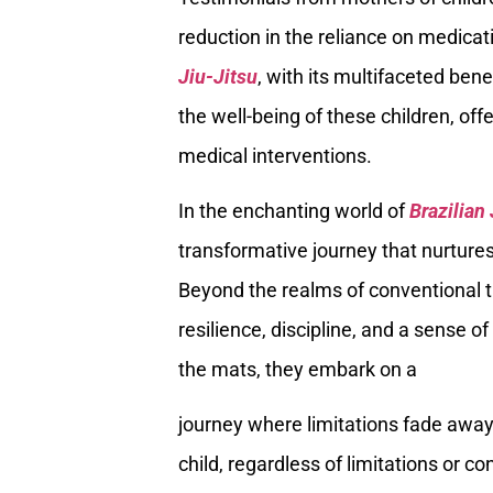
reduction in the reliance on medicat
Jiu-Jitsu
, with its multifaceted ben
the well-being of these children, off
medical interventions.
In the enchanting world of
Brazilian
transformative journey that nurtures 
Beyond the realms of conventional th
resilience, discipline, and a sense 
the mats, they embark on a
journey where limitations fade away,
child, regardless of limitations or c