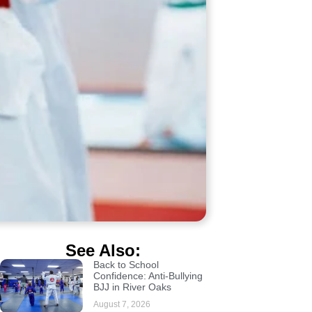
See Also:
Back to School
Confidence: Anti-Bullying
BJJ in River Oaks
August 7, 2026