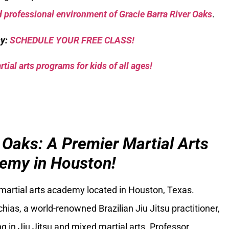
 professional environment of Gracie Barra River Oaks
.
sy:
SCHEDULE YOUR FREE CLASS!
tial arts programs for kids of all ages!
 Oaks: A Premier Martial Arts
emy in Houston!
 martial arts academy located in Houston, Texas.
ias, a world-renowned Brazilian Jiu Jitsu practitioner,
g in Jiu Jitsu and mixed martial arts. Professor