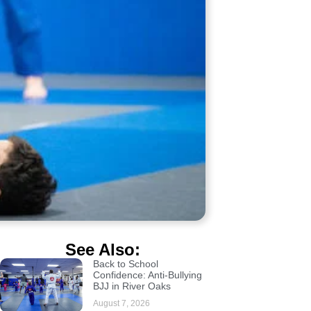
See Also:
Back to School
Confidence: Anti-Bullying
BJJ in River Oaks
August 7, 2026