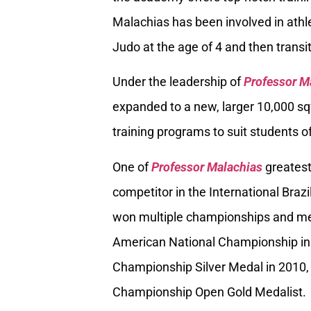
Malachias has been involved in athle
Judo at the age of 4 and then transiti
Under the leadership of
Professor M
expanded to a new, larger 10,000 sq
training programs to suit students of
One of
Professor Malachias
greatest
competitor in the International Braz
won multiple championships and med
American National Championship in
Championship Silver Medal in 2010, 
Championship Open Gold Medalist.