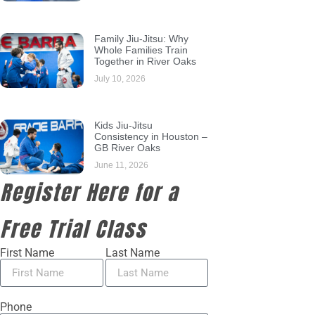
Family Jiu-Jitsu: Why
Whole Families Train
Together in River Oaks
July 10, 2026
Kids Jiu-Jitsu
Consistency in Houston –
GB River Oaks
June 11, 2026
Register Here for a
Free Trial Class
First Name
Last Name
Phone