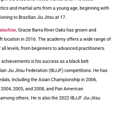
tics and martial arts from a young age, beginning with
oning to Brazilian Jiu Jitsu at 17.
alachias
, Gracie Barra River Oaks has grown and
ft location in 2016. The academy offers a wide range of
 all levels, from beginners to advanced practitioners.
 achievements is his success as a black belt
ilian Jiu Jitsu Federation (IBJJF) competitions. He has
als, including the Asian Championship in 2006,
 2004, 2005, and 2008, and Pan American
among others. He is also the 2022 IBJJF Jiu-Jitsu