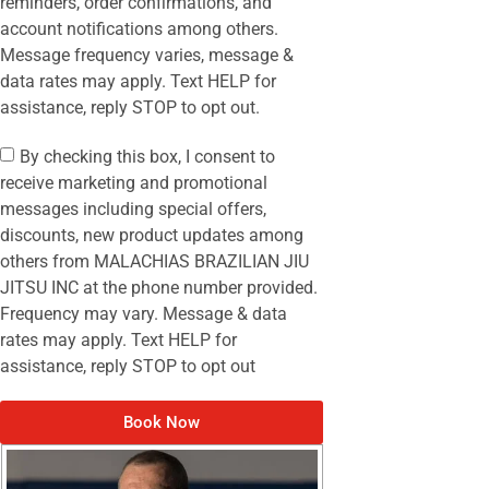
reminders, order confirmations, and
account notifications among others.
Message frequency varies, message &
data rates may apply. Text HELP for
assistance, reply STOP to opt out.
By checking this box, I consent to
receive marketing and promotional
messages including special offers,
discounts, new product updates among
others from MALACHIAS BRAZILIAN JIU
JITSU INC at the phone number provided.
Frequency may vary. Message & data
rates may apply. Text HELP for
assistance, reply STOP to opt out
Book Now