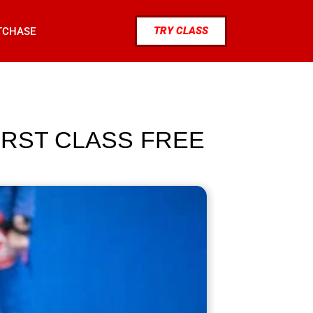
TRY CLASS
TCHASE
IRST CLASS FREE