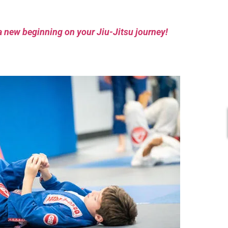
a new beginning on your Jiu-Jitsu journey!