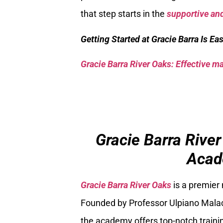
that step starts in the
supportive and
Getting Started at Gracie Barra Is Ea
Gracie Barra River Oaks: Effective mar
Gracie Barra River
Acad
Gracie Barra River Oaks
is a premier
Founded by Professor Ulpiano Malach
the academy offers top-notch trainin