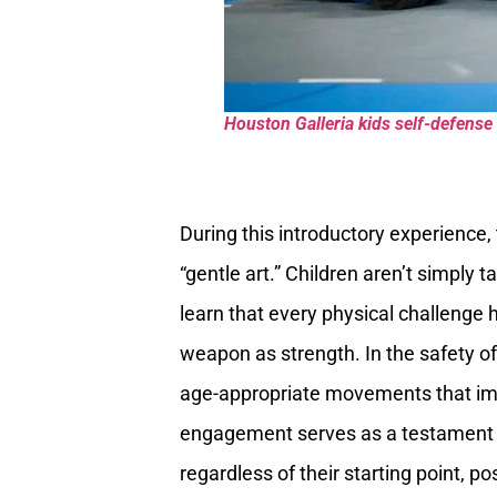
Houston Galleria kids self-defense 
During this introductory experience,
“gentle art.” Children aren’t simply
learn that every physical challenge 
weapon as strength. In the safety o
age-appropriate movements that impro
engagement serves as a testament t
regardless of their starting point, 