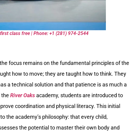
first class free | Phone: +1 (281) 974-2544
 the focus remains on the fundamental principles of the
 taught how to move; they are taught how to think. They
has a technical solution and that patience is as much a
f the
River Oaks
academy, students are introduced to
ve coordination and physical literacy. This initial
o the academy’s philosophy: that every child,
possesses the potential to master their own body and