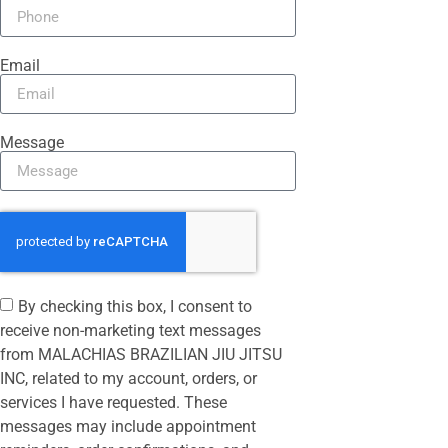
Email
Message
By checking this box, I consent to
receive non-marketing text messages
from MALACHIAS BRAZILIAN JIU JITSU
INC, related to my account, orders, or
services I have requested. These
messages may include appointment