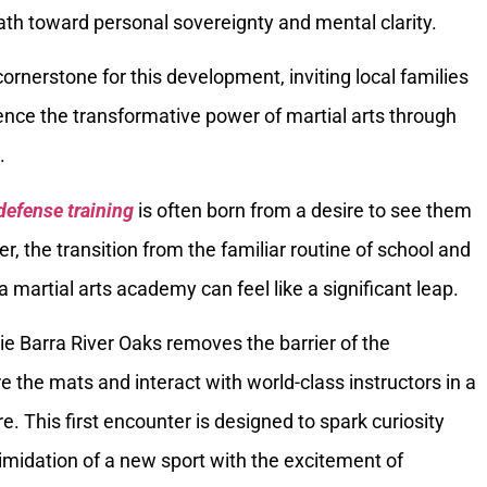
ath toward personal sovereignty and mental clarity.
ornerstone for this development, inviting local families
ence the transformative power of martial arts through
.
defense training
is often born from a desire to see them
r, the transition from the familiar routine of school and
a martial arts academy can feel like a significant leap.
cie Barra River Oaks removes the barrier of the
e the mats and interact with world-class instructors in a
 This first encounter is designed to spark curiosity
timidation of a new sport with the excitement of