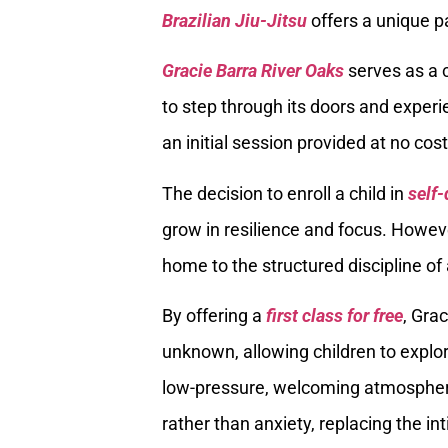
Brazilian Jiu-Jitsu
offers a unique p
Gracie Barra River Oaks
serves as a c
to step through its doors and experi
an initial session provided at no cost
The decision to enroll a child in
self-
grow in resilience and focus. Howeve
home to the structured discipline of 
By offering a
first class for free
, Gra
unknown, allowing children to explor
low-pressure, welcoming atmosphere.
rather than anxiety, replacing the in