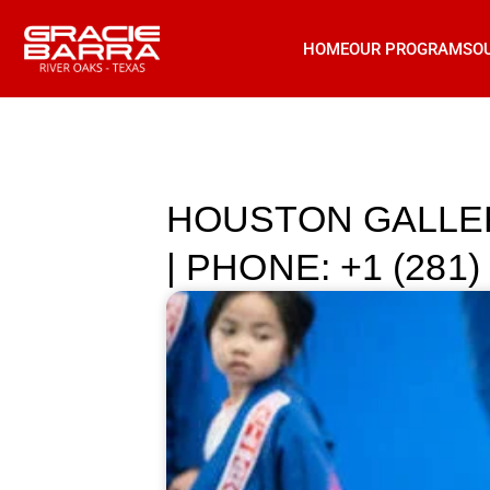
HOME
OUR PROGRAMS
O
HOUSTON GALLER
| PHONE: +1 (281)