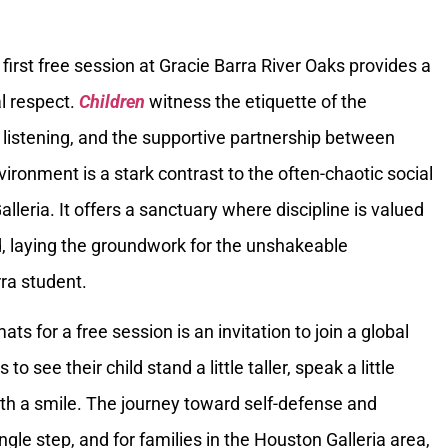
first free session at Gracie Barra River Oaks provides a
al respect.
Children
witness the etiquette of the
listening, and the supportive partnership between
vironment is a stark contrast to the often-chaotic social
lleria. It offers a sanctuary where discipline is valued
d, laying the groundwork for the unshakeable
ra student.
mats for a free session is an invitation to join a global
 to see their child stand a little taller, speak a little
ith a smile. The journey toward self-defense and
gle step, and for families in the Houston Galleria area,