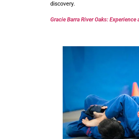
discovery.
Gracie Barra River Oaks: Experience 