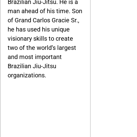
Brazilian Jiu-Jitsu. He is a
man ahead of his time. Son
of Grand Carlos Gracie Sr.,
he has used his unique
visionary skills to create
two of the world’s largest
and most important
Brazilian Jiu-Jitsu
organizations.