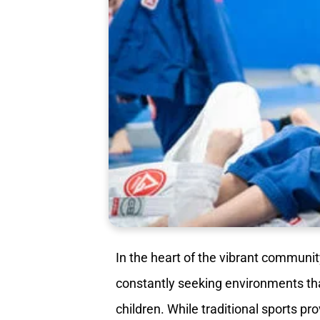
In the heart of the vibrant communit
constantly seeking environments that 
children. While traditional sports p