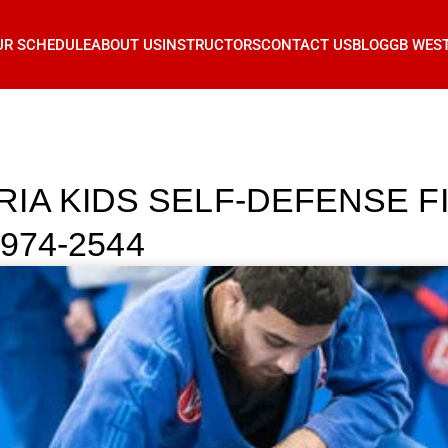
UR SCHEDULE
ABOUT US
INSTRUCTORS
CONTACT US
BLOG
GB WES
IA KIDS SELF-DEFENSE F
 974-2544