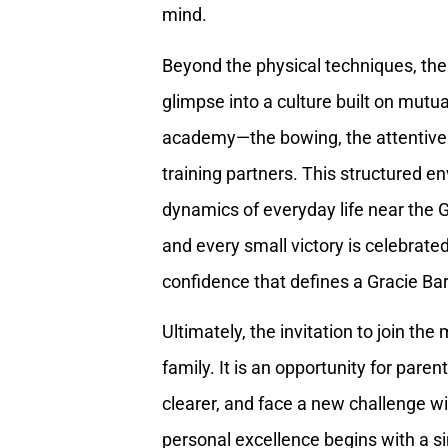
mind.
Beyond the physical techniques, the 
glimpse into a culture built on mutu
academy—the bowing, the attentive 
training partners. This structured en
dynamics of everyday life near the Ga
and every small victory is celebrate
confidence that defines a Gracie Bar
Ultimately, the invitation to join the 
family. It is an opportunity for parents
clearer, and face a new challenge w
personal excellence begins with a sin