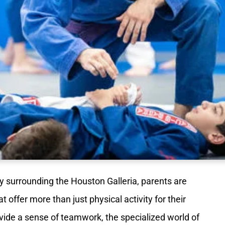
y surrounding the Houston Galleria, parents are
offer more than just physical activity for their
rovide a sense of teamwork, the specialized world of