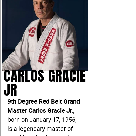
CARLOS GRACIE
JR
9th Degree Red Belt Grand
Master Carlos Gracie Jr.
,
born on January 17, 1956,
is a legendary master of